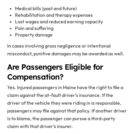
Medical bills (past and future)
Rehabilitation and therapy expenses
Lost wages and reduced earning capacity
Pain and suffering
Property damage
In cases involving gross negligence or intentional
misconduct, punitive damages may be awarded as well.
Are Passengers Eligible for
Compensation?
Yes. Injured passengers in Maine have the right to file a
claim against the at-fault driver’s insurance. If the
driver of the vehicle they were riding in is responsible,
passengers may file against that policy. If another driver
is to blame, the passenger can pursue a third-party
claim with that driver’s insurer.