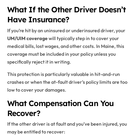
What If the Other Driver Doesn’t
Have Insurance?
If you’re hit by an uninsured or underinsured driver, your
UM/UIM coverage
will typically step in to cover your
medical bills, lost wages, and other costs. In Maine, this
coverage must be included in your policy unless you
specifically reject it in writing.
This protection is particularly valuable in hit-and-run
crashes or when the at-fault driver’s policy limits are too
low to cover your damages.
What Compensation Can You
Recover?
If the other driver is at fault and you’ve been injured, you
may be entitled to recover: