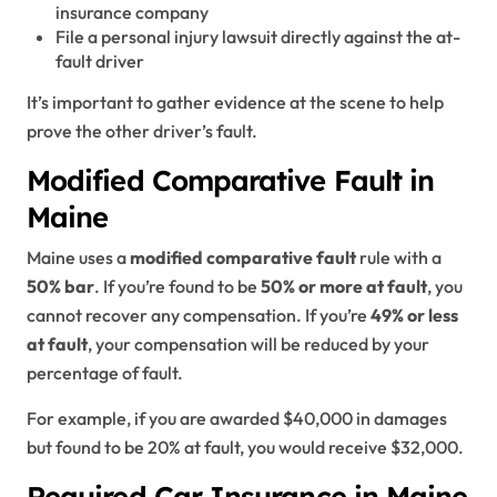
insurance company
File a personal injury lawsuit directly against the at-
fault driver
It’s important to gather evidence at the scene to help
prove the other driver’s fault.
Modified Comparative Fault in
Maine
Maine uses a
modified comparative fault
rule with a
50% bar
. If you’re found to be
50% or more at fault
, you
cannot recover any compensation. If you’re
49% or less
at fault
, your compensation will be reduced by your
percentage of fault.
For example, if you are awarded $40,000 in damages
but found to be 20% at fault, you would receive $32,000.
Required Car Insurance in Maine