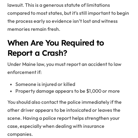
lawsuit. This is a generous statute of limitations
compared to most states, but it’s still important to begin
the process early so evidence isn’t lost and witness
memories remain fresh.
When Are You Required to
Report a Crash?
Under Maine law, you must report an accident to law
enforcement if:
Someone is injured or killed
Property damage appears to be $1,000 or more
You should also contact the police immediately if the
other driver appears to be intoxicated or leaves the
scene. Having a police report helps strengthen your
case, especially when dealing with insurance
companies.