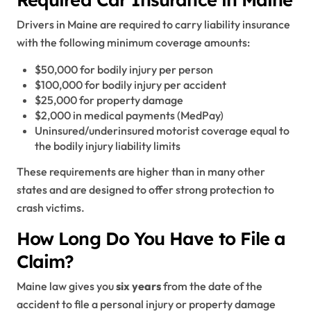
Drivers in Maine are required to carry liability insurance
with the following minimum coverage amounts:
$50,000 for bodily injury per person
$100,000 for bodily injury per accident
$25,000 for property damage
$2,000 in medical payments (MedPay)
Uninsured/underinsured motorist coverage equal to
the bodily injury liability limits
These requirements are higher than in many other
states and are designed to offer strong protection to
crash victims.
How Long Do You Have to File a
Claim?
Maine law gives you
six years
from the date of the
accident to file a personal injury or property damage