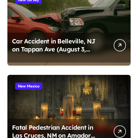
Car Accident in Belleville, NJ
on Tappan Ave (August 3,
2026)
New Mexico
Fatal Pedestrian Accident in
Las Cruces, NM on Amador