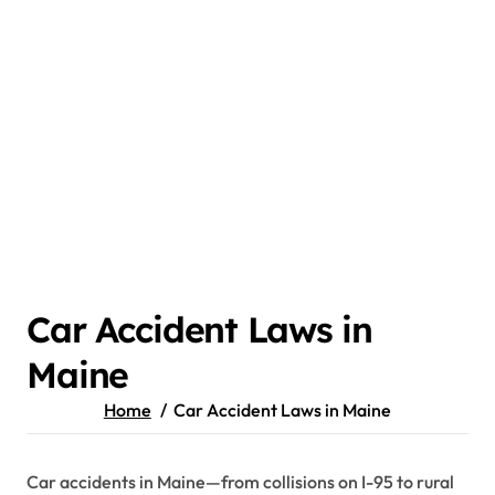
Car Accident Laws in
Maine
Home
Car Accident Laws in Maine
Car accidents in Maine—from collisions on I-95 to rural