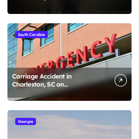
Ave (August 1, 2026)
South Carolina
Carriage Accident in
Charleston, SC on
Cumberland St (August 3,
2026)
Georgia