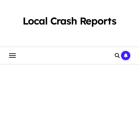
Skip
to
content
Local Crash Reports