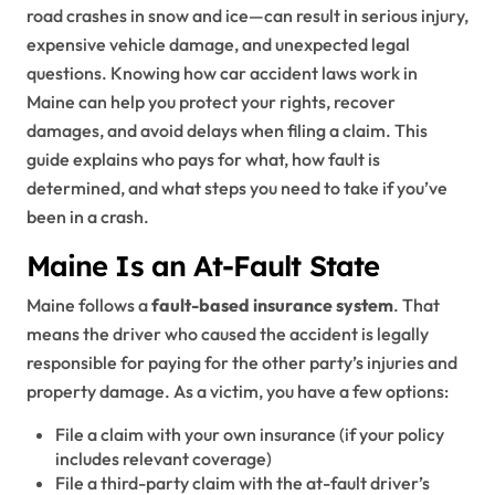
road crashes in snow and ice—can result in serious injury,
expensive vehicle damage, and unexpected legal
questions. Knowing how car accident laws work in
Maine can help you protect your rights, recover
damages, and avoid delays when filing a claim. This
guide explains who pays for what, how fault is
determined, and what steps you need to take if you’ve
been in a crash.
Maine Is an At-Fault State
Maine follows a
fault-based insurance system
. That
means the driver who caused the accident is legally
responsible for paying for the other party’s injuries and
property damage. As a victim, you have a few options:
File a claim with your own insurance (if your policy
includes relevant coverage)
File a third-party claim with the at-fault driver’s