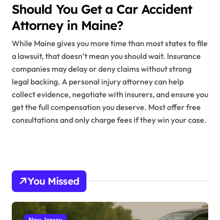
Should You Get a Car Accident
Attorney in Maine?
While Maine gives you more time than most states to file
a lawsuit, that doesn’t mean you should wait. Insurance
companies may delay or deny claims without strong
legal backing. A personal injury attorney can help
collect evidence, negotiate with insurers, and ensure you
get the full compensation you deserve. Most offer free
consultations and only charge fees if they win your case.
You Missed
New Jersey