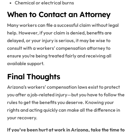
Chemical or electrical burns
When to Contact an Attorney
Many workers can file a successful claim without legal
help. However, if your claim is denied, benefits are
delayed, or your injury is serious, it may be wise to
consult with a workers’ compensation attorney to
ensure you’re being treated fairly and receiving all
available support.
Final Thoughts
Arizona’s workers’ compensation laws exist to protect
you after a job-related injury—but you have to follow the
rules to get the benefits you deserve. Knowing your
rights and acting quickly can make all the difference in
your recovery.
If you’ve been hurt at work in Arizona, take the time to