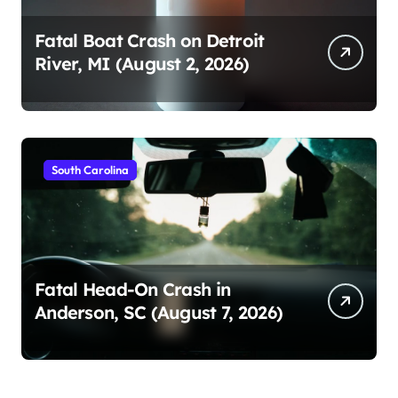
Fatal Boat Crash on Detroit
River, MI (August 2, 2026)
South Carolina
Fatal Head-On Crash in
Anderson, SC (August 7, 2026)