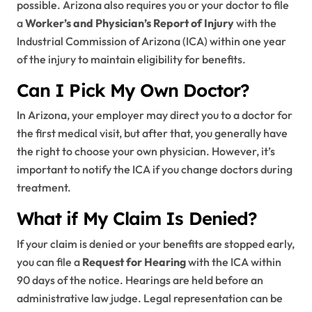
possible. Arizona also requires you or your doctor to file
a
Worker’s and Physician’s Report of Injury
with the
Industrial Commission of Arizona (ICA) within one year
of the injury to maintain eligibility for benefits.
Can I Pick My Own Doctor?
In Arizona, your employer may direct you to a doctor for
the first medical visit, but after that, you generally have
the right to choose your own physician. However, it’s
important to notify the ICA if you change doctors during
treatment.
What if My Claim Is Denied?
If your claim is denied or your benefits are stopped early,
you can file a
Request for Hearing
with the ICA within
90 days of the notice. Hearings are held before an
administrative law judge. Legal representation can be