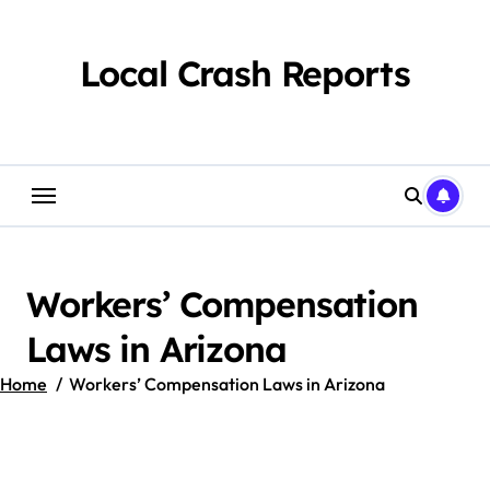
Skip
to
content
Local Crash Reports
Workers’ Compensation
Laws in Arizona
Home
Workers’ Compensation Laws in Arizona