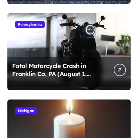
Pennsylvania
Fatal Motorcycle Crash in
Franklin Co, PA (August 1,
2026)
Michigan