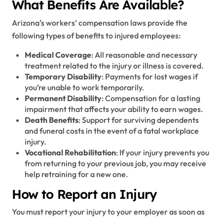
What Benefits Are Available?
Arizona’s workers’ compensation laws provide the
following types of benefits to injured employees:
Medical Coverage
: All reasonable and necessary
treatment related to the injury or illness is covered.
Temporary Disability
: Payments for lost wages if
you’re unable to work temporarily.
Permanent Disability
: Compensation for a lasting
impairment that affects your ability to earn wages.
Death Benefits
: Support for surviving dependents
and funeral costs in the event of a fatal workplace
injury.
Vocational Rehabilitation
: If your injury prevents you
from returning to your previous job, you may receive
help retraining for a new one.
How to Report an Injury
You must report your injury to your employer as soon as