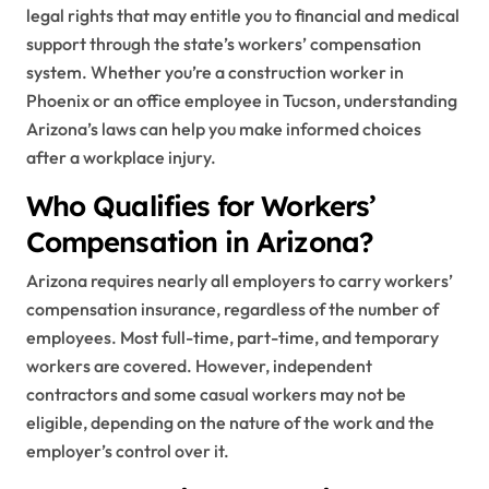
legal rights that may entitle you to financial and medical
support through the state’s workers’ compensation
system. Whether you’re a construction worker in
Phoenix or an office employee in Tucson, understanding
Arizona’s laws can help you make informed choices
after a workplace injury.
Who Qualifies for Workers’
Compensation in Arizona?
Arizona requires nearly all employers to carry workers’
compensation insurance, regardless of the number of
employees. Most full-time, part-time, and temporary
workers are covered. However, independent
contractors and some casual workers may not be
eligible, depending on the nature of the work and the
employer’s control over it.