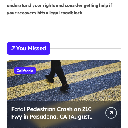
understand your rights and consider getting help if
your recovery hits a legal roadblock.
You Missed
California
Fatal Pedestrian Crash on 210
Fwy in Pasadena, CA (August
1, 2026)