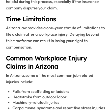
helpful during this process, especially if the insurance
company disputes your claim.
Time Limitations
Arizona law provides a one-year statute of limitations to
file a claim after a workplace injury. Delaying beyond
this timeframe can result in losing your right to
compensation.
Common Workplace Injury
Claims in Arizona
In Arizona, some of the most common job-related
injuries include:
Falls from scaffolding or ladders
Heatstroke from outdoor labor
Machinery-related injuries
Carpal tunnel syndrome and repetitive stress injuries