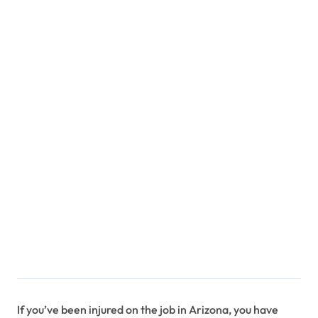
If you’ve been injured on the job in Arizona, you have