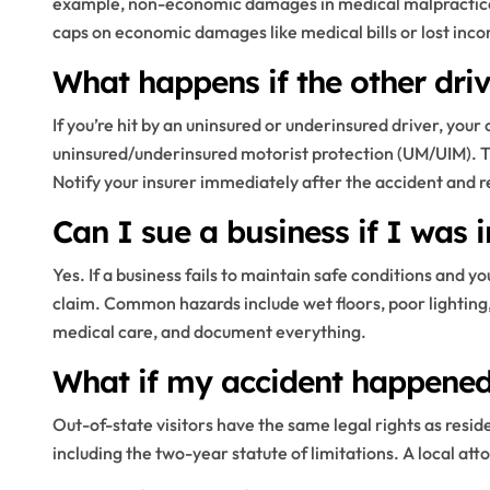
example, non-economic damages in medical malpractice
caps on economic damages like medical bills or lost inc
What happens if the other dri
If you’re hit by an uninsured or underinsured driver, yo
uninsured/underinsured motorist protection (UM/UIM). T
Notify your insurer immediately after the accident and re
Can I sue a business if I was i
Yes. If a business fails to maintain safe conditions and yo
claim. Common hazards include wet floors, poor lighting, 
medical care, and document everything.
What if my accident happened 
Out-of-state visitors have the same legal rights as reside
including the two-year statute of limitations. A local att