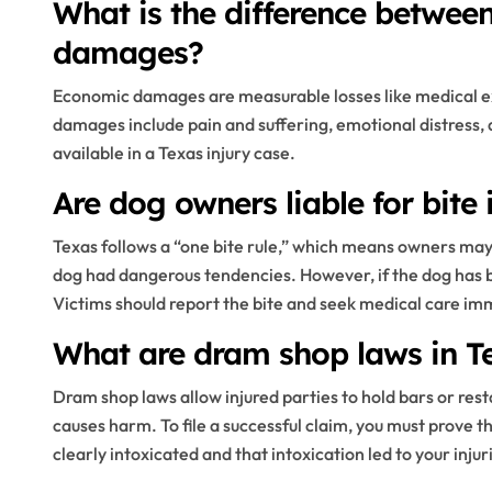
What is the difference betwe
damages?
Economic damages are measurable losses like medical 
damages include pain and suffering, emotional distress, 
available in a Texas injury case.
Are dog owners liable for bite 
Texas follows a “one bite rule,” which means owners may
dog had dangerous tendencies. However, if the dog has bit
Victims should report the bite and seek medical care im
What are dram shop laws in T
Dram shop laws allow injured parties to hold bars or res
causes harm. To file a successful claim, you must prove
clearly intoxicated and that intoxication led to your inju