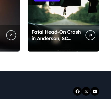
Fatal Head-On Crash
in Anderson, SC
(August 7, 2026)