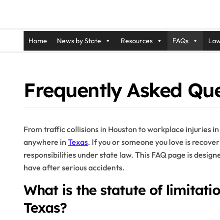
Home
News by State
Resources
FAQs
Law
Frequently Asked Que
From traffic collisions in Houston to workplace injuries in
anywhere in
Texas
. If you or someone you love is recover
responsibilities under state law. This FAQ page is desig
have after serious accidents.
What is the statute of limitati
Texas?