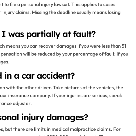
 to file a personal injury lawsuit. This applies to cases
r injury claims. Missing the deadline usually means losing
 I was partially at fault?
hich means you can recover damages if you were less than 51
ensation will be reduced by your percentage of fault. If you
ages.
d in a car accident?
n with the other driver. Take pictures of the vehicles, the
your insurance company. If your injuries are serious, speak
rance adjuster.
sonal injury damages?
, but there are limits in medical malpractice claims. For