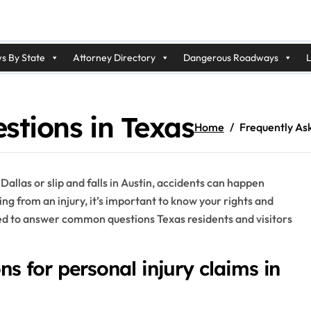
s By State
Attorney Directory
Dangerous Roadways
L
stions in Texas
Home
Frequently As
 Dallas or slip and falls in Austin, accidents can happen
ing from an injury, it’s important to know your rights and
ned to answer common questions Texas residents and visitors
ons for personal injury claims in