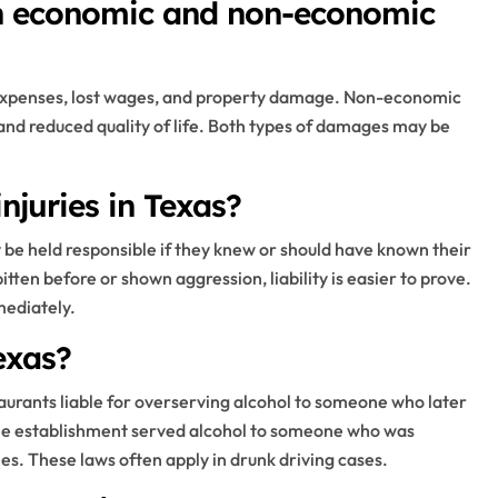
en economic and non-economic
expenses, lost wages, and property damage. Non-economic
and reduced quality of life. Both types of damages may be
injuries in Texas?
 be held responsible if they knew or should have known their
ten before or shown aggression, liability is easier to prove.
mediately.
exas?
taurants liable for overserving alcohol to someone who later
 the establishment served alcohol to someone who was
ries. These laws often apply in drunk driving cases.