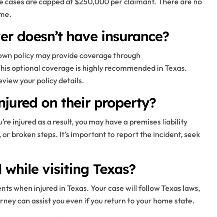
 cases are capped at $250,000 per claimant. There are no
ome.
ver doesn’t have insurance?
ur own policy may provide coverage through
his optional coverage is highly recommended in Texas.
view your policy details.
njured on their property?
u’re injured as a result, you may have a premises liability
or broken steps. It’s important to report the incident, seek
while visiting Texas?
nts when injured in Texas. Your case will follow Texas laws,
orney can assist you even if you return to your home state.