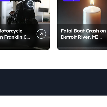
Motorcycle
Fatal Boat Crash on
n Franklin Co,
Detroit River, MI
gust 1, 2026)
(August 2, 2026)