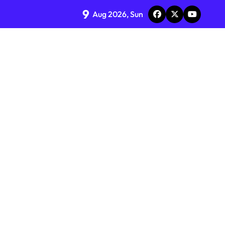
9
Aug 2026, Sun