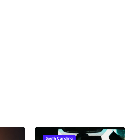
South Carolina