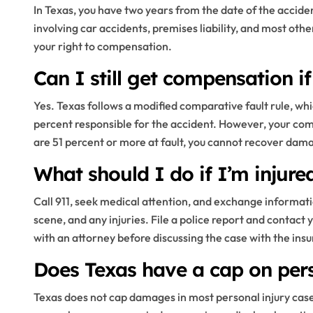
In Texas, you have two years from the date of the accident
involving car accidents, premises liability, and most othe
your right to compensation.
Can I still get compensation if
Yes. Texas follows a modified comparative fault rule, w
percent responsible for the accident. However, your comp
are 51 percent or more at fault, you cannot recover dam
What should I do if I’m injure
Call 911, seek medical attention, and exchange informatio
scene, and any injuries. File a police report and contact 
with an attorney before discussing the case with the insu
Does Texas have a cap on per
Texas does not cap damages in most personal injury cases