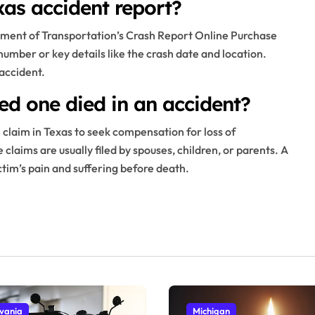
as accident report?
tment of Transportation’s Crash Report Online Purchase
 number or key details like the crash date and location.
 accident.
ed one died in an accident?
claim in Texas to seek compensation for loss of
laims are usually filed by spouses, children, or parents. A
ictim’s pain and suffering before death.
vania
Michigan