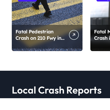
Fatal Pedestrian
Fatal 
Crash on 210 Fwy in
Crash i
Pasadena, CA
PA (Au
(August 1, 2026)
Local Crash Reports