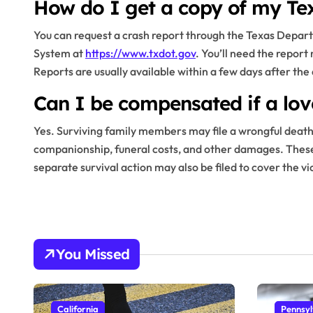
How do I get a copy of my Tex
You can request a crash report through the Texas Depar
System at
https://www.txdot.gov
. You’ll need the report
Reports are usually available within a few days after the
Can I be compensated if a lov
Yes. Surviving family members may file a wrongful death 
companionship, funeral costs, and other damages. These c
separate survival action may also be filed to cover the v
You Missed
California
Pennsyl