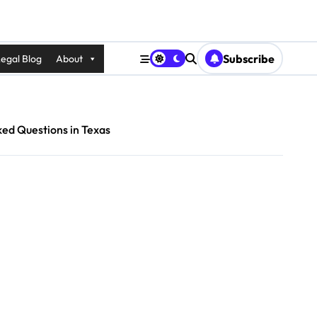
Subscribe
egal Blog
About
ked Questions in Texas