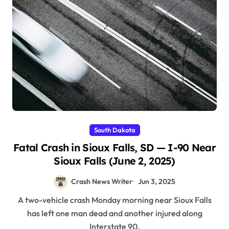
South Dakota
Fatal Crash in Sioux Falls, SD — I-90 Near
Sioux Falls (June 2, 2025)
Crash News Writer
Jun 3, 2025
A two-vehicle crash Monday morning near Sioux Falls
has left one man dead and another injured along
Interstate 90.