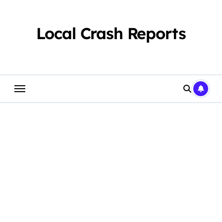
Skip
to
content
Local Crash Reports