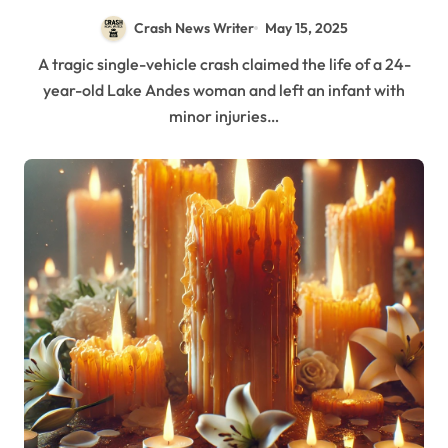
Crash News Writer
May 15, 2025
A tragic single-vehicle crash claimed the life of a 24-
year-old Lake Andes woman and left an infant with
minor injuries…