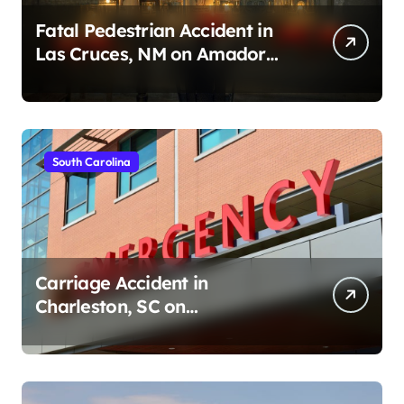
Fatal Pedestrian Accident in
Las Cruces, NM on Amador
Ave (August 1, 2026)
South Carolina
Carriage Accident in
Charleston, SC on
Cumberland St (August 3,
2026)