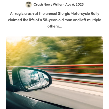
3, 2025)
Crash News Writer
Aug 6, 2025
A tragic crash at the annual Sturgis Motorcycle Rally
claimed the life of a 58-year-old man and left multiple
others…