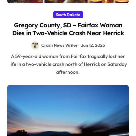
South Dakota
Gregory County, SD – Fairfax Woman
Dies in Two-Vehicle Crash Near Herrick
Crash News Writer
Jan 12, 2025
A 59-year-old woman from Fairfax tragically lost her
life in a two-vehicle crash north of Herrick on Saturday
afternoon.