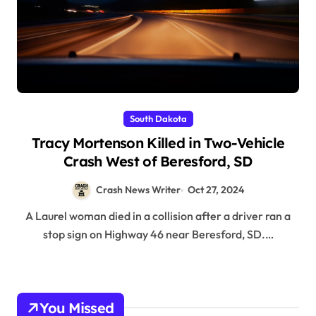
South Dakota
Tracy Mortenson Killed in Two-Vehicle
Crash West of Beresford, SD
Crash News Writer
Oct 27, 2024
A Laurel woman died in a collision after a driver ran a
stop sign on Highway 46 near Beresford, SD.…
You Missed