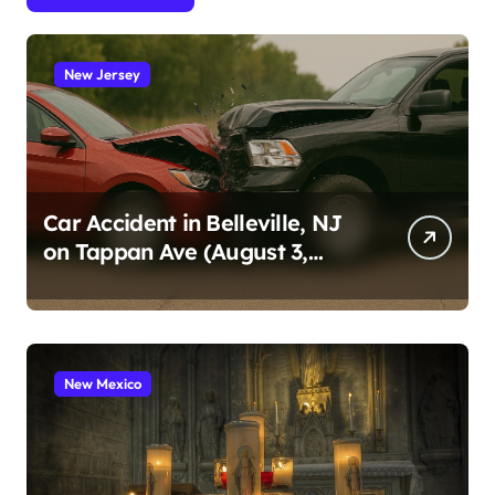
New Jersey
Car Accident in Belleville, NJ
on Tappan Ave (August 3,
2026)
New Mexico