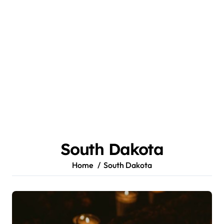
South Dakota
Home
South Dakota