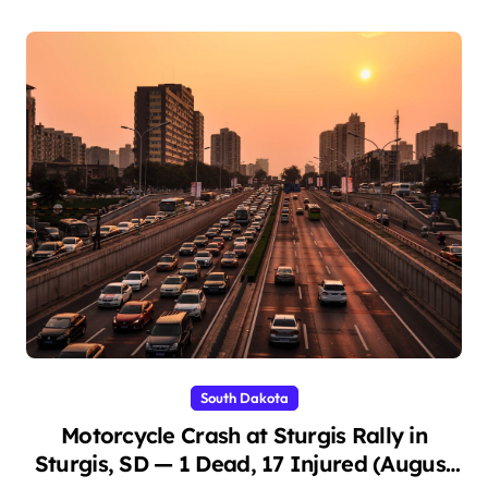
South Dakota
Motorcycle Crash at Sturgis Rally in
Sturgis, SD — 1 Dead, 17 Injured (August