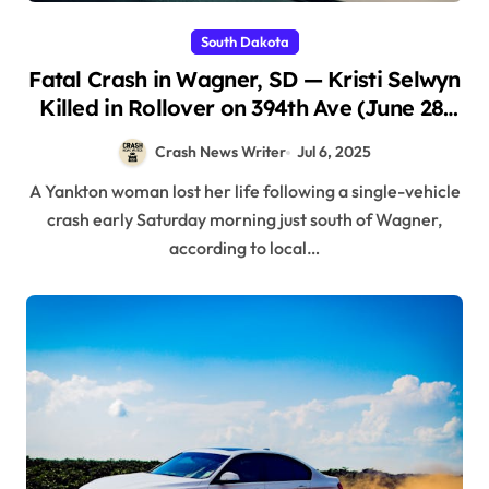
South Dakota
Fatal Crash in Wagner, SD — Kristi Selwyn
Killed in Rollover on 394th Ave (June 28,
2025)
Crash News Writer
Jul 6, 2025
A Yankton woman lost her life following a single-vehicle
crash early Saturday morning just south of Wagner,
according to local…