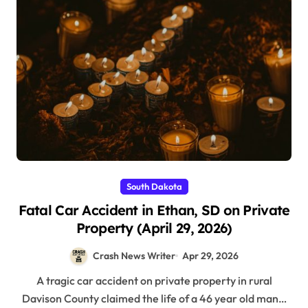
South Dakota
Fatal Car Accident in Ethan, SD on Private
Property (April 29, 2026)
Crash News Writer
Apr 29, 2026
A tragic car accident on private property in rural
Davison County claimed the life of a 46 year old man…