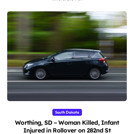
South Dakota
Worthing, SD – Woman Killed, Infant
Injured in Rollover on 282nd St