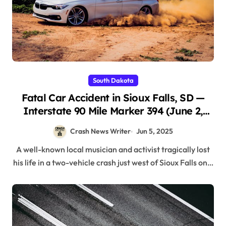
South Dakota
Fatal Car Accident in Sioux Falls, SD —
Interstate 90 Mile Marker 394 (June 2,
2025)
Crash News Writer
Jun 5, 2025
A well-known local musician and activist tragically lost
his life in a two-vehicle crash just west of Sioux Falls on…