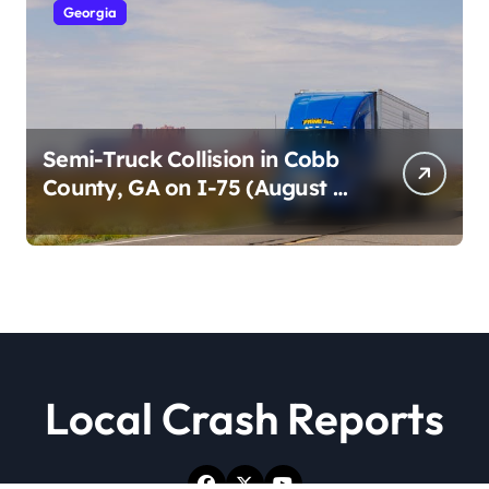
Georgia
Semi-Truck Collision in Cobb
County, GA on I-75 (August 4,
2026)
Local Crash Reports