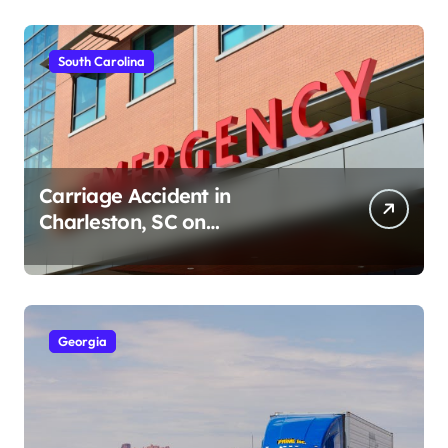
South Carolina
Carriage Accident in
Charleston, SC on
Cumberland St (August 3,
2026)
Georgia