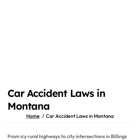
Car Accident Laws in
Montana
Home
Car Accident Laws in Montana
From icy rural highways to city intersections in Billings