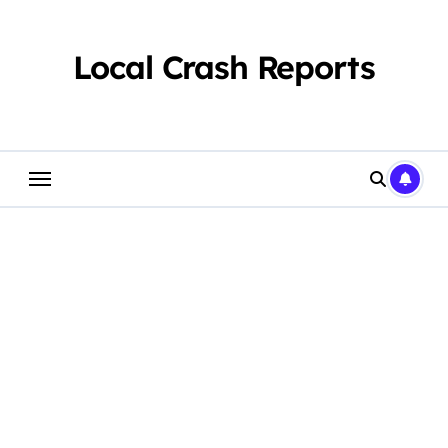
Skip
to
content
Local Crash Reports