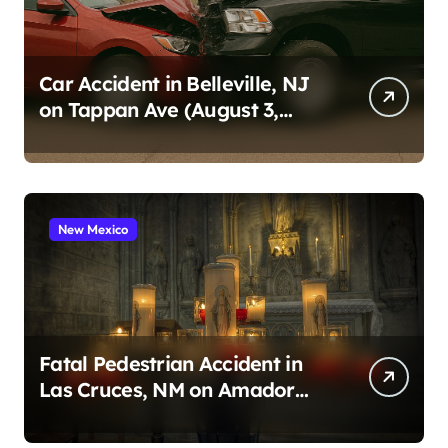
Car Accident in Belleville, NJ
on Tappan Ave (August 3,
2026)
New Mexico
Fatal Pedestrian Accident in
Las Cruces, NM on Amador
Ave (August 1, 2026)