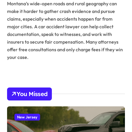
Montana’s wide-open roads and rural geography can
make it harder to gather crash evidence and pursue
claims, especially when accidents happen far from
major cities. A car accident lawyer can help collect
documentation, speak to witnesses, and work with
insurers to secure fair compensation. Many attorneys
offer free consultations and only charge fees if they win
your case.
You Missed
New Jersey