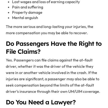
Lost wages and loss of earning capacity
Pain and suffering
Property damage
Mental anguish
The more serious and long-lasting your injuries, the
more compensation you may be able to recover.
Do Passengers Have the Right to
File Claims?
Yes. Passengers can file claims against the at-fault
driver, whether it was the driver of the vehicle they
were in or another vehicle involved in the crash. If the
injuries are significant, a passenger may also be able to
seek compensation beyond the limits of the at-fault
driver’s insurance through their own UM/UIM coverage.
Do You Need a Lawyer?