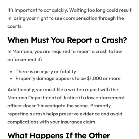
It’s important to act quickly. Waiting too long could result
in losing your right to seek compensation through the
courts.
When Must You Report a Crash?
In Montana, you are required to report a crash to law
enforcement if:
There is an injury or fatality
Property damage appears to be $1,000 or more
Additionally, you must file a written report with the
Montana Department of Justice if a law enforcement
officer doesn’t investigate the scene. Promptly
reporting a crash helps preserve evidence and avoid
complications with your insurance claim.
What Happens If the Other