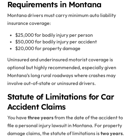
Requirements in Montana
Montana drivers must carry minimum auto liability
insurance coverage:
$25,000 for bodily injury per person
$50,000 for bodily injury per accident
$20,000 for property damage
Uninsured and underinsured motorist coverage is
optional but highly recommended, especially given
Montana’s long rural roadways where crashes may
involve out-of-state or uninsured drivers.
Statute of Limitations for Car
Accident Claims
You have
three years
from the date of the accident to
file a personal injury lawsuit in Montana. For property
damage claims, the statute of limitations is
two years
.