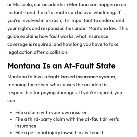
or Missoula, car accidents in Montana can happen in an
instant—and the aftermath can be overwhelming. If
you’re involved in a crash, it’s important to understand
your rights and responsibilities under Montana law. This
guide explains how fault works, what insurance
coverage is required, and how long you have to take
legal action after a collision.
Montana Is an At-Fault State
Montana follows a
fault-based insurance system
,
meaning the driver who causes the accident is
responsible for paying damages. If you’re injured, you
can:
File a claim with your own insurer
File a third-party claim with the at-fault driver’s
insurance
File a personal injury lawsuit in civil court