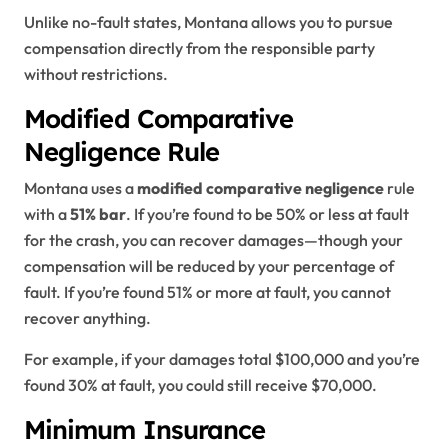
Unlike no-fault states, Montana allows you to pursue
compensation directly from the responsible party
without restrictions.
Modified Comparative
Negligence Rule
Montana uses a
modified comparative negligence
rule
with a
51% bar
. If you’re found to be 50% or less at fault
for the crash, you can recover damages—though your
compensation will be reduced by your percentage of
fault. If you’re found 51% or more at fault, you cannot
recover anything.
For example, if your damages total $100,000 and you’re
found 30% at fault, you could still receive $70,000.
Minimum Insurance