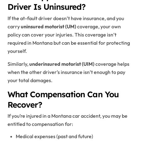
Driver Is Uninsured?
If the at-fault driver doesn’t have insurance, and you
carry
uninsured motorist (UM)
coverage, your own
policy can cover your injuries. This coverage isn’t
required in Montana but can be essential for protecting
yourself.
Similarly,
underinsured motorist (UIM)
coverage helps
when the other driver’s insurance isn’t enough to pay
your total damages.
What Compensation Can You
Recover?
If you’re injured in a Montana car accident, you may be
entitled to compensation for:
Medical expenses (past and future)