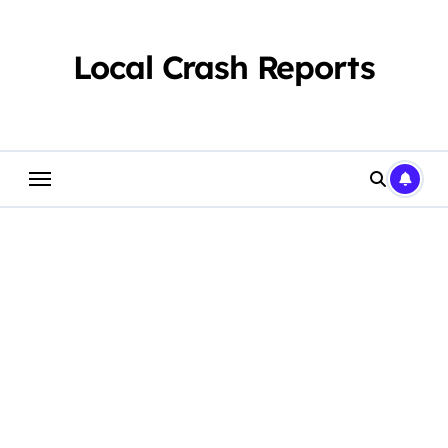
Skip
to
content
Local Crash Reports