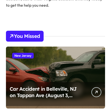
to get the help you need.
You Missed
New Jersey
Car Accident in Belleville, NJ
on Tappan Ave (August 3,
2026)