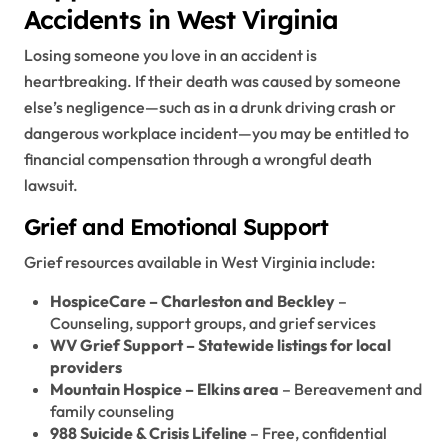
Accidents in West Virginia
Losing someone you love in an accident is
heartbreaking. If their death was caused by someone
else’s negligence—such as in a drunk driving crash or
dangerous workplace incident—you may be entitled to
financial compensation through a wrongful death
lawsuit.
Grief and Emotional Support
Grief resources available in West Virginia include:
HospiceCare – Charleston and Beckley
–
Counseling, support groups, and grief services
WV Grief Support – Statewide listings for local
providers
Mountain Hospice – Elkins area
– Bereavement and
family counseling
988 Suicide & Crisis Lifeline
– Free, confidential