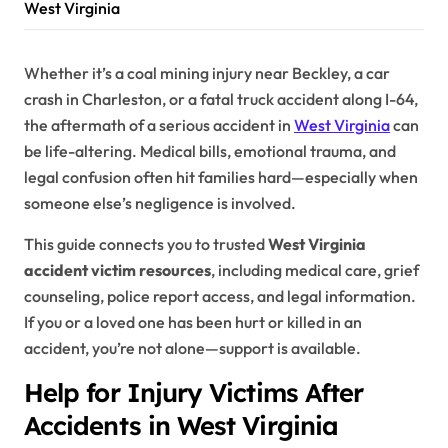
West Virginia
Whether it’s a coal mining injury near Beckley, a car
crash in Charleston, or a fatal truck accident along I-64,
the aftermath of a serious accident in
West Virginia
can
be life-altering. Medical bills, emotional trauma, and
legal confusion often hit families hard—especially when
someone else’s negligence is involved.
This guide connects you to trusted
West Virginia
accident victim resources
, including medical care, grief
counseling, police report access, and legal information.
If you or a loved one has been hurt or killed in an
accident, you’re not alone—support is available.
Help for Injury Victims After
Accidents in West Virginia