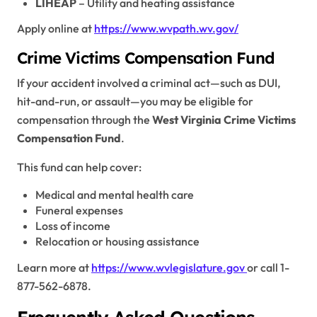
LIHEAP
– Utility and heating assistance
Apply online at
https://www.wvpath.wv.gov/
Crime Victims Compensation Fund
If your accident involved a criminal act—such as DUI,
hit-and-run, or assault—you may be eligible for
compensation through the
West Virginia Crime Victims
Compensation Fund
.
This fund can help cover:
Medical and mental health care
Funeral expenses
Loss of income
Relocation or housing assistance
Learn more at
https://www.wvlegislature.gov
or call 1-
877-562-6878.
Frequently Asked Questions