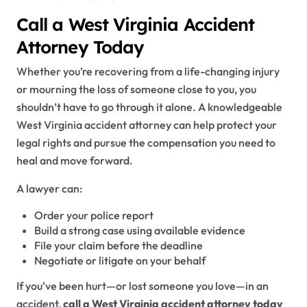
Call a West Virginia Accident
Attorney Today
Whether you’re recovering from a life-changing injury
or mourning the loss of someone close to you, you
shouldn’t have to go through it alone. A knowledgeable
West Virginia accident attorney can help protect your
legal rights and pursue the compensation you need to
heal and move forward.
A lawyer can:
Order your police report
Build a strong case using available evidence
File your claim before the deadline
Negotiate or litigate on your behalf
If you’ve been hurt—or lost someone you love—in an
accident,
call a West Virginia accident attorney today