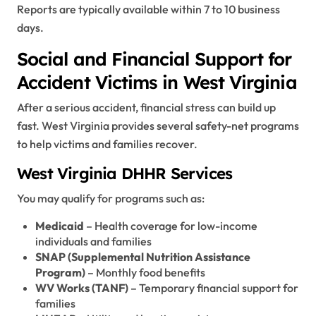
Reports are typically available within 7 to 10 business
days.
Social and Financial Support for
Accident Victims in West Virginia
After a serious accident, financial stress can build up
fast. West Virginia provides several safety-net programs
to help victims and families recover.
West Virginia DHHR Services
You may qualify for programs such as:
Medicaid
– Health coverage for low-income
individuals and families
SNAP (Supplemental Nutrition Assistance
Program)
– Monthly food benefits
WV Works (TANF)
– Temporary financial support for
families