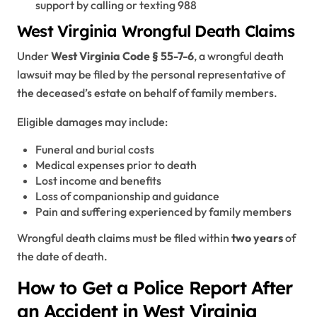
support by calling or texting 988
West Virginia Wrongful Death Claims
Under
West Virginia Code § 55-7-6
, a wrongful death
lawsuit may be filed by the personal representative of
the deceased’s estate on behalf of family members.
Eligible damages may include:
Funeral and burial costs
Medical expenses prior to death
Lost income and benefits
Loss of companionship and guidance
Pain and suffering experienced by family members
Wrongful death claims must be filed within
two years
of
the date of death.
How to Get a Police Report After
an Accident in West Virginia