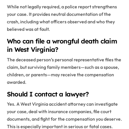
While not legally required, a police report strengthens
your case. It provides neutral documentation of the
crash, including what officers observed and who they
believed was at fault.
Who can file a wrongful death claim
in West Virginia?
The deceased person’s personal representative files the
claim, but surviving family members—such as a spouse,
children, or parents—may receive the compensation
awarded.
Should I contact a lawyer?
Yes. A West Virginia accident attorney can investigate
your case, deal with insurance companies, file court
documents, and fight for the compensation you deserve.
This is especially important in serious or fatal cases.