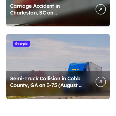
Carriage Accident in
Charleston, SC on
Cumberland St (August 3,
2026)
Georgia
Semi-Truck Collision in Cobb
County, GA on I-75 (August 4,
2026)