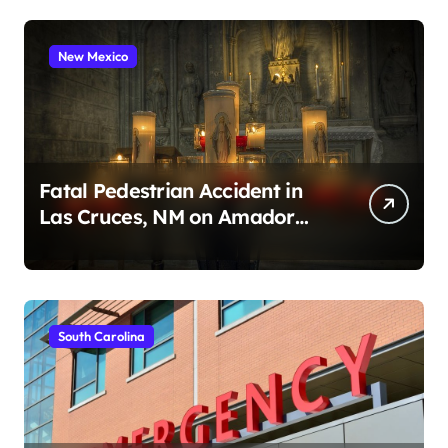
New Mexico
Fatal Pedestrian Accident in
Las Cruces, NM on Amador
Ave (August 1, 2026)
South Carolina