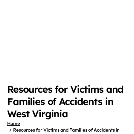
Resources for Victims and
Families of Accidents in
West Virginia
Home
Resources for Victims and Families of Accidents in