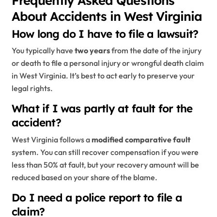
About Accidents in West Virginia
How long do I have to file a lawsuit?
You typically have
two years
from the date of the injury
or death to file a personal injury or wrongful death claim
in West Virginia. It’s best to act early to preserve your
legal rights.
What if I was partly at fault for the
accident?
West Virginia follows a
modified comparative fault
system. You can still recover compensation if you were
less than 50% at fault, but your recovery amount will be
reduced based on your share of the blame.
Do I need a police report to file a
claim?