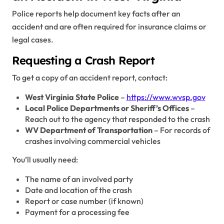
Police reports help document key facts after an
accident and are often required for insurance claims or
legal cases.
Requesting a Crash Report
To get a copy of an accident report, contact:
West Virginia State Police
–
https://www.wvsp.gov
Local Police Departments or Sheriff’s Offices
–
Reach out to the agency that responded to the crash
WV Department of Transportation
– For records of
crashes involving commercial vehicles
You’ll usually need:
The name of an involved party
Date and location of the crash
Report or case number (if known)
Payment for a processing fee