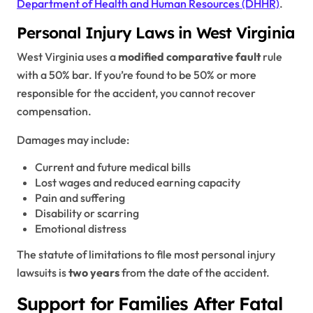
Department of Health and Human Resources (DHHR)
.
Personal Injury Laws in West Virginia
West Virginia uses a
modified comparative fault
rule
with a 50% bar. If you’re found to be 50% or more
responsible for the accident, you cannot recover
compensation.
Damages may include:
Current and future medical bills
Lost wages and reduced earning capacity
Pain and suffering
Disability or scarring
Emotional distress
The statute of limitations to file most personal injury
lawsuits is
two years
from the date of the accident.
Support for Families After Fatal