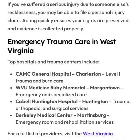
If you’ve suffered a serious injury due to someone else’s
recklessness, you may be able to file a personal injury
claim. Acting quickly ensures your rights are preserved
and evidence is collected properly.
Emergency Trauma Care in West
Virginia
Top hospitals and trauma centers include:
CAMC General Hospital – Charleston
– Level I
trauma and burn care
WVU Medicine Ruby Memorial – Morgantown
–
Emergency and specialized care
Cabell Huntington Hospital – Huntington
– Trauma,
orthopedic, and surgical services
Berkeley Medical Center – Martinsburg
–
Emergency room and rehabilitation services
For a full list of providers, visit the
West Virginia