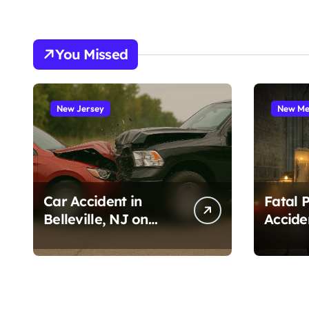
You Missed
New Jersey
New Me
Car Accident in
Fatal 
Belleville, NJ on
Accide
Tappan Ave (August
Cruces
3, 2026)
Amado
1, 2026