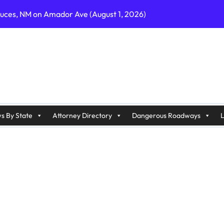
ruces, NM on Amador Ave (August 1, 2026)
C on Cumberland St (August 3, 2026)
, GA on I-75 (August 4, 2026)
nty, PA on I-99 (August 4, 2026)
n S Dupont Hwy (August 4, 2026)
geles, CA on I-10 (August 3, 2026)
s By State
Attorney Directory
Dangerous Roadways
L
A on I-215 (August 2, 2026)
J on Wrangleboro Rd (August 2, 2026)
sades Pkwy (August 3, 2026)
appan Ave (August 3, 2026)