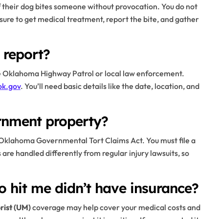
if their dog bites someone without provocation. You do not
sure to get medical treatment, report the bite, and gather
 report?
he Oklahoma Highway Patrol or local law enforcement.
ok.gov
. You’ll need basic details like the date, location, and
rnment property?
e Oklahoma Governmental Tort Claims Act. You must file a
 are handled differently from regular injury lawsuits, so
o hit me didn’t have insurance?
rist (UM)
coverage may help cover your medical costs and