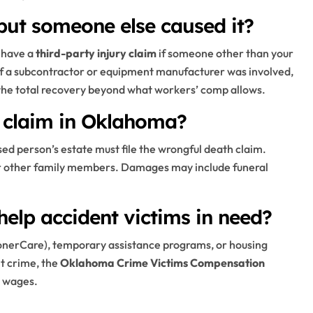
 but someone else caused it?
 have a
third-party injury claim
if someone other than your
if a subcontractor or equipment manufacturer was involved,
 the total recovery beyond what workers’ comp allows.
h claim in Oklahoma?
ed person’s estate must file the wrongful death claim.
or other family members. Damages may include funeral
help accident victims in need?
onerCare), temporary assistance programs, or housing
nt crime, the
Oklahoma Crime Victims Compensation
t wages.