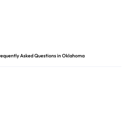
requently Asked Questions in Oklahoma