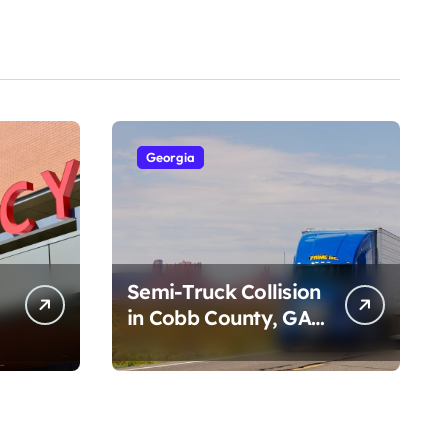
Georgia
Semi-Truck Collision
in Cobb County, GA
on I-75 (August 4,
2026)