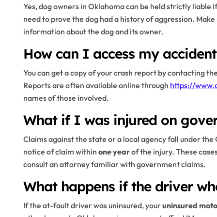
Yes, dog owners in Oklahoma can be held strictly liable 
need to prove the dog had a history of aggression. Make 
information about the dog and its owner.
How can I access my accident
You can get a copy of your crash report by contacting t
Reports are often available online through
https://www.
names of those involved.
What if I was injured on gove
Claims against the state or a local agency fall under th
notice of claim within
one year
of the injury. These cases
consult an attorney familiar with government claims.
What happens if the driver wh
If the at-fault driver was uninsured, your
uninsured moto