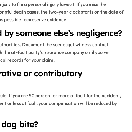
jury to file a personal injury lawsuit. If you miss the
ongful death cases, the two-year clock starts on the date of
 as possible to preserve evidence.
ed by someone else’s negligence?
 authorities. Document the scene, get witness contact
h the at-fault party’s insurance company until you’ve
ical records for your claim.
tive or contributory
ule. If you are 50 percent or more at fault for the accident,
t or less at fault, your compensation will be reduced by
 dog bite?