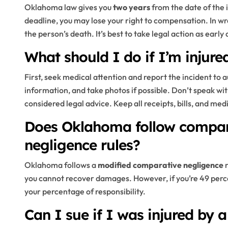
Oklahoma law gives you
two years
from the date of the in
deadline, you may lose your right to compensation. In wr
the person’s death. It’s best to take legal action as early
What should I do if I’m injur
First, seek medical attention and report the incident to
information, and take photos if possible. Don’t speak wit
considered legal advice. Keep all receipts, bills, and med
Does Oklahoma follow compara
negligence rules?
Oklahoma follows a
modified comparative negligence
r
you cannot recover damages. However, if you’re 49 percen
your percentage of responsibility.
Can I sue if I was injured by a