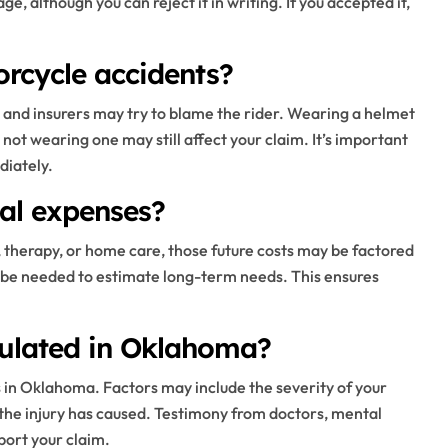
, although you can reject it in writing. If you accepted it,
torcycle accidents?
, and insurers may try to blame the rider. Wearing a helmet
t not wearing one may still affect your claim. It’s important
diately.
cal expenses?
s, therapy, or home care, those future costs may be factored
 be needed to estimate long-term needs. This ensures
culated in Oklahoma?
s in Oklahoma. Factors may include the severity of your
l the injury has caused. Testimony from doctors, mental
ort your claim.