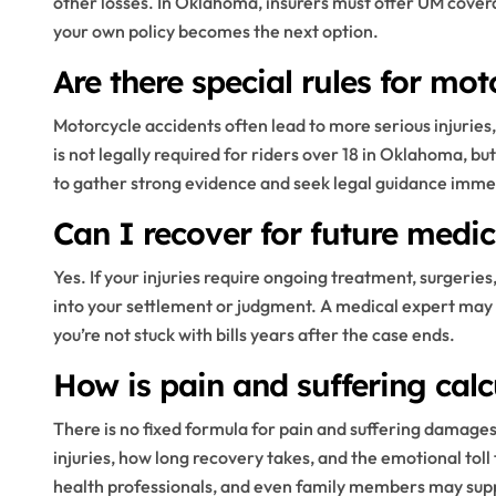
other losses. In Oklahoma, insurers must offer UM coverage
your own policy becomes the next option.
Are there special rules for mo
Motorcycle accidents often lead to more serious injuries
is not legally required for riders over 18 in Oklahoma, bu
to gather strong evidence and seek legal guidance imme
Can I recover for future medi
Yes. If your injuries require ongoing treatment, surgerie
into your settlement or judgment. A medical expert may
you’re not stuck with bills years after the case ends.
How is pain and suffering cal
There is no fixed formula for pain and suffering damage
injuries, how long recovery takes, and the emotional tol
health professionals, and even family members may supp