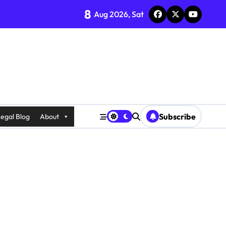
8
Aug 2026, Sat
Subscribe
egal Blog
About