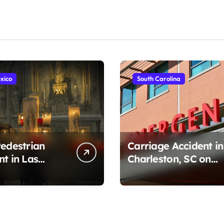
xico
South Carolina
Pedestrian
Carriage Accident in
nt in Las
Charleston, SC on
, NM on
Cumberland St
r Ave (August
(August 3, 2026)
)