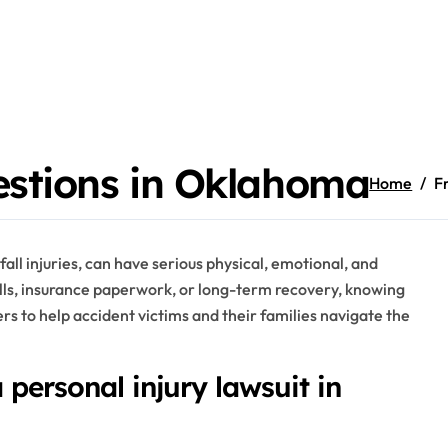
estions in Oklahoma
Home
F
d fall injuries, can have serious physical, emotional, and
ills, insurance paperwork, or long-term recovery, knowing
ers to help accident victims and their families navigate the
a personal injury lawsuit in