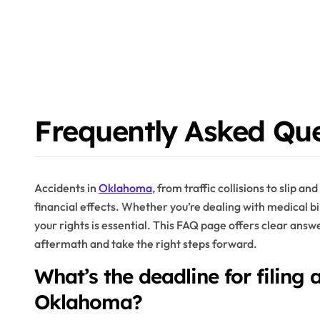
Frequently Asked Qu
Accidents in
Oklahoma
, from traffic collisions to slip an
financial effects. Whether you’re dealing with medical b
your rights is essential. This FAQ page offers clear answ
aftermath and take the right steps forward.
What’s the deadline for filing 
Oklahoma?