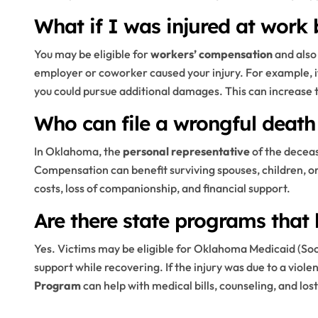
What if I was injured at work
You may be eligible for
workers’ compensation
and also
employer or coworker caused your injury. For example, 
you could pursue additional damages. This can increase
Who can file a wrongful deat
In Oklahoma, the
personal representative
of the deceas
Compensation can benefit surviving spouses, children, 
costs, loss of companionship, and financial support.
Are there state programs that 
Yes. Victims may be eligible for Oklahoma Medicaid (So
support while recovering. If the injury was due to a viole
Program
can help with medical bills, counseling, and los