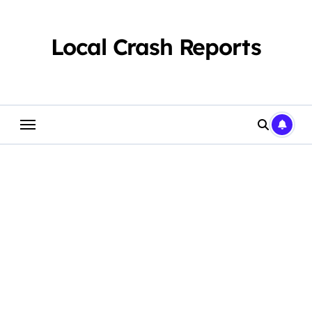
Skip
to
content
Local Crash Reports