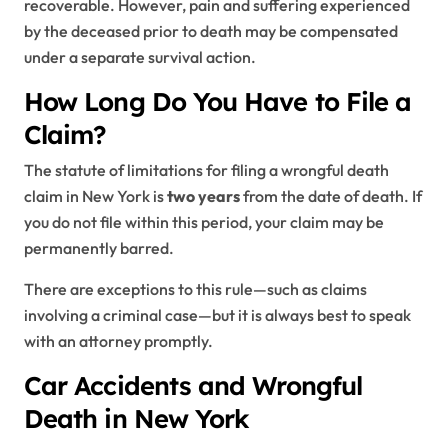
recoverable. However, pain and suffering experienced
by the deceased prior to death may be compensated
under a separate survival action.
How Long Do You Have to File a
Claim?
The statute of limitations for filing a wrongful death
claim in New York is
two years
from the date of death. If
you do not file within this period, your claim may be
permanently barred.
There are exceptions to this rule—such as claims
involving a criminal case—but it is always best to speak
with an attorney promptly.
Car Accidents and Wrongful
Death in New York