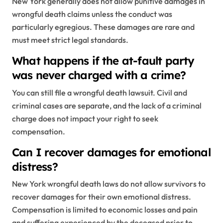
New York generally does not allow punitive damages in
wrongful death claims unless the conduct was
particularly egregious. These damages are rare and
must meet strict legal standards.
What happens if the at-fault party
was never charged with a crime?
You can still file a wrongful death lawsuit. Civil and
criminal cases are separate, and the lack of a criminal
charge does not impact your right to seek
compensation.
Can I recover damages for emotional
distress?
New York wrongful death laws do not allow survivors to
recover damages for their own emotional distress.
Compensation is limited to economic losses and pain
and suffering experienced by the deceased prior to