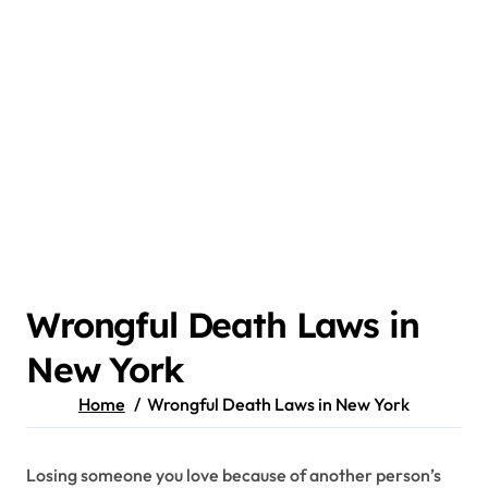
Wrongful Death Laws in
New York
Home
Wrongful Death Laws in New York
Losing someone you love because of another person’s