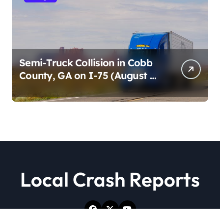
Semi-Truck Collision in Cobb
County, GA on I-75 (August 4,
2026)
Local Crash Reports