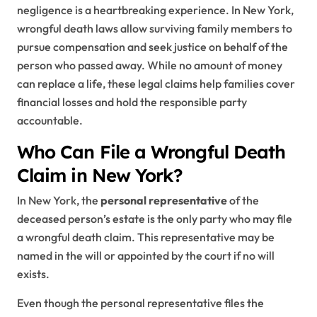
negligence is a heartbreaking experience. In New York,
wrongful death laws allow surviving family members to
pursue compensation and seek justice on behalf of the
person who passed away. While no amount of money
can replace a life, these legal claims help families cover
financial losses and hold the responsible party
accountable.
Who Can File a Wrongful Death
Claim in New York?
In New York, the
personal representative
of the
deceased person’s estate is the only party who may file
a wrongful death claim. This representative may be
named in the will or appointed by the court if no will
exists.
Even though the personal representative files the