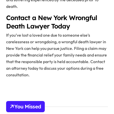
death.
Contact a New York Wrongful
Death Lawyer Today
If you’ve lost a loved one due to someone else’s
carelessness or wrongdoing, a wrongful death lawyer in
New York can help you pursue justice. Filing a claim may
provide the financial relief your family needs and ensure
that the responsible party is held accountable. Contact
an attorney today to discuss your options during a free
consultation.
You Missed