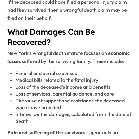
If the deceased could have filed a personal injury claim
had they survived, then a wrongful death claim may be
filed on their behalf.
What Damages Can Be
Recovered?
New York’s wrongful death statute focuses on
economic
losses
suffered by the surviving family. These include:
Funeral and burial expenses
Medical bills related to the fatal injury
Loss of the deceased’s income and benefits
Loss of services, parental guidance, and care
The value of support and assistance the deceased
would have provided
Interest on the damages, calculated from the date of
death
Pain and suffering of the survivors
is generally not