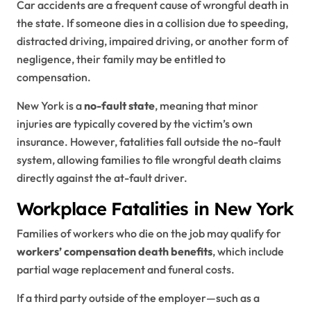
Car accidents are a frequent cause of wrongful death in
the state. If someone dies in a collision due to speeding,
distracted driving, impaired driving, or another form of
negligence, their family may be entitled to
compensation.
New York is a
no-fault state
, meaning that minor
injuries are typically covered by the victim’s own
insurance. However, fatalities fall outside the no-fault
system, allowing families to file wrongful death claims
directly against the at-fault driver.
Workplace Fatalities in New York
Families of workers who die on the job may qualify for
workers’ compensation death benefits
, which include
partial wage replacement and funeral costs.
If a third party outside of the employer—such as a