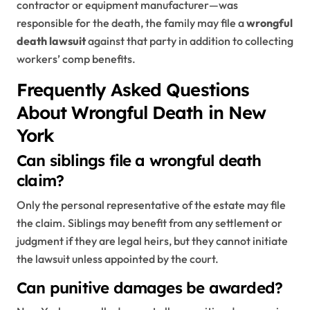
contractor or equipment manufacturer—was
responsible for the death, the family may file a
wrongful
death lawsuit
against that party in addition to collecting
workers’ comp benefits.
Frequently Asked Questions
About Wrongful Death in New
York
Can siblings file a wrongful death
claim?
Only the personal representative of the estate may file
the claim. Siblings may benefit from any settlement or
judgment if they are legal heirs, but they cannot initiate
the lawsuit unless appointed by the court.
Can punitive damages be awarded?