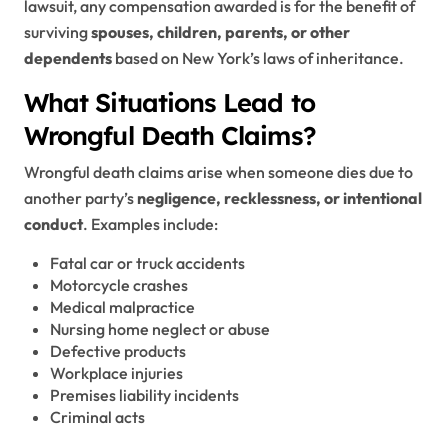
lawsuit, any compensation awarded is for the benefit of
surviving
spouses, children, parents, or other
dependents
based on New York’s laws of inheritance.
What Situations Lead to
Wrongful Death Claims?
Wrongful death claims arise when someone dies due to
another party’s
negligence, recklessness, or intentional
conduct
. Examples include:
Fatal car or truck accidents
Motorcycle crashes
Medical malpractice
Nursing home neglect or abuse
Defective products
Workplace injuries
Premises liability incidents
Criminal acts