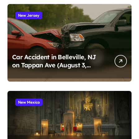
New Jersey
Car Accident in Belleville, NJ
on Tappan Ave (August 3,
2026)
New Mexico