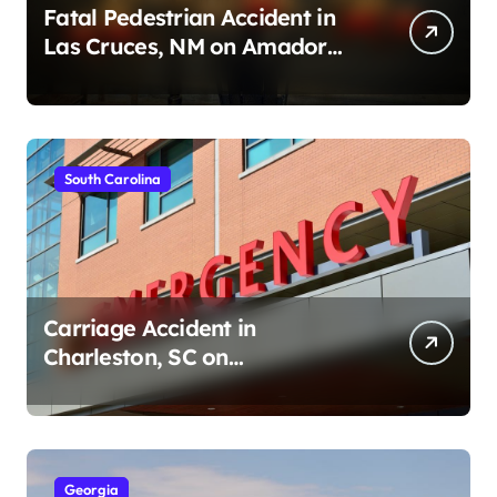
Fatal Pedestrian Accident in
Las Cruces, NM on Amador
Ave (August 1, 2026)
South Carolina
Carriage Accident in
Charleston, SC on
Cumberland St (August 3,
2026)
Georgia