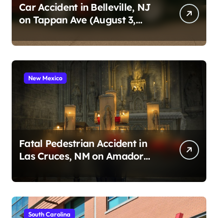
Car Accident in Belleville, NJ
on Tappan Ave (August 3,
2026)
New Mexico
Fatal Pedestrian Accident in
Las Cruces, NM on Amador
Ave (August 1, 2026)
South Carolina