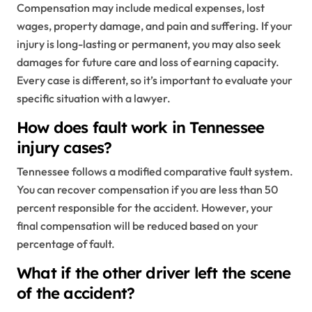
Compensation may include medical expenses, lost
wages, property damage, and pain and suffering. If your
injury is long-lasting or permanent, you may also seek
damages for future care and loss of earning capacity.
Every case is different, so it’s important to evaluate your
specific situation with a lawyer.
How does fault work in Tennessee
injury cases?
Tennessee follows a modified comparative fault system.
You can recover compensation if you are less than 50
percent responsible for the accident. However, your
final compensation will be reduced based on your
percentage of fault.
What if the other driver left the scene
of the accident?