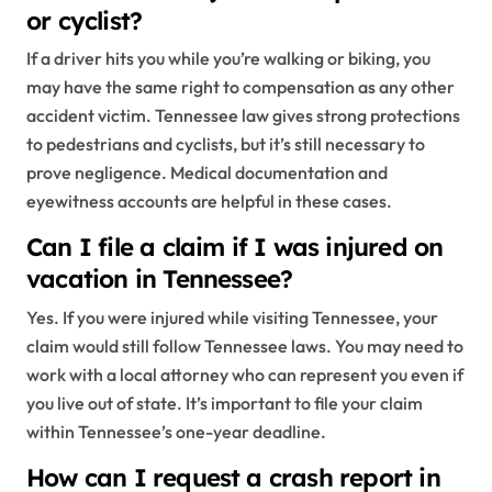
or cyclist?
If a driver hits you while you’re walking or biking, you
may have the same right to compensation as any other
accident victim. Tennessee law gives strong protections
to pedestrians and cyclists, but it’s still necessary to
prove negligence. Medical documentation and
eyewitness accounts are helpful in these cases.
Can I file a claim if I was injured on
vacation in Tennessee?
Yes. If you were injured while visiting Tennessee, your
claim would still follow Tennessee laws. You may need to
work with a local attorney who can represent you even if
you live out of state. It’s important to file your claim
within Tennessee’s one-year deadline.
How can I request a crash report in