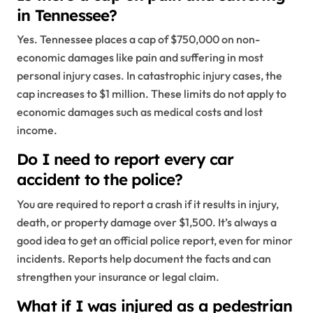
in Tennessee?
Yes. Tennessee places a cap of $750,000 on non-
economic damages like pain and suffering in most
personal injury cases. In catastrophic injury cases, the
cap increases to $1 million. These limits do not apply to
economic damages such as medical costs and lost
income.
Do I need to report every car
accident to the police?
You are required to report a crash if it results in injury,
death, or property damage over $1,500. It’s always a
good idea to get an official police report, even for minor
incidents. Reports help document the facts and can
strengthen your insurance or legal claim.
What if I was injured as a pedestrian