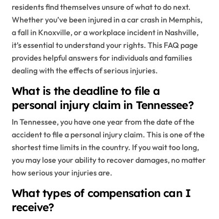
residents find themselves unsure of what to do next.
Whether you’ve been injured in a car crash in Memphis,
a fall in Knoxville, or a workplace incident in Nashville,
it’s essential to understand your rights. This FAQ page
provides helpful answers for individuals and families
dealing with the effects of serious injuries.
What is the deadline to file a
personal injury claim in Tennessee?
In Tennessee, you have one year from the date of the
accident to file a personal injury claim. This is one of the
shortest time limits in the country. If you wait too long,
you may lose your ability to recover damages, no matter
how serious your injuries are.
What types of compensation can I
receive?