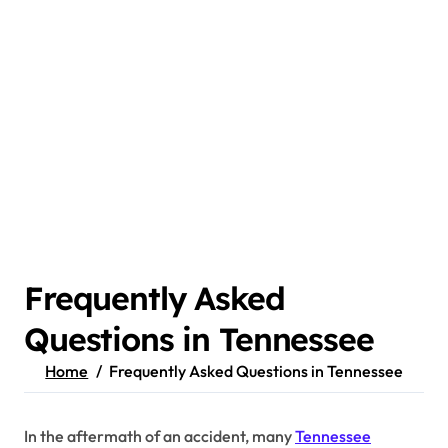
Frequently Asked
Questions in Tennessee
Home
Frequently Asked Questions in Tennessee
In the aftermath of an accident, many
Tennessee