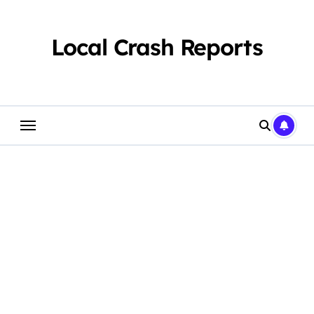
Skip
to
content
Local Crash Reports