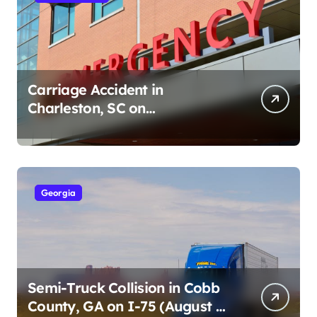
Carriage Accident in
Charleston, SC on
Cumberland St (August 3,
2026)
Georgia
Semi-Truck Collision in Cobb
County, GA on I-75 (August 4,