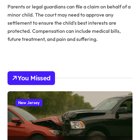
Parents or legal guardians can file a claim on behalf of a
minor child. The court may need to approve any
settlement to ensure the child’s best interests are
protected. Compensation can include medical bills,
future treatment, and pain and suffering.
You Missed
New Jersey