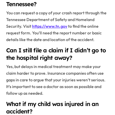
Tennessee?
You can request a copy of your crash report through the
Tennessee Department of Safety and Homeland
Security. Visit
https://www.tn.gov
to find the online
request form. You’ll need the report number or basic
details like the date and location of the accident.
Can I still file a claim if I didn’t go to
the hospital right away?
Yes, but delays in medical treatment may make your
claim harder to prove. Insurance companies often use
gaps in care to argue that your injuries weren’t serious.
It’s important to see a doctor as soon as possible and
follow up as needed.
What if my child was injured in an
accident?