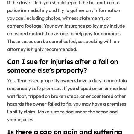
If the driver fled, you should report the hit-and-run to
police immediately and try to gather any information
you can, including photos, witness statements, or
camera footage. Your own insurance policy may include
uninsured motorist coverage to help pay for damages.
These cases can be complicated, so speaking with an
attorney is highly recommended.
Can I sue for injuries after a fall on
someone else’s property?
Yes. Tennessee property owners have a duty to maintain
reasonably safe premises. If you slipped on an unmarked
wet floor, tripped on broken steps, or encountered other
hazards the owner failed to fix, you may have a premises
liability claim. Make sure to document the scene and
your injuries.
Is there a cap on pain and suffering