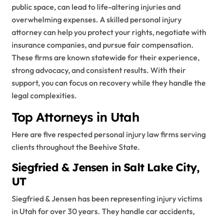
public space, can lead to life-altering injuries and
overwhelming expenses. A skilled personal injury
attorney can help you protect your rights, negotiate with
insurance companies, and pursue fair compensation.
These firms are known statewide for their experience,
strong advocacy, and consistent results. With their
support, you can focus on recovery while they handle the
legal complexities.
Top Attorneys in Utah
Here are five respected personal injury law firms serving
clients throughout the Beehive State.
Siegfried & Jensen in Salt Lake City,
UT
Siegfried & Jensen has been representing injury victims
in Utah for over 30 years. They handle car accidents,