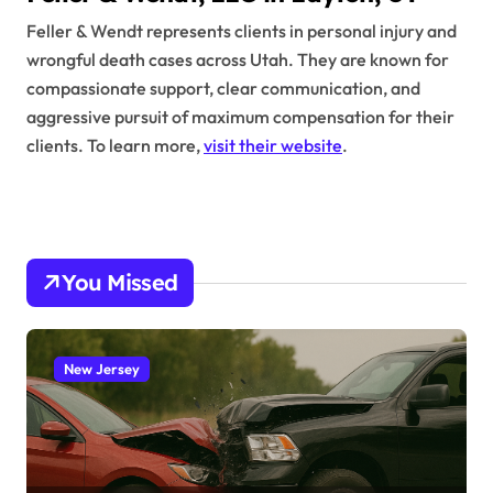
Feller & Wendt represents clients in personal injury and
wrongful death cases across Utah. They are known for
compassionate support, clear communication, and
aggressive pursuit of maximum compensation for their
clients. To learn more,
visit their website
.
You Missed
New Jersey