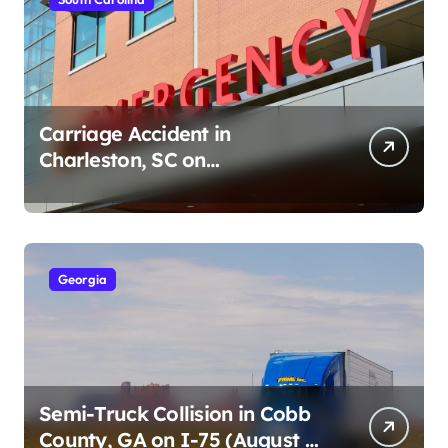
Carriage Accident in
Charleston, SC on
Cumberland St (August 3,
2026)
Georgia
Semi-Truck Collision in Cobb
County, GA on I-75 (August 4,