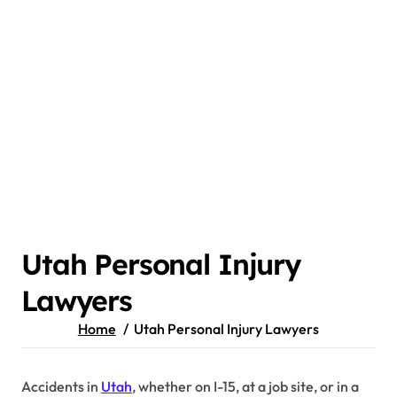
Utah Personal Injury
Lawyers
Home
Utah Personal Injury Lawyers
Accidents in
Utah
, whether on I-15, at a job site, or in a