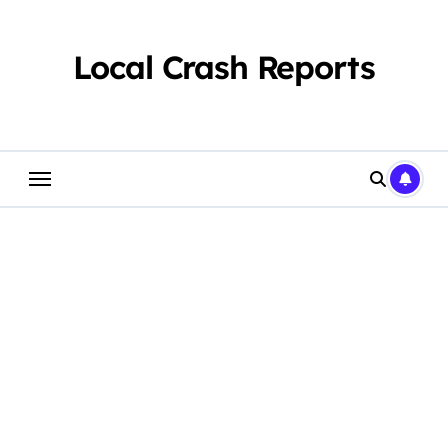
Skip
to
content
Local Crash Reports