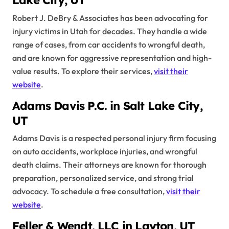
Lake City, UT
Robert J. DeBry & Associates has been advocating for
injury victims in Utah for decades. They handle a wide
range of cases, from car accidents to wrongful death,
and are known for aggressive representation and high-
value results. To explore their services,
visit their
website
.
Adams Davis P.C. in Salt Lake City,
UT
Adams Davis is a respected personal injury firm focusing
on auto accidents, workplace injuries, and wrongful
death claims. Their attorneys are known for thorough
preparation, personalized service, and strong trial
advocacy. To schedule a free consultation,
visit their
website
.
Feller & Wendt, LLC in Layton, UT