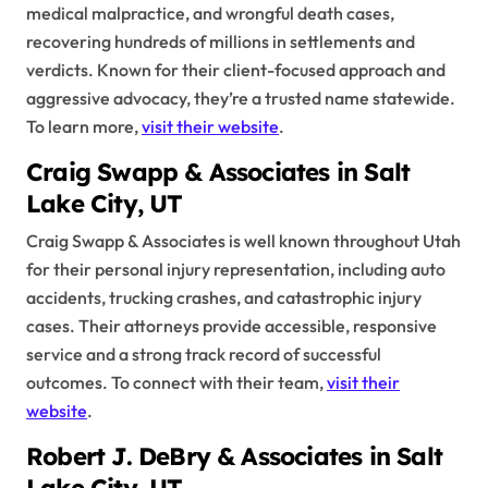
medical malpractice, and wrongful death cases,
recovering hundreds of millions in settlements and
verdicts. Known for their client-focused approach and
aggressive advocacy, they’re a trusted name statewide.
To learn more,
visit their website
.
Craig Swapp & Associates in Salt
Lake City, UT
Craig Swapp & Associates is well known throughout Utah
for their personal injury representation, including auto
accidents, trucking crashes, and catastrophic injury
cases. Their attorneys provide accessible, responsive
service and a strong track record of successful
outcomes. To connect with their team,
visit their
website
.
Robert J. DeBry & Associates in Salt