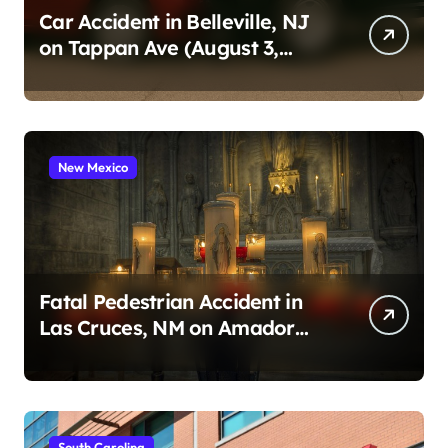
Car Accident in Belleville, NJ
on Tappan Ave (August 3,
2026)
New Mexico
Fatal Pedestrian Accident in
Las Cruces, NM on Amador
Ave (August 1, 2026)
South Carolina