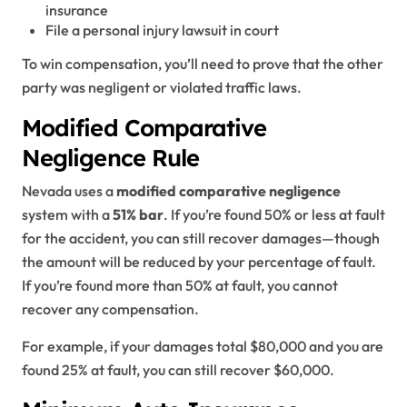
insurance
File a personal injury lawsuit in court
To win compensation, you’ll need to prove that the other
party was negligent or violated traffic laws.
Modified Comparative
Negligence Rule
Nevada uses a
modified comparative negligence
system with a
51% bar
. If you’re found 50% or less at fault
for the accident, you can still recover damages—though
the amount will be reduced by your percentage of fault.
If you’re found more than 50% at fault, you cannot
recover any compensation.
For example, if your damages total $80,000 and you are
found 25% at fault, you can still recover $60,000.