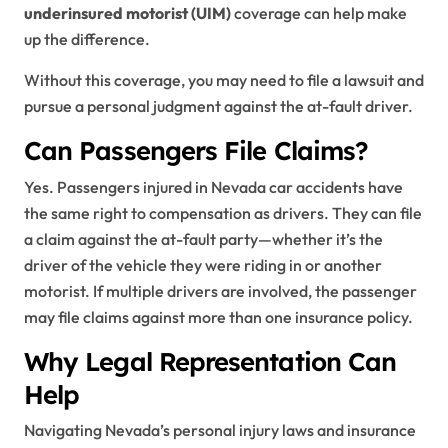
underinsured motorist (UIM)
coverage can help make
up the difference.
Without this coverage, you may need to file a lawsuit and
pursue a personal judgment against the at-fault driver.
Can Passengers File Claims?
Yes. Passengers injured in Nevada car accidents have
the same right to compensation as drivers. They can file
a claim against the at-fault party—whether it’s the
driver of the vehicle they were riding in or another
motorist. If multiple drivers are involved, the passenger
may file claims against more than one insurance policy.
Why Legal Representation Can
Help
Navigating Nevada’s personal injury laws and insurance