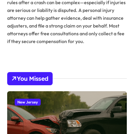
rules after a crash can be complex—especially if injuries
are serious or liability is disputed. A personal injury
attorney can help gather evidence, deal with insurance
adjusters, and file a strong claim on your behalf. Most
attorneys offer free consultations and only collect a fee
if they secure compensation for you.
You Missed
New Jersey