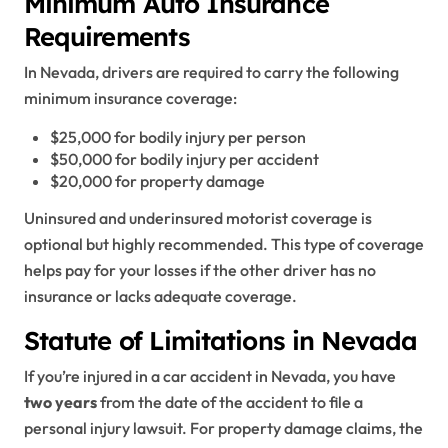
Minimum Auto Insurance
Requirements
In Nevada, drivers are required to carry the following
minimum insurance coverage:
$25,000 for bodily injury per person
$50,000 for bodily injury per accident
$20,000 for property damage
Uninsured and underinsured motorist coverage is
optional but highly recommended. This type of coverage
helps pay for your losses if the other driver has no
insurance or lacks adequate coverage.
Statute of Limitations in Nevada
If you’re injured in a car accident in Nevada, you have
two years
from the date of the accident to file a
personal injury lawsuit. For property damage claims, the