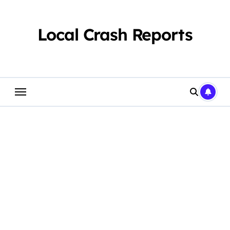
Skip
to
content
Local Crash Reports