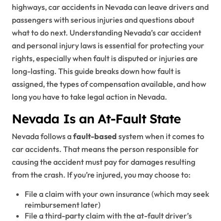
highways, car accidents in Nevada can leave drivers and
passengers with serious injuries and questions about
what to do next. Understanding Nevada’s car accident
and personal injury laws is essential for protecting your
rights, especially when fault is disputed or injuries are
long-lasting. This guide breaks down how fault is
assigned, the types of compensation available, and how
long you have to take legal action in Nevada.
Nevada Is an At-Fault State
Nevada follows a
fault-based
system when it comes to
car accidents. That means the person responsible for
causing the accident must pay for damages resulting
from the crash. If you’re injured, you may choose to:
File a claim with your own insurance (which may seek
reimbursement later)
File a third-party claim with the at-fault driver’s