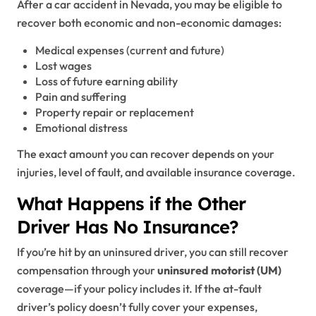
After a car accident in Nevada, you may be eligible to
recover both economic and non-economic damages:
Medical expenses (current and future)
Lost wages
Loss of future earning ability
Pain and suffering
Property repair or replacement
Emotional distress
The exact amount you can recover depends on your
injuries, level of fault, and available insurance coverage.
What Happens if the Other
Driver Has No Insurance?
If you’re hit by an uninsured driver, you can still recover
compensation through your
uninsured motorist (UM)
coverage—if your policy includes it. If the at-fault
driver’s policy doesn’t fully cover your expenses,