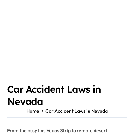
Car Accident Laws in
Nevada
Home
Car Accident Laws in Nevada
From the busy Las Vegas Strip to remote desert