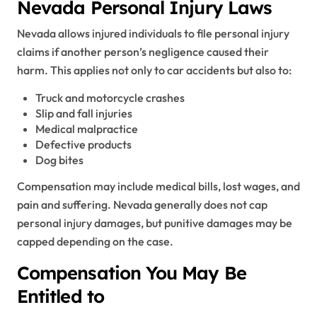
Nevada Personal Injury Laws
Nevada allows injured individuals to file personal injury
claims if another person’s negligence caused their
harm. This applies not only to car accidents but also to:
Truck and motorcycle crashes
Slip and fall injuries
Medical malpractice
Defective products
Dog bites
Compensation may include medical bills, lost wages, and
pain and suffering. Nevada generally does not cap
personal injury damages, but punitive damages may be
capped depending on the case.
Compensation You May Be
Entitled to