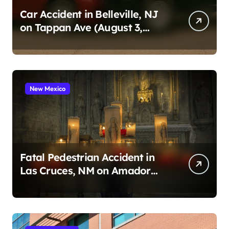
Car Accident in Belleville, NJ
on Tappan Ave (August 3,
2026)
New Mexico
Fatal Pedestrian Accident in
Las Cruces, NM on Amador
Ave (August 1, 2026)