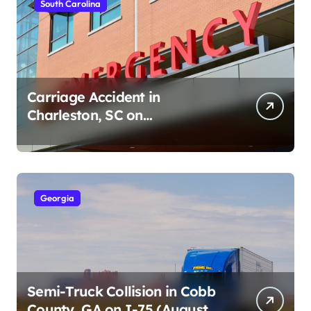
South Carolina
Carriage Accident in
Charleston, SC on
Cumberland St (August 3,
2026)
Georgia
Semi-Truck Collision in Cobb
County, GA on I-75 (August 4,