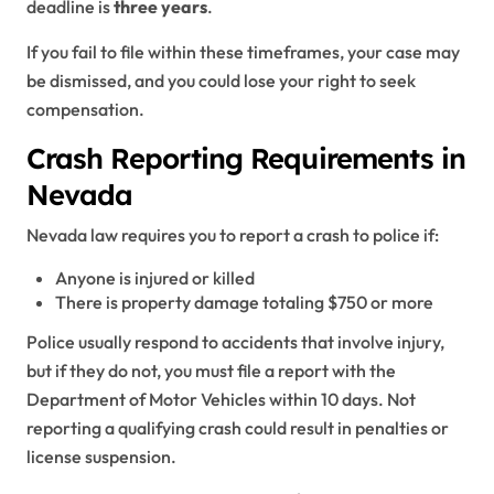
deadline is
three years
.
If you fail to file within these timeframes, your case may
be dismissed, and you could lose your right to seek
compensation.
Crash Reporting Requirements in
Nevada
Nevada law requires you to report a crash to police if:
Anyone is injured or killed
There is property damage totaling $750 or more
Police usually respond to accidents that involve injury,
but if they do not, you must file a report with the
Department of Motor Vehicles within 10 days. Not
reporting a qualifying crash could result in penalties or
license suspension.