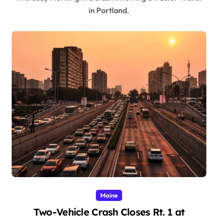
in Portland.
Maine
Two-Vehicle Crash Closes Rt. 1 at