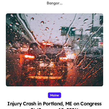
Bangor…
Maine
Injury Crash in Portland, ME on Congress