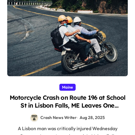
Maine
Motorcycle Crash on Route 196 at School
St in Lisbon Falls, ME Leaves One
Seriously Injured (August 27, 2025)
Crash News Writer
Aug 28, 2025
A Lisbon man was critically injured Wednesday