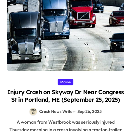
Maine
Injury Crash on Skyway Dr Near Congress
St in Portland, ME (September 25, 2025)
Crash News Writer
Sep 26, 2025
A woman from Westbrook was seriously injured
Thursday morning in a crash involving a tractor-trailer