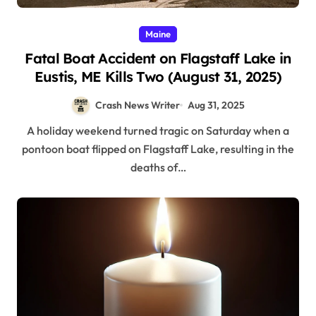
Maine
Fatal Boat Accident on Flagstaff Lake in
Eustis, ME Kills Two (August 31, 2025)
Crash News Writer
Aug 31, 2025
A holiday weekend turned tragic on Saturday when a
pontoon boat flipped on Flagstaff Lake, resulting in the
deaths of…