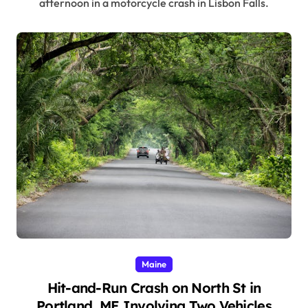
afternoon in a motorcycle crash in Lisbon Falls.
Maine
Hit-and-Run Crash on North St in
Portland, ME Involving Two Vehicles