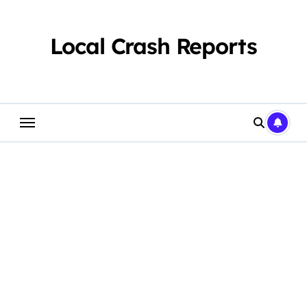
Skip
to
content
Local Crash Reports