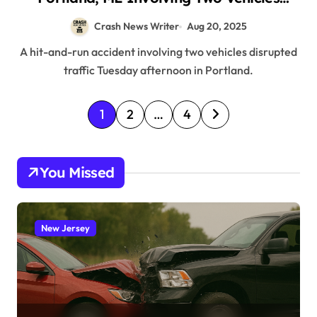
(August 19, 2025)
Crash News Writer
Aug 20, 2025
A hit-and-run accident involving two vehicles disrupted
traffic Tuesday afternoon in Portland.
P
1
2
…
4
o
s
You Missed
t
s
p
New Jersey
a
g
i