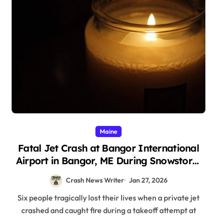
Maine
Fatal Jet Crash at Bangor International
Airport in Bangor, ME During Snowstorm
(January 25, 2026)
Crash News Writer
Jan 27, 2026
Six people tragically lost their lives when a private jet
crashed and caught fire during a takeoff attempt at