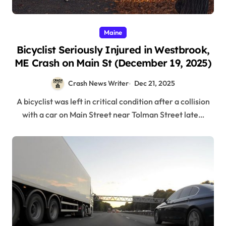
Maine
Bicyclist Seriously Injured in Westbrook,
ME Crash on Main St (December 19, 2025)
Crash News Writer
Dec 21, 2025
A bicyclist was left in critical condition after a collision
with a car on Main Street near Tolman Street late…