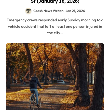
St (January 18, 2026)
Crash News Writer
Jan 21, 2026
Emergency crews responded early Sunday morning to a
vehicle accident that left at least one person injured in
the city…