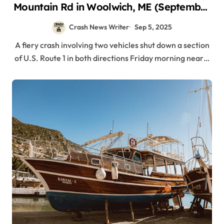
Mountain Rd in Woolwich, ME (September
5, 2025)
Crash News Writer
Sep 5, 2025
A fiery crash involving two vehicles shut down a section
of U.S. Route 1 in both directions Friday morning near…