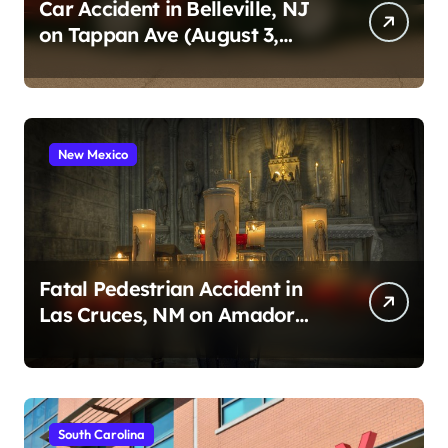
n
Car Accident in Belleville, NJ
on Tappan Ave (August 3,
a
2026)
t
i
o
New Mexico
n
Fatal Pedestrian Accident in
Las Cruces, NM on Amador
Ave (August 1, 2026)
South Carolina