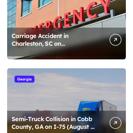
Carriage Accident in
Charleston, SC on
Cumberland St (August 3,
2026)
Georgia
Semi-Truck Collision in Cobb
County, GA on I-75 (August 4,