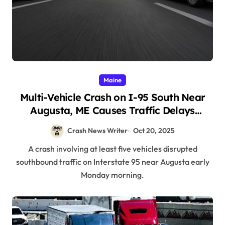
Maine
Multi-Vehicle Crash on I-95 South Near
Augusta, ME Causes Traffic Delays
(October 20, 2025)
Crash News Writer
Oct 20, 2025
A crash involving at least five vehicles disrupted
southbound traffic on Interstate 95 near Augusta early
Monday morning.