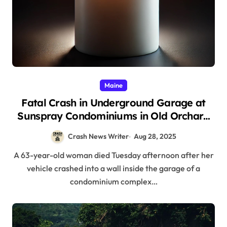
Maine
Fatal Crash in Underground Garage at
Sunspray Condominiums in Old Orchard
Beach, ME (August 26, 2025)
Crash News Writer
Aug 28, 2025
A 63-year-old woman died Tuesday afternoon after her
vehicle crashed into a wall inside the garage of a
condominium complex…