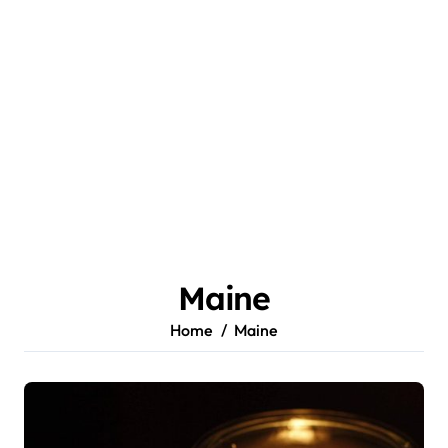
Maine
Home
Maine