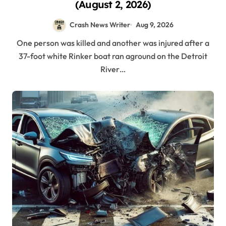
(August 2, 2026)
Crash News Writer
Aug 9, 2026
One person was killed and another was injured after a
37-foot white Rinker boat ran aground on the Detroit
River…