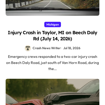
Michigan
Injury Crash in Taylor, MI on Beech Daly
Rd (July 14, 2026)
Crash News Writer
Jul 18, 2026
Emergency crews responded to a two-car injury crash
on Beech Daly Road, just south of Van Horn Road, during
the…