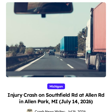
Michigan
Injury Crash on Southfield Rd at Allen Rd
in Allen Park, MI (July 14, 2026)
Crash News Writer
Jul 16, 2026