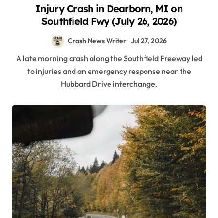
Injury Crash in Dearborn, MI on
Southfield Fwy (July 26, 2026)
Crash News Writer
Jul 27, 2026
A late morning crash along the Southfield Freeway led
to injuries and an emergency response near the
Hubbard Drive interchange.