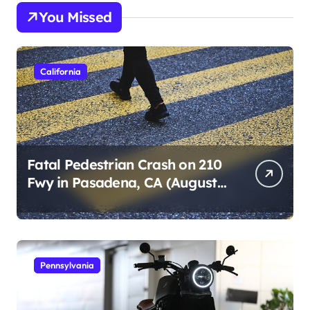
s
You Missed
t
s
p
California
a
g
i
n
Fatal Pedestrian Crash on 210
Fwy in Pasadena, CA (August
a
1, 2026)
t
i
o
Pennsylvania
n