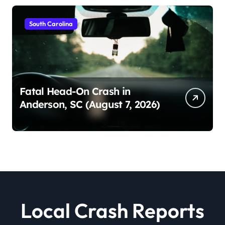
South Carolina
Fatal Head-On Crash in
Anderson, SC (August 7, 2026)
Local Crash Reports