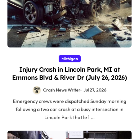
Michigan
Injury Crash in Lincoln Park, MI at
Emmons Blvd & River Dr (July 26, 2026)
Crash News Writer
Jul 27, 2026
Emergency crews were dispatched Sunday morning
following a two car crash at a busy intersection in
Lincoln Park that left…