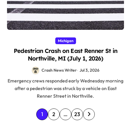
Michigan
Pedestrian Crash on East Renner St in
Northville, MI (July 1, 2026)
Crash News Writer
Jul 3, 2026
Emergency crews responded early Wednesday morning
after a pedestrian was struck by a vehicle on East
Renner Street in Northville.
P
1
2
…
23
o