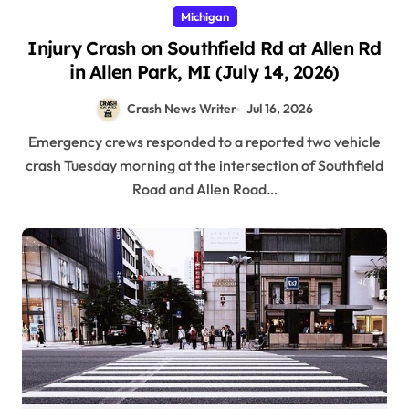
Michigan
Injury Crash on Southfield Rd at Allen Rd
in Allen Park, MI (July 14, 2026)
Crash News Writer
Jul 16, 2026
Emergency crews responded to a reported two vehicle
crash Tuesday morning at the intersection of Southfield
Road and Allen Road…