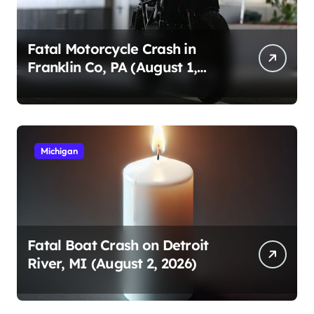
Fatal Motorcycle Crash in
Franklin Co, PA (August 1,
2026)
Michigan
Fatal Boat Crash on Detroit
River, MI (August 2, 2026)