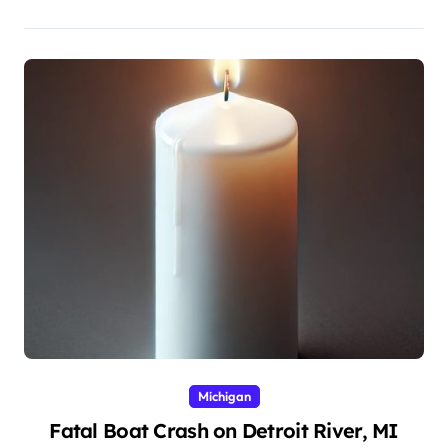
Michigan
Fatal Boat Crash on Detroit River, MI