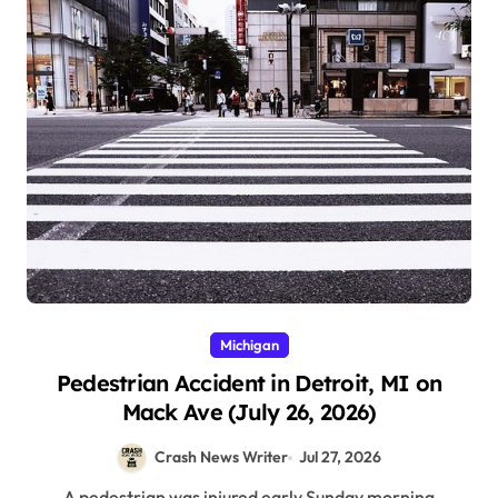
Michigan
Pedestrian Accident in Detroit, MI on
Mack Ave (July 26, 2026)
Crash News Writer
Jul 27, 2026
A pedestrian was injured early Sunday morning