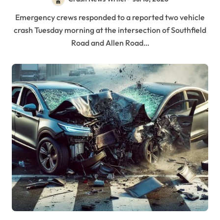
Emergency crews responded to a reported two vehicle
crash Tuesday morning at the intersection of Southfield
Road and Allen Road…