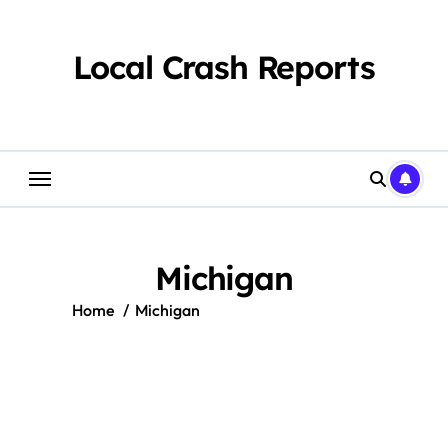
Skip
to
content
Local Crash Reports
Michigan
Home
Michigan