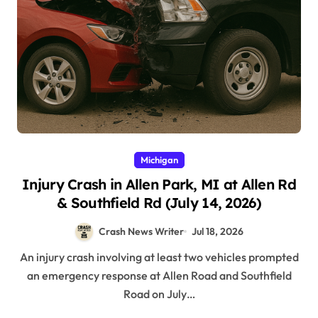
Michigan
Injury Crash in Allen Park, MI at Allen Rd
& Southfield Rd (July 14, 2026)
Crash News Writer
Jul 18, 2026
An injury crash involving at least two vehicles prompted
an emergency response at Allen Road and Southfield
Road on July…