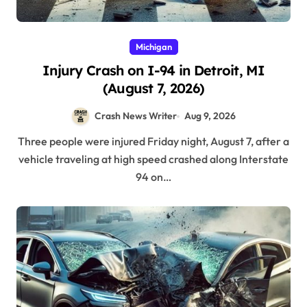
Michigan
Injury Crash on I-94 in Detroit, MI
(August 7, 2026)
Crash News Writer
Aug 9, 2026
Three people were injured Friday night, August 7, after a
vehicle traveling at high speed crashed along Interstate
94 on…