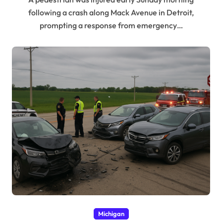
following a crash along Mack Avenue in Detroit,
prompting a response from emergency…
Michigan