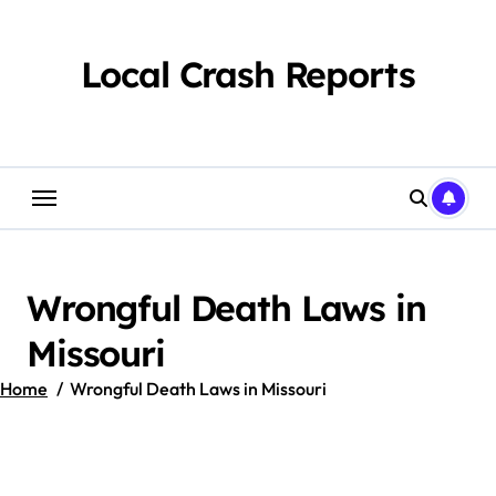
Skip
to
content
Local Crash Reports
Wrongful Death Laws in
Missouri
Home
Wrongful Death Laws in Missouri