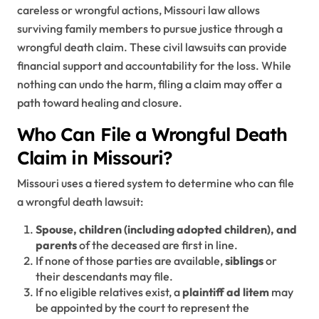
careless or wrongful actions, Missouri law allows
surviving family members to pursue justice through a
wrongful death claim. These civil lawsuits can provide
financial support and accountability for the loss. While
nothing can undo the harm, filing a claim may offer a
path toward healing and closure.
Who Can File a Wrongful Death
Claim in Missouri?
Missouri uses a tiered system to determine who can file
a wrongful death lawsuit:
Spouse, children (including adopted children), and
parents
of the deceased are first in line.
If none of those parties are available,
siblings
or
their descendants may file.
If no eligible relatives exist, a
plaintiff ad litem
may
be appointed by the court to represent the