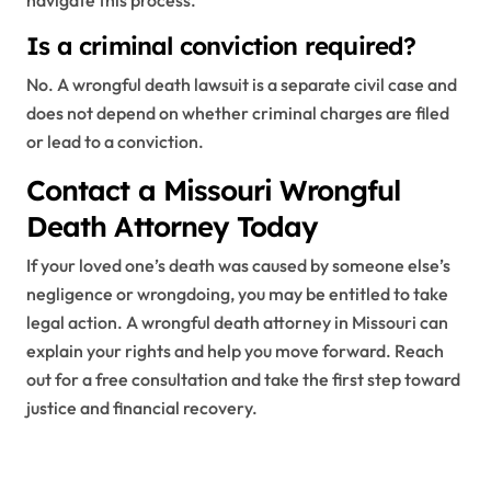
navigate this process.
Is a criminal conviction required?
No. A wrongful death lawsuit is a separate civil case and
does not depend on whether criminal charges are filed
or lead to a conviction.
Contact a Missouri Wrongful
Death Attorney Today
If your loved one’s death was caused by someone else’s
negligence or wrongdoing, you may be entitled to take
legal action. A wrongful death attorney in Missouri can
explain your rights and help you move forward. Reach
out for a free consultation and take the first step toward
justice and financial recovery.