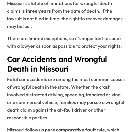
Missouri’s statute of limitations for wrongful death
claims is
three years
from the date of death. If the
lawsuit is not filed in time, the right to recover damages
may be lost.
There are limited exceptions, so it’s important to speak
with a lawyer as soon as possible to protect your rights.
Car Accidents and Wrongful
Death in Missouri
Fatal car accidents are among the most common causes
of wrongful death in the state. Whether the crash
involved distracted driving, speeding, impaired driving,
or a commercial vehicle, families may pursue a wrongful
death claim against the at-fault driver or other
responsible parties.
Missouri follows a
pure comparative fault
rule, which