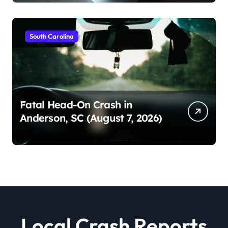
South Carolina
Fatal Head-On Crash in
Anderson, SC (August 7, 2026)
Local Crash Reports