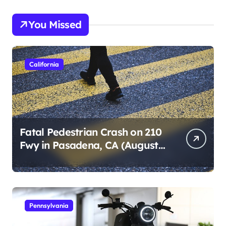
You Missed
California
Fatal Pedestrian Crash on 210
Fwy in Pasadena, CA (August
1, 2026)
Pennsylvania