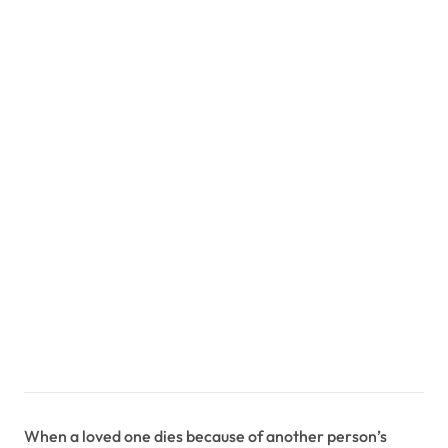
When a loved one dies because of another person’s