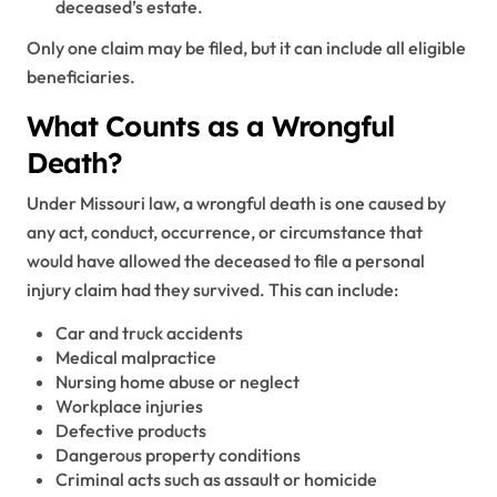
deceased’s estate.
Only one claim may be filed, but it can include all eligible
beneficiaries.
What Counts as a Wrongful
Death?
Under Missouri law, a wrongful death is one caused by
any act, conduct, occurrence, or circumstance that
would have allowed the deceased to file a personal
injury claim had they survived. This can include:
Car and truck accidents
Medical malpractice
Nursing home abuse or neglect
Workplace injuries
Defective products
Dangerous property conditions
Criminal acts such as assault or homicide