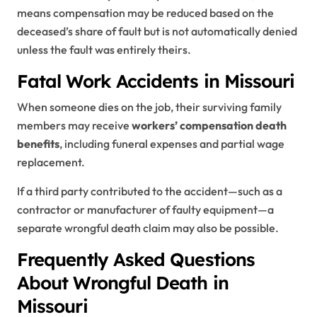
means compensation may be reduced based on the
deceased’s share of fault but is not automatically denied
unless the fault was entirely theirs.
Fatal Work Accidents in Missouri
When someone dies on the job, their surviving family
members may receive
workers’ compensation death
benefits
, including funeral expenses and partial wage
replacement.
If a third party contributed to the accident—such as a
contractor or manufacturer of faulty equipment—a
separate wrongful death claim may also be possible.
Frequently Asked Questions
About Wrongful Death in
Missouri