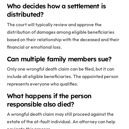
Who decides how a settlement is
distributed?
The court will typically review and approve the
distribution of damages among eligible beneficiaries
based on their relationship with the deceased and their
financial or emotional loss.
Can multiple family members sue?
Only one wrongful death claim can be filed, but it can
include all eligible beneficiaries. The appointed person
represents everyone who qualifies.
What happens if the person
responsible also died?
A wrongful death claim may still proceed against the
estate of the at-fault individual. An attorney can help