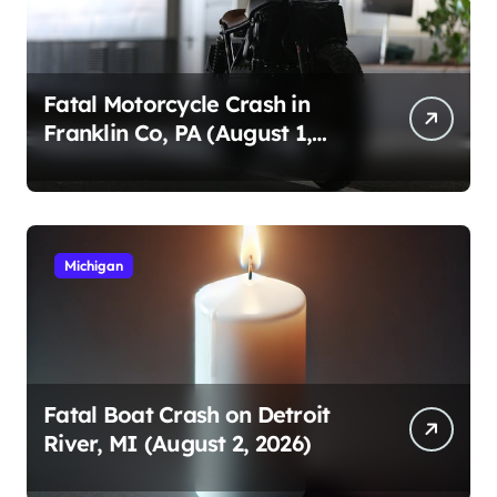
Fatal Motorcycle Crash in
Franklin Co, PA (August 1,
2026)
Michigan
Fatal Boat Crash on Detroit
River, MI (August 2, 2026)