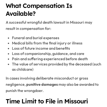
What Compensation Is
Available?
A successful wrongful death lawsuit in Missouri may
result in compensation for:
Funeral and burial expenses
Medical bills from the final injury or illness
Loss of future income and benefits
Loss of companionship, guidance, and care
Pain and suffering experienced before death
The value of services provided by the deceased (such
as childcare)
In cases involving deliberate misconduct or gross
negligence,
punitive damages
may also be awarded to
punish the wrongdoer.
Time Limit to File in Missouri