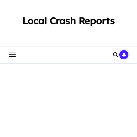
Skip
to
content
Local Crash Reports