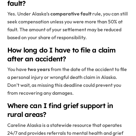
fault?
Yes. Under Alaska’s
comparative fault
rule, you can still
seek compensation unless you were more than 50% at
fault. The amount of your settlement may be reduced
based on your share of responsibility.
How long do I have to file a claim
after an accident?
You have
two years
from the date of the accident to file
a personal injury or wrongful death claim in Alaska.
Don’t wait, as missing this deadline could prevent you
from recovering any damages.
Where can I find grief support in
rural areas?
Careline Alaska is a statewide resource that operates
24/7 and provides referrals to mental health and grief