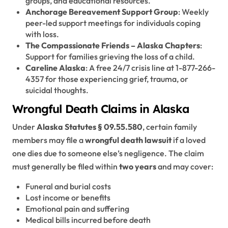
groups, and educational resources.
Anchorage Bereavement Support Group
: Weekly
peer-led support meetings for individuals coping
with loss.
The Compassionate Friends – Alaska Chapters
:
Support for families grieving the loss of a child.
Careline Alaska
: A free 24/7 crisis line at 1-877-266-
4357 for those experiencing grief, trauma, or
suicidal thoughts.
Wrongful Death Claims in Alaska
Under
Alaska Statutes § 09.55.580
, certain family
members may file a
wrongful death lawsuit
if a loved
one dies due to someone else’s negligence. The claim
must generally be filed within
two years
and may cover:
Funeral and burial costs
Lost income or benefits
Emotional pain and suffering
Medical bills incurred before death