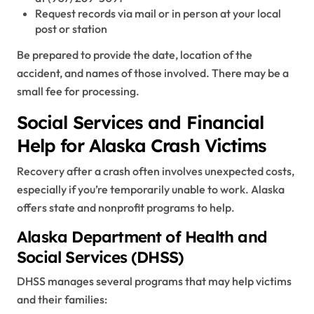
Request records via mail or in person at your local
post or station
Be prepared to provide the date, location of the
accident, and names of those involved. There may be a
small fee for processing.
Social Services and Financial
Help for Alaska Crash Victims
Recovery after a crash often involves unexpected costs,
especially if you’re temporarily unable to work. Alaska
offers state and nonprofit programs to help.
Alaska Department of Health and
Social Services (DHSS)
DHSS manages several programs that may help victims
and their families: