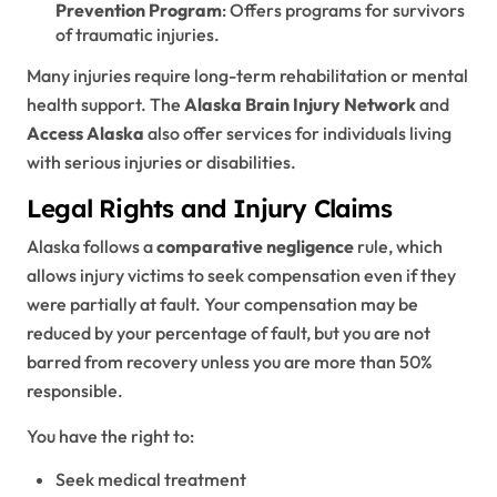
Prevention Program
: Offers programs for survivors
of traumatic injuries.
Many injuries require long-term rehabilitation or mental
health support. The
Alaska Brain Injury Network
and
Access Alaska
also offer services for individuals living
with serious injuries or disabilities.
Legal Rights and Injury Claims
Alaska follows a
comparative negligence
rule, which
allows injury victims to seek compensation even if they
were partially at fault. Your compensation may be
reduced by your percentage of fault, but you are not
barred from recovery unless you are more than 50%
responsible.
You have the right to:
Seek medical treatment