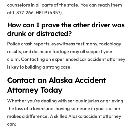
counselors in all parts of the state. You can reach them
at 1-877-266-HELP (4357).
How can I prove the other driver was
drunk or distracted?
Police crash reports, eyewitness testimony, toxicology
results, and dashcam footage may all support your
claim. Contacting an experienced car accident attorney
is key to building a strong case.
Contact an Alaska Accident
Attorney Today
Whether you’re dealing with serious injuries or grieving
the loss of a loved one, having someone in your corner
makes a difference. A skilled Alaska accident attorney
can: