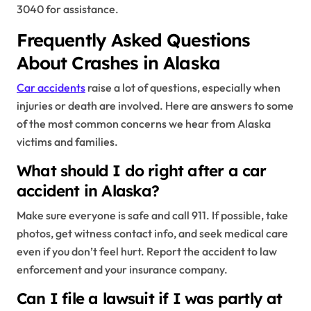
3040 for assistance.
Frequently Asked Questions
About Crashes in Alaska
Car accidents
raise a lot of questions, especially when
injuries or death are involved. Here are answers to some
of the most common concerns we hear from Alaska
victims and families.
What should I do right after a car
accident in Alaska?
Make sure everyone is safe and call 911. If possible, take
photos, get witness contact info, and seek medical care
even if you don’t feel hurt. Report the accident to law
enforcement and your insurance company.
Can I file a lawsuit if I was partly at