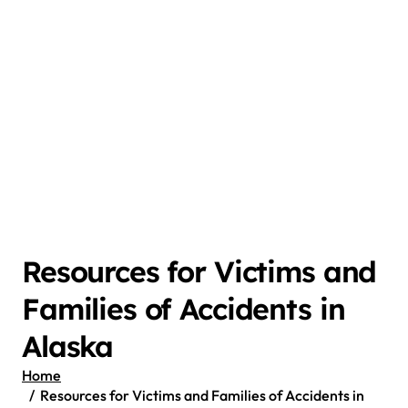
Resources for Victims and
Families of Accidents in
Alaska
Home
Resources for Victims and Families of Accidents in