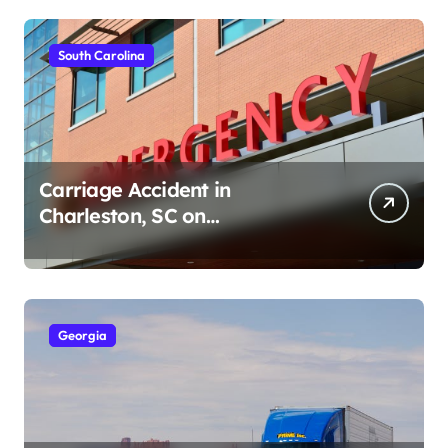
South Carolina
Carriage Accident in
Charleston, SC on
Cumberland St (August 3,
2026)
Georgia