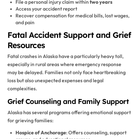
File a personal injury claim within
two years
Access your accident report
Recover compensation for medical bills, lost wages,
and pain
Fatal Accident Support and Grief
Resources
Fatal crashes in Alaska have a particularly heavy toll,
especially in rural areas where emergency response
may be delayed. Families not only face heartbreaking
loss but also unexpected expenses and legal
complexities.
Grief Counseling and Family Support
Alaska has several programs offering emotional support
for grieving families:
Hospice of Anchorage
: Offers counseling, support