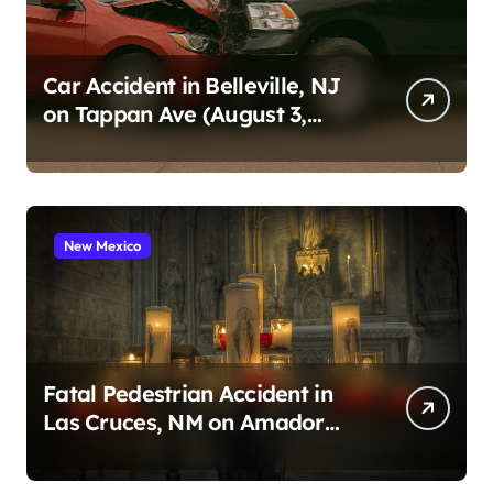
Car Accident in Belleville, NJ
on Tappan Ave (August 3,
2026)
New Mexico
Fatal Pedestrian Accident in
Las Cruces, NM on Amador
Ave (August 1, 2026)