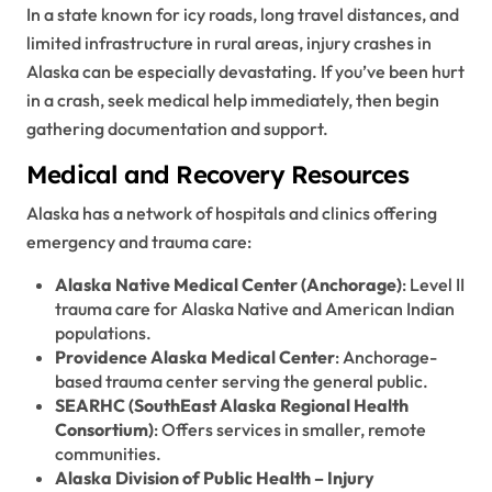
In a state known for icy roads, long travel distances, and
limited infrastructure in rural areas, injury crashes in
Alaska can be especially devastating. If you’ve been hurt
in a crash, seek medical help immediately, then begin
gathering documentation and support.
Medical and Recovery Resources
Alaska has a network of hospitals and clinics offering
emergency and trauma care:
Alaska Native Medical Center (Anchorage)
: Level II
trauma care for Alaska Native and American Indian
populations.
Providence Alaska Medical Center
: Anchorage-
based trauma center serving the general public.
SEARHC (SouthEast Alaska Regional Health
Consortium)
: Offers services in smaller, remote
communities.
Alaska Division of Public Health – Injury