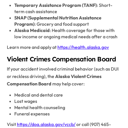
Temporary Assistance Program (TANF)
: Short-
term cash assistance
SNAP (Supplemental Nutrition Assistance
Program)
: Grocery and food support
Alaska Medicaid
: Health coverage for those with
low income or ongoing medical needs after a crash
Learn more and apply at
https://health.alaska.gov
Violent Crimes Compensation Board
If your accident involved criminal behavior (such as DUI
or reckless driving), the
Alaska Violent Crimes
Compensation Board
may help cover:
Medical and dental care
Lost wages
Mental health counseling
Funeral expenses
Visit
https://doa.alaska.gov/vccb/
or call (907) 465-