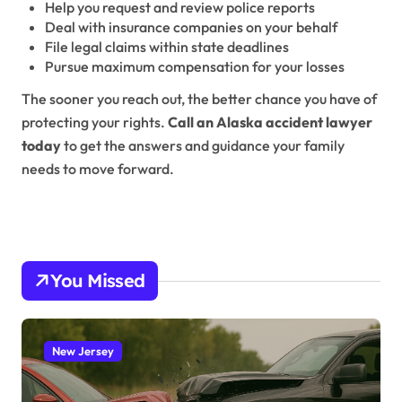
Help you request and review police reports
Deal with insurance companies on your behalf
File legal claims within state deadlines
Pursue maximum compensation for your losses
The sooner you reach out, the better chance you have of
protecting your rights.
Call an Alaska accident lawyer
today
to get the answers and guidance your family
needs to move forward.
You Missed
New Jersey