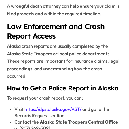
A wrongful death attorney can help ensure your claim is
filed properly and within the required timeline.
Law Enforcement and Crash
Report Access
Alaska crash reports are usually completed by the
Alaska State Troopers or local police departments.
These reports are important for insurance claims, legal
proceedings, and understanding how the crash
occurred.
How to Get a Police Report in Alaska
To request your crash report, you can:
Visit
https://dps.alaska.gov/AST/
and go to the
Records Request section
Contact the
Alaska State Troopers Central Office
at (907) 269-5091