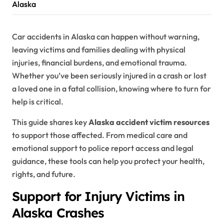
Alaska
Car accidents in Alaska can happen without warning,
leaving victims and families dealing with physical
injuries, financial burdens, and emotional trauma.
Whether you’ve been seriously injured in a crash or lost
a loved one in a fatal collision, knowing where to turn for
help is critical.
This guide shares key
Alaska accident victim resources
to support those affected. From medical care and
emotional support to police report access and legal
guidance, these tools can help you protect your health,
rights, and future.
Support for Injury Victims in
Alaska Crashes