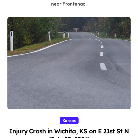
near Frontenac.
Kansas
Injury Crash in Wichita, KS on E 21st St N