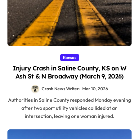
Kansas
Injury Crash in Saline County, KS on W
Ash St & N Broadway (March 9, 2026)
Crash News Writer
Mar 10, 2026
Authorities in Saline County responded Monday evening
after two sport utility vehicles collided at an
intersection, leaving one woman injured.