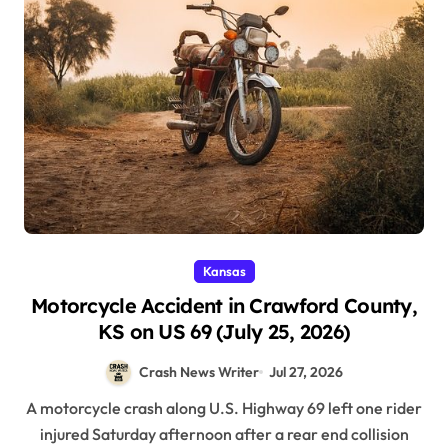
Kansas
Motorcycle Accident in Crawford County,
KS on US 69 (July 25, 2026)
Crash News Writer
Jul 27, 2026
A motorcycle crash along U.S. Highway 69 left one rider
injured Saturday afternoon after a rear end collision