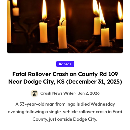
Kansas
Fatal Rollover Crash on County Rd 109
Near Dodge City, KS (December 31, 2025)
Crash News Writer
Jan 2, 2026
A 53-year-old man from Ingalls died Wednesday
evening following a single-vehicle rollover crash in Ford
County, just outside Dodge City.