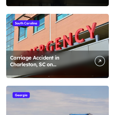
South Carolina
Carriage Accident in
Charleston, SC on
Cumberland St (August 3,
2026)
Georgia