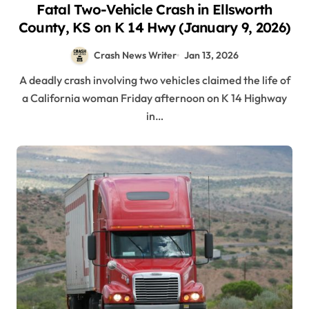
Fatal Two-Vehicle Crash in Ellsworth
County, KS on K 14 Hwy (January 9, 2026)
Crash News Writer
Jan 13, 2026
A deadly crash involving two vehicles claimed the life of
a California woman Friday afternoon on K 14 Highway
in…