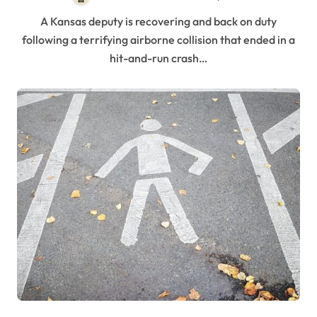
A Kansas deputy is recovering and back on duty
following a terrifying airborne collision that ended in a
hit-and-run crash…