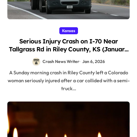
Kansas
Serious Injury Crash on I-70 Near
Tallgrass Rd in Riley County, KS (January
4, 2026)
Crash News Writer
Jan 6, 2026
A Sunday morning crash in Riley County left a Colorado
woman seriously injured after a car collided with a semi-
truck…