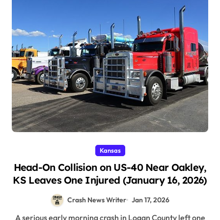
Kansas
Head-On Collision on US-40 Near Oakley,
KS Leaves One Injured (January 16, 2026)
Crash News Writer
Jan 17, 2026
A serious early morning crash in Logan County left one