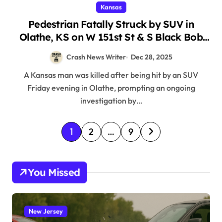
Kansas
Pedestrian Fatally Struck by SUV in
Olathe, KS on W 151st St & S Black Bob
Rd (December 26, 2025)
Crash News Writer
Dec 28, 2025
A Kansas man was killed after being hit by an SUV
Friday evening in Olathe, prompting an ongoing
investigation by…
P
1
2
…
9
o
s
You Missed
t
s
p
New Jersey