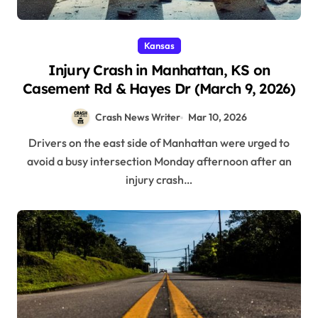
Kansas
Injury Crash in Manhattan, KS on
Casement Rd & Hayes Dr (March 9, 2026)
Crash News Writer
Mar 10, 2026
Drivers on the east side of Manhattan were urged to
avoid a busy intersection Monday afternoon after an
injury crash…