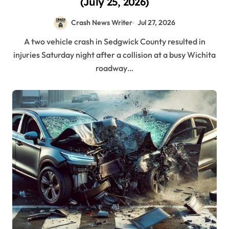
(July 25, 2026)
Crash News Writer
Jul 27, 2026
A two vehicle crash in Sedgwick County resulted in
injuries Saturday night after a collision at a busy Wichita
roadway…