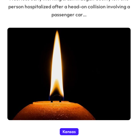
person hospitalized after a head-on collision involving a
passenger car…
Kansas