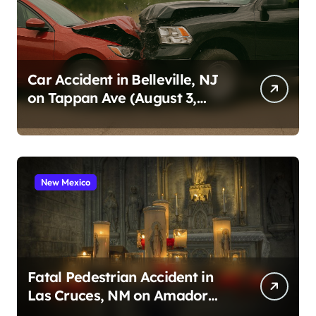
a
g
i
n
Car Accident in Belleville, NJ
on Tappan Ave (August 3,
a
2026)
t
i
o
New Mexico
n
Fatal Pedestrian Accident in
Las Cruces, NM on Amador
Ave (August 1, 2026)