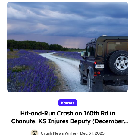
Kansas
Hit-and-Run Crash on 160th Rd in
Chanute, KS Injures Deputy (December
26, 2025)
Crash News Writer
Dec 31, 2025