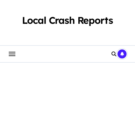
Skip
to
content
Local Crash Reports