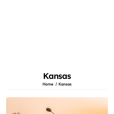
Kansas
Home
Kansas