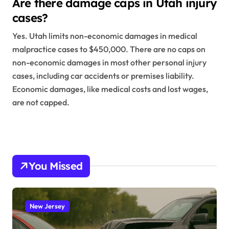
Are there damage caps in Utah injury
cases?
Yes. Utah limits non-economic damages in medical
malpractice cases to $450,000. There are no caps on
non-economic damages in most other personal injury
cases, including car accidents or premises liability.
Economic damages, like medical costs and lost wages,
are not capped.
You Missed
New Jersey