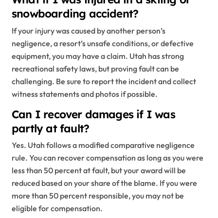
snowboarding accident?
If your injury was caused by another person’s
negligence, a resort’s unsafe conditions, or defective
equipment, you may have a claim. Utah has strong
recreational safety laws, but proving fault can be
challenging. Be sure to report the incident and collect
witness statements and photos if possible.
Can I recover damages if I was
partly at fault?
Yes. Utah follows a modified comparative negligence
rule. You can recover compensation as long as you were
less than 50 percent at fault, but your award will be
reduced based on your share of the blame. If you were
more than 50 percent responsible, you may not be
eligible for compensation.