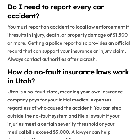
Do I need to report every car
accident?
You must report an accident to local law enforcement if
it results in injury, death, or property damage of $1,500
or more. Getting a police report also provides an official
record that can support your insurance or injury claim.
Always contact authorities after a crash.
How do no-fault insurance laws work
in Utah?
Utah is a no-fault state, meaning your own insurance
company pays for your initial medical expenses
regardless of who caused the accident. You can step
outside the no-fault system and file a lawsuit if your
injuries meet a certain severity threshold or your
medical bills exceed $3,000. A lawyer can help