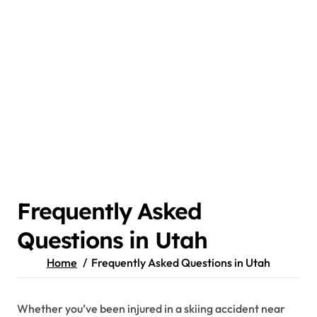
Frequently Asked
Questions in Utah
Home
Frequently Asked Questions in Utah
Whether you’ve been injured in a skiing accident near