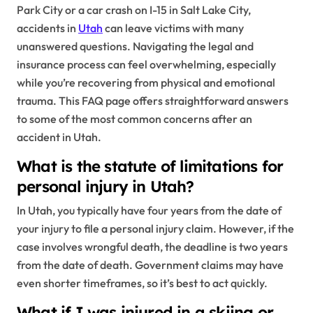
Park City or a car crash on I-15 in Salt Lake City,
accidents in
Utah
can leave victims with many
unanswered questions. Navigating the legal and
insurance process can feel overwhelming, especially
while you’re recovering from physical and emotional
trauma. This FAQ page offers straightforward answers
to some of the most common concerns after an
accident in Utah.
What is the statute of limitations for
personal injury in Utah?
In Utah, you typically have four years from the date of
your injury to file a personal injury claim. However, if the
case involves wrongful death, the deadline is two years
from the date of death. Government claims may have
even shorter timeframes, so it’s best to act quickly.
What if I was injured in a skiing or