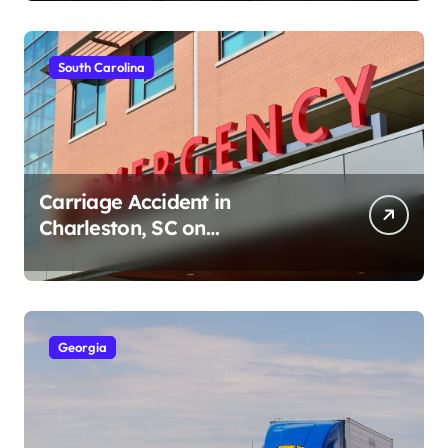
South Carolina
Carriage Accident in
Charleston, SC on
Cumberland St (August 3,
2026)
Georgia