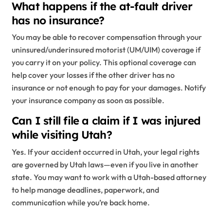
What happens if the at-fault driver
has no insurance?
You may be able to recover compensation through your
uninsured/underinsured motorist (UM/UIM) coverage if
you carry it on your policy. This optional coverage can
help cover your losses if the other driver has no
insurance or not enough to pay for your damages. Notify
your insurance company as soon as possible.
Can I still file a claim if I was injured
while visiting Utah?
Yes. If your accident occurred in Utah, your legal rights
are governed by Utah laws—even if you live in another
state. You may want to work with a Utah-based attorney
to help manage deadlines, paperwork, and
communication while you’re back home.