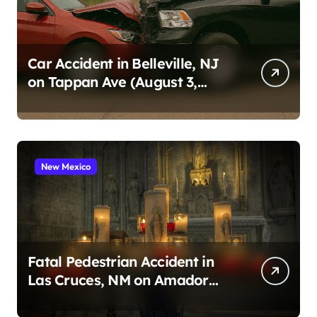
Car Accident in Belleville, NJ
on Tappan Ave (August 3,
2026)
New Mexico
Fatal Pedestrian Accident in
Las Cruces, NM on Amador
Ave (August 1, 2026)