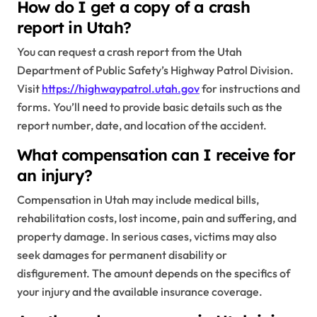
How do I get a copy of a crash
report in Utah?
You can request a crash report from the Utah
Department of Public Safety’s Highway Patrol Division.
Visit
https://highwaypatrol.utah.gov
for instructions and
forms. You’ll need to provide basic details such as the
report number, date, and location of the accident.
What compensation can I receive for
an injury?
Compensation in Utah may include medical bills,
rehabilitation costs, lost income, pain and suffering, and
property damage. In serious cases, victims may also
seek damages for permanent disability or
disfigurement. The amount depends on the specifics of
your injury and the available insurance coverage.