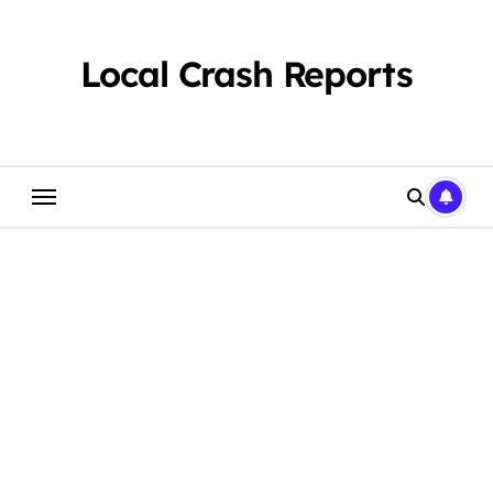
Skip
to
content
Local Crash Reports