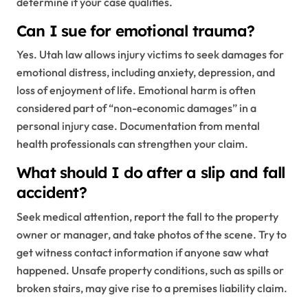
determine if your case qualifies.
Can I sue for emotional trauma?
Yes. Utah law allows injury victims to seek damages for
emotional distress, including anxiety, depression, and
loss of enjoyment of life. Emotional harm is often
considered part of “non-economic damages” in a
personal injury case. Documentation from mental
health professionals can strengthen your claim.
What should I do after a slip and fall
accident?
Seek medical attention, report the fall to the property
owner or manager, and take photos of the scene. Try to
get witness contact information if anyone saw what
happened. Unsafe property conditions, such as spills or
broken stairs, may give rise to a premises liability claim.