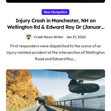
New Hampshire
Injury Crash in Manchester, NH on
Wellington Rd & Edward Roy Dr (January
17, 2026)
Crash News Writer
Jan 21, 2026
First responders were dispatched to the scene of an
injury-related accident at the intersection of Wellington
Road and Edward Roy…