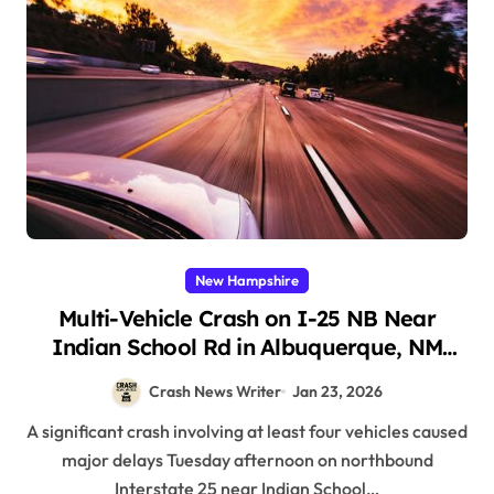
New Hampshire
Multi-Vehicle Crash on I-25 NB Near
Indian School Rd in Albuquerque, NM
(January 20, 2026)
Crash News Writer
Jan 23, 2026
A significant crash involving at least four vehicles caused
major delays Tuesday afternoon on northbound
Interstate 25 near Indian School…