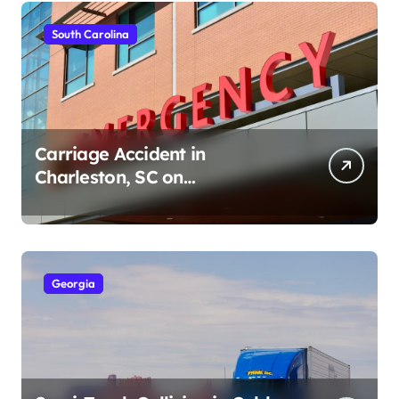
South Carolina
Carriage Accident in
Charleston, SC on
Cumberland St (August 3,
2026)
Georgia