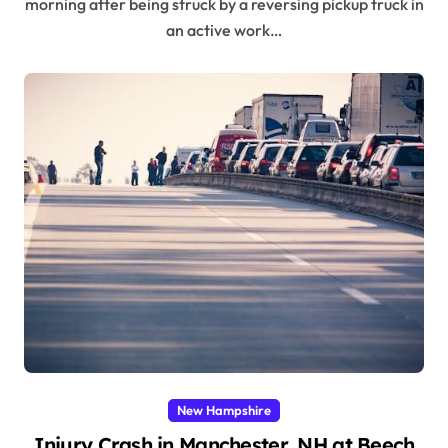
morning after being struck by a reversing pickup truck in
an active work…
New Hampshire
Injury Crash in Manchester, NH at Beech