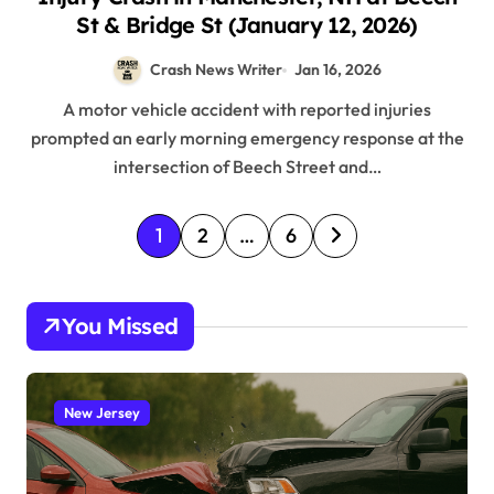
St & Bridge St (January 12, 2026)
Crash News Writer
Jan 16, 2026
A motor vehicle accident with reported injuries
prompted an early morning emergency response at the
intersection of Beech Street and…
P
1
2
…
6
o
s
You Missed
t
s
p
New Jersey
a
g