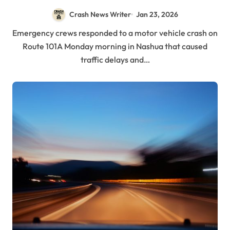
Crash News Writer
Jan 23, 2026
Emergency crews responded to a motor vehicle crash on
Route 101A Monday morning in Nashua that caused
traffic delays and…