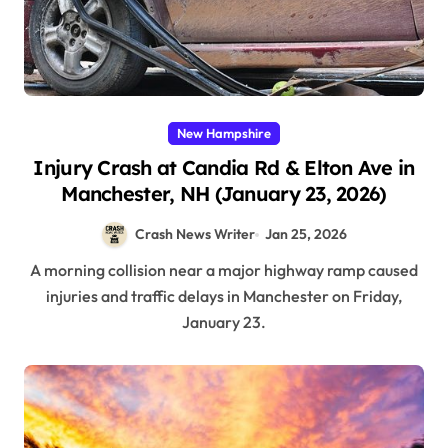
New Hampshire
Injury Crash at Candia Rd & Elton Ave in
Manchester, NH (January 23, 2026)
Crash News Writer
Jan 25, 2026
A morning collision near a major highway ramp caused
injuries and traffic delays in Manchester on Friday,
January 23.