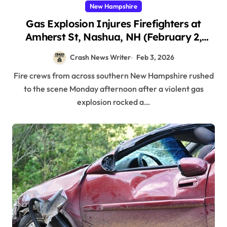
New Hampshire
Gas Explosion Injures Firefighters at
Amherst St, Nashua, NH (February 2,
2026)
Crash News Writer
Feb 3, 2026
Fire crews from across southern New Hampshire rushed
to the scene Monday afternoon after a violent gas
explosion rocked a…