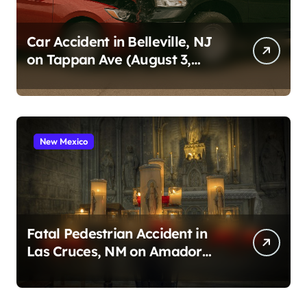
i
n
Car Accident in Belleville, NJ
on Tappan Ave (August 3,
a
2026)
t
i
o
New Mexico
n
Fatal Pedestrian Accident in
Las Cruces, NM on Amador
Ave (August 1, 2026)