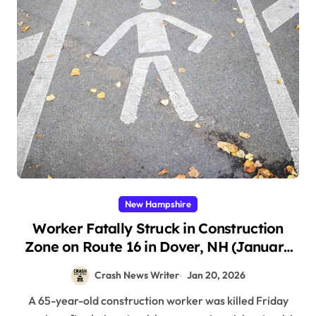
New Hampshire
Worker Fatally Struck in Construction
Zone on Route 16 in Dover, NH (January
16, 2026)
Crash News Writer
Jan 20, 2026
A 65-year-old construction worker was killed Friday