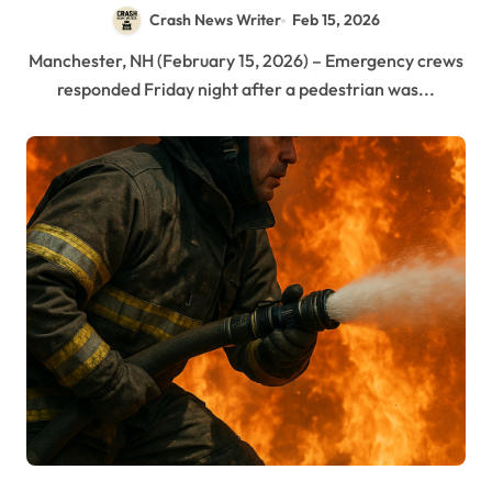
Crash News Writer
Feb 15, 2026
Manchester, NH (February 15, 2026) – Emergency crews
responded Friday night after a pedestrian was...