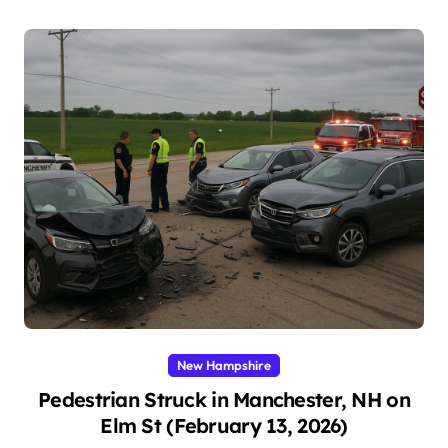
New Hampshire
Pedestrian Struck in Manchester, NH on
Elm St (February 13, 2026)