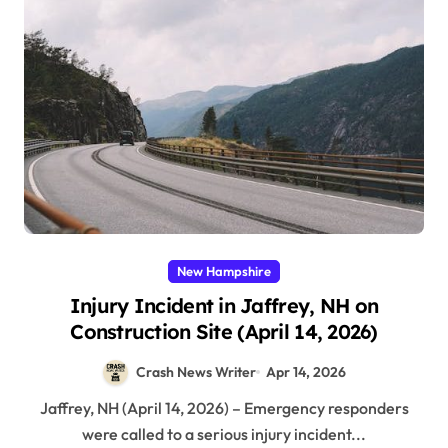
New Hampshire
Injury Incident in Jaffrey, NH on
Construction Site (April 14, 2026)
Crash News Writer
Apr 14, 2026
Jaffrey, NH (April 14, 2026) – Emergency responders
were called to a serious injury incident...