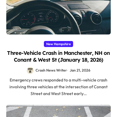
New Hampshire
Three-Vehicle Crash in Manchester, NH on
Conant & West St (January 18, 2026)
Crash News Writer
Jan 21, 2026
Emergency crews responded to a multi-vehicle crash
involving three vehicles at the intersection of Conant
Street and West Street early…