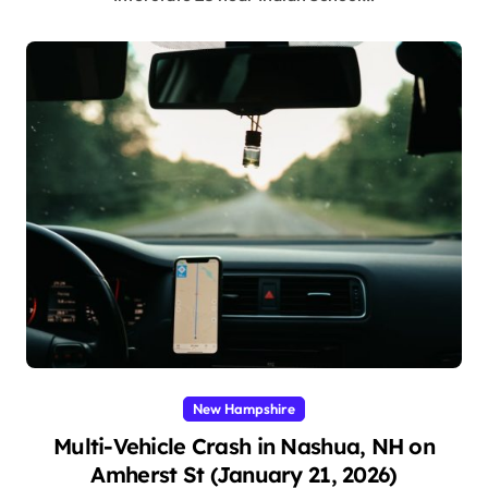
New Hampshire
Multi-Vehicle Crash in Nashua, NH on
Amherst St (January 21, 2026)