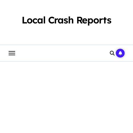
Skip
to
content
Local Crash Reports