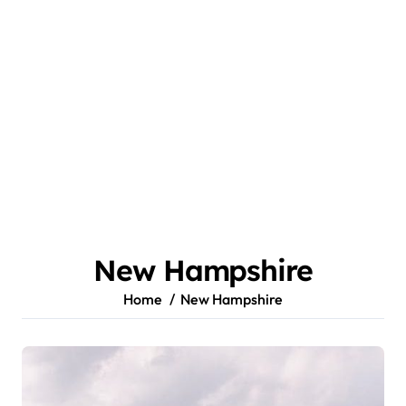
New Hampshire
Home
New Hampshire