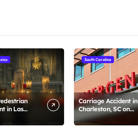
xico
South Carolina
Pedestrian
Carriage Accident in
nt in Las
Charleston, SC on
, NM on
Cumberland St
r Ave (August
(August 3, 2026)
)