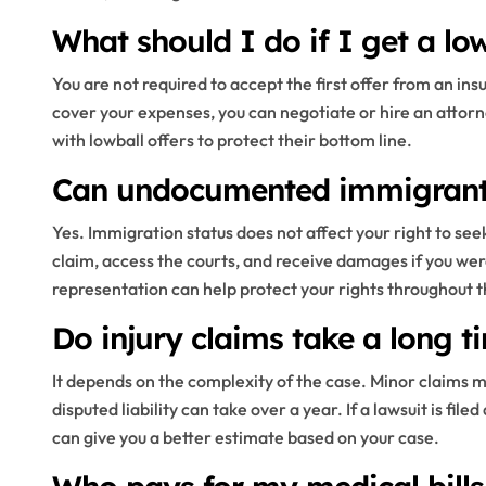
What should I do if I get a lo
You are not required to accept the first offer from an i
cover your expenses, you can negotiate or hire an attorne
with lowball offers to protect their bottom line.
Can undocumented immigrants 
Yes. Immigration status does not affect your right to seek
claim, access the courts, and receive damages if you we
representation can help protect your rights throughout t
Do injury claims take a long t
It depends on the complexity of the case. Minor claims ma
disputed liability can take over a year. If a lawsuit is fil
can give you a better estimate based on your case.