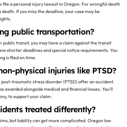
o file a personal injury lawsuit in Oregon. For wrongful death
s death. If you miss the deadline, your case may be
ights.
ing public transportation?
er public transit, you may have a claim against the transit
ve shorter deadlines and special notice requirements. You
g is filed on time.
on-physical injuries like PTSD?
post-traumatic stress disorder (PTSD) after an accident.
e awarded alongside medical and financial losses. You’ll
ny, to support your claim.
idents treated differently?
ims, but liability can get more complicated. Oregon law