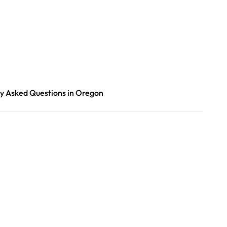
y Asked Questions in Oregon