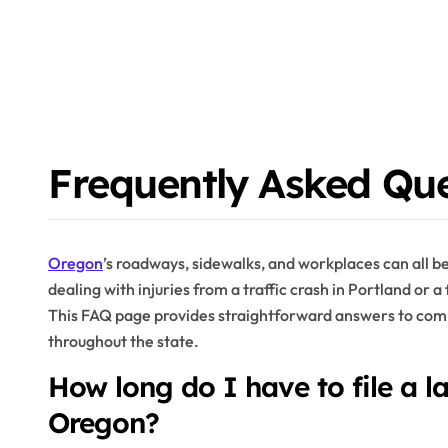
Frequently Asked Que
Oregon
’s roadways, sidewalks, and workplaces can all 
dealing with injuries from a traffic crash in Portland or a 
This FAQ page provides straightforward answers to comm
throughout the state.
How long do I have to file a la
Oregon?