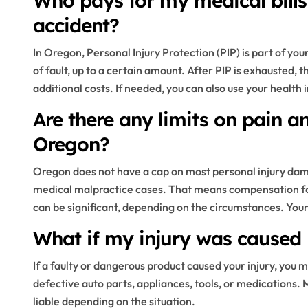
Who pays for my medical bills 
accident?
In Oregon, Personal Injury Protection (PIP) is part of you
of fault, up to a certain amount. After PIP is exhausted, 
additional costs. If needed, you can also use your health 
Are there any limits on pain 
Oregon?
Oregon does not have a cap on most personal injury dama
medical malpractice cases. That means compensation for 
can be significant, depending on the circumstances. You
What if my injury was caused 
If a faulty or dangerous product caused your injury, you m
defective auto parts, appliances, tools, or medications. 
liable depending on the situation.