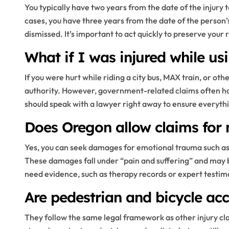
You typically have two years from the date of the injury t
cases, you have three years from the date of the person’
dismissed. It’s important to act quickly to preserve your r
What if I was injured while us
If you were hurt while riding a city bus, MAX train, or oth
authority. However, government-related claims often ha
should speak with a lawyer right away to ensure everythin
Does Oregon allow claims for n
Yes, you can seek damages for emotional trauma such as 
These damages fall under “pain and suffering” and may b
need evidence, such as therapy records or expert testimo
Are pedestrian and bicycle acc
They follow the same legal framework as other injury cla