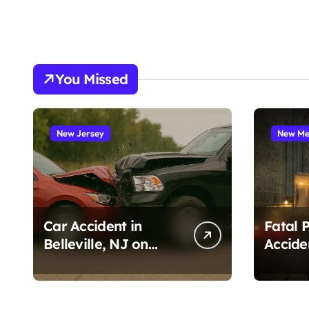
You Missed
New Jersey
New Me
Car Accident in
Fatal 
Belleville, NJ on
Accide
Tappan Ave (August
Cruces
3, 2026)
Amado
1, 2026