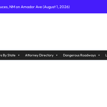
ruces, NM on Amador Ave (August 1, 2026)
C on Cumberland St (August 3, 2026)
, GA on I-75 (August 4, 2026)
nty, PA on I-99 (August 4, 2026)
n S Dupont Hwy (August 4, 2026)
geles, CA on I-10 (August 3, 2026)
s By State
Attorney Directory
Dangerous Roadways
L
A on I-215 (August 2, 2026)
J on Wrangleboro Rd (August 2, 2026)
sades Pkwy (August 3, 2026)
appan Ave (August 3, 2026)