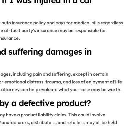
if I was injured in a car
r auto insurance policy and pays for medical bills regardless
the at-fault party’s insurance may be responsible for
insurance.
and suffering damages in
ges, including pain and suffering, except in certain
emotional distress, trauma, and loss of enjoyment of life
r attorney can help evaluate what your case may be worth.
by a defective product?
ay have a product liability claim. This could involve
Manufacturers, distributors, and retailers may all be held