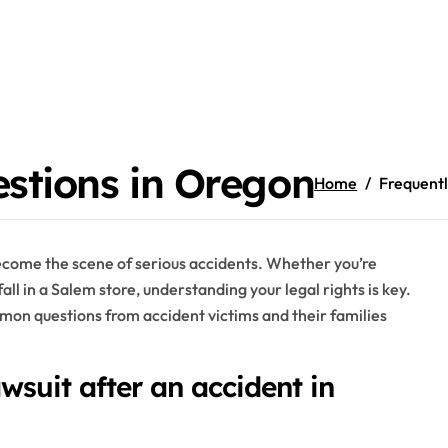
stions in Oregon
Home
Frequentl
become the scene of serious accidents. Whether you’re
fall in a Salem store, understanding your legal rights is key.
on questions from accident victims and their families
wsuit after an accident in