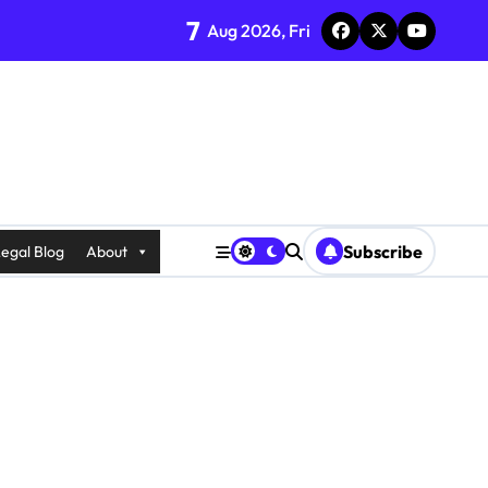
7
Aug 2026, Fri
Subscribe
egal Blog
About