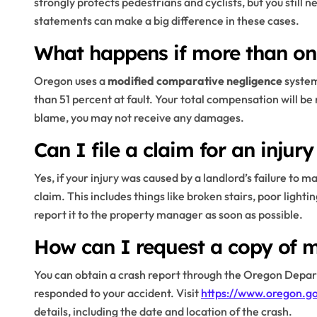
strongly protects pedestrians and cyclists, but you still
statements can make a big difference in these cases.
What happens if more than one
Oregon uses a
modified comparative negligence
system
than 51 percent at fault. Your total compensation will be 
blame, you may not receive any damages.
Can I file a claim for an injury
Yes, if your injury was caused by a landlord’s failure to 
claim. This includes things like broken stairs, poor ligh
report it to the property manager as soon as possible.
How can I request a copy of m
You can obtain a crash report through the Oregon Depar
responded to your accident. Visit
https://www.oregon.g
details, including the date and location of the crash.