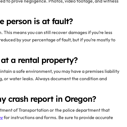
 need to prove negligence. Photos, video footage, and witness
 person is at fault?
. This means you can still recover damages if you’re less
reduced by your percentage of fault, but if you’re mostly to
 at a rental property?
maintain a safe environment, you may have a premises liability
ting, or water leaks. Always document the condition and
y crash report in Oregon?
tment of Transportation or the police department that
ov
for instructions and forms. Be sure to provide accurate