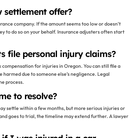
w settlement offer?
nsurance company. If the amount seems too low or doesn’t
y to do so on your behalf. Insurance adjusters often start
file personal injury claims?
 compensation for injuries in Oregon. You can still file a
re harmed due to someone else’s negligence. Legal
he process.
ime to resolve?
y settle within a few months, but more serious injuries or
ed and goes to trial, the timeline may extend further. A lawyer