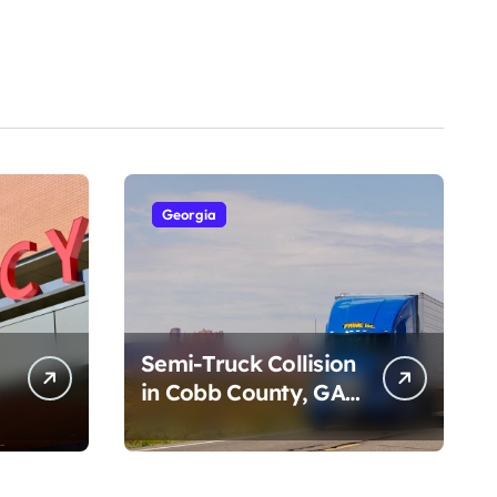
Georgia
Semi-Truck Collision
in Cobb County, GA
on I-75 (August 4,
2026)