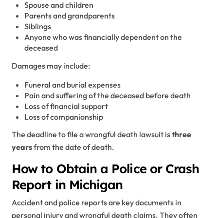
Spouse and children
Parents and grandparents
Siblings
Anyone who was financially dependent on the
deceased
Damages may include:
Funeral and burial expenses
Pain and suffering of the deceased before death
Loss of financial support
Loss of companionship
The deadline to file a wrongful death lawsuit is
three
years
from the date of death.
How to Obtain a Police or Crash
Report in Michigan
Accident and police reports are key documents in
personal injury and wrongful death claims. They often