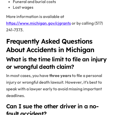
Funeral and burial costs
Lost wages
More information is available at
https://www.michigan.gov/cjgrants
or by calling (517)
241-7373.
Frequently Asked Questions
About Accidents in Michigan
What is the time limit to file an injury
or wrongful death claim?
In most cases, you have
three years
to file a personal
injury or wrongful death lawsuit. However, it’s best to
speak with a lawyer early to avoid missing important
deadlines.
Can I sue the other driver in a no-
fault accident?