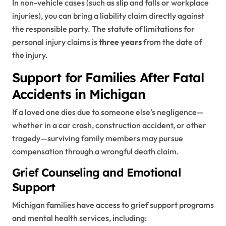
In non-vehicle cases (such as slip and falls or workplace
injuries), you can bring a liability claim directly against
the responsible party. The statute of limitations for
personal injury claims is
three years
from the date of
the injury.
Support for Families After Fatal
Accidents in Michigan
If a loved one dies due to someone else’s negligence—
whether in a car crash, construction accident, or other
tragedy—surviving family members may pursue
compensation through a wrongful death claim.
Grief Counseling and Emotional
Support
Michigan families have access to grief support programs
and mental health services, including: