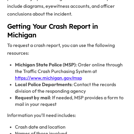
include diagrams, eyewitness accounts, and officer
conclusions about the incident.
Getting Your Crash Report in
Michigan
To request a crash report, you can use the following
resources:
Michigan State Police (MSP)
: Order online through
the Traffic Crash Purchasing System at
https://www.michigan.gov/msp
Local Police Departments
: Contact the records
division of the responding agency
Request by mail
: If needed, MSP provides a form to
mail in your request
Information you’ll need includes:
Crash date and location
Names of those involved