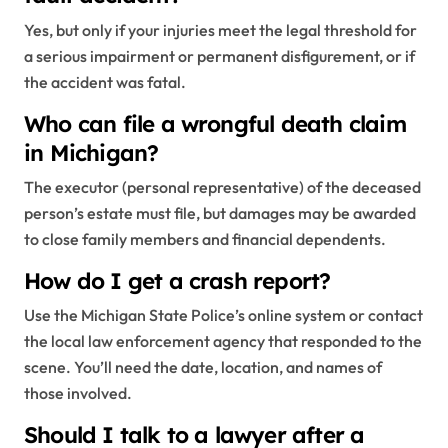
Yes, but only if your injuries meet the legal threshold for
a serious impairment or permanent disfigurement, or if
the accident was fatal.
Who can file a wrongful death claim
in Michigan?
The executor (personal representative) of the deceased
person’s estate must file, but damages may be awarded
to close family members and financial dependents.
How do I get a crash report?
Use the Michigan State Police’s online system or contact
the local law enforcement agency that responded to the
scene. You’ll need the date, location, and names of
those involved.
Should I talk to a lawyer after a