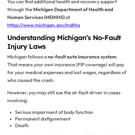
You can find additional health and recovery support
through the
Michigan Department of Health and
Human Services (MDHHS)
at
https://www.michigan.gov/mdhhs
Understanding Michigan’s No-Fault
Injury Laws
Michigan follows a
no-fault auto insurance system
.
That means your own insurance (PIP coverage) will pay
for your medical expenses and lost wages, regardless of
who caused the crash.
However, you may still sue the at-fault driver in cases
involving:
Serious impairment of body function
Permanent disfigurement
Death