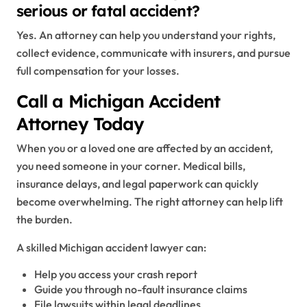
serious or fatal accident?
Yes. An attorney can help you understand your rights,
collect evidence, communicate with insurers, and pursue
full compensation for your losses.
Call a Michigan Accident
Attorney Today
When you or a loved one are affected by an accident,
you need someone in your corner. Medical bills,
insurance delays, and legal paperwork can quickly
become overwhelming. The right attorney can help lift
the burden.
A skilled Michigan accident lawyer can:
Help you access your crash report
Guide you through no-fault insurance claims
File lawsuits within legal deadlines