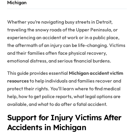
Michigan
Whether you’re navigating busy streets in Detroit,
traveling the snowy roads of the Upper Peninsula, or
experiencing an accident at work or in a public place,
the aftermath of an injury can be life-changing. Victims
and their families often face physical recovery,
emotional distress, and serious financial burdens.
This guide provides essential
Michigan accident victim
resources
to help individuals and families recover and
protect their rights. You’ll learn where to find medical
help, how to get police reports, what legal options are
available, and what to do after a fatal accident.
Support for Injury Victims After
Accidents in Michigan