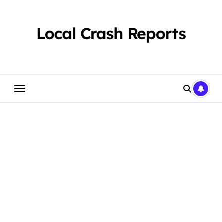
Skip
to
content
Local Crash Reports