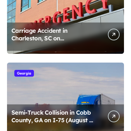
Carriage Accident in
Charleston, SC on
Cumberland St (August 3,
2026)
Georgia
Semi-Truck Collision in Cobb
County, GA on I-75 (August 4,
2026)