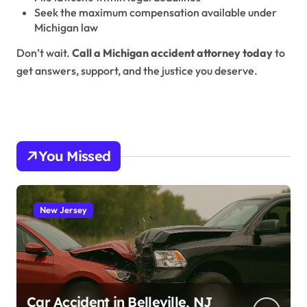
Seek the maximum compensation available under
Michigan law
Don’t wait.
Call a Michigan accident attorney today
to
get answers, support, and the justice you deserve.
You Missed
New Jersey
Car Accident in Belleville, NJ