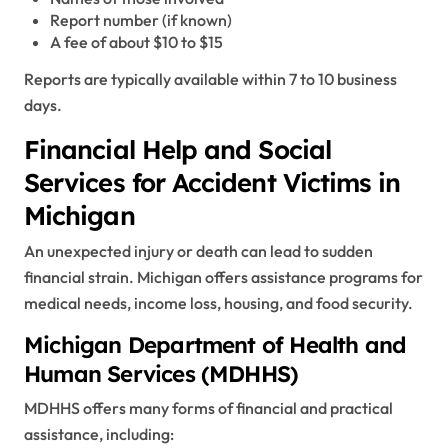
Report number (if known)
A fee of about $10 to $15
Reports are typically available within 7 to 10 business
days.
Financial Help and Social
Services for Accident Victims in
Michigan
An unexpected injury or death can lead to sudden
financial strain. Michigan offers assistance programs for
medical needs, income loss, housing, and food security.
Michigan Department of Health and
Human Services (MDHHS)
MDHHS offers many forms of financial and practical
assistance, including: