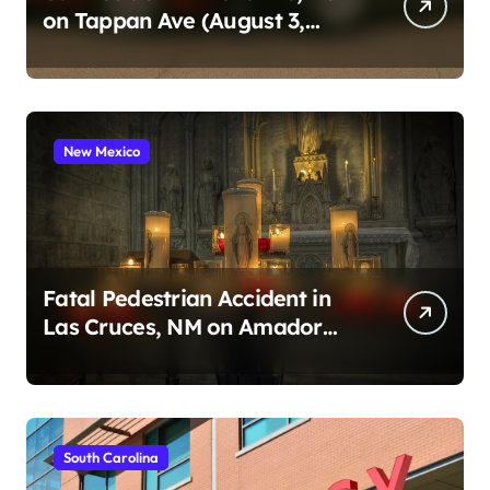
on Tappan Ave (August 3,
2026)
New Mexico
Fatal Pedestrian Accident in
Las Cruces, NM on Amador
Ave (August 1, 2026)
South Carolina