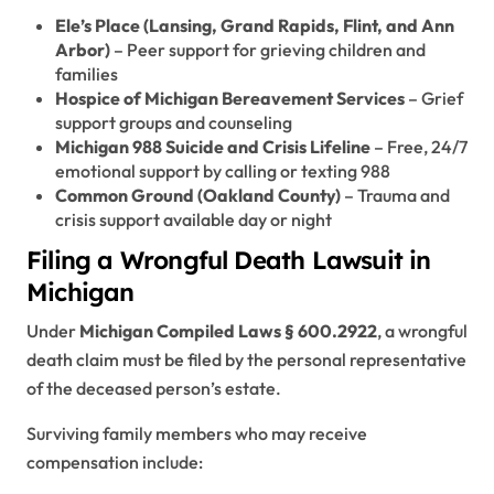
Ele’s Place (Lansing, Grand Rapids, Flint, and Ann
Arbor)
– Peer support for grieving children and
families
Hospice of Michigan Bereavement Services
– Grief
support groups and counseling
Michigan 988 Suicide and Crisis Lifeline
– Free, 24/7
emotional support by calling or texting 988
Common Ground (Oakland County)
– Trauma and
crisis support available day or night
Filing a Wrongful Death Lawsuit in
Michigan
Under
Michigan Compiled Laws § 600.2922
, a wrongful
death claim must be filed by the personal representative
of the deceased person’s estate.
Surviving family members who may receive
compensation include: