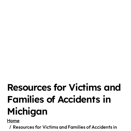
Resources for Victims and
Families of Accidents in
Michigan
Home
Resources for Victims and Families of Accidents in