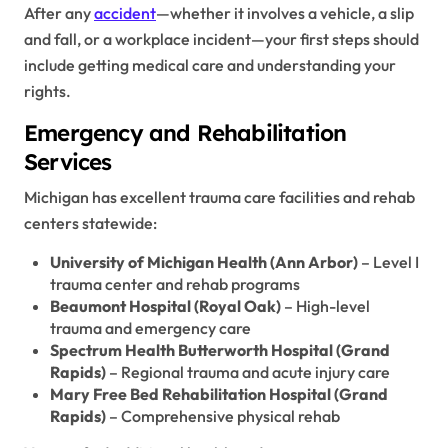
After any
accident
—whether it involves a vehicle, a slip
and fall, or a workplace incident—your first steps should
include getting medical care and understanding your
rights.
Emergency and Rehabilitation
Services
Michigan has excellent trauma care facilities and rehab
centers statewide:
University of Michigan Health (Ann Arbor)
– Level I
trauma center and rehab programs
Beaumont Hospital (Royal Oak)
– High-level
trauma and emergency care
Spectrum Health Butterworth Hospital (Grand
Rapids)
– Regional trauma and acute injury care
Mary Free Bed Rehabilitation Hospital (Grand
Rapids)
– Comprehensive physical rehab