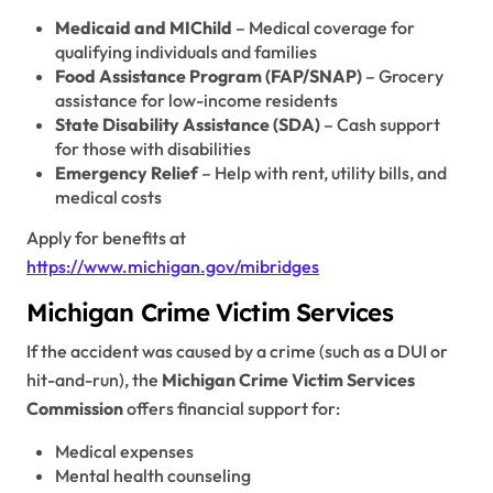
Medicaid and MIChild
– Medical coverage for
qualifying individuals and families
Food Assistance Program (FAP/SNAP)
– Grocery
assistance for low-income residents
State Disability Assistance (SDA)
– Cash support
for those with disabilities
Emergency Relief
– Help with rent, utility bills, and
medical costs
Apply for benefits at
https://www.michigan.gov/mibridges
Michigan Crime Victim Services
If the accident was caused by a crime (such as a DUI or
hit-and-run), the
Michigan Crime Victim Services
Commission
offers financial support for:
Medical expenses
Mental health counseling