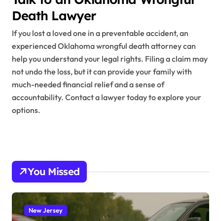
Death Lawyer
If you lost a loved one in a preventable accident, an
experienced Oklahoma wrongful death attorney can
help you understand your legal rights. Filing a claim may
not undo the loss, but it can provide your family with
much-needed financial relief and a sense of
accountability. Contact a lawyer today to explore your
options.
You Missed
New Jersey