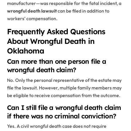
manufacturer—was responsible for the fatal incident, a
wrongful death lawsuit
can be filed in addition to
workers’ compensation.
Frequently Asked Questions
About Wrongful Death in
Oklahoma
Can more than one person file a
wrongful death claim?
No. Only the personal representative of the estate may
file the lawsuit. However, multiple family members may
be eligible to receive compensation from the outcome.
Can I still file a wrongful death claim
if there was no criminal conviction?
Yes. A civil wrongful death case does not require