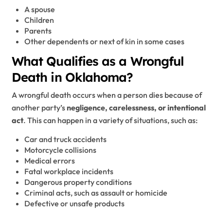
A spouse
Children
Parents
Other dependents or next of kin in some cases
What Qualifies as a Wrongful
Death in Oklahoma?
A wrongful death occurs when a person dies because of
another party’s
negligence, carelessness, or intentional
act
. This can happen in a variety of situations, such as:
Car and truck accidents
Motorcycle collisions
Medical errors
Fatal workplace incidents
Dangerous property conditions
Criminal acts, such as assault or homicide
Defective or unsafe products