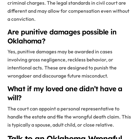
criminal charges. The legal standards in civil court are
different and may allow for compensation even without
a conviction.
Are punitive damages possible in
Oklahoma?
Yes, punitive damages may be awarded in cases
involving gross negligence, reckless behavior, or
intentional acts. These are designed to punish the
wrongdoer and discourage future misconduct.
What if my loved one didn’t have a
will?
The court can appoint a personal representative to
handle the estate and file the wrongful death claim. This
is typically a spouse, adult child, or close relative.
Talk to an Oklahoma Wrongful