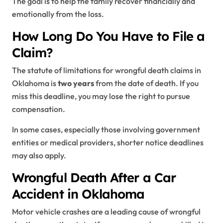
The goal is to help the family recover financially and
emotionally from the loss.
How Long Do You Have to File a
Claim?
The statute of limitations for wrongful death claims in
Oklahoma is
two years
from the date of death. If you
miss this deadline, you may lose the right to pursue
compensation.
In some cases, especially those involving government
entities or medical providers, shorter notice deadlines
may also apply.
Wrongful Death After a Car
Accident in Oklahoma
Motor vehicle crashes are a leading cause of wrongful