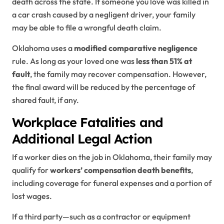
death across the state. If someone you love was killed in
a car crash caused by a negligent driver, your family
may be able to file a wrongful death claim.
Oklahoma uses a
modified comparative negligence
rule. As long as your loved one was
less than 51% at
fault
, the family may recover compensation. However,
the final award will be reduced by the percentage of
shared fault, if any.
Workplace Fatalities and
Additional Legal Action
If a worker dies on the job in Oklahoma, their family may
qualify for
workers’ compensation death benefits
,
including coverage for funeral expenses and a portion of
lost wages.
If a third party—such as a contractor or equipment