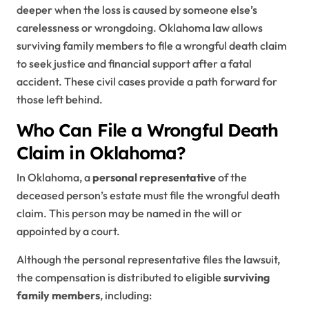
deeper when the loss is caused by someone else’s
carelessness or wrongdoing. Oklahoma law allows
surviving family members to file a wrongful death claim
to seek justice and financial support after a fatal
accident. These civil cases provide a path forward for
those left behind.
Who Can File a Wrongful Death
Claim in Oklahoma?
In Oklahoma, a
personal representative
of the
deceased person’s estate must file the wrongful death
claim. This person may be named in the will or
appointed by a court.
Although the personal representative files the lawsuit,
the compensation is distributed to eligible
surviving
family members
, including: