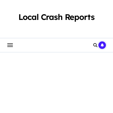
Skip
to
content
Local Crash Reports