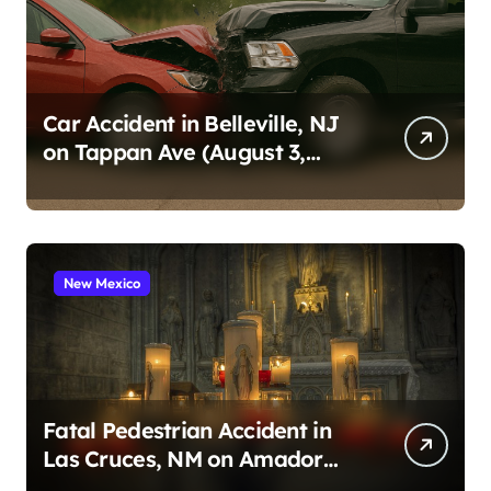
Car Accident in Belleville, NJ
on Tappan Ave (August 3,
2026)
New Mexico
Fatal Pedestrian Accident in
Las Cruces, NM on Amador
Ave (August 1, 2026)