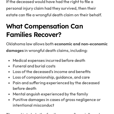
If the deceased would have had the right to file a
personal injury claim had they survived, then their
estate can file a wrongful death claim on their behalf.
What Compensation Can
Families Recover?
Oklahoma law allows both
economic and non-economic
damages
in wrongful death claims, including:
Medical expenses incurred before death
Funeral and burial costs
Loss of the deceased’s income and benefits
Loss of companionship, guidance, and care
Pain and suffering experienced by the deceased
before death
Mental anguish experienced by the family
Punitive damages in cases of gross negligence or
intentional misconduct