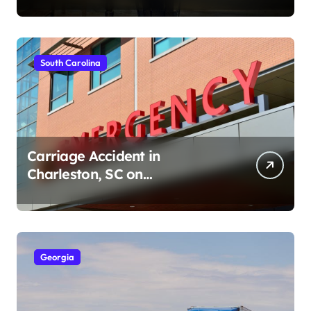
South Carolina
Carriage Accident in
Charleston, SC on
Cumberland St (August 3,
2026)
Georgia