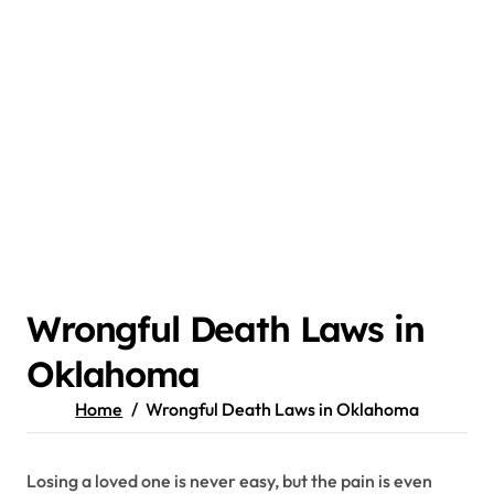
Wrongful Death Laws in
Oklahoma
Home
Wrongful Death Laws in Oklahoma
Losing a loved one is never easy, but the pain is even