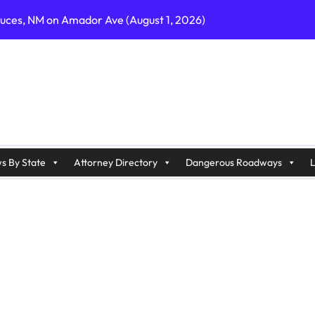
ruces, NM on Amador Ave (August 1, 2026)
C on Cumberland St (August 3, 2026)
, GA on I-75 (August 4, 2026)
nty, PA on I-99 (August 4, 2026)
n S Dupont Hwy (August 4, 2026)
geles, CA on I-10 (August 3, 2026)
s By State
Attorney Directory
Dangerous Roadways
L
A on I-215 (August 2, 2026)
J on Wrangleboro Rd (August 2, 2026)
sades Pkwy (August 3, 2026)
appan Ave (August 3, 2026)