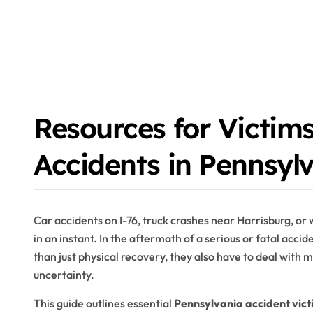
Resources for Victims
Accidents in Pennsyl
Car accidents on I-76, truck crashes near Harrisburg, or 
in an instant. In the aftermath of a serious or fatal accid
than just physical recovery, they also have to deal with m
uncertainty.
This guide outlines essential
Pennsylvania accident vict