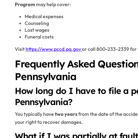
Program
may help cover:
Medical expenses
Counseling
Lost wages
Funeral costs
Visit
https://www.pccd.pa.gov
or call 800-233-2339 for 
Frequently Asked Question
Pennsylvania
How long do I have to file a pe
Pennsylvania?
You typically have
two years
from the date of the accident
your right to recover damages.
What if I was partially at faul