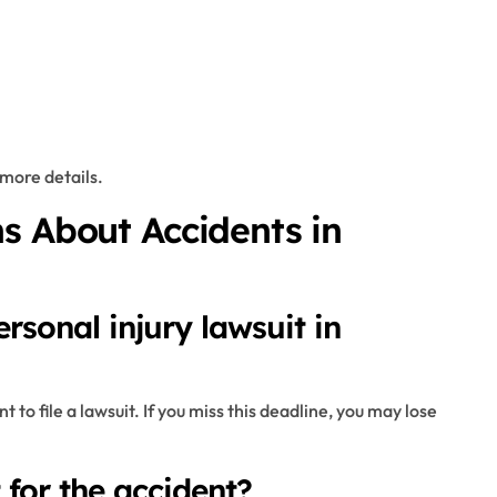
more details.
s About Accidents in
rsonal injury lawsuit in
 to file a lawsuit. If you miss this deadline, you may lose
t for the accident?