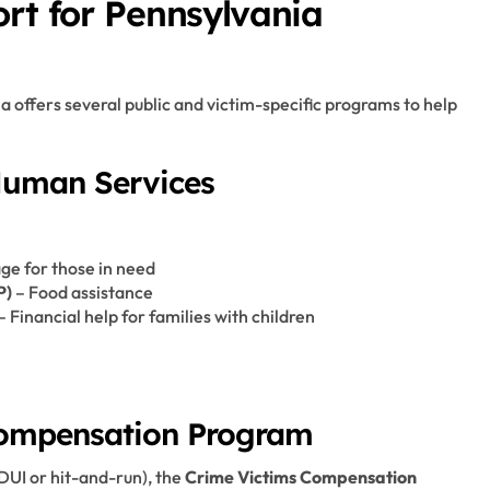
ort for Pennsylvania
ia offers several public and victim-specific programs to help
Human Services
ge for those in need
P)
– Food assistance
– Financial help for families with children
Compensation Program
 DUI or hit-and-run), the
Crime Victims Compensation