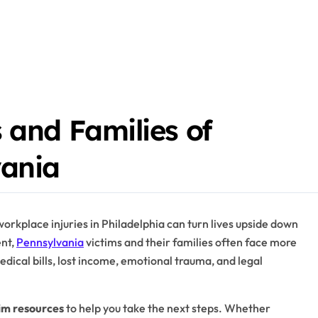
 and Families of
vania
workplace injuries in Philadelphia can turn lives upside down
ent,
Pennsylvania
victims and their families often face more
edical bills, lost income, emotional trauma, and legal
im resources
to help you take the next steps. Whether