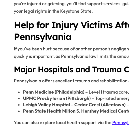
you’re injured or grieving, you’ll find support services, 
your legal rights in the Keystone State.
Help for Injury Victims Aft
Pennsylvania
If you’ve been hurt because of another person’s neglige
quickly is important, as Pennsylvania law limits the amoun
Major Hospitals and Trauma C
Pennsylvania offers excellent trauma and rehabilitation
Penn Medicine (Philadelphia)
– Level I trauma care
UPMC Presbyterian (Pittsburgh)
– Top-rated emerg
Lehigh Valley Hospital – Cedar Crest (Allentown)
–
Penn State Health Milton S. Hershey Medical Cent
You can also explore local health support via the
Pennsyl