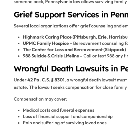
someone back, Pennsylvania law allows surviving family
Grief Support Services in Pen
Several local organizations offer grief counseling and e
Highmark Caring Place (Pittsburgh, Erie, Harrisb
UPMC Family Hospice
– Bereavement counseling for
The Center for Loss and Bereavement (Skippack)
988 Suicide & Crisis Lifeline
– Call or text 988 any t
Wrongful Death Lawsuits in P
Under
42 Pa. C.S. § 8301
, a wrongful death lawsuit must
estate. The lawsuit seeks compensation for close family 
Compensation may cover:
Medical costs and funeral expenses
Loss of financial support and companionship
Pain and suffering of surviving loved ones