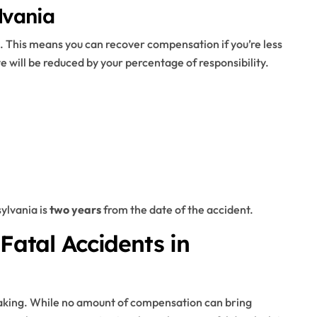
lvania
. This means you can recover compensation if you’re less
e will be reduced by your percentage of responsibility.
sylvania is
two years
from the date of the accident.
 Fatal Accidents in
eaking. While no amount of compensation can bring