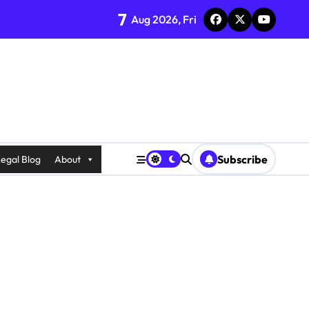
7
Aug 2026, Fri
Subscribe
egal Blog
About