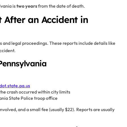
lvania is
two years
from the date of death.
 After an Accident in
s and legal proceedings. These reports include details like
accident.
Pennsylvania
dot.state.pa.us
f the crash occurred within city limits
vania State Police troop office
involved, and a small fee (usually $22). Reports are usually