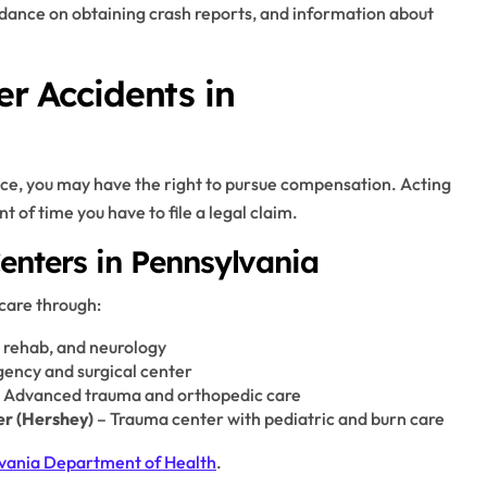
guidance on obtaining crash reports, and information about
er Accidents in
nce, you may have the right to pursue compensation. Acting
t of time you have to file a legal claim.
enters in Pennsylvania
 care through:
, rehab, and neurology
ency and surgical center
 Advanced trauma and orthopedic care
er (Hershey)
– Trauma center with pediatric and burn care
vania Department of Health
.