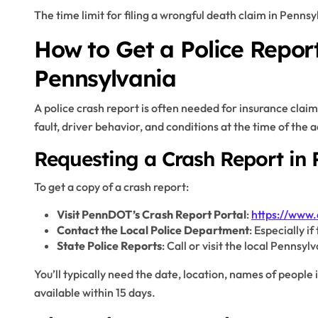
The time limit for filing a wrongful death claim in Pennsy
How to Get a Police Report
Pennsylvania
A police crash report is often needed for insurance claim
fault, driver behavior, and conditions at the time of the 
Requesting a Crash Report in 
To get a copy of a crash report:
Visit PennDOT’s Crash Report Portal
:
https://www.
Contact the Local Police Department
: Especially i
State Police Reports
: Call or visit the local Pennsyl
You’ll typically need the date, location, names of people 
available within 15 days.