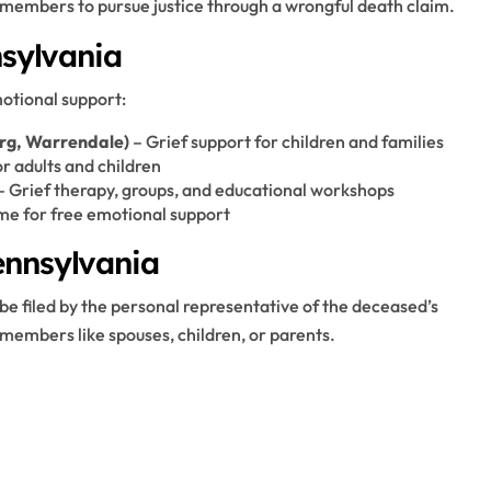
 members to pursue justice through a wrongful death claim.
nsylvania
motional support:
urg, Warrendale)
– Grief support for children and families
 adults and children
– Grief therapy, groups, and educational workshops
ime for free emotional support
ennsylvania
 be filed by the personal representative of the deceased’s
members like spouses, children, or parents.