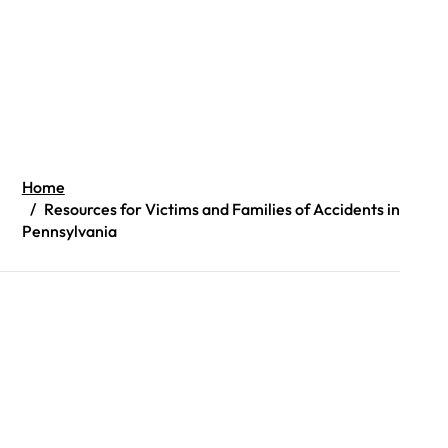
Home
Resources for Victims and Families of Accidents in
Pennsylvania