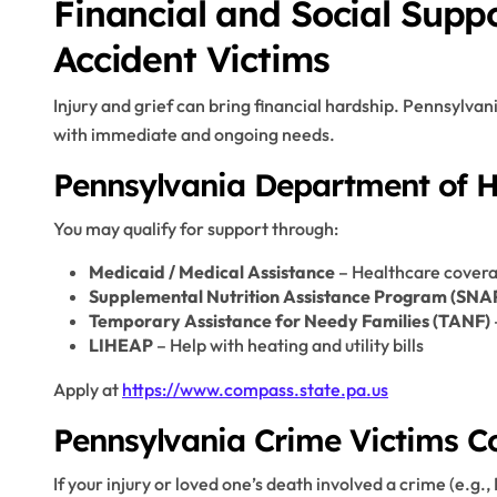
Financial and Social Supp
Accident Victims
Injury and grief can bring financial hardship. Pennsylvan
with immediate and ongoing needs.
Pennsylvania Department of 
You may qualify for support through:
Medicaid / Medical Assistance
– Healthcare covera
Supplemental Nutrition Assistance Program (SNA
Temporary Assistance for Needy Families (TANF)
LIHEAP
– Help with heating and utility bills
Apply at
https://www.compass.state.pa.us
Pennsylvania Crime Victims 
If your injury or loved one’s death involved a crime (e.g.,