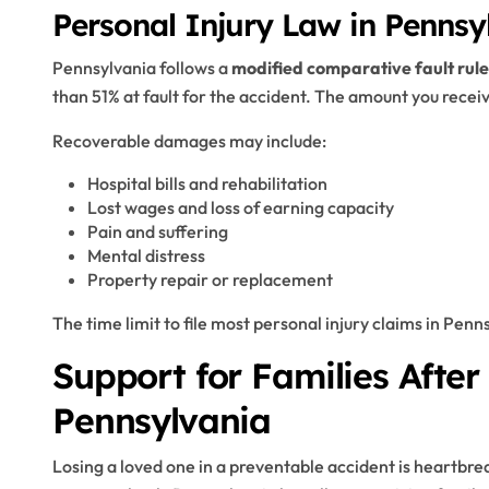
Personal Injury Law in Pennsy
Pennsylvania follows a
modified comparative fault rule
than 51% at fault for the accident. The amount you receiv
Recoverable damages may include:
Hospital bills and rehabilitation
Lost wages and loss of earning capacity
Pain and suffering
Mental distress
Property repair or replacement
The time limit to file most personal injury claims in Penn
Support for Families After
Pennsylvania
Losing a loved one in a preventable accident is heartbr