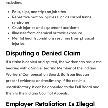
including:
Falls, slips, and trips on job sites
Repetitive motion injuries such as carpal tunnel
syndrome
Crush injuries and equipment accidents
Illnesses from chemical or toxic exposure
Mental health conditions resulting from physical
injuries
Disputing a Denied Claim
If a claim is denied or disputed, the worker can request a
hearing with a Single Hearing Member of the Indiana
Workers’ Compensation Board. Both parties can
present evidence and testimony. If the result is
unsatisfactory, it can be appealed to the Full Board and
then to the Indiana Court of Appeals.
Employer Retaliation Is Illegal