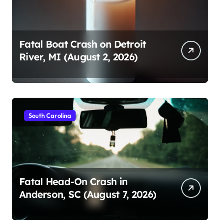
Fatal Boat Crash on Detroit
River, MI (August 2, 2026)
South Carolina
Fatal Head-On Crash in
Anderson, SC (August 7, 2026)