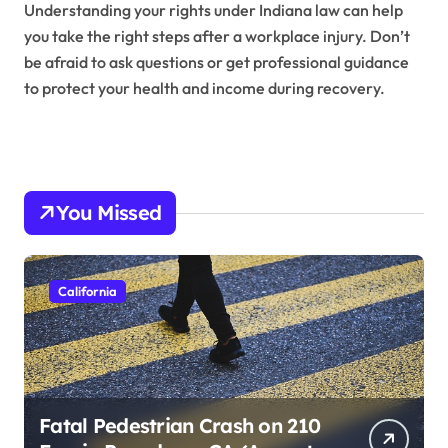
Understanding your rights under Indiana law can help
you take the right steps after a workplace injury. Don’t
be afraid to ask questions or get professional guidance
to protect your health and income during recovery.
You Missed
California
Fatal Pedestrian Crash on 210