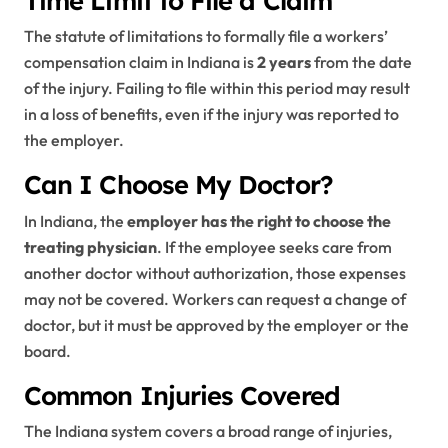
The statute of limitations to formally file a workers’
compensation claim in Indiana is
2 years
from the date
of the injury. Failing to file within this period may result
in a loss of benefits, even if the injury was reported to
the employer.
Can I Choose My Doctor?
In Indiana, the
employer has the right to choose the
treating physician
. If the employee seeks care from
another doctor without authorization, those expenses
may not be covered. Workers can request a change of
doctor, but it must be approved by the employer or the
board.
Common Injuries Covered
The Indiana system covers a broad range of injuries,