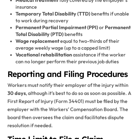
insurance
Temporary Total Disability (TTD)
benefits if unable
to work during recovery
Permanent Partial Impairment (PPI)
or
Permanent
Total Disability (PTD)
benefits
Wage replacement
equal to two-thirds of their
average weekly wage (up to a capped limit)
Vocational rehabilitation
assistance if the worker
can no longer perform their previous job duties
Reporting and Filing Procedures
Workers must notify their employer of the injury within
30 days
, although it’s best to do so as soon as possible. A
First Report of Injury (Form 34401) must be filed by the
employer with the Workers’ Compensation Board. The
board then oversees the claim and facilitates dispute
resolution if needed.
Time Limit to File a Claim