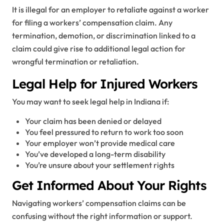
It is illegal for an employer to retaliate against a worker
for filing a workers’ compensation claim. Any
termination, demotion, or discrimination linked to a
claim could give rise to additional legal action for
wrongful termination or retaliation.
Legal Help for Injured Workers
You may want to seek legal help in Indiana if:
Your claim has been denied or delayed
You feel pressured to return to work too soon
Your employer won’t provide medical care
You’ve developed a long-term disability
You’re unsure about your settlement rights
Get Informed About Your Rights
Navigating workers’ compensation claims can be
confusing without the right information or support.