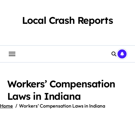
Skip
to
content
Local Crash Reports
Workers’ Compensation
Laws in Indiana
Home
Workers’ Compensation Laws in Indiana