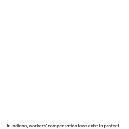
In Indiana, workers’ compensation laws exist to protect