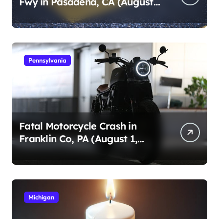
Fwy in Pasadena, CA (August
1, 2026)
Pennsylvania
Fatal Motorcycle Crash in
Franklin Co, PA (August 1,
2026)
Michigan