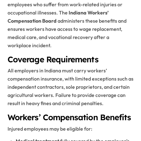
employees who suffer from work-related injuries or
occupational illnesses. The
Indiana Workers’
Compensation Board
administers these benefits and
ensures workers have access to wage replacement,
medical care, and vocational recovery after a
workplace incident.
Coverage Requirements
All employers in Indiana must carry workers’
compensation insurance, with limited exceptions such as
independent contractors, sole proprietors, and certain
agricultural workers. Failure to provide coverage can
result in heavy fines and criminal penalties.
Workers’ Compensation Benefits
Injured employees may be eligible for:
Medical treatment
fully covered by the employer’s