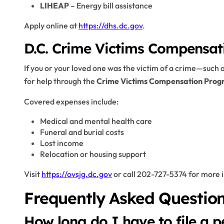
LIHEAP
– Energy bill assistance
Apply online at
https://dhs.dc.gov
.
D.C. Crime Victims Compensa
If you or your loved one was the victim of a crime—such a
for help through the
Crime Victims Compensation Pro
Covered expenses include:
Medical and mental health care
Funeral and burial costs
Lost income
Relocation or housing support
Visit
https://ovsjg.dc.gov
or call 202-727-5374 for more 
Frequently Asked Question
How long do I have to file a p