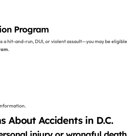
tion Program
s a hit-and-run, DUI, or violent assault—you may be eligible
gram
.
information.
s About Accidents in D.C.
ersonal injury or wrongful death