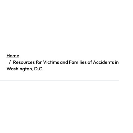
Home
Resources for Victims and Families of Accidents in
Washington, D.C.