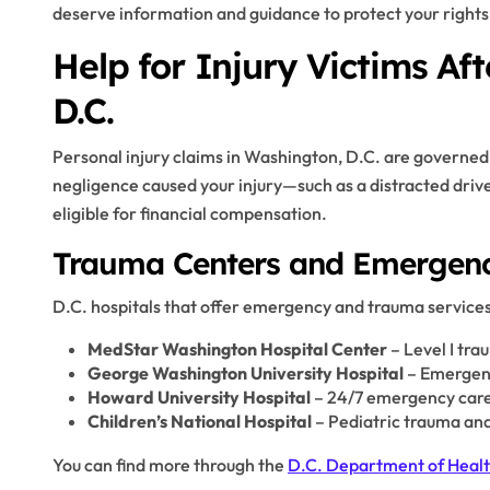
deserve information and guidance to protect your rights
Help for Injury Victims Af
D.C.
Personal injury claims in Washington, D.C. are governed 
negligence caused your injury—such as a distracted dri
eligible for financial compensation.
Trauma Centers and Emergency
D.C. hospitals that offer emergency and trauma services
MedStar Washington Hospital Center
– Level I tra
George Washington University Hospital
– Emergenc
Howard University Hospital
– 24/7 emergency car
Children’s National Hospital
– Pediatric trauma and
You can find more through the
D.C. Department of Heal