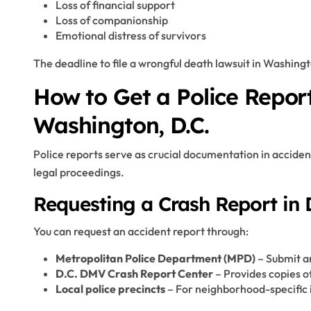
Loss of financial support
Loss of companionship
Emotional distress of survivors
The deadline to file a wrongful death lawsuit in Washingt
How to Get a Police Report
Washington, D.C.
Police reports serve as crucial documentation in acciden
legal proceedings.
Requesting a Crash Report in D
You can request an accident report through:
Metropolitan Police Department (MPD)
– Submit a
D.C. DMV Crash Report Center
– Provides copies of
Local police precincts
– For neighborhood-specific 