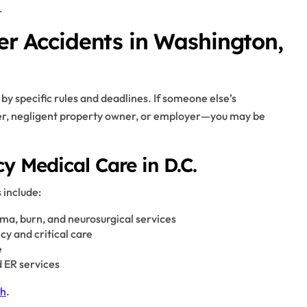
.
ter Accidents in Washington,
by specific rules and deadlines. If someone else’s
ver, negligent property owner, or employer—you may be
 Medical Care in D.C.
 include:
uma, burn, and neurosurgical services
y and critical care
e
 ER services
th
.