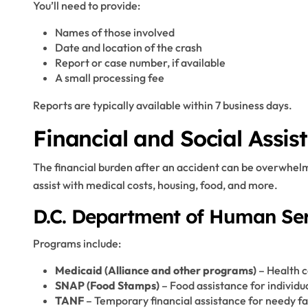
You’ll need to provide:
Names of those involved
Date and location of the crash
Report or case number, if available
A small processing fee
Reports are typically available within 7 business days.
Financial and Social Assist
The financial burden after an accident can be overwhelmi
assist with medical costs, housing, food, and more.
D.C. Department of Human Ser
Programs include:
Medicaid (Alliance and other programs)
– Health c
SNAP (Food Stamps)
– Food assistance for individu
TANF
– Temporary financial assistance for needy fa