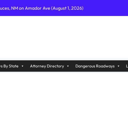
ruces, NM on Amador Ave (August 1, 2026)
C on Cumberland St (August 3, 2026)
, GA on I-75 (August 4, 2026)
nty, PA on I-99 (August 4, 2026)
n S Dupont Hwy (August 4, 2026)
geles, CA on I-10 (August 3, 2026)
s By State
Attorney Directory
Dangerous Roadways
L
A on I-215 (August 2, 2026)
J on Wrangleboro Rd (August 2, 2026)
sades Pkwy (August 3, 2026)
appan Ave (August 3, 2026)