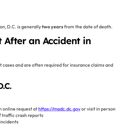
on, D.C. is generally
two years
from the date of death.
 After an Accident in
t cases and are often required for insurance claims and
.C.
n online request at
https://mpdc.dc.gov
or visit in person
 traffic crash reports
incidents