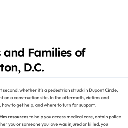
 and Families of
ton, D.C.
t second, whether it’s a pedestrian struck in Dupont Circle,
t on a construction site. In the aftermath, victims and
t, how to get help, and where to turn for support.
ctim resources
to help you access medical care, obtain police
ther you or someone you love was injured or killed, you