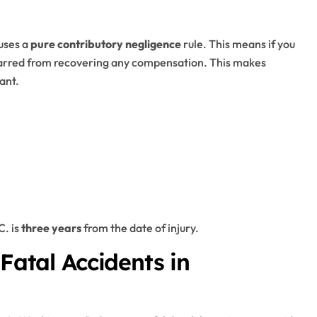
 uses a
pure contributory negligence
rule. This means if you
 barred from recovering any compensation. This makes
ant.
C. is
three years
from the date of injury.
 Fatal Accidents in