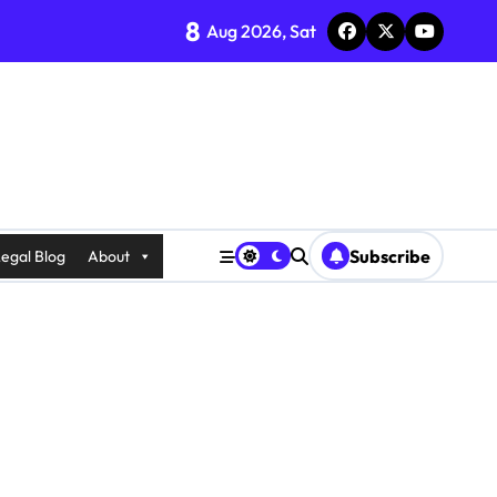
8
Aug 2026, Sat
Subscribe
egal Blog
About