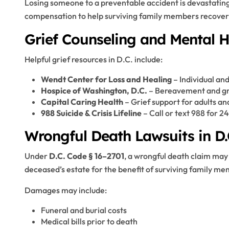
Losing someone to a preventable accident is devastating
compensation to help surviving family members recover 
Grief Counseling and Mental 
Helpful grief resources in D.C. include:
Wendt Center for Loss and Healing
– Individual and
Hospice of Washington, D.C.
– Bereavement and gri
Capital Caring Health
– Grief support for adults an
988 Suicide & Crisis Lifeline
– Call or text 988 for 2
Wrongful Death Lawsuits in D.
Under
D.C. Code § 16–2701
, a wrongful death claim may
deceased’s estate for the benefit of surviving family m
Damages may include:
Funeral and burial costs
Medical bills prior to death