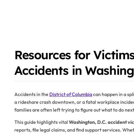
Resources for Victims
Accidents in Washing
Accidents in the
District of Columbia
can happen in a spli
a rideshare crash downtown, or a fatal workplace inciden
families are often left trying to figure out what to do nex
This guide highlights vital
Washington, D.C. accident vi
reports, file legal claims, and find support services. Whe