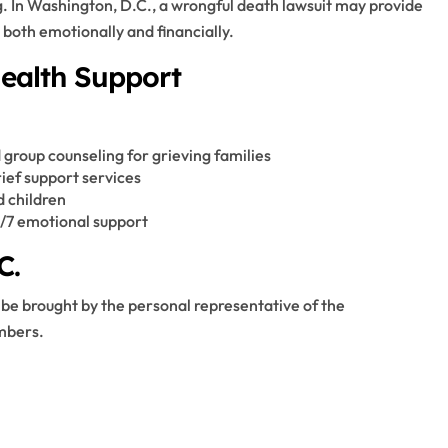
. In Washington, D.C., a wrongful death lawsuit may provide
both emotionally and financially.
Health Support
 group counseling for grieving families
ef support services
d children
4/7 emotional support
C.
 be brought by the personal representative of the
embers.