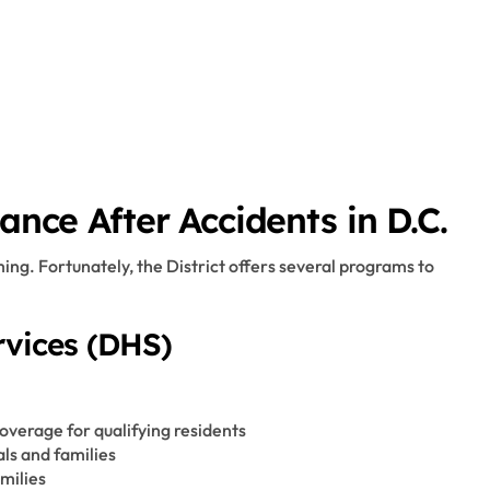
ance After Accidents in D.C.
ng. Fortunately, the District offers several programs to
vices (DHS)
overage for qualifying residents
als and families
milies