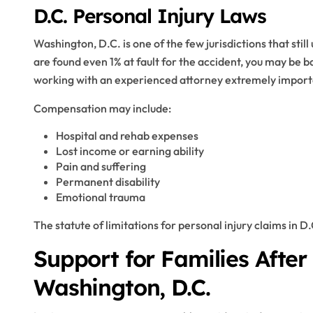
D.C. Personal Injury Laws
Washington, D.C. is one of the few jurisdictions that still
are found even 1% at fault for the accident, you may be
working with an experienced attorney extremely import
Compensation may include:
Hospital and rehab expenses
Lost income or earning ability
Pain and suffering
Permanent disability
Emotional trauma
The statute of limitations for personal injury claims in D.
Support for Families After
Washington, D.C.