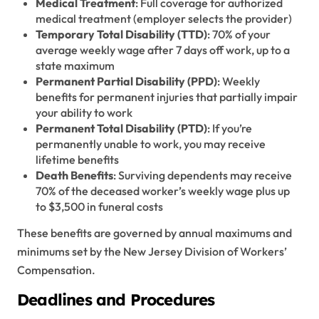
Medical Treatment
: Full coverage for authorized
medical treatment (employer selects the provider)
Temporary Total Disability (TTD)
: 70% of your
average weekly wage after 7 days off work, up to a
state maximum
Permanent Partial Disability (PPD)
: Weekly
benefits for permanent injuries that partially impair
your ability to work
Permanent Total Disability (PTD)
: If you’re
permanently unable to work, you may receive
lifetime benefits
Death Benefits
: Surviving dependents may receive
70% of the deceased worker’s weekly wage plus up
to $3,500 in funeral costs
These benefits are governed by annual maximums and
minimums set by the New Jersey Division of Workers’
Compensation.
Deadlines and Procedures