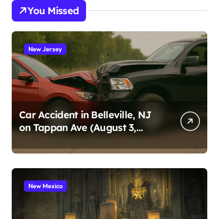
You Missed
New Jersey
Car Accident in Belleville, NJ
on Tappan Ave (August 3,
2026)
New Mexico