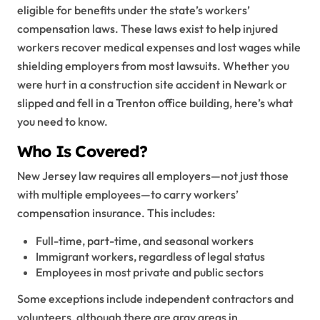
eligible for benefits under the state’s workers’
compensation laws. These laws exist to help injured
workers recover medical expenses and lost wages while
shielding employers from most lawsuits. Whether you
were hurt in a construction site accident in Newark or
slipped and fell in a Trenton office building, here’s what
you need to know.
Who Is Covered?
New Jersey law requires all employers—not just those
with multiple employees—to carry workers’
compensation insurance. This includes:
Full-time, part-time, and seasonal workers
Immigrant workers, regardless of legal status
Employees in most private and public sectors
Some exceptions include independent contractors and
volunteers, although there are gray areas in