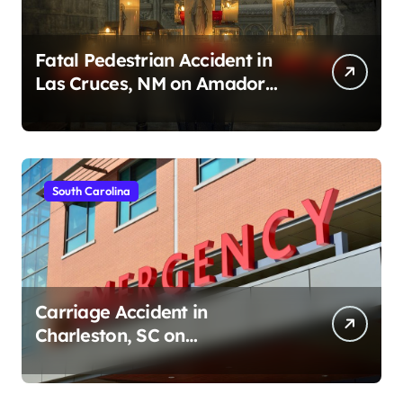
Fatal Pedestrian Accident in
Las Cruces, NM on Amador
Ave (August 1, 2026)
South Carolina
Carriage Accident in
Charleston, SC on
Cumberland St (August 3,
2026)