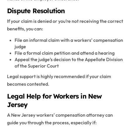
Dispute Resolution
If your claim is denied or you’re not receiving the correct
benefits, you can:
File an informal claim with a workers’ compensation
judge
File a formal claim petition and attend a hearing
Appeal the judge’s decision to the Appellate Division
of the Superior Court
Legal support is highly recommended if your claim
becomes contested.
Legal Help for Workers in New
Jersey
A New Jersey workers’ compensation attorney can
guide you through the process, especially if: