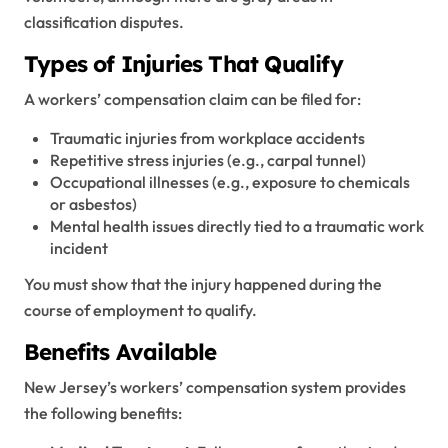
classification disputes.
Types of Injuries That Qualify
A workers’ compensation claim can be filed for:
Traumatic injuries from workplace accidents
Repetitive stress injuries (e.g., carpal tunnel)
Occupational illnesses (e.g., exposure to chemicals
or asbestos)
Mental health issues directly tied to a traumatic work
incident
You must show that the injury happened during the
course of employment to qualify.
Benefits Available
New Jersey’s workers’ compensation system provides
the following benefits: