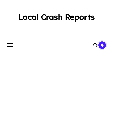
Skip
to
content
Local Crash Reports