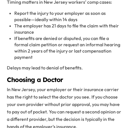
Timing matters in New Jersey workers’ comp cases:
Report the injury to your employer as soon as
possible—ideally within 14 days
The employer has 21 days to file the claim with their
insurance
If benefits are denied or disputed, you can file a
formal claim petition or request an informal hearing
within 2 years of the injury or last compensation
payment
Delays may lead to denial of benefits.
Choosing a Doctor
In New Jersey, your employer or their insurance carrier
has the right to select the doctor you see. If you choose
your own provider without prior approval, you may have
to pay out of pocket. You can request a second opinion or
a different provider, but the decision is typically in the
hands of the employer’s insurance.