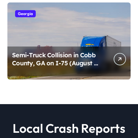
Georgia
Semi-Truck Collision in Cobb
County, GA on I-75 (August 4,
2026)
Local Crash Reports