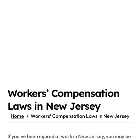
Workers’ Compensation
Laws in New Jersey
Home
Workers’ Compensation Laws in New Jersey
If you’ve been injured at work in New Jersey, you may be