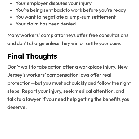
Your employer disputes your injury
You’re being sent back to work before you’re ready
You want to negotiate a lump-sum settlement
Your claim has been denied
Many workers’ comp attorneys offer free consultations
and don’t charge unless they win or settle your case.
Final Thoughts
Don’t wait to take action after a workplace injury. New
Jersey’s workers’ compensation laws offer real
protection—but you must act quickly and follow the right
steps. Report your injury, seek medical attention, and
talk to a lawyer if you need help getting the benefits you
deserve.