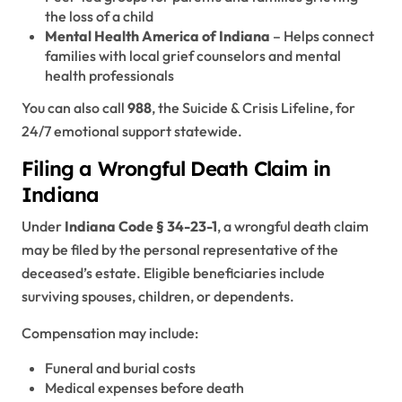
the loss of a child
Mental Health America of Indiana
– Helps connect
families with local grief counselors and mental
health professionals
You can also call
988
, the Suicide & Crisis Lifeline, for
24/7 emotional support statewide.
Filing a Wrongful Death Claim in
Indiana
Under
Indiana Code § 34-23-1
, a wrongful death claim
may be filed by the personal representative of the
deceased’s estate. Eligible beneficiaries include
surviving spouses, children, or dependents.
Compensation may include:
Funeral and burial costs
Medical expenses before death