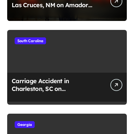
Las Cruces, NM on Amador
Ave (August 1, 2026)
South Carolina
Carriage Accident in
Charleston, SC on
Cumberland St (August 3,
2026)
Georgia