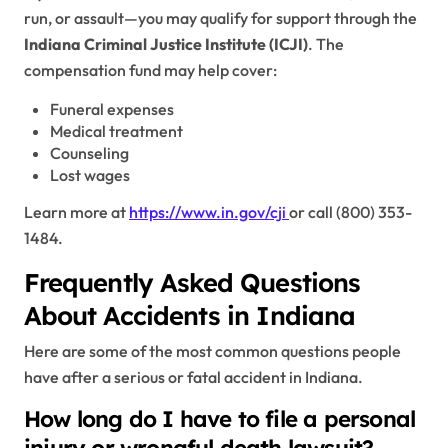
run, or assault—you may qualify for support through the
Indiana Criminal Justice Institute (ICJI)
. The
compensation fund may help cover:
Funeral expenses
Medical treatment
Counseling
Lost wages
Learn more at
https://www.in.gov/cji
or call (800) 353-
1484.
Frequently Asked Questions
About Accidents in Indiana
Here are some of the most common questions people
have after a serious or fatal accident in Indiana.
How long do I have to file a personal