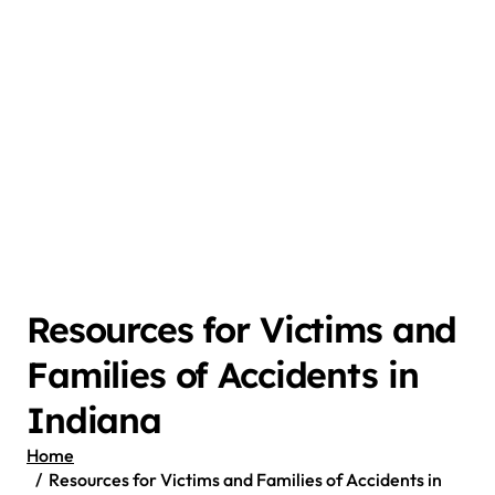
Resources for Victims and
Families of Accidents in
Indiana
Home
Resources for Victims and Families of Accidents in