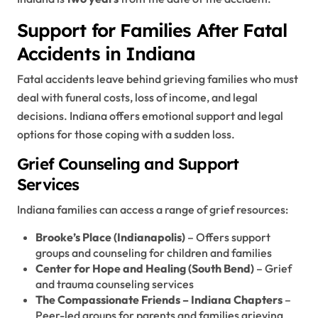
Support for Families After Fatal
Accidents in Indiana
Fatal accidents leave behind grieving families who must
deal with funeral costs, loss of income, and legal
decisions. Indiana offers emotional support and legal
options for those coping with a sudden loss.
Grief Counseling and Support
Services
Indiana families can access a range of grief resources:
Brooke’s Place (Indianapolis)
– Offers support
groups and counseling for children and families
Center for Hope and Healing (South Bend)
– Grief
and trauma counseling services
The Compassionate Friends – Indiana Chapters
–
Peer-led groups for parents and families grieving