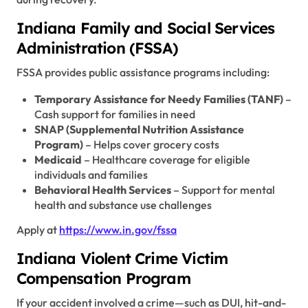
Indiana Family and Social Services
Administration (FSSA)
FSSA provides public assistance programs including:
Temporary Assistance for Needy Families (TANF)
–
Cash support for families in need
SNAP (Supplemental Nutrition Assistance
Program)
– Helps cover grocery costs
Medicaid
– Healthcare coverage for eligible
individuals and families
Behavioral Health Services
– Support for mental
health and substance use challenges
Apply at
https://www.in.gov/fssa
Indiana Violent Crime Victim
Compensation Program
If your accident involved a crime—such as DUI, hit-and-