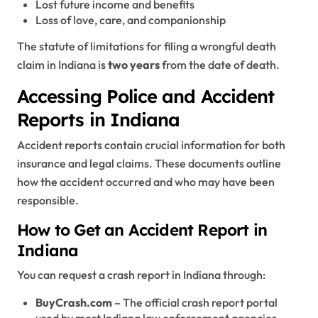
Lost future income and benefits
Loss of love, care, and companionship
The statute of limitations for filing a wrongful death
claim in Indiana is
two years
from the date of death.
Accessing Police and Accident
Reports in Indiana
Accident reports contain crucial information for both
insurance and legal claims. These documents outline
how the accident occurred and who may have been
responsible.
How to Get an Accident Report in
Indiana
You can request a crash report in Indiana through:
BuyCrash.com
– The official crash report portal