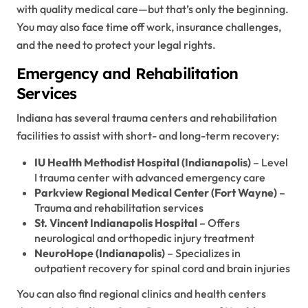
with quality medical care—but that’s only the beginning.
You may also face time off work, insurance challenges,
and the need to protect your legal rights.
Emergency and Rehabilitation
Services
Indiana has several trauma centers and rehabilitation
facilities to assist with short- and long-term recovery:
IU Health Methodist Hospital (Indianapolis)
– Level
I trauma center with advanced emergency care
Parkview Regional Medical Center (Fort Wayne)
–
Trauma and rehabilitation services
St. Vincent Indianapolis Hospital
– Offers
neurological and orthopedic injury treatment
NeuroHope (Indianapolis)
– Specializes in
outpatient recovery for spinal cord and brain injuries
You can also find regional clinics and health centers