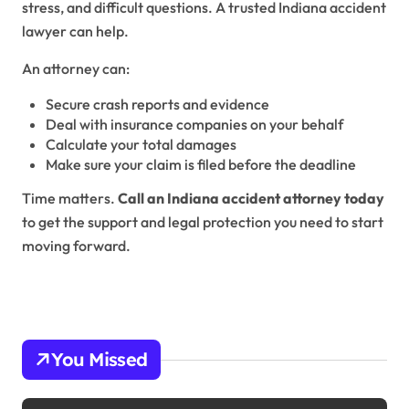
stress, and difficult questions. A trusted Indiana accident
lawyer can help.
An attorney can:
Secure crash reports and evidence
Deal with insurance companies on your behalf
Calculate your total damages
Make sure your claim is filed before the deadline
Time matters.
Call an Indiana accident attorney today
to get the support and legal protection you need to start
moving forward.
You Missed