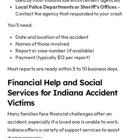
used by most Indiana law enforcement agencies
Local Police Departments or Sheriff’s Offices
–
Contact the agency that responded to your crash
You’ll need:
Date and location of the accident
Names of those involved
Report or case number (if available)
Payment (typically $12 per report)
Most reports are ready within 5 to 10 business days.
Financial Help and Social
Services for Indiana Accident
Victims
Many families face financial challenges after an
accident, especially if a loved one is unable to work.
Indiana offers a variety of support services to assist
during recovery.