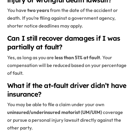
injury or wrongful death lawsuit?
You have
two years
from the date of the accident or
death. If you’re filing against a government agency,
shorter notice deadlines may apply.
Can I still recover damages if I was
partially at fault?
Yes, as long as you are
less than 51% at fault
. Your
compensation will be reduced based on your percentage
of fault.
What if the at-fault driver didn’t have
insurance?
You may be able to file a claim under your own
uninsured/underinsured motorist (UM/UIM)
coverage
or pursue a personal injury lawsuit directly against the
other party.