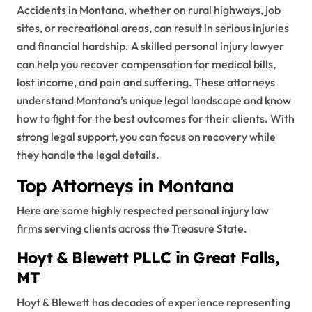
Accidents in Montana, whether on rural highways, job
sites, or recreational areas, can result in serious injuries
and financial hardship. A skilled personal injury lawyer
can help you recover compensation for medical bills,
lost income, and pain and suffering. These attorneys
understand Montana’s unique legal landscape and know
how to fight for the best outcomes for their clients. With
strong legal support, you can focus on recovery while
they handle the legal details.
Top Attorneys in Montana
Here are some highly respected personal injury law
firms serving clients across the Treasure State.
Hoyt & Blewett PLLC in Great Falls,
MT
Hoyt & Blewett has decades of experience representing