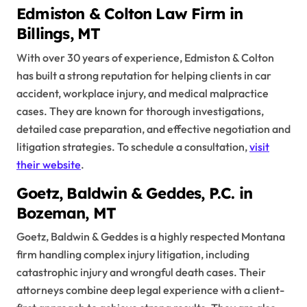
Edmiston & Colton Law Firm in
Billings, MT
With over 30 years of experience, Edmiston & Colton
has built a strong reputation for helping clients in car
accident, workplace injury, and medical malpractice
cases. They are known for thorough investigations,
detailed case preparation, and effective negotiation and
litigation strategies. To schedule a consultation,
visit
their website
.
Goetz, Baldwin & Geddes, P.C. in
Bozeman, MT
Goetz, Baldwin & Geddes is a highly respected Montana
firm handling complex injury litigation, including
catastrophic injury and wrongful death cases. Their
attorneys combine deep legal experience with a client-