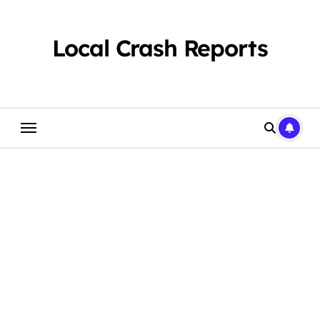
Skip
to
content
Local Crash Reports