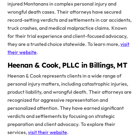
injured Montanans in complex personal injury and
wrongful death cases. Their attorneys have secured
record-setting verdicts and settlements in car accidents,
truck crashes, and medical malpractice claims. Known
for their trial experience and client-focused advocacy,
they are a trusted choice statewide. To learn more,
visit
their website
.
Heenan & Cook, PLLC in Billings, MT
Heenan & Cook represents clients in a wide range of
personal injury matters, including catastrophic injuries,
product liability, and wrongful death. Their attorneys are
recognized for aggressive representation and
personalized attention. They have earned significant
verdicts and settlements by focusing on strategic
preparation and client advocacy. To explore their
services,
visit their website
.