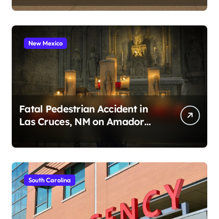
New Mexico
Fatal Pedestrian Accident in
Las Cruces, NM on Amador
Ave (August 1, 2026)
South Carolina