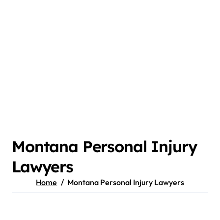
Montana Personal Injury
Lawyers
Home
Montana Personal Injury Lawyers