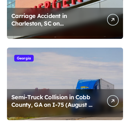
Carriage Accident in
Charleston, SC on
Cumberland St (August 3,
2026)
Georgia
Semi-Truck Collision in Cobb
County, GA on I-75 (August 4,
2026)