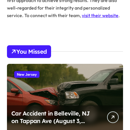
first approach to achieve strong results. They are also
well-regarded for their integrity and personalized
service. To connect with their team,
visit their website
.
You Missed
New Jersey
Car Accident in Belleville, NJ
on Tappan Ave (August 3,
2026)