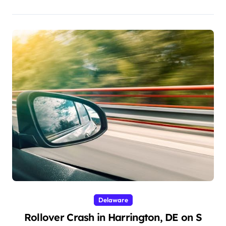
Delaware
Rollover Crash in Harrington, DE on S