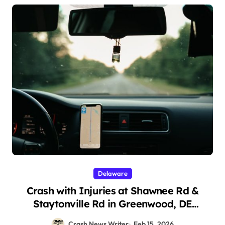
Delaware
Crash with Injuries at Shawnee Rd &
Staytonville Rd in Greenwood, DE
(February 13, 2026)
Crash News Writer
Feb 15, 2026