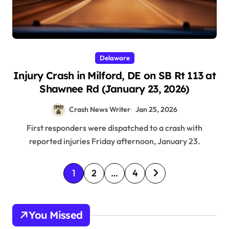
Delaware
Injury Crash in Milford, DE on SB Rt 113 at
Shawnee Rd (January 23, 2026)
Crash News Writer
Jan 25, 2026
First responders were dispatched to a crash with
reported injuries Friday afternoon, January 23.
P
1
2
…
4
o
s
You Missed
t