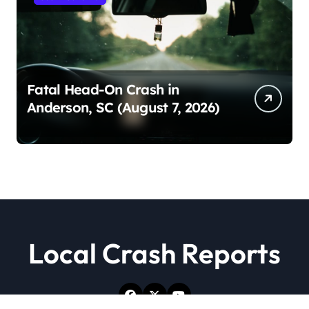
Fatal Head-On Crash in
Anderson, SC (August 7, 2026)
Local Crash Reports