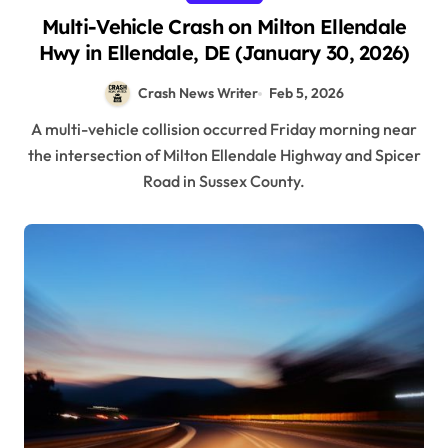
Multi-Vehicle Crash on Milton Ellendale
Hwy in Ellendale, DE (January 30, 2026)
Crash News Writer
Feb 5, 2026
A multi-vehicle collision occurred Friday morning near
the intersection of Milton Ellendale Highway and Spicer
Road in Sussex County.