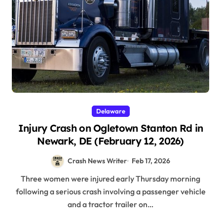
Delaware
Injury Crash on Ogletown Stanton Rd in
Newark, DE (February 12, 2026)
Crash News Writer
Feb 17, 2026
Three women were injured early Thursday morning
following a serious crash involving a passenger vehicle
and a tractor trailer on…