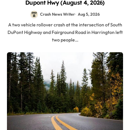
Dupont Hwy (August 4, 2026)
Crash News Writer
Aug 5, 2026
A two vehicle rollover crash at the intersection of South
DuPont Highway and Fairground Road in Harrington left
two people…