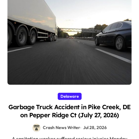
Delaware
Garbage Truck Accident in Pike Creek, DE
on Pepper Ridge Ct (July 27, 2026)
Crash News Writer
Jul 28, 2026
A sanitation worker suffered serious injuries Monday