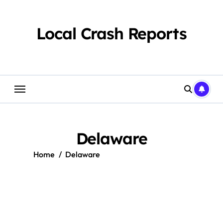
Skip
to
content
Local Crash Reports
Delaware
Home
Delaware