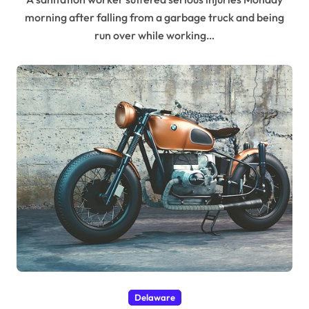
morning after falling from a garbage truck and being
run over while working…
Delaware