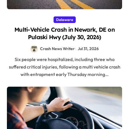
Delaware
Multi-Vehicle Crash in Newark, DE on
Pulaski Hwy (July 30, 2026)
Crash News Writer
Jul 31, 2026
Six people were hospitalized, including three who
suffered critical injuries, following a multi vehicle crash
with entrapment early Thursday morning…