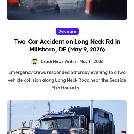
Delaware
Two-Car Accident on Long Neck Rd in
Millsboro, DE (May 9, 2026)
Crash News Writer
May 11, 2026
Emergency crews responded Saturday evening to a two
vehicle collision along Long Neck Road near the Seaside
Fish House in…