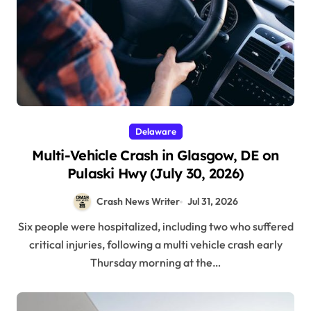
Delaware
Multi-Vehicle Crash in Glasgow, DE on
Pulaski Hwy (July 30, 2026)
Crash News Writer
Jul 31, 2026
Six people were hospitalized, including two who suffered
critical injuries, following a multi vehicle crash early
Thursday morning at the…