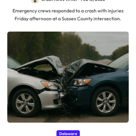
Emergency crews responded to a crash with injuries
Friday afternoon at a Sussex County intersection.
Delaware