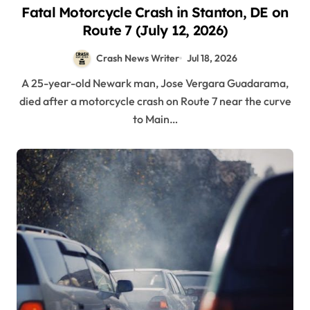
Fatal Motorcycle Crash in Stanton, DE on
Route 7 (July 12, 2026)
Crash News Writer
Jul 18, 2026
A 25-year-old Newark man, Jose Vergara Guadarama,
died after a motorcycle crash on Route 7 near the curve
to Main…