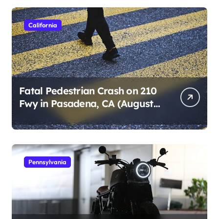
s
p
California
a
g
i
n
Fatal Pedestrian Crash on 210
Fwy in Pasadena, CA (August
a
1, 2026)
t
i
o
Pennsylvania
n