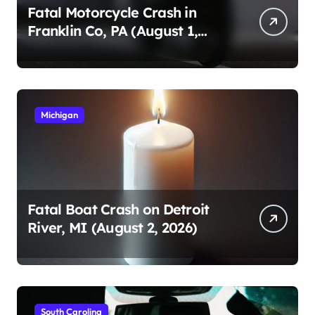
Fatal Motorcycle Crash in
Franklin Co, PA (August 1,
2026)
Michigan
Fatal Boat Crash on Detroit
River, MI (August 2, 2026)
South Carolina