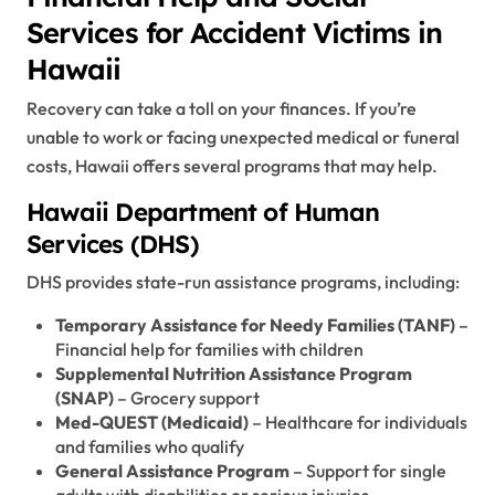
Services for Accident Victims in
Hawaii
Recovery can take a toll on your finances. If you’re
unable to work or facing unexpected medical or funeral
costs, Hawaii offers several programs that may help.
Hawaii Department of Human
Services (DHS)
DHS provides state-run assistance programs, including:
Temporary Assistance for Needy Families (TANF)
–
Financial help for families with children
Supplemental Nutrition Assistance Program
(SNAP)
– Grocery support
Med-QUEST (Medicaid)
– Healthcare for individuals
and families who qualify
General Assistance Program
– Support for single