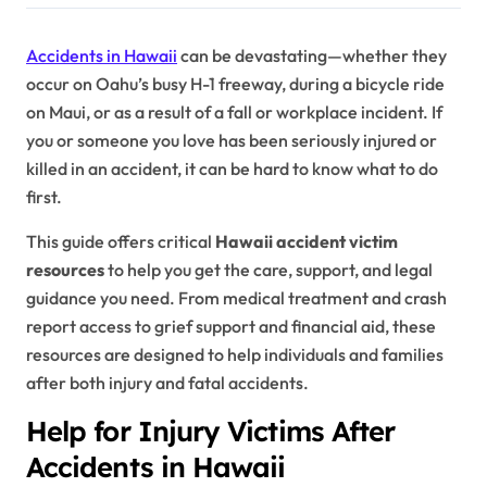
Accidents in Hawaii
can be devastating—whether they
occur on Oahu’s busy H-1 freeway, during a bicycle ride
on Maui, or as a result of a fall or workplace incident. If
you or someone you love has been seriously injured or
killed in an accident, it can be hard to know what to do
first.
This guide offers critical
Hawaii accident victim
resources
to help you get the care, support, and legal
guidance you need. From medical treatment and crash
report access to grief support and financial aid, these
resources are designed to help individuals and families
after both injury and fatal accidents.
Help for Injury Victims After
Accidents in Hawaii