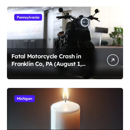
Pennsylvania
Fatal Motorcycle Crash in
Franklin Co, PA (August 1,
2026)
Michigan