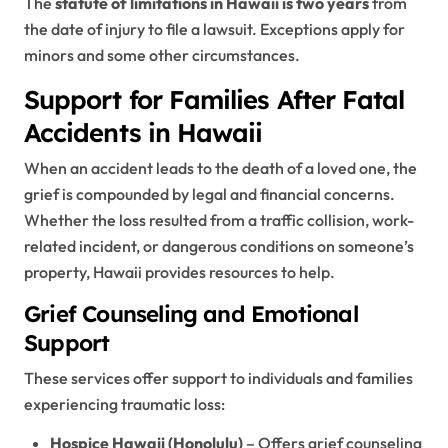
The
statute of limitations in Hawaii is two years
from
the date of injury to file a lawsuit. Exceptions apply for
minors and some other circumstances.
Support for Families After Fatal
Accidents in Hawaii
When an accident leads to the death of a loved one, the
grief is compounded by legal and financial concerns.
Whether the loss resulted from a traffic collision, work-
related incident, or dangerous conditions on someone’s
property, Hawaii provides resources to help.
Grief Counseling and Emotional
Support
These services offer support to individuals and families
experiencing traumatic loss:
Hospice Hawaii (Honolulu)
– Offers grief counseling