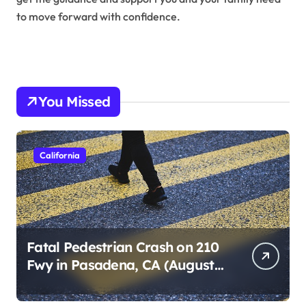
to move forward with confidence.
You Missed
California
Fatal Pedestrian Crash on 210
Fwy in Pasadena, CA (August
1, 2026)