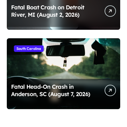
Fatal Boat Crash on Detroit
River, MI (August 2, 2026)
South Carolina
Fatal Head-On Crash in
Anderson, SC (August 7, 2026)