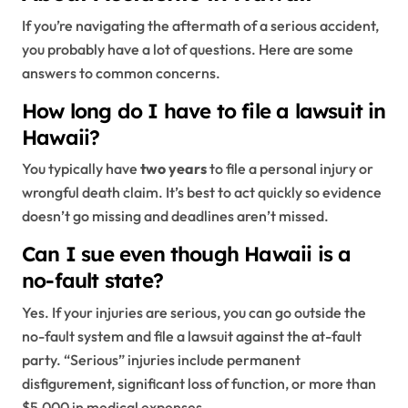
If you’re navigating the aftermath of a serious accident,
you probably have a lot of questions. Here are some
answers to common concerns.
How long do I have to file a lawsuit in
Hawaii?
You typically have
two years
to file a personal injury or
wrongful death claim. It’s best to act quickly so evidence
doesn’t go missing and deadlines aren’t missed.
Can I sue even though Hawaii is a
no-fault state?
Yes. If your injuries are serious, you can go outside the
no-fault system and file a lawsuit against the at-fault
party. “Serious” injuries include permanent
disfigurement, significant loss of function, or more than
$5,000 in medical expenses.