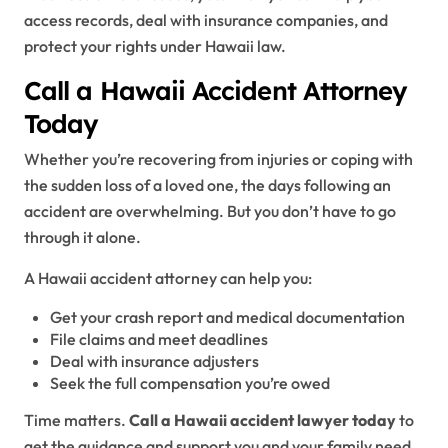
access records, deal with insurance companies, and
protect your rights under Hawaii law.
Call a Hawaii Accident Attorney
Today
Whether you’re recovering from injuries or coping with
the sudden loss of a loved one, the days following an
accident are overwhelming. But you don’t have to go
through it alone.
A Hawaii accident attorney can help you:
Get your crash report and medical documentation
File claims and meet deadlines
Deal with insurance adjusters
Seek the full compensation you’re owed
Time matters.
Call a Hawaii accident lawyer today
to
get the guidance and support you and your family need