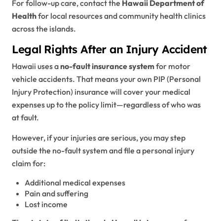
For follow-up care, contact the
Hawaii Department of
Health
for local resources and community health clinics
across the islands.
Legal Rights After an Injury Accident
Hawaii uses a
no-fault insurance system
for motor
vehicle accidents. That means your own PIP (Personal
Injury Protection) insurance will cover your medical
expenses up to the policy limit—regardless of who was
at fault.
However, if your injuries are serious, you may step
outside the no-fault system and file a personal injury
claim for:
Additional medical expenses
Pain and suffering
Lost income