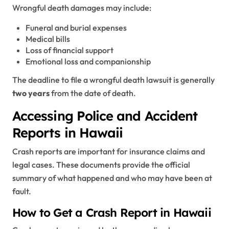
Wrongful death damages may include:
Funeral and burial expenses
Medical bills
Loss of financial support
Emotional loss and companionship
The deadline to file a wrongful death lawsuit is generally
two years
from the date of death.
Accessing Police and Accident
Reports in Hawaii
Crash reports are important for insurance claims and
legal cases. These documents provide the official
summary of what happened and who may have been at
fault.
How to Get a Crash Report in Hawaii