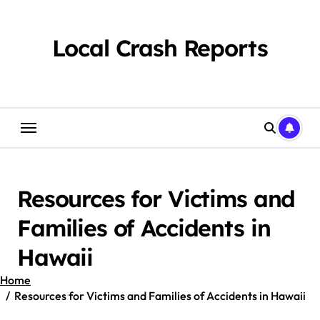
Skip
to
content
Local Crash Reports
Resources for Victims and
Families of Accidents in
Hawaii
Home
Resources for Victims and Families of Accidents in Hawaii