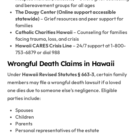
and bereavement groups for all ages
The Dougy Center (Online support accessible
statewide)
– Grief resources and peer support for
families
Catholic Charities Hawaii
– Counseling for families
facing trauma, loss, and crisis
Hawaii CARES Crisis Line
– 24/7 support at 1-800-
753-6879 or dial 988
Wrongful Death Claims in Hawaii
Under
Hawaii Revised Statutes § 663-3
, certain family
members may file a wrongful death lawsuit if a loved
one dies due to someone else’s negligence. Eligible
parties include:
Spouses
Children
Parents
Personal representatives of the estate