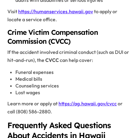
adults with disabilities or serious injuries
Visit
https://humanservices.hawaii.gov
to apply or
locate a service office.
Crime Victim Compensation
Commission (CVCC)
If the accident involved criminal conduct (such as DUI or
hit-and-run), the
CVCC
can help cover:
Funeral expenses
Medical bills
Counseling services
Lost wages
Learn more or apply at
https://ag.hawaii.gov/cvcc
or
call (808) 586-2880.
Frequently Asked Questions
About Accidents in Hawaii