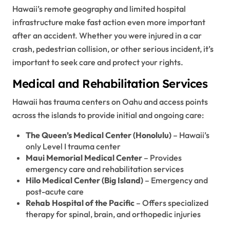
Hawaii’s remote geography and limited hospital
infrastructure make fast action even more important
after an accident. Whether you were injured in a car
crash, pedestrian collision, or other serious incident, it’s
important to seek care and protect your rights.
Medical and Rehabilitation Services
Hawaii has trauma centers on Oahu and access points
across the islands to provide initial and ongoing care:
The Queen’s Medical Center (Honolulu)
– Hawaii’s
only Level I trauma center
Maui Memorial Medical Center
– Provides
emergency care and rehabilitation services
Hilo Medical Center (Big Island)
– Emergency and
post-acute care
Rehab Hospital of the Pacific
– Offers specialized
therapy for spinal, brain, and orthopedic injuries