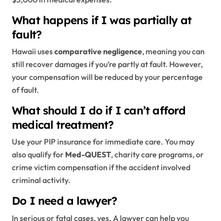
What happens if I was partially at
fault?
Hawaii uses
comparative negligence
, meaning you can
still recover damages if you’re partly at fault. However,
your compensation will be reduced by your percentage
of fault.
What should I do if I can’t afford
medical treatment?
Use your PIP insurance for immediate care. You may
also qualify for
Med-QUEST
, charity care programs, or
crime victim compensation if the accident involved
criminal activity.
Do I need a lawyer?
In serious or fatal cases, yes. A lawyer can help you