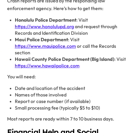
Crash reports are issued by the responding law
enforcement agency. Here’s how to get them:
Honolulu Police Department
: Visit
https://www.honolulupd.org
and request through
Records and Identification Division
Maui Police Department
: Visit
https://www.mauipolice.com
or call the Records
section
Hawaii County Police Department (Big Island)
: Visit
https://www.hawaiipolice.com
You will need:
Date and location of the accident
Names of those involved
Report or case number (if available)
Small processing fee (typically $5 to $10)
Most reports are ready within 7 to 10 business days.
Financial Help and Social