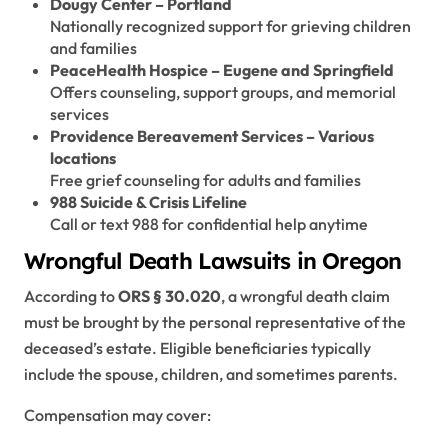
Dougy Center – Portland
Nationally recognized support for grieving children
and families
PeaceHealth Hospice – Eugene and Springfield
Offers counseling, support groups, and memorial
services
Providence Bereavement Services – Various
locations
Free grief counseling for adults and families
988 Suicide & Crisis Lifeline
Call or text 988 for confidential help anytime
Wrongful Death Lawsuits in Oregon
According to
ORS § 30.020
, a wrongful death claim
must be brought by the personal representative of the
deceased’s estate. Eligible beneficiaries typically
include the spouse, children, and sometimes parents.
Compensation may cover: