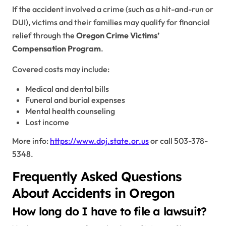
If the accident involved a crime (such as a hit-and-run or
DUI), victims and their families may qualify for financial
relief through the
Oregon Crime Victims’
Compensation Program
.
Covered costs may include:
Medical and dental bills
Funeral and burial expenses
Mental health counseling
Lost income
More info:
https://www.doj.state.or.us
or call 503-378-
5348.
Frequently Asked Questions
About Accidents in Oregon
How long do I have to file a lawsuit?