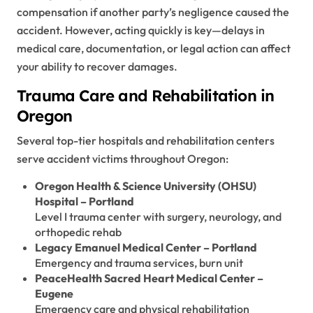
compensation if another party’s negligence caused the
accident. However, acting quickly is key—delays in
medical care, documentation, or legal action can affect
your ability to recover damages.
Trauma Care and Rehabilitation in
Oregon
Several top-tier hospitals and rehabilitation centers
serve accident victims throughout Oregon:
Oregon Health & Science University (OHSU)
Hospital – Portland
Level I trauma center with surgery, neurology, and
orthopedic rehab
Legacy Emanuel Medical Center – Portland
Emergency and trauma services, burn unit
PeaceHealth Sacred Heart Medical Center –
Eugene
Emergency care and physical rehabilitation