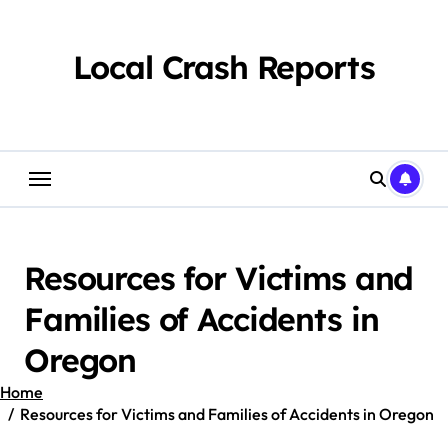
Skip
to
content
Local Crash Reports
Resources for Victims and
Families of Accidents in
Oregon
Home
Resources for Victims and Families of Accidents in Oregon