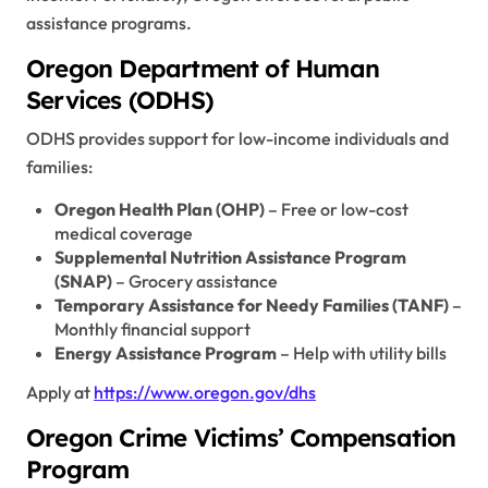
assistance programs.
Oregon Department of Human
Services (ODHS)
ODHS provides support for low-income individuals and
families:
Oregon Health Plan (OHP)
– Free or low-cost
medical coverage
Supplemental Nutrition Assistance Program
(SNAP)
– Grocery assistance
Temporary Assistance for Needy Families (TANF)
–
Monthly financial support
Energy Assistance Program
– Help with utility bills
Apply at
https://www.oregon.gov/dhs
Oregon Crime Victims’ Compensation
Program