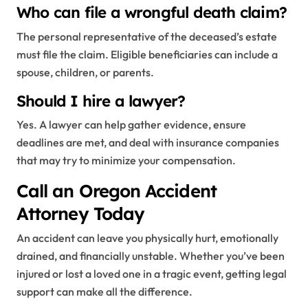
Who can file a wrongful death claim?
The personal representative of the deceased’s estate
must file the claim. Eligible beneficiaries can include a
spouse, children, or parents.
Should I hire a lawyer?
Yes. A lawyer can help gather evidence, ensure
deadlines are met, and deal with insurance companies
that may try to minimize your compensation.
Call an Oregon Accident
Attorney Today
An accident can leave you physically hurt, emotionally
drained, and financially unstable. Whether you’ve been
injured or lost a loved one in a tragic event, getting legal
support can make all the difference.