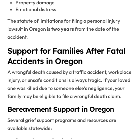
Property damage
Emotional distress
The statute of limitations for filing a personal injury
lawsuit in Oregon is
two years
from the date of the
accident.
Support for Families After Fatal
Accidents in Oregon
A wrongful death caused by a traffic accident, workplace
injury, or unsafe conditions is always tragic. If your loved
one was killed due to someone else’s negligence, your
family may be eligible to file a wrongful death claim.
Bereavement Support in Oregon
Several grief support programs and resources are
available statewide: