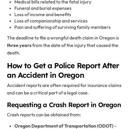
Medical bills related to the fatal injury
Funeral and burial expenses
Loss of income and benefits
Loss of companionship and services
Pain and suffering of surviving family members
The deadline to file a wrongful death claim in Oregon is
three years
from the date of the injury that caused the
death.
How to Get a Police Report After
an Accident in Oregon
Accident reports are often required for insurance claims
and can be a critical part of a legal case.
Requesting a Crash Report in Oregon
Crash reports can be obtained from:
Oregon Department of Transportation (ODOT)
–