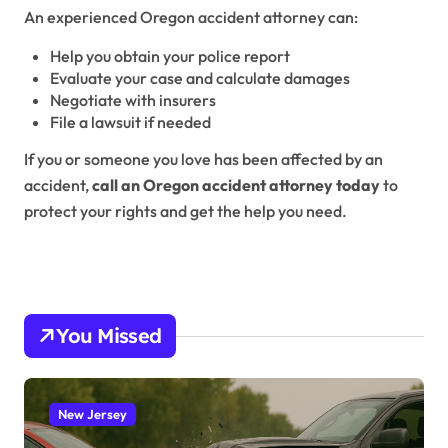
An experienced Oregon accident attorney can:
Help you obtain your police report
Evaluate your case and calculate damages
Negotiate with insurers
File a lawsuit if needed
If you or someone you love has been affected by an
accident,
call an Oregon accident attorney today
to
protect your rights and get the help you need.
You Missed
New Jersey