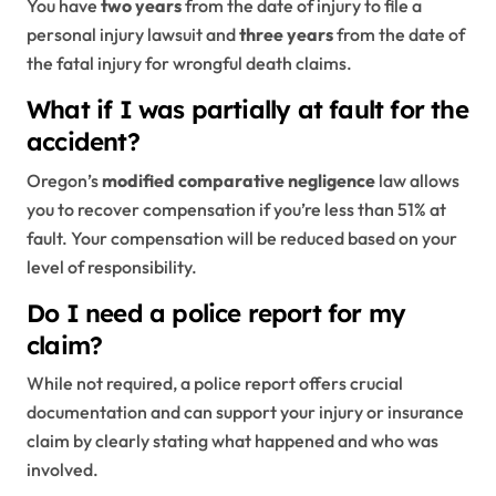
You have
two years
from the date of injury to file a
personal injury lawsuit and
three years
from the date of
the fatal injury for wrongful death claims.
What if I was partially at fault for the
accident?
Oregon’s
modified comparative negligence
law allows
you to recover compensation if you’re less than 51% at
fault. Your compensation will be reduced based on your
level of responsibility.
Do I need a police report for my
claim?
While not required, a police report offers crucial
documentation and can support your injury or insurance
claim by clearly stating what happened and who was
involved.