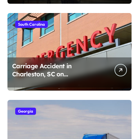
South Carolina
Carriage Accident in
Charleston, SC on
Cumberland St (August 3,
2026)
Georgia