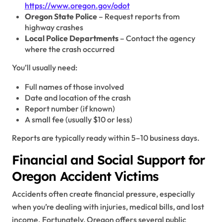
https://www.oregon.gov/odot
Oregon State Police
– Request reports from
highway crashes
Local Police Departments
– Contact the agency
where the crash occurred
You’ll usually need:
Full names of those involved
Date and location of the crash
Report number (if known)
A small fee (usually $10 or less)
Reports are typically ready within 5–10 business days.
Financial and Social Support for
Oregon Accident Victims
Accidents often create financial pressure, especially
when you’re dealing with injuries, medical bills, and lost
income. Fortunately, Oregon offers several public