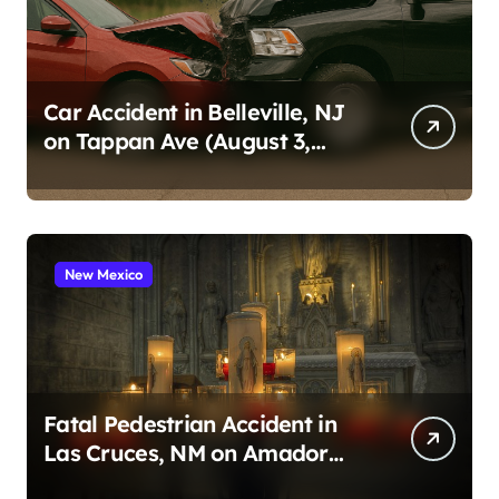
Car Accident in Belleville, NJ
on Tappan Ave (August 3,
2026)
New Mexico
Fatal Pedestrian Accident in
Las Cruces, NM on Amador
Ave (August 1, 2026)