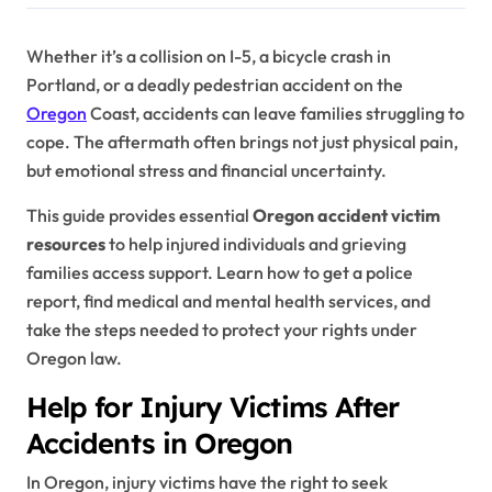
Whether it’s a collision on I-5, a bicycle crash in
Portland, or a deadly pedestrian accident on the
Oregon
Coast, accidents can leave families struggling to
cope. The aftermath often brings not just physical pain,
but emotional stress and financial uncertainty.
This guide provides essential
Oregon accident victim
resources
to help injured individuals and grieving
families access support. Learn how to get a police
report, find medical and mental health services, and
take the steps needed to protect your rights under
Oregon law.
Help for Injury Victims After
Accidents in Oregon
In Oregon, injury victims have the right to seek