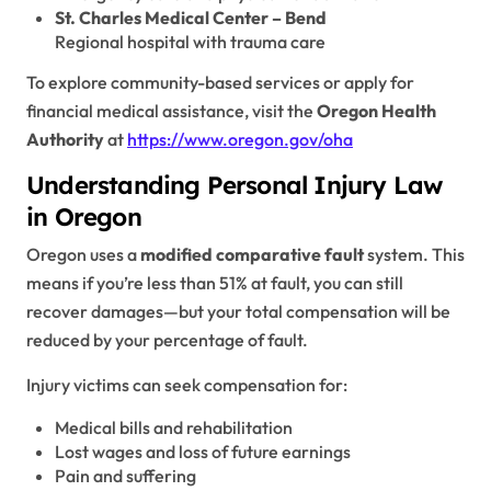
St. Charles Medical Center – Bend
Regional hospital with trauma care
To explore community-based services or apply for
financial medical assistance, visit the
Oregon Health
Authority
at
https://www.oregon.gov/oha
Understanding Personal Injury Law
in Oregon
Oregon uses a
modified comparative fault
system. This
means if you’re less than 51% at fault, you can still
recover damages—but your total compensation will be
reduced by your percentage of fault.
Injury victims can seek compensation for:
Medical bills and rehabilitation
Lost wages and loss of future earnings
Pain and suffering