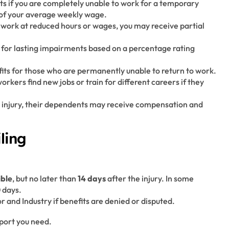
its if you are completely unable to work for a temporary
 of your average weekly wage.
to work at reduced hours or wages, you may receive partial
for lasting impairments based on a percentage rating
its for those who are permanently unable to return to work.
workers find new jobs or train for different careers if they
ted injury, their dependents may receive compensation and
ling
ible
, but no later than
14 days
after the injury. In some
0 days.
and Industry if benefits are denied or disputed.
pport you need.