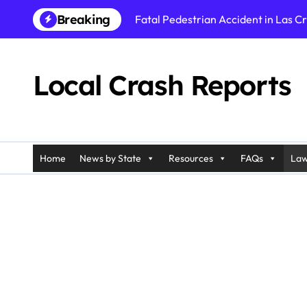
Skip
Breaking
Fatal Pedestrian Accident in Las C
to
content
Carriage Accident in Charleston, S
Semi-Truck Collision in Cobb County
Local Crash Reports
Fatal Wrong-Way Crash in Blair Cou
Rollover Crash in Harrington, DE o
Fatal Pedestrian Accident in Los An
Home
News by State
Resources
FAQs
Law
Fatal Rollover Crash in Riverside, C
Pedestrian Accident in Galloway, N
Injury Crash in Ramapo, NY on Pali
Car Accident in Belleville, NJ on T