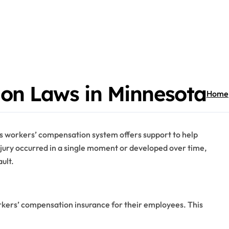
on Laws in Minnesota
Home
e’s workers’ compensation system offers support to help
jury occurred in a single moment or developed over time,
ult.
rkers’ compensation insurance for their employees. This