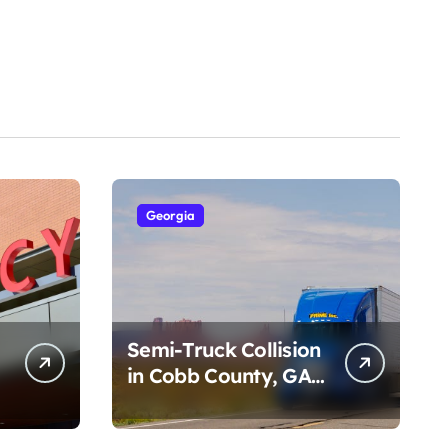
Georgia
Semi-Truck Collision
in Cobb County, GA
on I-75 (August 4,
2026)