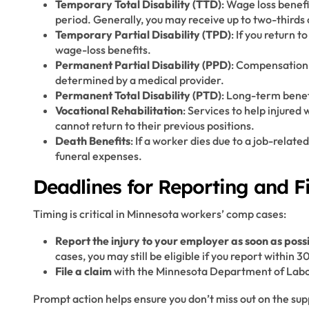
Temporary Total Disability (TTD)
: Wage loss benef
period. Generally, you may receive up to two-thirds
Temporary Partial Disability (TPD)
: If you return 
wage-loss benefits.
Permanent Partial Disability (PPD)
: Compensation 
determined by a medical provider.
Permanent Total Disability (PTD)
: Long-term benef
Vocational Rehabilitation
: Services to help injured 
cannot return to their previous positions.
Death Benefits
: If a worker dies due to a job-rela
funeral expenses.
Deadlines for Reporting and Fi
Timing is critical in Minnesota workers’ comp cases:
Report the injury to your employer as soon as poss
cases, you may still be eligible if you report within 3
File a claim
with the Minnesota Department of Labor 
Prompt action helps ensure you don’t miss out on the su