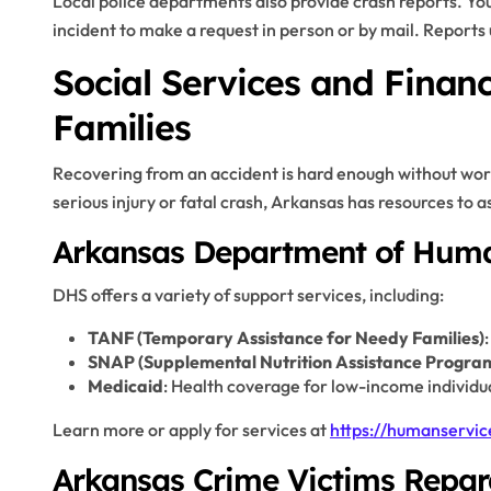
Local police departments also provide crash reports. Y
incident to make a request in person or by mail. Reports 
Social Services and Financ
Families
Recovering from an accident is hard enough without worry
serious injury or fatal crash, Arkansas has resources to as
Arkansas Department of Huma
DHS offers a variety of support services, including:
TANF (Temporary Assistance for Needy Families)
SNAP (Supplemental Nutrition Assistance Progra
Medicaid
: Health coverage for low-income individu
Learn more or apply for services at
https://humanservic
Arkansas Crime Victims Repa