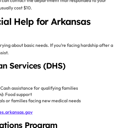
ou can contact the department that responded to your
usually cost $10.
ial Help for Arkansas
ing about basic needs. If you’re facing hardship after a
sist.
n Services (DHS)
: Cash assistance for qualifying families
m)
: Food support
als or families facing new medical needs
es.arkansas.gov
rations Program