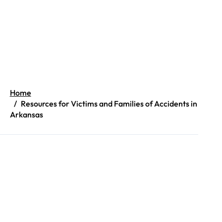
Home
Resources for Victims and Families of Accidents in
Arkansas