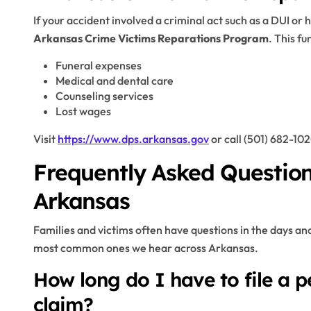
If your accident involved a criminal act such as a DUI o
Arkansas Crime Victims Reparations Program
. This fu
Funeral expenses
Medical and dental care
Counseling services
Lost wages
Visit
https://www.dps.arkansas.gov
or call (501) 682-102
Frequently Asked Question
Arkansas
Families and victims often have questions in the days an
most common ones we hear across Arkansas.
How long do I have to file a p
claim?