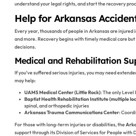
understand your legal rights, and start the recovery proc
Help for Arkansas Accident
Every year, thousands of people in Arkansas are injured i
and more. Recovery begins with timely medical care but 
decisions.
Medical and Rehabilitation Su
If you’ve suffered serious injuries, you may need extende
may help:
UAMS Medical Center (Little Rock)
: The only Level
Baptist Health Rehabilitation Institute (multiple lo
spinal, and orthopedic injuries
Arkansas Trauma Communications Center
: Coordi
For those with long-term injuries or disabilities, the
Arka
support through its Division of Services for People with D