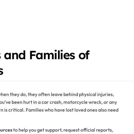
 and Families of
s
n they do, they often leave behind physical injuries,
ou’ve been hurt in a car crash, motorcycle wreck, or any
 is critical. Families who have lost loved ones also need
ources
to help you get support, request official reports,