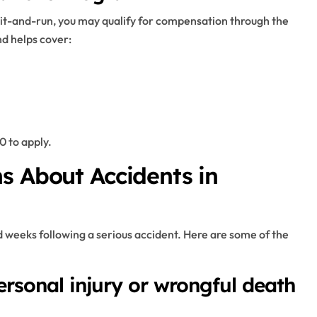
r hit-and-run, you may qualify for compensation through the
nd helps cover:
0 to apply.
s About Accidents in
d weeks following a serious accident. Here are some of the
ersonal injury or wrongful death