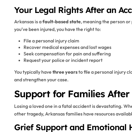
Your Legal Rights After an Acc
Arkansas is a
fault-based state
, meaning the person or 
you’ve been injured, you have the right to:
File a personal injury claim
Recover medical expenses and lost wages
Seek compensation for pain and suffering
Request your police or incident report
You typically have
three years
to file a personal injury 
and strengthen your case.
Support for Families After
Losing a loved one in a fatal accident is devastating. Wh
other tragedy, Arkansas families have resources availabl
Grief Support and Emotional 