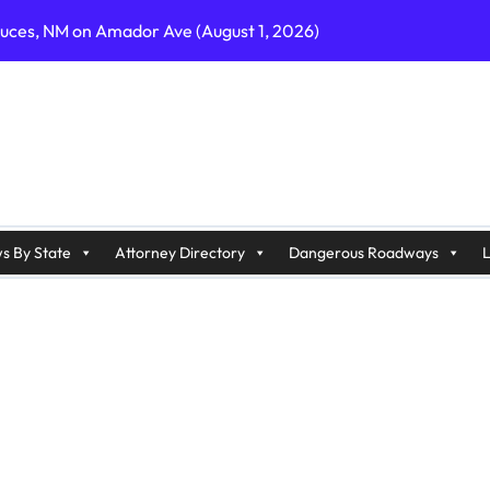
ruces, NM on Amador Ave (August 1, 2026)
C on Cumberland St (August 3, 2026)
, GA on I-75 (August 4, 2026)
nty, PA on I-99 (August 4, 2026)
n S Dupont Hwy (August 4, 2026)
geles, CA on I-10 (August 3, 2026)
s By State
Attorney Directory
Dangerous Roadways
L
A on I-215 (August 2, 2026)
J on Wrangleboro Rd (August 2, 2026)
sades Pkwy (August 3, 2026)
appan Ave (August 3, 2026)