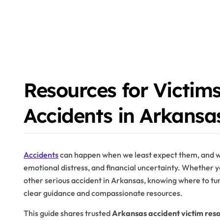
Resources for Victims
Accidents in Arkansa
Accidents
can happen when we least expect them, and whe
emotional distress, and financial uncertainty. Whether y
other serious accident in Arkansas, knowing where to turn
clear guidance and compassionate resources.
This guide shares trusted
Arkansas accident victim res