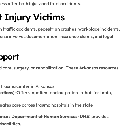
ess after both injury and fatal accidents.
 Injury Victims
n traffic accidents, pedestrian crashes, workplace incidents,
also involves documentation, insurance claims, and legal
pport
d care, surgery, or rehabilitation. These Arkansas resources
 I trauma center in Arkansas
cations)
: Offers inpatient and outpatient rehab for brain,
nates care across trauma hospitals in the state
nsas Department of Human Services (DHS)
provides
isabilities.