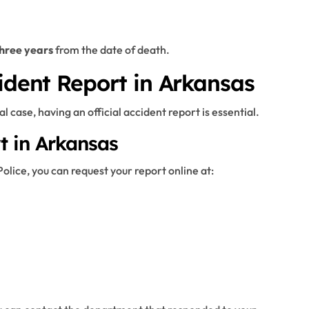
hree years
from the date of death.
ident Report in Arkansas
l case, having an official accident report is essential.
t in Arkansas
olice, you can request your report online at: