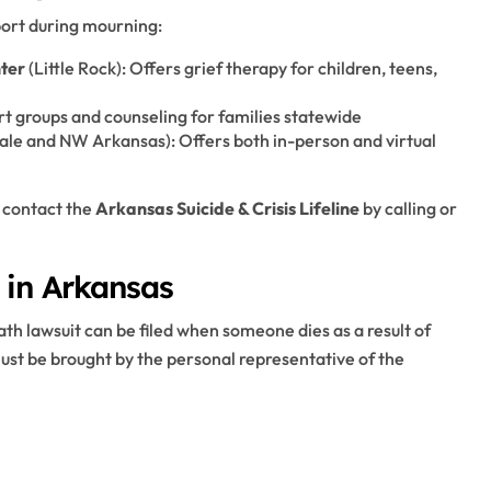
ort during mourning:
ter
(Little Rock): Offers grief therapy for children, teens,
rt groups and counseling for families statewide
ale and NW Arkansas): Offers both in-person and virtual
 contact the
Arkansas Suicide & Crisis Lifeline
by calling or
 in Arkansas
ath lawsuit can be filed when someone dies as a result of
st be brought by the personal representative of the