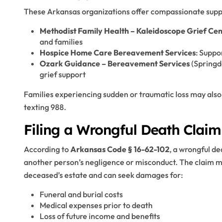
These Arkansas organizations offer compassionate supp
Methodist Family Health – Kaleidoscope Grief Cen
and families
Hospice Home Care Bereavement Services
: Suppo
Ozark Guidance – Bereavement Services
(Springd
grief support
Families experiencing sudden or traumatic loss may also
texting 988.
Filing a Wrongful Death Claim
According to
Arkansas Code § 16-62-102
, a wrongful de
another person’s negligence or misconduct. The claim mu
deceased’s estate and can seek damages for:
Funeral and burial costs
Medical expenses prior to death
Loss of future income and benefits