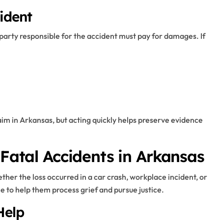
ident
party responsible for the accident must pay for damages. If
claim in Arkansas, but acting quickly helps preserve evidence
 Fatal Accidents in Arkansas
ether the loss occurred in a car crash, workplace incident, or
e to help them process grief and pursue justice.
Help