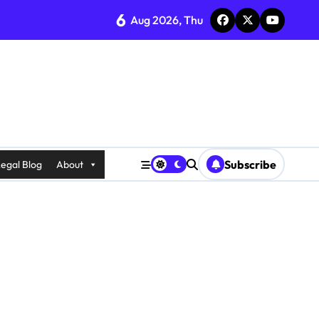
6
Aug 2026, Thu
Subscribe
egal Blog
About