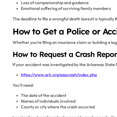
Loss of companionship and guidance
Emotional suffering of surviving family members
The deadline to file a wrongful death lawsuit is typically
t
How to Get a Police or Acc
Whether you’re filing an insurance claim or building a lega
How to Request a Crash Repor
If your accident was investigated by the Arkansas State P
https://www.ark.org/aspcrash/index.php
You’ll need:
The date of the accident
Names of individuals involved
County or city where the crash occurred