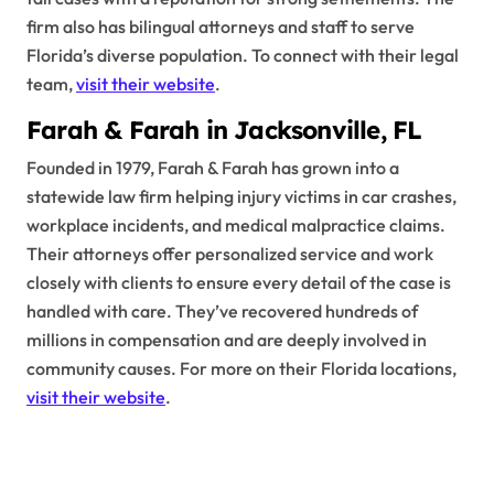
firm also has bilingual attorneys and staff to serve
Florida’s diverse population. To connect with their legal
team,
visit their website
.
Farah & Farah in Jacksonville, FL
Founded in 1979, Farah & Farah has grown into a
statewide law firm helping injury victims in car crashes,
workplace incidents, and medical malpractice claims.
Their attorneys offer personalized service and work
closely with clients to ensure every detail of the case is
handled with care. They’ve recovered hundreds of
millions in compensation and are deeply involved in
community causes. For more on their Florida locations,
visit their website
.