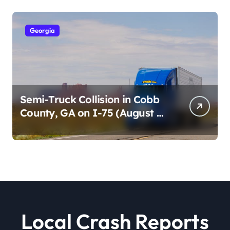
Georgia
Semi-Truck Collision in Cobb
County, GA on I-75 (August 4,
2026)
Local Crash Reports