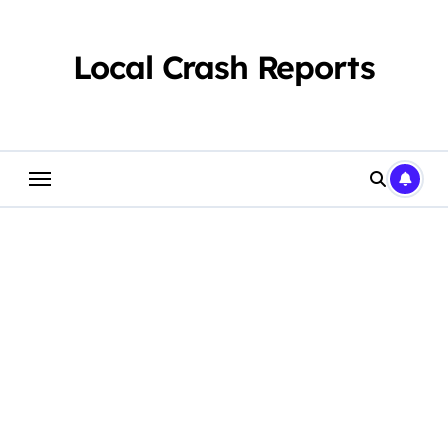
Skip
to
content
Local Crash Reports