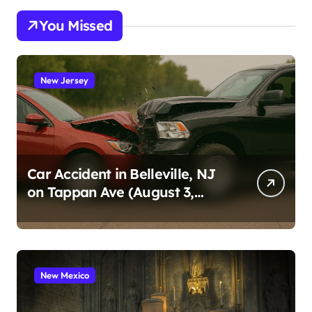
You Missed
New Jersey
Car Accident in Belleville, NJ
on Tappan Ave (August 3,
2026)
New Mexico