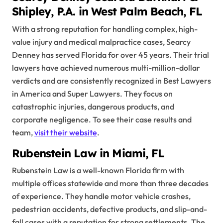
Shipley, P.A. in West Palm Beach, FL
With a strong reputation for handling complex, high-
value injury and medical malpractice cases, Searcy
Denney has served Florida for over 45 years. Their trial
lawyers have achieved numerous multi-million-dollar
verdicts and are consistently recognized in Best Lawyers
in America and Super Lawyers. They focus on
catastrophic injuries, dangerous products, and
corporate negligence. To see their case results and
team,
visit their website
.
Rubenstein Law in Miami, FL
Rubenstein Law is a well-known Florida firm with
multiple offices statewide and more than three decades
of experience. They handle motor vehicle crashes,
pedestrian accidents, defective products, and slip-and-
fall cases with a reputation for strong settlements. The