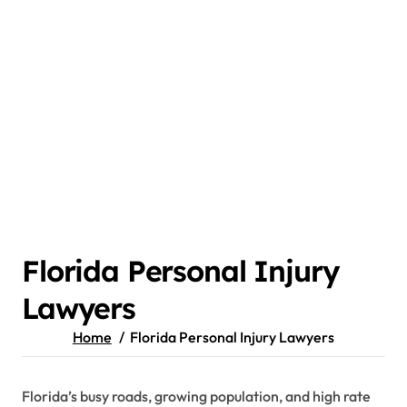
Florida Personal Injury
Lawyers
Home
Florida Personal Injury Lawyers
Florida’s busy roads, growing population, and high rate