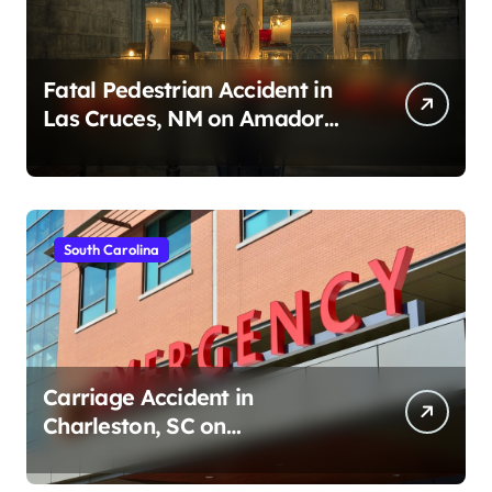
Fatal Pedestrian Accident in
Las Cruces, NM on Amador
Ave (August 1, 2026)
South Carolina
Carriage Accident in
Charleston, SC on
Cumberland St (August 3,
2026)