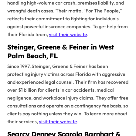
handling high-volume car crash, premises liability, and
wrongful death cases. Their motto, “For The People,”
reflects their commitment to fighting for individuals
against powerful insurance companies. To get help from
their Florida team,
visit their website
.
Steinger, Greene & Feiner in West
Palm Beach, FL
Since 1997, Steinger, Greene & Feiner has been
protecting injury victims across Florida with aggressive
and experienced legal counsel. Their firm has recovered
over $1 billion for clients in car accidents, medical
negligence, and workplace injury claims. They offer free
consultations and operate on a contingency fee basis, so
clients pay nothing unless they win. To learn more about
their services,
visit their website
.
Searcy Denney Scarola Barnhart &