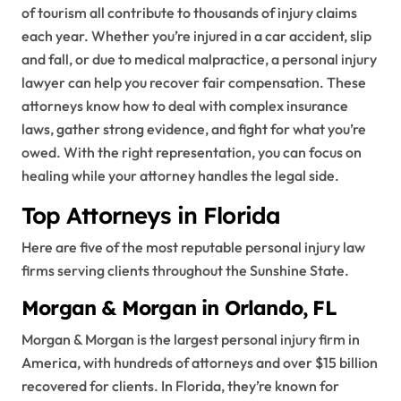
of tourism all contribute to thousands of injury claims
each year. Whether you’re injured in a car accident, slip
and fall, or due to medical malpractice, a personal injury
lawyer can help you recover fair compensation. These
attorneys know how to deal with complex insurance
laws, gather strong evidence, and fight for what you’re
owed. With the right representation, you can focus on
healing while your attorney handles the legal side.
Top Attorneys in Florida
Here are five of the most reputable personal injury law
firms serving clients throughout the Sunshine State.
Morgan & Morgan in Orlando, FL
Morgan & Morgan is the largest personal injury firm in
America, with hundreds of attorneys and over $15 billion
recovered for clients. In Florida, they’re known for