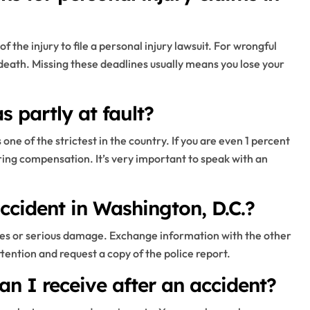
 the injury to file a personal injury lawsuit. For wrongful
 death. Missing these deadlines usually means you lose your
 partly at fault?
one of the strictest in the country. If you are even 1 percent
ring compensation. It’s very important to speak with an
ccident in Washington, D.C.?
juries or serious damage. Exchange information with the other
ttention and request a copy of the police report.
n I receive after an accident?