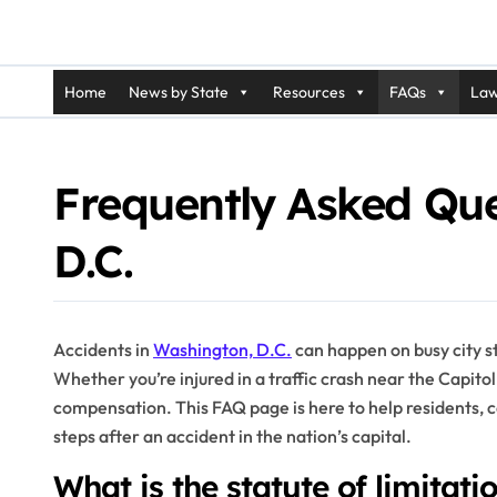
Home
News by State
Resources
FAQs
Law
Frequently Asked Que
D.C.
Accidents in
Washington, D.C.
can happen on busy city st
Whether you’re injured in a traffic crash near the Capitol 
compensation. This FAQ page is here to help residents, 
steps after an accident in the nation’s capital.
What is the statute of limitati