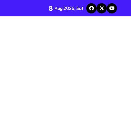
8
Aug 2026, Sat