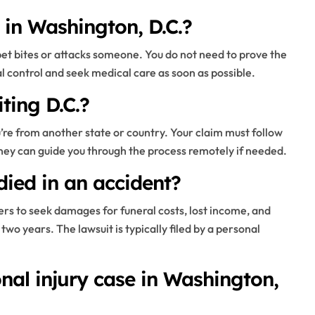
s in Washington, D.C.?
 pet bites or attacks someone. You do not need to prove the
l control and seek medical care as soon as possible.
iting D.C.?
you’re from another state or country. Your claim must follow
orney can guide you through the process remotely if needed.
died in an accident?
rs to seek damages for funeral costs, lost income, and
two years. The lawsuit is typically filed by a personal
nal injury case in Washington,