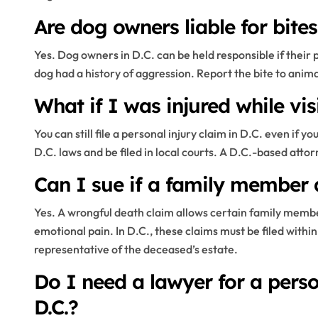
Are dog owners liable for bite
Yes. Dog owners in D.C. can be held responsible if their
dog had a history of aggression. Report the bite to anima
What if I was injured while vis
You can still file a personal injury claim in D.C. even if 
D.C. laws and be filed in local courts. A D.C.-based att
Can I sue if a family member 
Yes. A wrongful death claim allows certain family membe
emotional pain. In D.C., these claims must be filed within 
representative of the deceased’s estate.
Do I need a lawyer for a perso
D.C.?