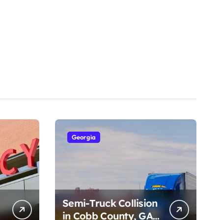
Georgia
Semi-Truck Collision
in Cobb County, GA