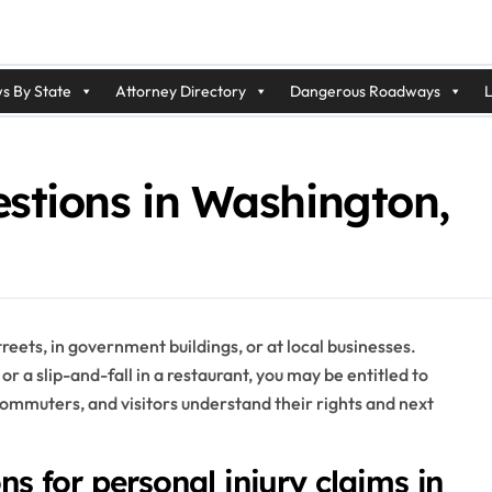
s By State
Attorney Directory
Dangerous Roadways
L
stions in Washington,
reets, in government buildings, or at local businesses.
or a slip-and-fall in a restaurant, you may be entitled to
commuters, and visitors understand their rights and next
ons for personal injury claims in