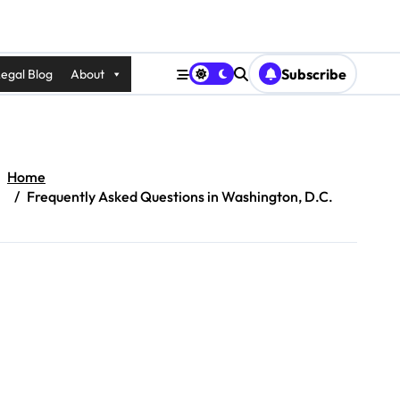
Subscribe
egal Blog
About
Home
Frequently Asked Questions in Washington, D.C.