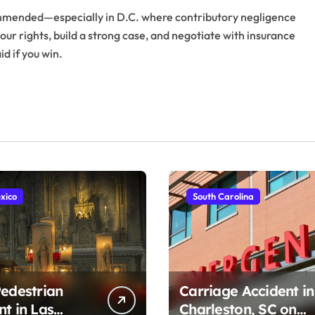
ecommended—especially in D.C. where contributory negligence
our rights, build a strong case, and negotiate with insurance
d if you win.
xico
South Carolina
Pedestrian
Carriage Accident in
nt in Las
Charleston, SC on