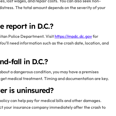
s, lost wages, and repair costs. You can also seek non-
istress. The total amount depends on the severity of your
 report in D.C.?
litan Police Department. Visit
https://mpdc.dc.gov
for
You’ll need information such as the crash date, location, and
nd-fall in D.C.?
rn about a dangerous condition, you may have a premises
 and get medical treatment. Timing and documentation are key.
er is uninsured?
olicy can help pay for medical bills and other damages.
tact your insurance company immediately after the crash to