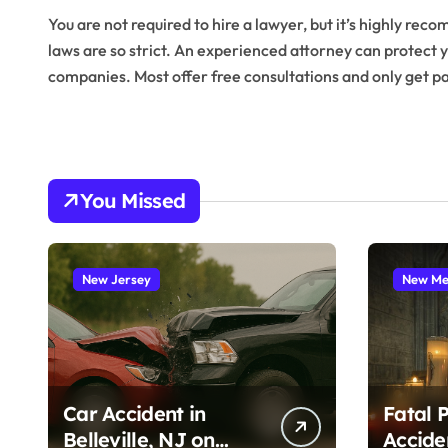
You are not required to hire a lawyer, but it’s highly r
laws are so strict. An experienced attorney can protect y
companies. Most offer free consultations and only get pai
You Missed
New Jersey
New Me
Car Accident in
Fatal 
Belleville, NJ on
Accide