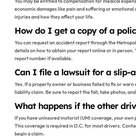
You may be entitled to compensation for medical expense
economic damages like pain and suffering or emotional d
injuries and how they affect your life.
How do I get a copy of a police
You can request an accident report through the Metropo
details on how to obtain your report online or in person. 
report number if available.
Can I file a lawsuit for a slip-a
Yes. If a property owner or business failed to fix or wa
liability claim. Be sure to report the fall, take photos,
What happens if the other driv
If you have uninsured motorist (UM) coverage, your own p
This coverage is required in D.C. for most drivers. Con
begin a claim.