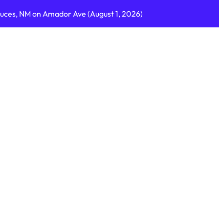
ruces, NM on Amador Ave (August 1, 2026)
C on Cumberland St (August 3, 2026)
, GA on I-75 (August 4, 2026)
nty, PA on I-99 (August 4, 2026)
n S Dupont Hwy (August 4, 2026)
geles, CA on I-10 (August 3, 2026)
A on I-215 (August 2, 2026)
J on Wrangleboro Rd (August 2, 2026)
sades Pkwy (August 3, 2026)
appan Ave (August 3, 2026)