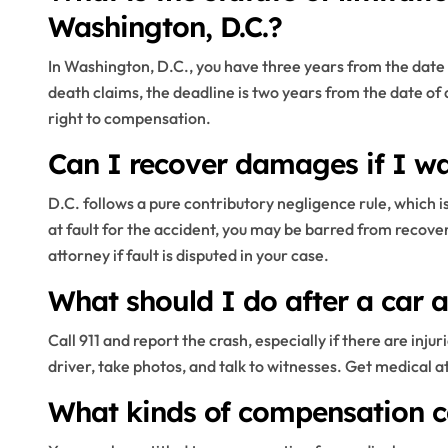
Washington, D.C.?
In Washington, D.C., you have three years from the date of
death claims, the deadline is two years from the date of
right to compensation.
Can I recover damages if I was
D.C. follows a pure contributory negligence rule, which is 
at fault for the accident, you may be barred from recove
attorney if fault is disputed in your case.
What should I do after a car a
Call 911 and report the crash, especially if there are in
driver, take photos, and talk to witnesses. Get medical a
What kinds of compensation ca