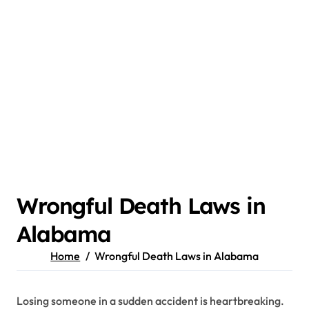
Wrongful Death Laws in
Alabama
Home
Wrongful Death Laws in Alabama
Losing someone in a sudden accident is heartbreaking.