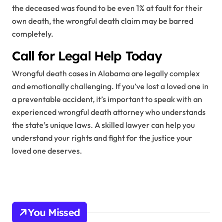
the deceased was found to be even 1% at fault for their
own death, the wrongful death claim may be barred
completely.
Call for Legal Help Today
Wrongful death cases in Alabama are legally complex
and emotionally challenging. If you’ve lost a loved one in
a preventable accident, it’s important to speak with an
experienced wrongful death attorney who understands
the state’s unique laws. A skilled lawyer can help you
understand your rights and fight for the justice your
loved one deserves.
You Missed