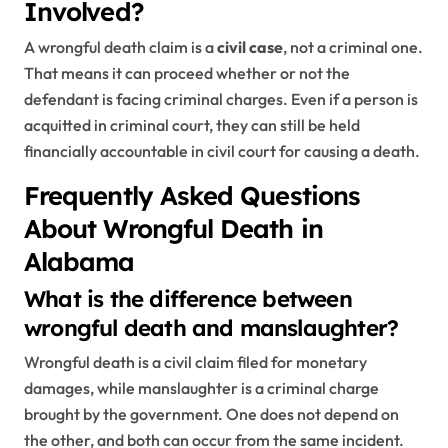
Involved?
A wrongful death claim is a
civil case
, not a criminal one.
That means it can proceed whether or not the
defendant is facing criminal charges. Even if a person is
acquitted in criminal court, they can still be held
financially accountable in civil court for causing a death.
Frequently Asked Questions
About Wrongful Death in
Alabama
What is the difference between
wrongful death and manslaughter?
Wrongful death is a civil claim filed for monetary
damages, while manslaughter is a criminal charge
brought by the government. One does not depend on
the other, and both can occur from the same incident.