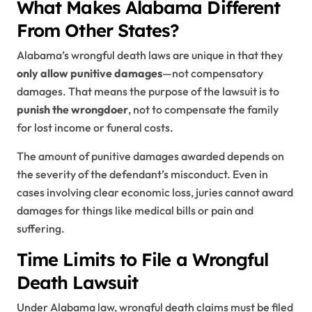
What Makes Alabama Different
From Other States?
Alabama’s wrongful death laws are unique in that they
only allow punitive damages
—not compensatory
damages. That means the purpose of the lawsuit is to
punish the wrongdoer
, not to compensate the family
for lost income or funeral costs.
The amount of punitive damages awarded depends on
the severity of the defendant’s misconduct. Even in
cases involving clear economic loss, juries cannot award
damages for things like medical bills or pain and
suffering.
Time Limits to File a Wrongful
Death Lawsuit
Under Alabama law, wrongful death claims must be filed