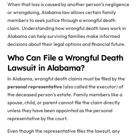
When that loss is caused by another person’s negligence
or wrongdoing, Alabama law allows certain family
members to seek justice through a wrongful death
claim. Understanding how wrongful death laws work in
Alabama can help surviving families make informed
decisions about their legal options and financial future.
Who Can File a Wrongful Death
Lawsuit in Alabama?
In Alabama, wrongful death claims must be filed by the
personal representative
(also called the executor) of
the deceased person’s estate. Family members like a
spouse, child, or parent cannot file the claim directly
unless they have been appointed as the personal
representative by the court.
Even though the representative files the lawsuit, any