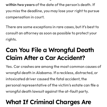
within two years
of the date of the person’s death. If
you miss the deadline, you may lose your right to pursue
compensation in court.
There are some exceptions in rare cases, but it’s best to
consult an attorney as soon as possible to protect your
rights.
Can You File a Wrongful Death
Claim After a Car Accident?
Yes. Car crashes are among the most common causes of
wrongful death in Alabama. If a reckless, distracted, or
intoxicated driver caused the fatal accident, the
personal representative of the victim’s estate can file a
wrongful death lawsuit against the at-fault party.
What If Criminal Charges Are