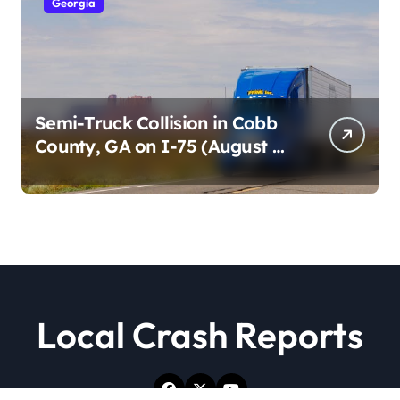
Georgia
Semi-Truck Collision in Cobb
County, GA on I-75 (August 4,
2026)
Local Crash Reports