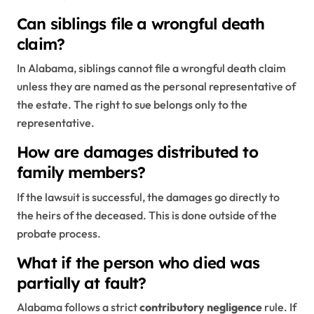
Can siblings file a wrongful death
claim?
In Alabama, siblings cannot file a wrongful death claim
unless they are named as the personal representative of
the estate. The right to sue belongs only to the
representative.
How are damages distributed to
family members?
If the lawsuit is successful, the damages go directly to
the heirs of the deceased. This is done outside of the
probate process.
What if the person who died was
partially at fault?
Alabama follows a strict
contributory negligence
rule. If