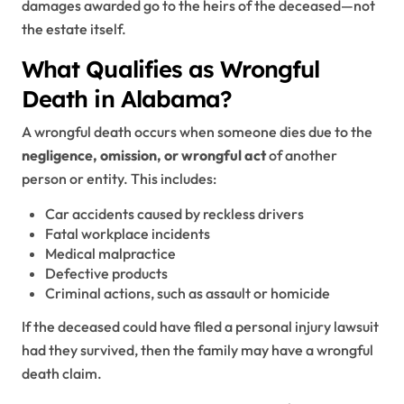
damages awarded go to the heirs of the deceased—not
the estate itself.
What Qualifies as Wrongful
Death in Alabama?
A wrongful death occurs when someone dies due to the
negligence, omission, or wrongful act
of another
person or entity. This includes:
Car accidents caused by reckless drivers
Fatal workplace incidents
Medical malpractice
Defective products
Criminal actions, such as assault or homicide
If the deceased could have filed a personal injury lawsuit
had they survived, then the family may have a wrongful
death claim.