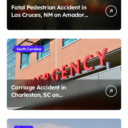
Fatal Pedestrian Accident in
Las Cruces, NM on Amador
Ave (August 1, 2026)
South Carolina
Carriage Accident in
Charleston, SC on
Cumberland St (August 3,
2026)