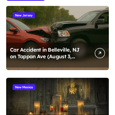
New Jersey
Car Accident in Belleville, NJ
on Tappan Ave (August 3,
2026)
New Mexico