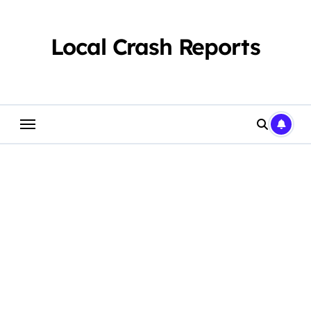
Skip
to
content
Local Crash Reports