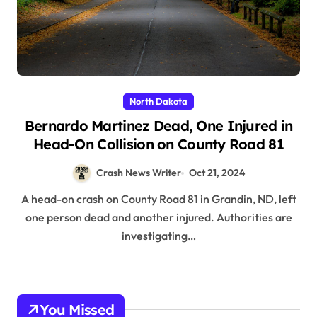
North Dakota
Bernardo Martinez Dead, One Injured in
Head-On Collision on County Road 81
Crash News Writer
Oct 21, 2024
A head-on crash on County Road 81 in Grandin, ND, left
one person dead and another injured. Authorities are
investigating…
You Missed