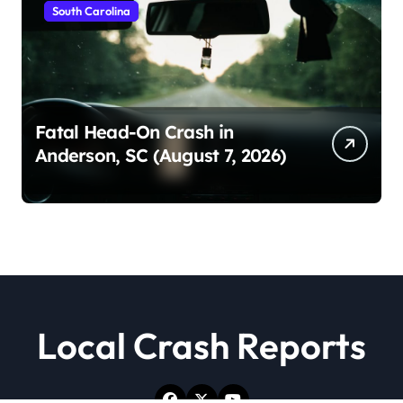
South Carolina
Fatal Head-On Crash in
Anderson, SC (August 7, 2026)
Local Crash Reports