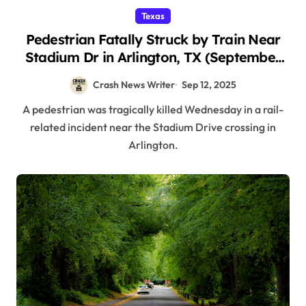
Texas
Pedestrian Fatally Struck by Train Near
Stadium Dr in Arlington, TX (September
11, 2025)
Crash News Writer
Sep 12, 2025
A pedestrian was tragically killed Wednesday in a rail-
related incident near the Stadium Drive crossing in
Arlington.