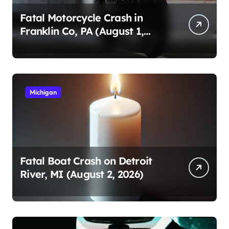
Fatal Motorcycle Crash in
Franklin Co, PA (August 1,
2026)
Michigan
Fatal Boat Crash on Detroit
River, MI (August 2, 2026)