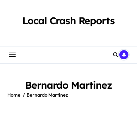
Skip
to
content
Local Crash Reports
Bernardo Martinez
Home
Bernardo Martinez