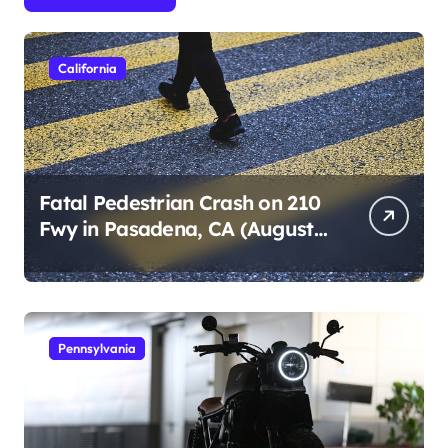
California
Fatal Pedestrian Crash on 210
Fwy in Pasadena, CA (August
1, 2026)
Pennsylvania