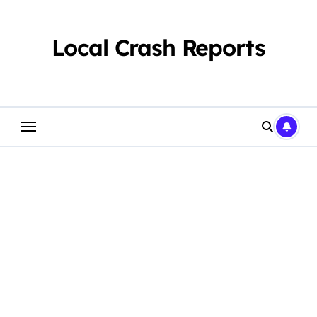
Skip
to
content
Local Crash Reports