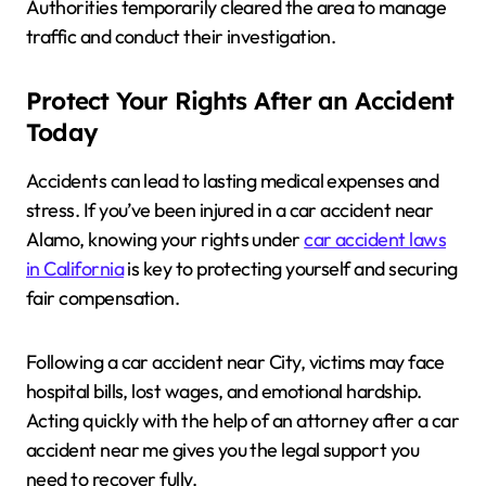
Authorities temporarily cleared the area to manage
traffic and conduct their investigation.
Protect Your Rights After an Accident
Today
Accidents can lead to lasting medical expenses and
stress. If you’ve been injured in a car accident near
Alamo, knowing your rights under
car accident laws
in California
is key to protecting yourself and securing
fair compensation.
Following a car accident near City, victims may face
hospital bills, lost wages, and emotional hardship.
Acting quickly with the help of an attorney after a car
accident near me gives you the legal support you
need to recover fully.