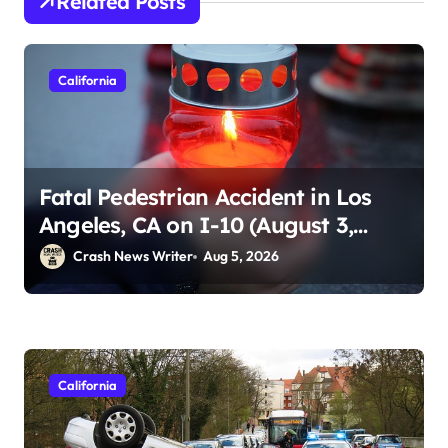
Related Posts
California
Fatal Pedestrian Accident in Los
Angeles, CA on I-10 (August 3,
2026)
Crash News Writer
Aug 5, 2026
California