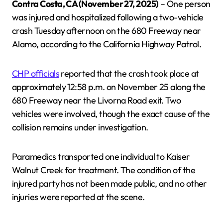
Contra Costa, CA (November 27, 2025)
– One person
was injured and hospitalized following a two-vehicle
crash Tuesday afternoon on the 680 Freeway near
Alamo, according to the California Highway Patrol.
CHP officials
reported that the crash took place at
approximately 12:58 p.m. on November 25 along the
680 Freeway near the Livorna Road exit. Two
vehicles were involved, though the exact cause of the
collision remains under investigation.
Paramedics transported one individual to Kaiser
Walnut Creek for treatment. The condition of the
injured party has not been made public, and no other
injuries were reported at the scene.