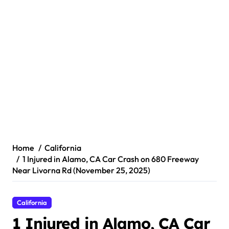
Home
California
1 Injured in Alamo, CA Car Crash on 680 Freeway
Near Livorna Rd (November 25, 2025)
California
1 Injured in Alamo, CA Car