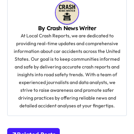
a
v
i
By
Crash News Writer
g
At Local Crash Reports, we are dedicated to
a
providing real-time updates and comprehensive
information about car accidents across the United
t
States. Our goal is to keep communities informed
i
and safe by delivering accurate crash reports and
o
insights into road safety trends. With a team of
n
experienced journalists and data analysts, we
strive to raise awareness and promote safer
driving practices by offering reliable news and
detailed accident analyses at your fingertips.