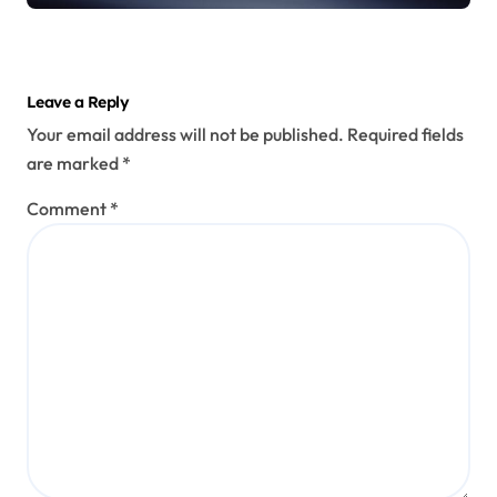
Leave a Reply
Your email address will not be published.
Required fields
are marked
*
Comment
*