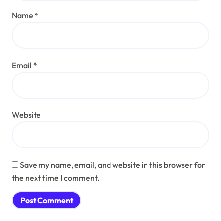
Name
*
Email
*
Website
Save my name, email, and website in this browser for
the next time I comment.