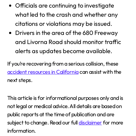
Officials are continuing to investigate
what led to the crash and whether any
citations or violations may be issued.
Drivers in the area of the 680 Freeway
and Livorna Road should monitor traffic
alerts as updates become available.
If you’re recovering from a serious collision, these
accident resources in California
can assist with the
next steps.
This article is for informational purposes only and is
not legal or medical advice. All details are based on
public reports at the time of publication and are
subject to change. Read our full
disclaimer
for more
information.