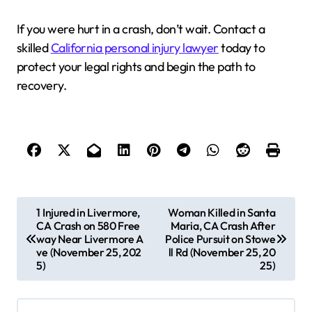
If you were hurt in a crash, don’t wait. Contact a
skilled
California personal injury lawyer
today to
protect your legal rights and begin the path to
recovery.
P
1 Injured in Livermore,
Woman Killed in Santa
CA Crash on 580 Free
Maria, CA Crash After
o
way Near Livermore A
Police Pursuit on Stowe
s
ve (November 25, 202
ll Rd (November 25, 20
5)
25)
t
n