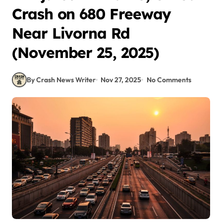
Crash on 680 Freeway
Near Livorna Rd
(November 25, 2025)
By Crash News Writer
Nov 27, 2025
No Comments