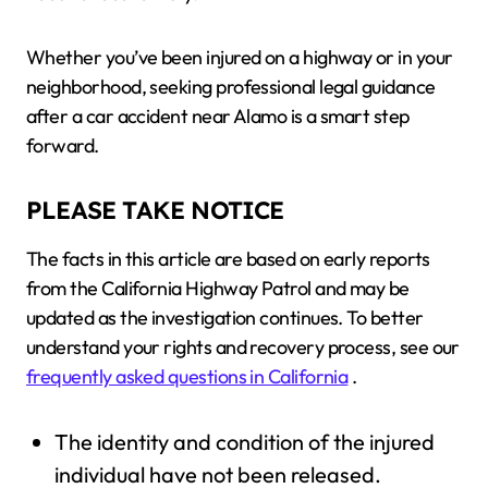
Whether you’ve been injured on a highway or in your
neighborhood, seeking professional legal guidance
after a car accident near Alamo is a smart step
forward.
PLEASE TAKE NOTICE
The facts in this article are based on early reports
from the California Highway Patrol and may be
updated as the investigation continues. To better
understand your rights and recovery process, see our
frequently asked questions in California
.
The identity and condition of the injured
individual have not been released.