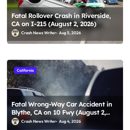
Fatal Rollover Crash in Riverside,
CA on I-215 (August 2, 2026)
Crash News Writer
Aug 5, 2026
California
Fatal Wrong-Way Car Accident in
Blythe, CA on 10 Fwy (August 2,
2026)
Crash News Writer
Aug 4, 2026