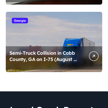
2026)
Georgia
Semi-Truck Collision in Cobb
County, GA on I-75 (August 4,
2026)