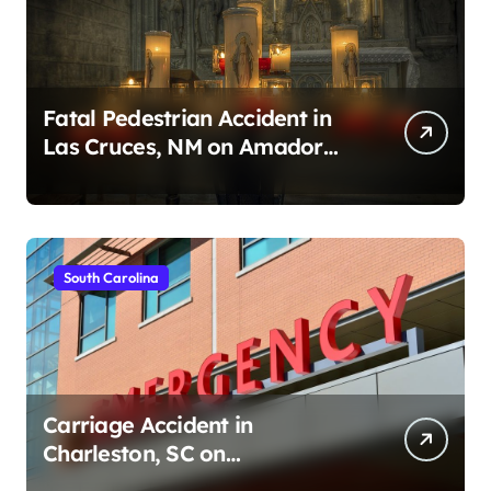
Fatal Pedestrian Accident in
Las Cruces, NM on Amador
Ave (August 1, 2026)
South Carolina
Carriage Accident in
Charleston, SC on
Cumberland St (August 3,