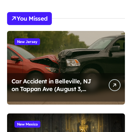
You Missed
New Jersey
Car Accident in Belleville, NJ
on Tappan Ave (August 3,
2026)
New Mexico