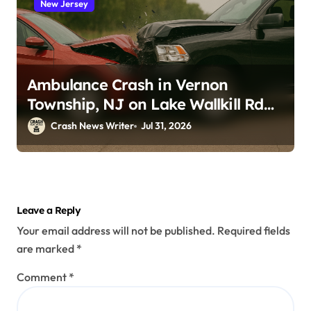
New Jersey
Ambulance Crash in Vernon
Township, NJ on Lake Wallkill Rd
(July 26, 2026)
Crash News Writer
Jul 31, 2026
Leave a Reply
Your email address will not be published.
Required fields
are marked
*
Comment
*