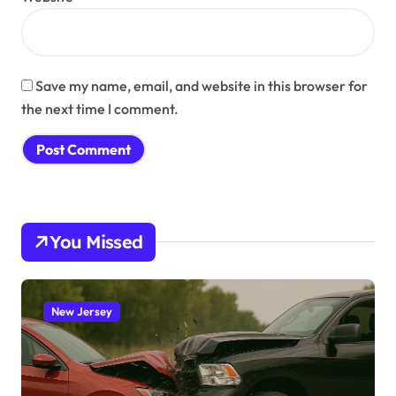
Save my name, email, and website in this browser for
the next time I comment.
You Missed
New Jersey