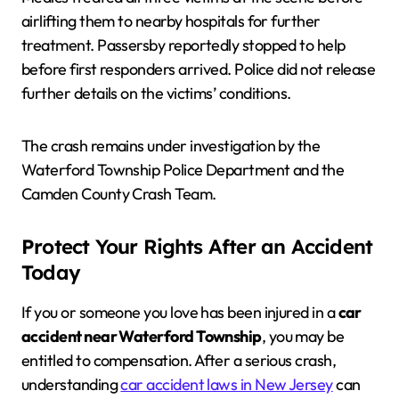
airlifting them to nearby hospitals for further
treatment. Passersby reportedly stopped to help
before first responders arrived. Police did not release
further details on the victims’ conditions.
The crash remains under investigation by the
Waterford Township Police Department and the
Camden County Crash Team.
Protect Your Rights After an Accident
Today
If you or someone you love has been injured in a
car
accident near Waterford Township
, you may be
entitled to compensation. After a serious crash,
understanding
car accident laws in New Jersey
can