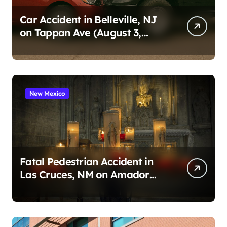
Car Accident in Belleville, NJ
on Tappan Ave (August 3,
2026)
New Mexico
Fatal Pedestrian Accident in
Las Cruces, NM on Amador
Ave (August 1, 2026)