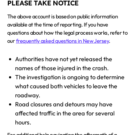
PLEASE TAKE NOTICE
The above account is based on public information
available at the time of reporting. If you have
questions about how the legal process works, refer to
our
frequently asked questions in New Jersey
.
Authorities have not yet released the
names of those injured in the crash.
The investigation is ongoing to determine
what caused both vehicles to leave the
roadway.
Road closures and detours may have
affected traffic in the area for several
hours.
For additional help navigating the aftermath of a