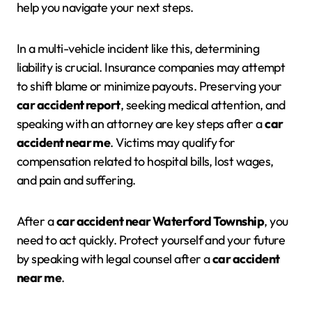
help you navigate your next steps.
In a multi-vehicle incident like this, determining
liability is crucial. Insurance companies may attempt
to shift blame or minimize payouts. Preserving your
car accident report
, seeking medical attention, and
speaking with an attorney are key steps after a
car
accident near me
. Victims may qualify for
compensation related to hospital bills, lost wages,
and pain and suffering.
After a
car accident near Waterford Township
, you
need to act quickly. Protect yourself and your future
by speaking with legal counsel after a
car accident
near me
.