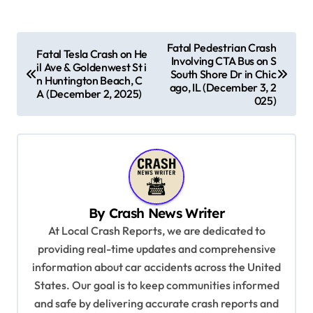
P
Fatal Pedestrian Crash
Fatal Tesla Crash on He
Involving CTA Bus on S
o
il Ave & Goldenwest St i
South Shore Dr in Chic
n Huntington Beach, C
s
ago, IL (December 3, 2
A (December 2, 2025)
025)
t
n
a
v
i
By
Crash News Writer
g
At Local Crash Reports, we are dedicated to
a
providing real-time updates and comprehensive
information about car accidents across the United
t
States. Our goal is to keep communities informed
i
and safe by delivering accurate crash reports and