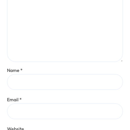
Name
*
Email
*
Website