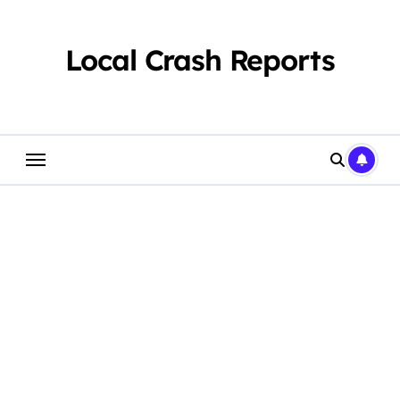
Skip
to
content
Local Crash Reports