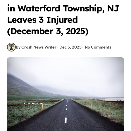
in Waterford Township, NJ
Leaves 3 Injured
(December 3, 2025)
By Crash News Writer
Dec 5, 2025
No Comments