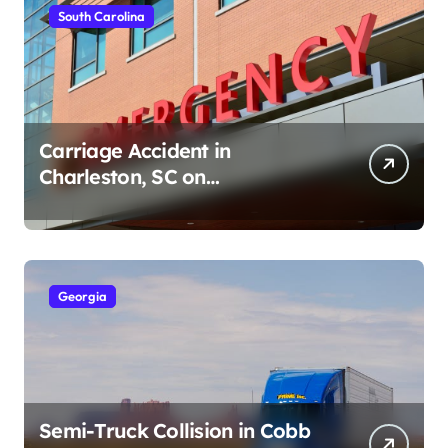
South Carolina
Carriage Accident in
Charleston, SC on
Cumberland St (August 3,
2026)
Georgia
Semi-Truck Collision in Cobb