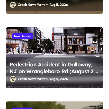
Crash News Writer
Aug 5, 2026
New Jersey
Pedestrian Accident in Galloway,
NJ on Wrangleboro Rd (August 2,
2026)
Crash News Writer
Aug 5, 2026