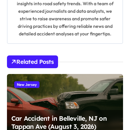
o
insights into road safety trends. With a team of
n
experienced journalists and data analysts, we
strive to raise awareness and promote safer
driving practices by offering reliable news and
detailed accident analyses at your fingertips.
Related Posts
New Jersey
Car Accident in Belleville, NJ on
Tappan Ave (August 3, 2026)