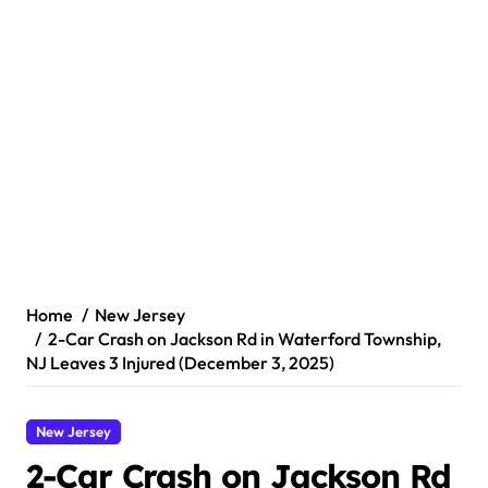
Home
New Jersey
2-Car Crash on Jackson Rd in Waterford Township,
NJ Leaves 3 Injured (December 3, 2025)
New Jersey
2-Car Crash on Jackson Rd