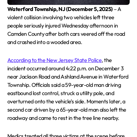
Waterford Township, NJ (December 5, 2025)
– A
violent collision involving two vehicles left three
people seriously injured Wednesday afternoon in
Camden County after both cars veered off the road
and crashed into a wooded area.
According to the New Jersey State Police
, the
incident occurred around 4:22 p.m. on December 3
near Jackson Road and Ashland Avenue in Waterford
Township. Officials said a 59-year-old man driving
eastbound lost control, struck a utility pole, and
overturned onto the vehicle’s side. Moments later, a
second car driven by a 65-year-old man also left the
roadway and came to rest in the tree line nearby.
Medics treated all three victims at the scene before