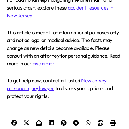
serious crash, explore these
accident resources in
New Jersey
.
This article is meant for informational purposes only
and not as legal or medical advice. The facts may
change as new details become available. Please
consult with an attorney for personal guidance. Read
more in our
disclaimer
.
To get help now, contact a trusted
New Jersey
personal injury lawyer
to discuss your options and
protect your rights.