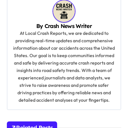
a
v
i
By
Crash News Writer
g
At Local Crash Reports, we are dedicated to
a
providing real-time updates and comprehensive
information about car accidents across the United
t
States. Our goal is to keep communities informed
i
and safe by delivering accurate crash reports and
o
insights into road safety trends. With a team of
n
experienced journalists and data analysts, we
strive to raise awareness and promote safer
driving practices by offering reliable news and
detailed accident analyses at your fingertips.
Related Posts