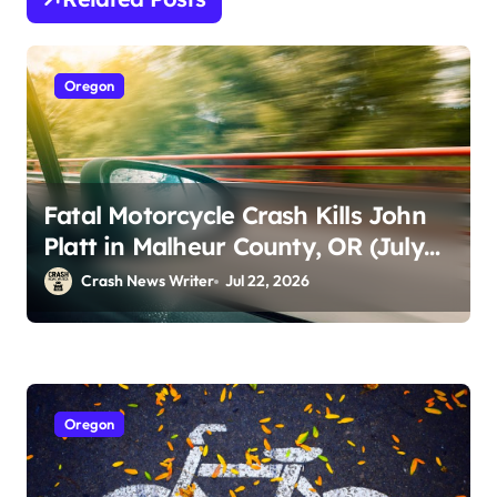
Oregon
Fatal Motorcycle Crash Kills John
Platt in Malheur County, OR (July
18)
Crash News Writer
Jul 22, 2026
Oregon