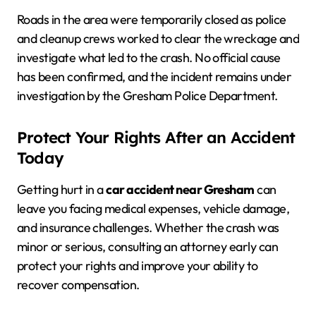
Roads in the area were temporarily closed as police
and cleanup crews worked to clear the wreckage and
investigate what led to the crash. No official cause
has been confirmed, and the incident remains under
investigation by the Gresham Police Department.
Protect Your Rights After an Accident
Today
Getting hurt in a
car accident near Gresham
can
leave you facing medical expenses, vehicle damage,
and insurance challenges. Whether the crash was
minor or serious, consulting an attorney early can
protect your rights and improve your ability to
recover compensation.