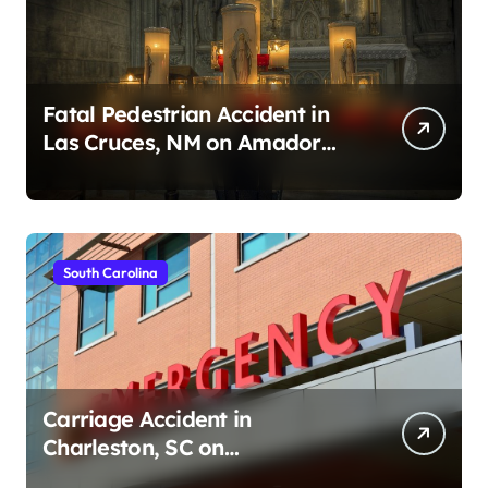
Fatal Pedestrian Accident in
Las Cruces, NM on Amador
Ave (August 1, 2026)
South Carolina
Carriage Accident in
Charleston, SC on
Cumberland St (August 3,