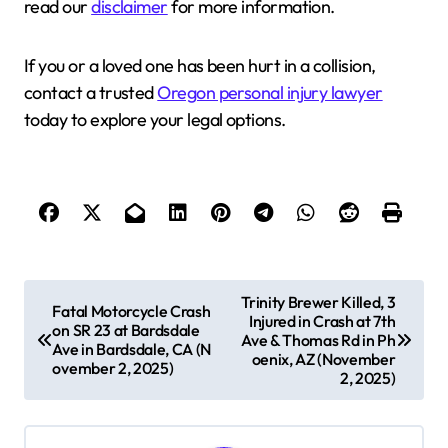
read our
disclaimer
for more information.
If you or a loved one has been hurt in a collision,
contact a trusted
Oregon personal injury lawyer
today to explore your legal options.
P
Trinity Brewer Killed, 3
Fatal Motorcycle Crash
Injured in Crash at 7th
o
on SR 23 at Bardsdale
Ave & Thomas Rd in Ph
Ave in Bardsdale, CA (N
s
oenix, AZ (November
ovember 2, 2025)
2, 2025)
t
n