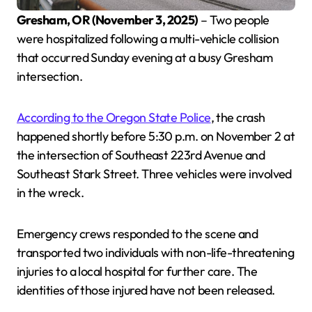
Gresham, OR (November 3, 2025)
– Two people
were hospitalized following a multi-vehicle collision
that occurred Sunday evening at a busy Gresham
intersection.
According to the Oregon State Police
, the crash
happened shortly before 5:30 p.m. on November 2 at
the intersection of Southeast 223rd Avenue and
Southeast Stark Street. Three vehicles were involved
in the wreck.
Emergency crews responded to the scene and
transported two individuals with non-life-threatening
injuries to a local hospital for further care. The
identities of those injured have not been released.