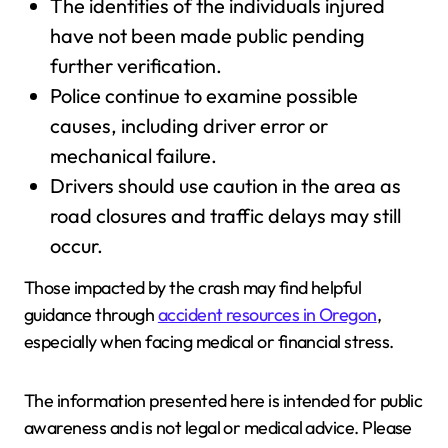
The identities of the individuals injured
have not been made public pending
further verification.
Police continue to examine possible
causes, including driver error or
mechanical failure.
Drivers should use caution in the area as
road closures and traffic delays may still
occur.
Those impacted by the crash may find helpful
guidance through
accident resources in Oregon
,
especially when facing medical or financial stress.
The information presented here is intended for public
awareness and is not legal or medical advice. Please