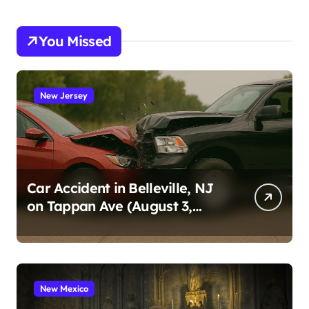
You Missed
New Jersey
Car Accident in Belleville, NJ
on Tappan Ave (August 3,
2026)
New Mexico