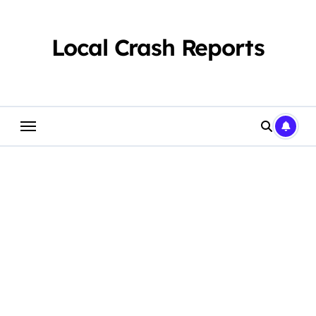
Skip
to
content
Local Crash Reports