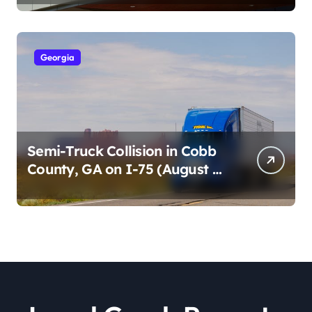
2026)
Georgia
Semi-Truck Collision in Cobb
County, GA on I-75 (August 4,
2026)