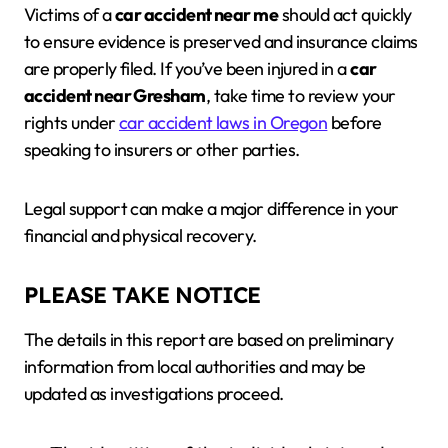
Victims of a
car accident near me
should act quickly
to ensure evidence is preserved and insurance claims
are properly filed. If you’ve been injured in a
car
accident near Gresham
, take time to review your
rights under
car accident laws in Oregon
before
speaking to insurers or other parties.
Legal support can make a major difference in your
financial and physical recovery.
PLEASE TAKE NOTICE
The details in this report are based on preliminary
information from local authorities and may be
updated as investigations proceed.