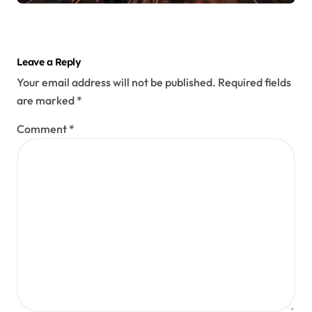
Leave a Reply
Your email address will not be published.
Required fields
are marked
*
Comment
*