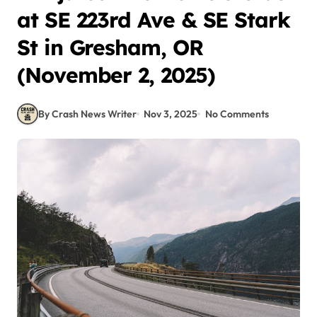
at SE 223rd Ave & SE Stark
St in Gresham, OR
(November 2, 2025)
By Crash News Writer
Nov 3, 2025
No Comments