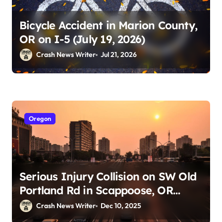
Bicycle Accident in Marion County,
OR on I-5 (July 19, 2026)
Crash News Writer
Jul 21, 2026
Oregon
Serious Injury Collision on SW Old
Portland Rd in Scappoose, OR
(December 9, 2025)
Crash News Writer
Dec 10, 2025