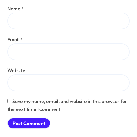
Name
*
Email
*
Website
Save my name, email, and website in this browser for
the next time I comment.