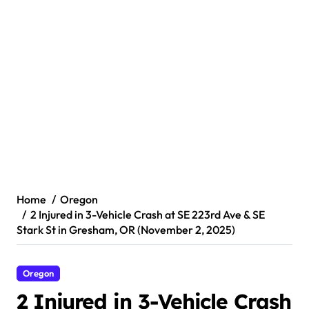
Home
Oregon
2 Injured in 3-Vehicle Crash at SE 223rd Ave & SE
Stark St in Gresham, OR (November 2, 2025)
Oregon
2 Injured in 3-Vehicle Crash