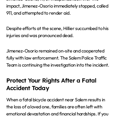
impact, Jimenez-Osorio immediately stopped, called
911, and attempted to render aid.
Despite efforts at the scene, Hillier succumbed to his
injuries and was pronounced dead.
Jimenez-Osorio remained on-site and cooperated
fully with law enforcement. The Salem Police Traffic
Team is continuing the investigation into the incident.
Protect Your Rights After a Fatal
Accident Today
When a fatal bicycle accident near Salem results in
the loss of a loved one, families are often left with
emotional devastation and financial hardships. If you