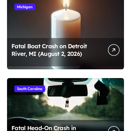
Michigan
Fatal Boat Crash on Detroit
River, MI (August 2, 2026)
South Carolina
Fatal Head-On Crash in