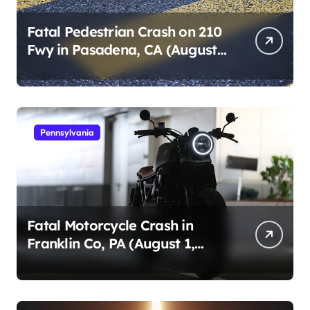
Fatal Pedestrian Crash on 210
Fwy in Pasadena, CA (August
1, 2026)
Pennsylvania
Fatal Motorcycle Crash in
Franklin Co, PA (August 1,
2026)