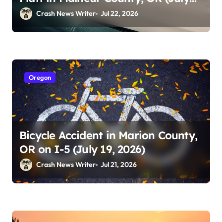
18)
Crash News Writer
Jul 22, 2026
Oregon
Bicycle Accident in Marion County,
OR on I-5 (July 19, 2026)
Crash News Writer
Jul 21, 2026