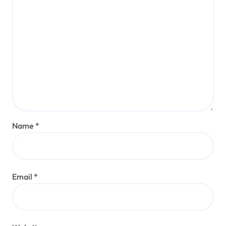
Name
*
Email
*