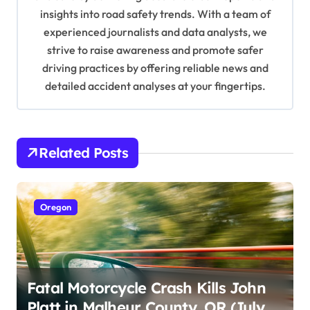
o
insights into road safety trends. With a team of
n
experienced journalists and data analysts, we
strive to raise awareness and promote safer
driving practices by offering reliable news and
detailed accident analyses at your fingertips.
Related Posts
Oregon
Fatal Motorcycle Crash Kills John
Platt in Malheur County, OR (July