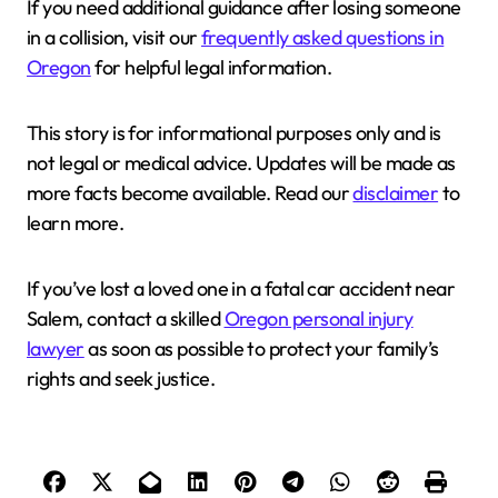
If you need additional guidance after losing someone
in a collision, visit our
frequently asked questions in
Oregon
for helpful legal information.
This story is for informational purposes only and is
not legal or medical advice. Updates will be made as
more facts become available. Read our
disclaimer
to
learn more.
If you’ve lost a loved one in a fatal car accident near
Salem, contact a skilled
Oregon personal injury
lawyer
as soon as possible to protect your family’s
rights and seek justice.