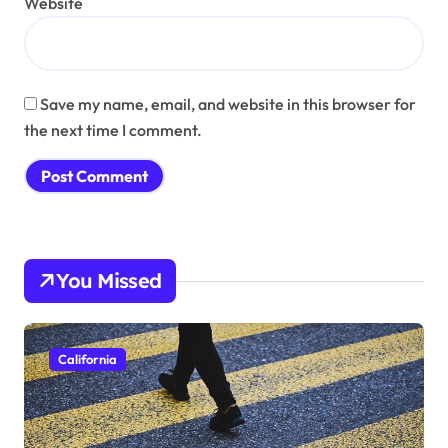
Website
Save my name, email, and website in this browser for
the next time I comment.
You Missed
California