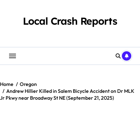
Skip
to
content
Local Crash Reports
Home
Oregon
Andrew Hillier Killed in Salem Bicycle Accident on Dr MLK
Jr Pkwy near Broadway St NE (September 21, 2025)