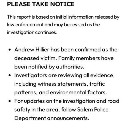
PLEASE TAKE NOTICE
This report is based on initial information released by
law enforcement and may be revised as the
investigation continues.
Andrew Hillier has been confirmed as the
deceased victim. Family members have
been notified by authorities.
Investigators are reviewing all evidence,
including witness statements, traffic
patterns, and environmental factors.
For updates on the investigation and road
safety in the area, follow Salem Police
Department announcements.