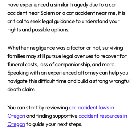
have experienced a similar tragedy due to a car
accident near Salem or a car accident near me, it is
critical to seek legal guidance to understand your
rights and possible options.
Whether negligence was a factor or not, surviving
families may still pursue legal avenues to recover for
funeral costs, loss of companionship, and more.
Speaking with an experienced attorney can help you
navigate this difficult time and build a strong wrongful
death claim.
You can start by reviewing
car accident laws in
Oregon
and finding supportive
accident resources in
Oregon
to guide your next steps.