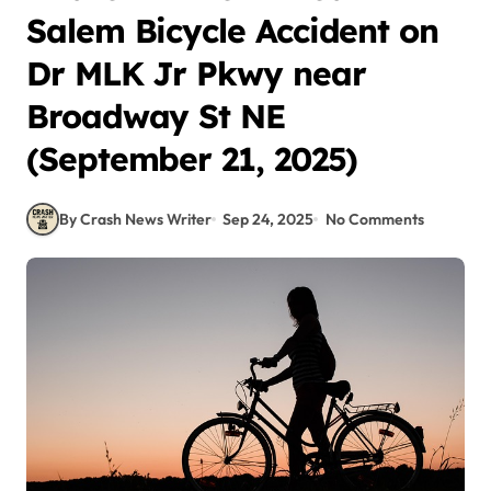
Salem Bicycle Accident on
Dr MLK Jr Pkwy near
Broadway St NE
(September 21, 2025)
By Crash News Writer
Sep 24, 2025
No Comments