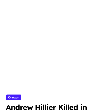
Oregon
Andrew Hillier Killed in