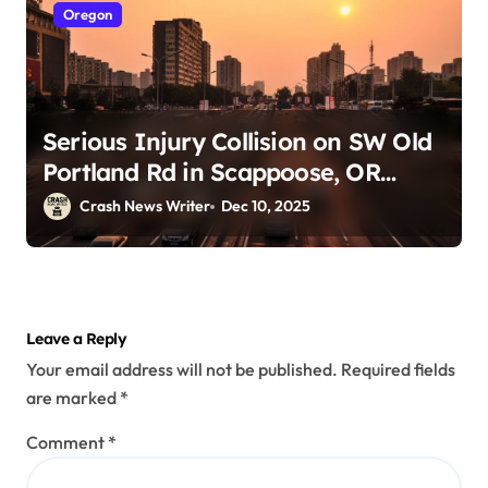
Oregon
Serious Injury Collision on SW Old
Portland Rd in Scappoose, OR
(December 9, 2025)
Crash News Writer
Dec 10, 2025
Leave a Reply
Your email address will not be published.
Required fields
are marked
*
Comment
*