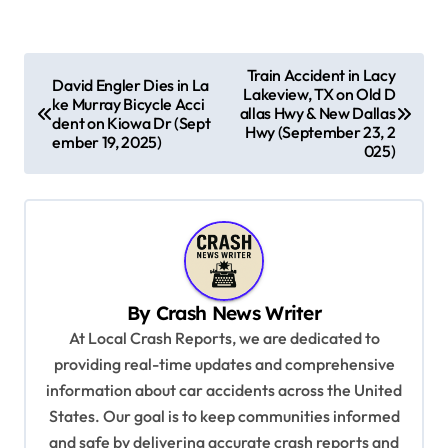
P
Train Accident in Lacy
David Engler Dies in La
Lakeview, TX on Old D
o
ke Murray Bicycle Acci
allas Hwy & New Dallas
dent on Kiowa Dr (Sept
s
Hwy (September 23, 2
ember 19, 2025)
025)
t
n
a
v
i
By
Crash News Writer
g
At Local Crash Reports, we are dedicated to
a
providing real-time updates and comprehensive
information about car accidents across the United
t
States. Our goal is to keep communities informed
i
and safe by delivering accurate crash reports and