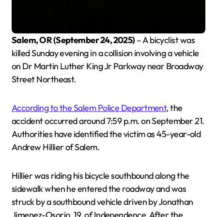
Salem, OR (September 24, 2025)
– A bicyclist was
killed Sunday evening in a collision involving a vehicle
on Dr Martin Luther King Jr Parkway near Broadway
Street Northeast.
According to the Salem Police Department
, the
accident occurred around 7:59 p.m. on September 21.
Authorities have identified the victim as 45-year-old
Andrew Hillier of Salem.
Hillier was riding his bicycle southbound along the
sidewalk when he entered the roadway and was
struck by a southbound vehicle driven by Jonathan
Jimenez-Osorio, 19, of Independence. After the