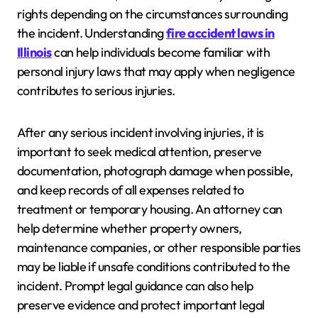
rights depending on the circumstances surrounding
the incident. Understanding
fire accident laws in
Illinois
can help individuals become familiar with
personal injury laws that may apply when negligence
contributes to serious injuries.
After any serious incident involving injuries, it is
important to seek medical attention, preserve
documentation, photograph damage when possible,
and keep records of all expenses related to
treatment or temporary housing. An attorney can
help determine whether property owners,
maintenance companies, or other responsible parties
may be liable if unsafe conditions contributed to the
incident. Prompt legal guidance can also help
preserve evidence and protect important legal