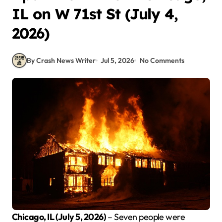
IL on W 71st St (July 4,
2026)
By Crash News Writer
Jul 5, 2026
No Comments
Chicago, IL (July 5, 2026)
– Seven people were