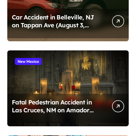
Car Accident in Belleville, NJ
on Tappan Ave (August 3,
2026)
New Mexico
Fatal Pedestrian Accident in
Las Cruces, NM on Amador
Ave (August 1, 2026)