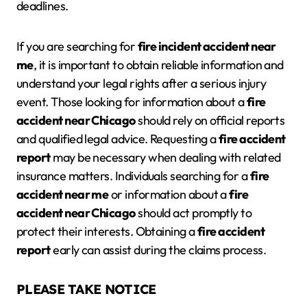
deadlines.
If you are searching for
fire incident accident near
me
, it is important to obtain reliable information and
understand your legal rights after a serious injury
event. Those looking for information about a
fire
accident near Chicago
should rely on official reports
and qualified legal advice. Requesting a
fire accident
report
may be necessary when dealing with related
insurance matters. Individuals searching for a
fire
accident
near me
or information about a
fire
accident
near Chicago
should act promptly to
protect their interests. Obtaining a
fire accident
report
early can assist during the claims process.
PLEASE TAKE NOTICE