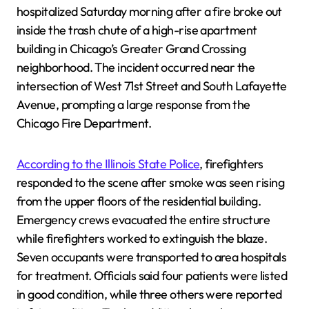
hospitalized Saturday morning after a fire broke out
inside the trash chute of a high-rise apartment
building in Chicago’s Greater Grand Crossing
neighborhood. The incident occurred near the
intersection of West 71st Street and South Lafayette
Avenue, prompting a large response from the
Chicago Fire Department.
According to the Illinois State Police
, firefighters
responded to the scene after smoke was seen rising
from the upper floors of the residential building.
Emergency crews evacuated the entire structure
while firefighters worked to extinguish the blaze.
Seven occupants were transported to area hospitals
for treatment. Officials said four patients were listed
in good condition, while three others were reported