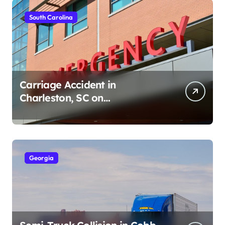
South Carolina
Carriage Accident in
Charleston, SC on
Cumberland St (August 3,
2026)
Georgia