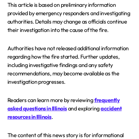
This article is based on preliminary information
provided by emergency responders and investigating
authorities. Details may change as officials continue
their investigation into the cause of the fire.
Authorities have not released additional information
regarding how the fire started. Further updates,
including investigative findings and any safety
recommendations, may become available as the
investigation progresses.
Readers can learn more by reviewing
frequently
asked questions in Illinois
and exploring
accident
resources in Illinois
.
The content of this news story is for informational