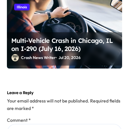
Illinois
Multi-Vehicle Crash in Chicago, IL
on I-290 (July 16, 2026)
Crash News Writer
Jul 20, 2026
Leave a Reply
Your email address will not be published.
Required fields
are marked
*
Comment
*