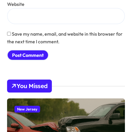
Website
Save my name, email, and website in this browser for
the next time I comment.
You Missed
New Jersey