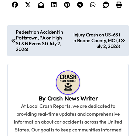
P
Pedestrian Accident in
Injury Crash on US-63 i
Pottstown, PA on High
o
n Boone County, MO (J
St & N Evans St (July 2,
uly 2, 2026)
s
2026)
t
n
a
v
By
Crash News Writer
i
At Local Crash Reports, we are dedicated to
g
providing real-time updates and comprehensive
a
information about car accidents across the United
t
States. Our goal is to keep communities informed