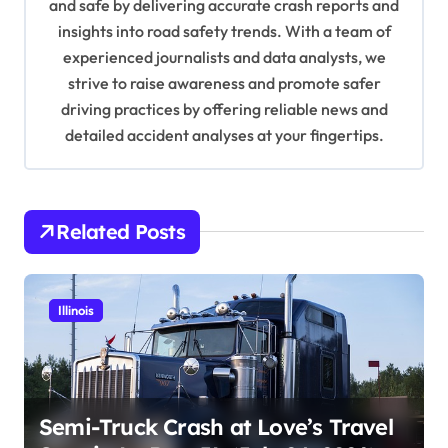
and safe by delivering accurate crash reports and
i
insights into road safety trends. With a team of
o
experienced journalists and data analysts, we
n
strive to raise awareness and promote safer
driving practices by offering reliable news and
detailed accident analyses at your fingertips.
Related Posts
Illinois
Semi-Truck Crash at Love’s Travel