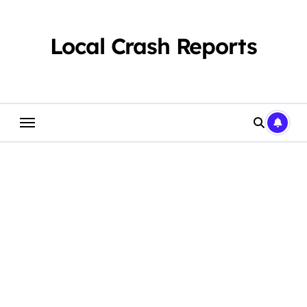
Skip
to
content
Local Crash Reports