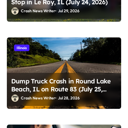
Stop in Le Roy, IL (July 24, 2026)
Crash News Writer
Jul 29, 2026
Illinois
Dump Truck Crash in Round Lake
Beach, IL on Route 83 (July 25,
2026)
Crash News Writer
Jul 28, 2026