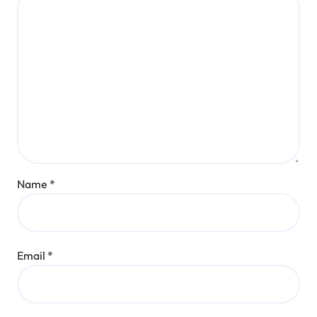
Name
*
Email
*