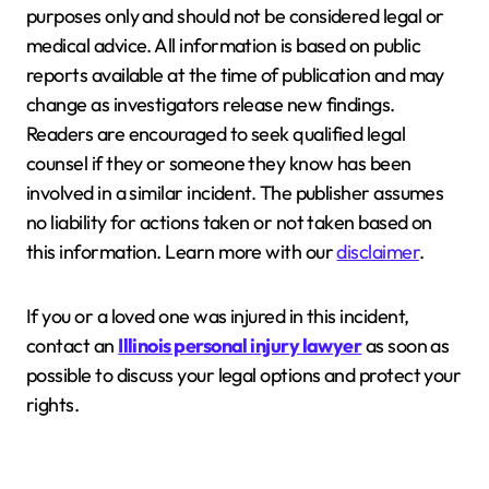
purposes only and should not be considered legal or
medical advice. All information is based on public
reports available at the time of publication and may
change as investigators release new findings.
Readers are encouraged to seek qualified legal
counsel if they or someone they know has been
involved in a similar incident. The publisher assumes
no liability for actions taken or not taken based on
this information. Learn more with our
disclaimer
.
If you or a loved one was injured in this incident,
contact an
Illinois personal injury lawyer
as soon as
possible to discuss your legal options and protect your
rights.