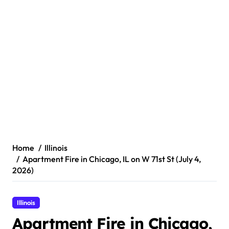
Home
Illinois
Apartment Fire in Chicago, IL on W 71st St (July 4,
2026)
Illinois
Apartment Fire in Chicago,