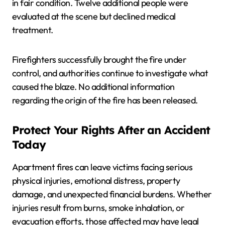
in fair condition. Twelve additional people were
evaluated at the scene but declined medical
treatment.
Firefighters successfully brought the fire under
control, and authorities continue to investigate what
caused the blaze. No additional information
regarding the origin of the fire has been released.
Protect Your Rights After an Accident
Today
Apartment fires can leave victims facing serious
physical injuries, emotional distress, property
damage, and unexpected financial burdens. Whether
injuries result from burns, smoke inhalation, or
evacuation efforts, those affected may have legal