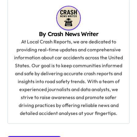
a
v
i
By
Crash News Writer
g
At Local Crash Reports, we are dedicated to
a
providing real-time updates and comprehensive
information about car accidents across the United
t
States. Our goal is to keep communities informed
i
and safe by delivering accurate crash reports and
o
insights into road safety trends. With a team of
n
experienced journalists and data analysts, we
strive to raise awareness and promote safer
driving practices by offering reliable news and
detailed accident analyses at your fingertips.