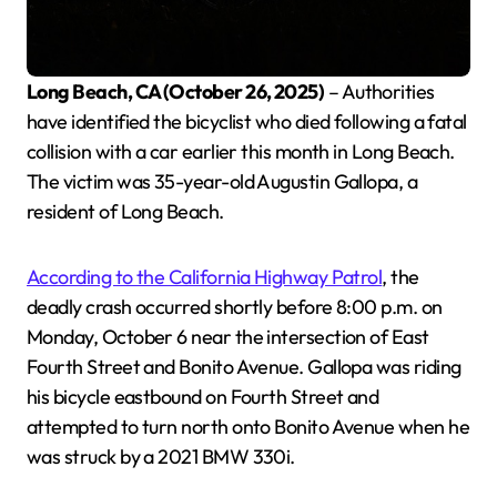
Long Beach, CA (October 26, 2025)
– Authorities
have identified the bicyclist who died following a fatal
collision with a car earlier this month in Long Beach.
The victim was 35-year-old Augustin Gallopa, a
resident of Long Beach.
According to the California Highway Patrol
, the
deadly crash occurred shortly before 8:00 p.m. on
Monday, October 6 near the intersection of East
Fourth Street and Bonito Avenue. Gallopa was riding
his bicycle eastbound on Fourth Street and
attempted to turn north onto Bonito Avenue when he
was struck by a 2021 BMW 330i.