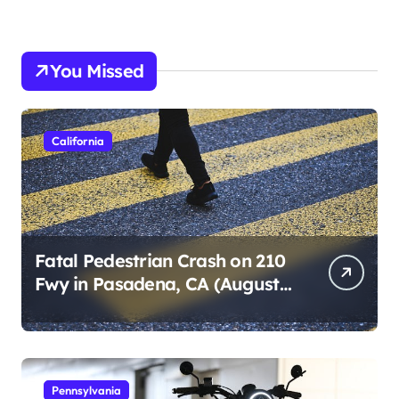
You Missed
California
Fatal Pedestrian Crash on 210
Fwy in Pasadena, CA (August
1, 2026)
Pennsylvania