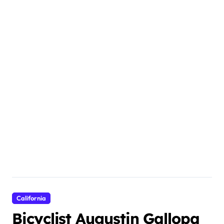
California
Bicyclist Augustin Gallopa