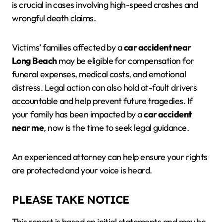
is crucial in cases involving high-speed crashes and
wrongful death claims.
Victims’ families affected by a
car accident near
Long Beach
may be eligible for compensation for
funeral expenses, medical costs, and emotional
distress. Legal action can also hold at-fault drivers
accountable and help prevent future tragedies. If
your family has been impacted by a
car accident
near me
, now is the time to seek legal guidance.
An experienced attorney can help ensure your rights
are protected and your voice is heard.
PLEASE TAKE NOTICE
This report is based on initial statements and may be