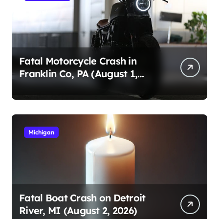
Fatal Motorcycle Crash in
Franklin Co, PA (August 1,
2026)
Michigan
Fatal Boat Crash on Detroit
River, MI (August 2, 2026)