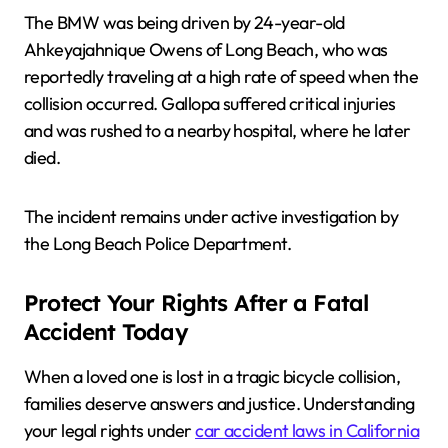
The BMW was being driven by 24-year-old
Ahkeyajahnique Owens of Long Beach, who was
reportedly traveling at a high rate of speed when the
collision occurred. Gallopa suffered critical injuries
and was rushed to a nearby hospital, where he later
died.
The incident remains under active investigation by
the Long Beach Police Department.
Protect Your Rights After a Fatal
Accident Today
When a loved one is lost in a tragic bicycle collision,
families deserve answers and justice. Understanding
your legal rights under
car accident laws in California