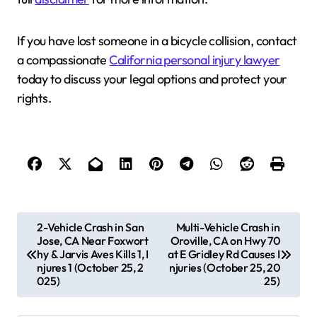
If you have lost someone in a bicycle collision, contact
a compassionate
California personal injury lawyer
today to discuss your legal options and protect your
rights.
P
2-Vehicle Crash in San
Multi-Vehicle Crash in
Jose, CA Near Foxwort
Oroville, CA on Hwy 70
o
hy & Jarvis Aves Kills 1, I
at E Gridley Rd Causes I
s
njures 1 (October 25, 2
njuries (October 25, 20
025)
25)
t
n