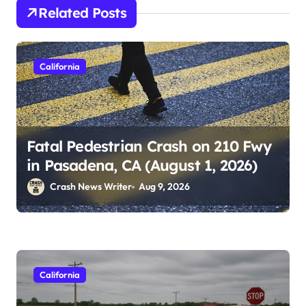
Related Posts
California
Fatal Pedestrian Crash on 210 Fwy
in Pasadena, CA (August 1, 2026)
Crash News Writer
Aug 9, 2026
California