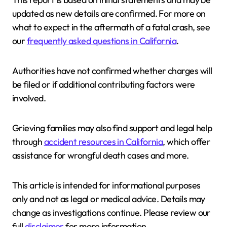
updated as new details are confirmed. For more on
what to expect in the aftermath of a fatal crash, see
our
frequently asked questions in California
.
Authorities have not confirmed whether charges will
be filed or if additional contributing factors were
involved.
Grieving families may also find support and legal help
through
accident resources in California
, which offer
assistance for wrongful death cases and more.
This article is intended for informational purposes
only and not as legal or medical advice. Details may
change as investigations continue. Please review our
full
disclaimer
for more information.