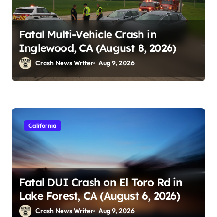
Fatal Multi-Vehicle Crash in
Inglewood, CA (August 8, 2026)
Crash News Writer
Aug 9, 2026
California
Fatal DUI Crash on El Toro Rd in
Lake Forest, CA (August 6, 2026)
Crash News Writer
Aug 9, 2026