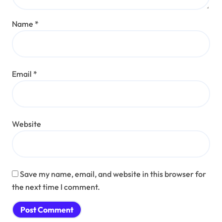
Name
*
Email
*
Website
Save my name, email, and website in this browser for
the next time I comment.