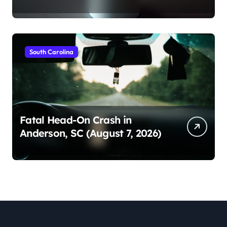
South Carolina
Fatal Head-On Crash in
Anderson, SC (August 7, 2026)