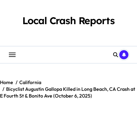
Skip
to
content
Local Crash Reports
Home
California
Bicyclist Augustin Gallopa Killed in Long Beach, CA Crash at
E Fourth St & Bonito Ave (October 6, 2025)