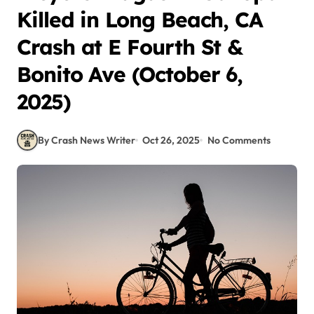
Killed in Long Beach, CA
Crash at E Fourth St &
Bonito Ave (October 6,
2025)
By Crash News Writer
Oct 26, 2025
No Comments