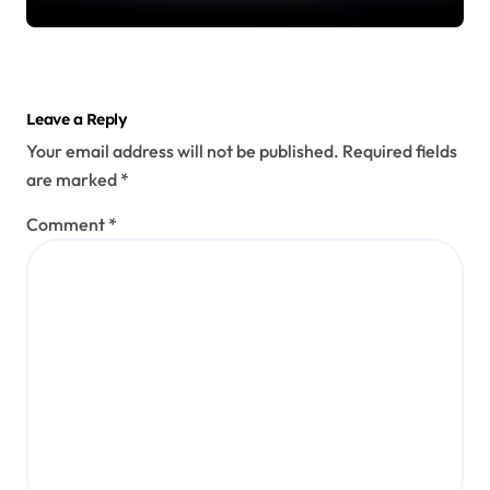
Leave a Reply
Your email address will not be published.
Required fields
are marked
*
Comment
*