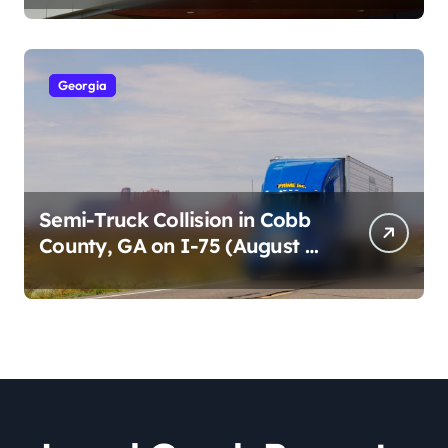
2026)
Georgia
Semi-Truck Collision in Cobb
County, GA on I-75 (August 4,
2026)