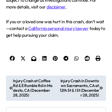
subject to change as investigations continue. For
more details, visit our
disclaimer
.
If you or a loved one was hurt in this crash, don’t wait
—contact a
California personal injury lawyer
today to
get help pursuing your claim.
P
Injury Crash at Coffee
Injury Crash in Downto
Rd & E Rumble Rd in Mo
wn Sacramento, CA at
o
desto, CA (December
12th St & I St (Decembe
s
28, 2025)
r 28, 2025)
t