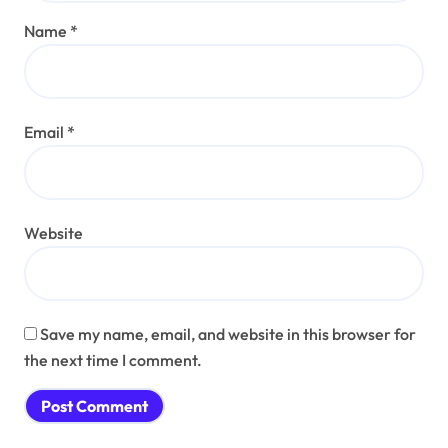
Name
*
Email
*
Website
Save my name, email, and website in this browser for
the next time I comment.