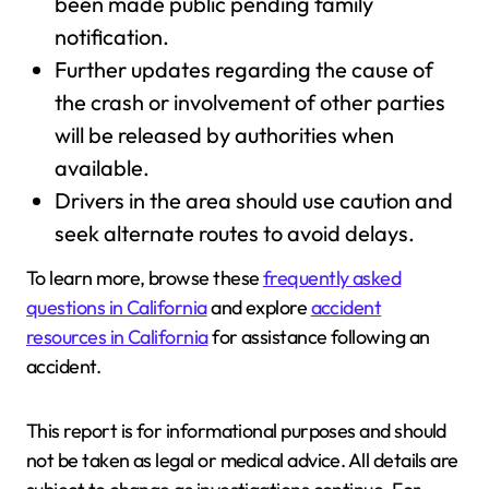
been made public pending family
notification.
Further updates regarding the cause of
the crash or involvement of other parties
will be released by authorities when
available.
Drivers in the area should use caution and
seek alternate routes to avoid delays.
To learn more, browse these
frequently asked
questions in California
and explore
accident
resources in California
for assistance following an
accident.
This report is for informational purposes and should
not be taken as legal or medical advice. All details are