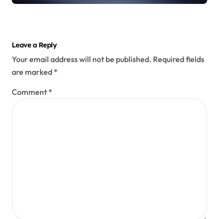
Leave a Reply
Your email address will not be published.
Required fields
are marked
*
Comment
*