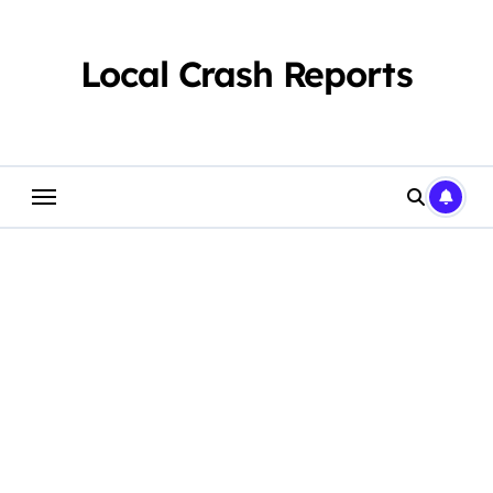
Skip
to
content
Local Crash Reports