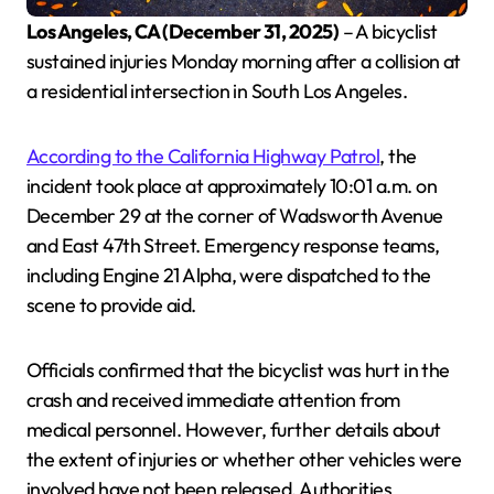
Los Angeles, CA (December 31, 2025)
– A bicyclist
sustained injuries Monday morning after a collision at
a residential intersection in South Los Angeles.
According to the California Highway Patrol
, the
incident took place at approximately 10:01 a.m. on
December 29 at the corner of Wadsworth Avenue
and East 47th Street. Emergency response teams,
including Engine 21 Alpha, were dispatched to the
scene to provide aid.
Officials confirmed that the bicyclist was hurt in the
crash and received immediate attention from
medical personnel. However, further details about
the extent of injuries or whether other vehicles were
involved have not been released. Authorities