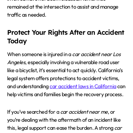
remained at the intersection to assist and manage
traffic as needed.
Protect Your Rights After an Accident
Today
When someone is injured in a
car accident near Los
Angeles
, especially involving a vulnerable road user
like a bicyclist, it’s essential to act quickly. California’s
legal system offers protections to accident victims,
and understanding
car accident laws in California
can
help victims and families begin the recovery process.
If you’ve searched for a
car accident near me
, or
you’re dealing with the aftermath of an incident like
this, legal support can ease the burden. A strong
car