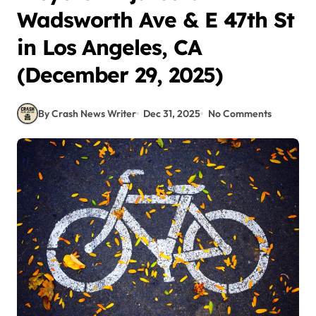
Wadsworth Ave & E 47th St
in Los Angeles, CA
(December 29, 2025)
By Crash News Writer
Dec 31, 2025
No Comments