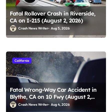
Fatal Rollover Crash in Riverside,
CA on I-215 (August 2, 2026)
Crash News Writer
Aug 5, 2026
California
Fatal Wrong-Way Car Accident in
Blythe, CA on 10 Fwy (August 2,
2026)
Crash News Writer
Aug 4, 2026