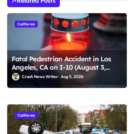
Related Posts
California
Fatal Pedestrian Accident in Los
Angeles, CA on I-10 (August 3,
2026)
Crash News Writer
Aug 5, 2026
California