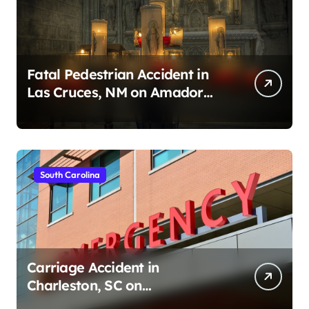
Fatal Pedestrian Accident in
Las Cruces, NM on Amador
Ave (August 1, 2026)
South Carolina
Carriage Accident in
Charleston, SC on
Cumberland St (August 3,