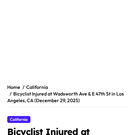
Home
California
Bicyclist Injured at Wadsworth Ave & E 47th St in Los
Angeles, CA (December 29, 2025)
California
Bicyclist Injured at