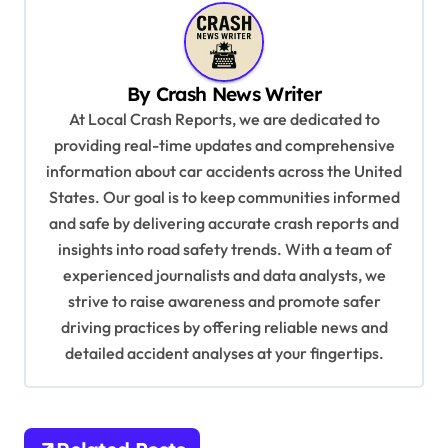
n
a
v
By
Crash News Writer
i
At Local Crash Reports, we are dedicated to
g
providing real-time updates and comprehensive
a
information about car accidents across the United
t
States. Our goal is to keep communities informed
and safe by delivering accurate crash reports and
i
insights into road safety trends. With a team of
o
experienced journalists and data analysts, we
n
strive to raise awareness and promote safer
driving practices by offering reliable news and
detailed accident analyses at your fingertips.