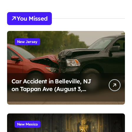
You Missed
New Jersey
Car Accident in Belleville, NJ
on Tappan Ave (August 3,
2026)
New Mexico