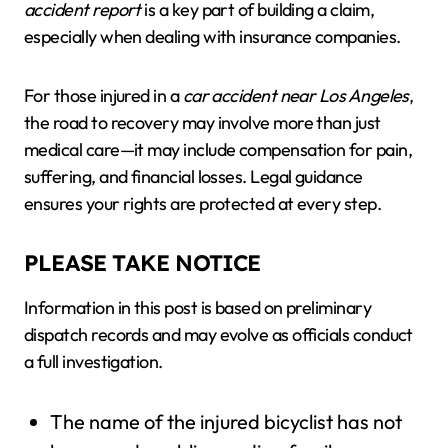
accident report
is a key part of building a claim,
especially when dealing with insurance companies.
For those injured in a
car accident near Los Angeles
,
the road to recovery may involve more than just
medical care—it may include compensation for pain,
suffering, and financial losses. Legal guidance
ensures your rights are protected at every step.
PLEASE TAKE NOTICE
Information in this post is based on preliminary
dispatch records and may evolve as officials conduct
a full investigation.
The name of the injured bicyclist has not