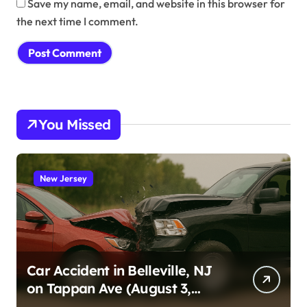
Save my name, email, and website in this browser for
the next time I comment.
You Missed
New Jersey
Car Accident in Belleville, NJ
on Tappan Ave (August 3,
2026)