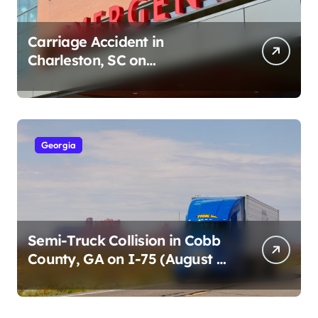
Carriage Accident in
Charleston, SC on
Cumberland St (August 3,
2026)
Georgia
Semi-Truck Collision in Cobb
County, GA on I-75 (August 4,
2026)