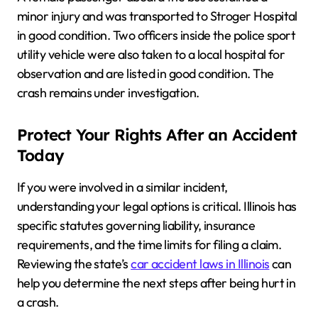
minor injury and was transported to Stroger Hospital
in good condition. Two officers inside the police sport
utility vehicle were also taken to a local hospital for
observation and are listed in good condition. The
crash remains under investigation.
Protect Your Rights After an Accident
Today
If you were involved in a similar incident,
understanding your legal options is critical. Illinois has
specific statutes governing liability, insurance
requirements, and the time limits for filing a claim.
Reviewing the state’s
car accident laws in Illinois
can
help you determine the next steps after being hurt in
a crash.