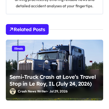
detailed accident analyses at your fingertips.
Related Posts
Illinois
Semi-Truck Crash at Love’s Travel
Stop in Le Roy, IL (July 24, 2026)
Crash News Writer
Jul 29, 2026