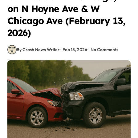
on N Hoyne Ave & W
Chicago Ave (February 13,
2026)
By Crash News Writer
Feb 15, 2026
No Comments