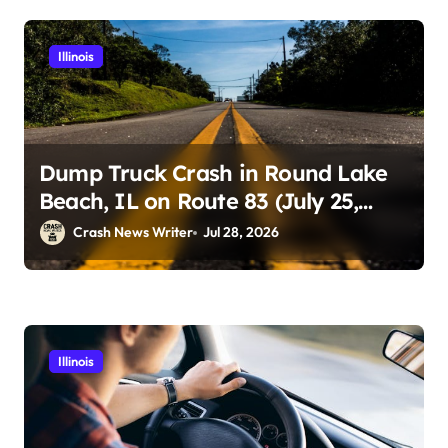
Illinois
Dump Truck Crash in Round Lake
Beach, IL on Route 83 (July 25,
2026)
Crash News Writer
Jul 28, 2026
Illinois