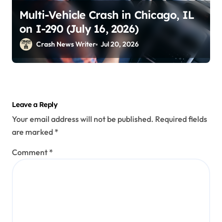
Multi-Vehicle Crash in Chicago, IL
on I-290 (July 16, 2026)
Crash News Writer
Jul 20, 2026
Leave a Reply
Your email address will not be published.
Required fields
are marked
*
Comment
*