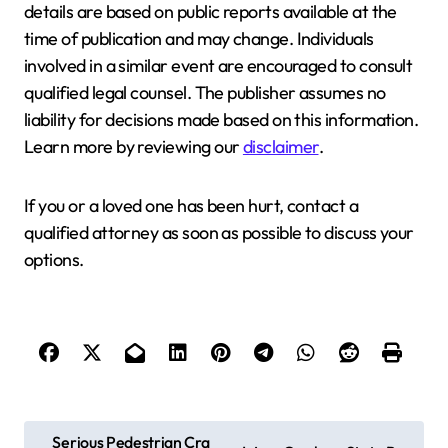
details are based on public reports available at the
time of publication and may change. Individuals
involved in a similar event are encouraged to consult
qualified legal counsel. The publisher assumes no
liability for decisions made based on this information.
Learn more by reviewing our
disclaimer
.
If you or a loved one has been hurt, contact a
qualified attorney as soon as possible to discuss your
options.
P
Serious Pedestrian Cra