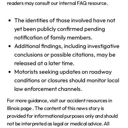
readers may consult our internal FAQ resource.
The identities of those involved have not
yet been publicly confirmed pending
notification of family members.
Additional findings, including investigative
conclusions or possible citations, may be
released at a later time.
Motorists seeking updates on roadway
conditions or closures should monitor local
law enforcement channels.
For more guidance, visit our accident resources in
Illinois page . The content of this news story is
provided for informational purposes only and should
not be interpreted as legal or medical advice. All