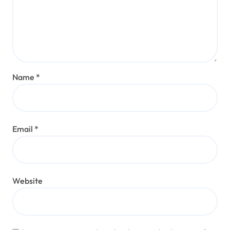
Name
*
Email
*
Website