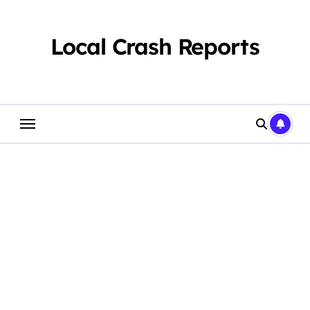
Skip
to
content
Local Crash Reports