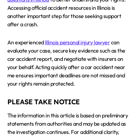
Accessing official accident resources in Illinois is
another important step for those seeking support
after a crash.
An experienced
Illinois personal injury lawyer
can
evaluate your case, secure key evidence such as the
car accident report, and negotiate with insurers on
your behalf. Acting quickly after a car accident near
me ensures important deadlines are not missed and
your rights remain protected.
PLEASE TAKE NOTICE
The information in this article is based on preliminary
statements from authorities and may be updated as
the investigation continues. For additional clarity,