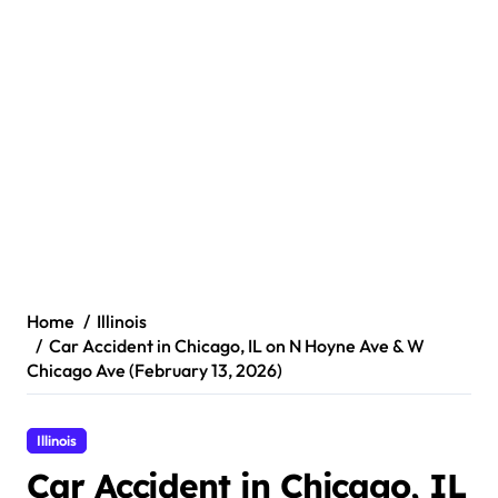
Home
Illinois
Car Accident in Chicago, IL on N Hoyne Ave & W
Chicago Ave (February 13, 2026)
Illinois
Car Accident in Chicago, IL