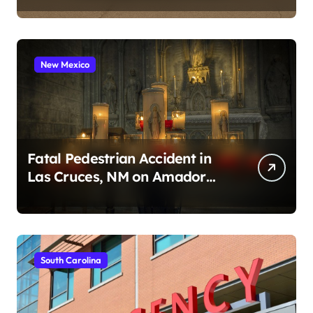
New Mexico
Fatal Pedestrian Accident in
Las Cruces, NM on Amador
Ave (August 1, 2026)
South Carolina