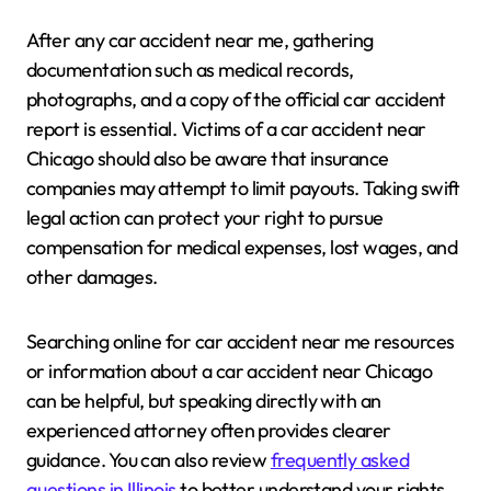
After any car accident near me, gathering
documentation such as medical records,
photographs, and a copy of the official car accident
report is essential. Victims of a car accident near
Chicago should also be aware that insurance
companies may attempt to limit payouts. Taking swift
legal action can protect your right to pursue
compensation for medical expenses, lost wages, and
other damages.
Searching online for car accident near me resources
or information about a car accident near Chicago
can be helpful, but speaking directly with an
experienced attorney often provides clearer
guidance. You can also review
frequently asked
questions in Illinois
to better understand your rights.