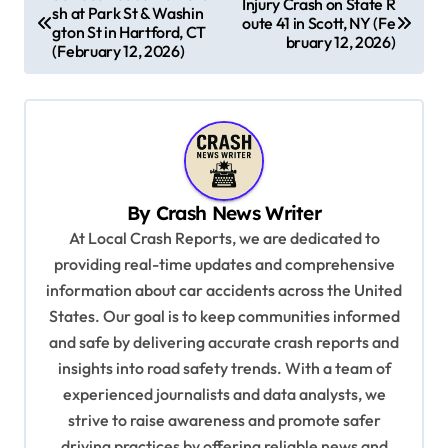
Injury Crash on State R
sh at Park St & Washin
o
oute 41 in Scott, NY (Fe
gton St in Hartford, CT
bruary 12, 2026)
s
(February 12, 2026)
t
n
a
v
By
Crash News Writer
i
At Local Crash Reports, we are dedicated to
g
providing real-time updates and comprehensive
a
information about car accidents across the United
t
States. Our goal is to keep communities informed
and safe by delivering accurate crash reports and
i
insights into road safety trends. With a team of
o
experienced journalists and data analysts, we
n
strive to raise awareness and promote safer
driving practices by offering reliable news and