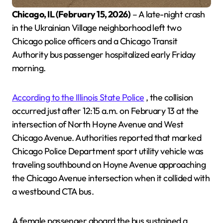
Chicago, IL (February 15, 2026)
– A late-night crash
in the Ukrainian Village neighborhood left two
Chicago police officers and a Chicago Transit
Authority bus passenger hospitalized early Friday
morning.
According to the Illinois State Police
, the collision
occurred just after 12:15 a.m. on February 13 at the
intersection of North Hoyne Avenue and West
Chicago Avenue. Authorities reported that marked
Chicago Police Department sport utility vehicle was
traveling southbound on Hoyne Avenue approaching
the Chicago Avenue intersection when it collided with
a westbound CTA bus.
A female passenger aboard the bus sustained a