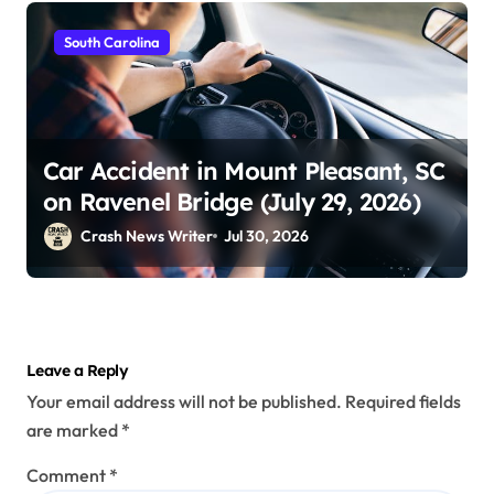
South Carolina
Car Accident in Mount Pleasant, SC
on Ravenel Bridge (July 29, 2026)
Crash News Writer
Jul 30, 2026
Leave a Reply
Your email address will not be published.
Required fields
are marked
*
Comment
*