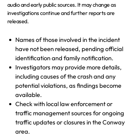
audio and early public sources. It may change as
investigations continue and further reports are
released.
Names of those involved in the incident
have not been released, pending official
identification and family notification.
Investigators may provide more details,
including causes of the crash and any
potential violations, as findings become
available.
Check with local law enforcement or
traffic management sources for ongoing
traffic updates or closures in the Conway
area.