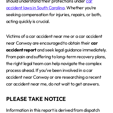
should understand their protections under
car
accident laws in South Carolina
. Whether you’re
seeking compensation for injuries, repairs, or both,
acting quickly is crucial.
Victims of a car accident near me or a car accident
near Conway are encouraged to obtain their
car
accident report
and seek legal guidance immediately.
From pain and suffering to long-term recovery plans,
the right legal team can help navigate the complex
process ahead. If you’ve been involved in a car
accident near Conway or are researching a recent
car accident near me, do not wait to get answers.
PLEASE TAKE NOTICE
Information in this report is derived from dispatch