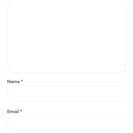
Name
*
Email
*