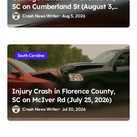
SC on Cumberland St (August 3,
2026)
Crash News Writer
Aug 5, 2026
South Carolina
Injury Crash in Florence County,
SC on McIver Rd (July 25, 2026)
Crash News Writer
Jul 30, 2026