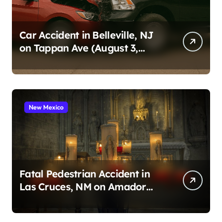
Car Accident in Belleville, NJ
on Tappan Ave (August 3,
2026)
New Mexico
Fatal Pedestrian Accident in
Las Cruces, NM on Amador
Ave (August 1, 2026)