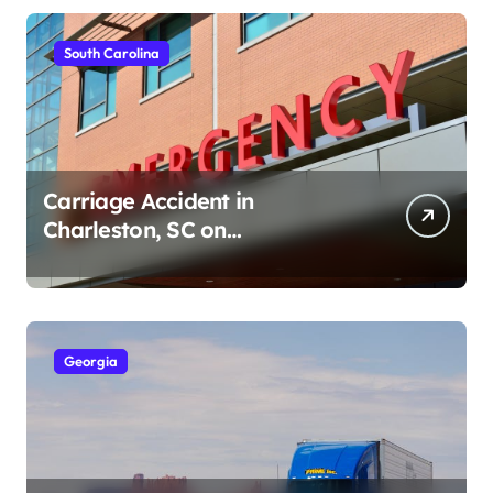
South Carolina
Carriage Accident in
Charleston, SC on
Cumberland St (August 3,
2026)
Georgia