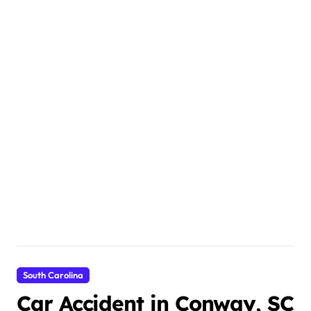
South Carolina
Car Accident in Conway, SC