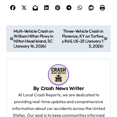
P
Multi-Vehicle Crash on
Three-Vehicle Crash in
William Hilton Pkwy in
Florence, KY on Turfwa
o
Hilton Head Island, SC
y Rd & US-25 (January 1
s
(January 16, 2026)
5, 2026)
t
n
a
v
By
Crash News Writer
i
At Local Crash Reports, we are dedicated to
g
providing real-time updates and comprehensive
a
information about car accidents across the United
t
States. Our goal is to keep communities informed