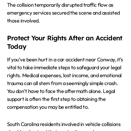
The collision temporarily disrupted traffic flow as
emergency services secured the scene and assisted
those involved.
Protect Your Rights After an Accident
Today
If you’ve been hurt in a car accident near Conway, it’s
vital to take immediate steps to safeguard your legal
rights. Medical expenses, lost income, and emotional
trauma can all stem from a seemingly simple crash.
You don’t have to face the aftermath alone. Legal
support is often the first step to obtaining the
compensation you may be entitled to.
South Carolina residents involved in vehicle collisions