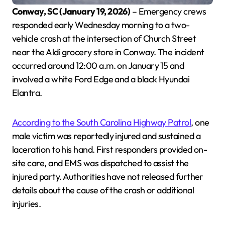
Conway, SC (January 19, 2026)
– Emergency crews
responded early Wednesday morning to a two-
vehicle crash at the intersection of Church Street
near the Aldi grocery store in Conway. The incident
occurred around 12:00 a.m. on January 15 and
involved a white Ford Edge and a black Hyundai
Elantra.
According to the South Carolina Highway Patrol
, one
male victim was reportedly injured and sustained a
laceration to his hand. First responders provided on-
site care, and EMS was dispatched to assist the
injured party. Authorities have not released further
details about the cause of the crash or additional
injuries.