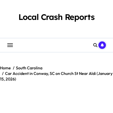
Skip
to
content
Local Crash Reports
Home
South Carolina
Car Accident in Conway, SC on Church St Near Aldi (January
15, 2026)