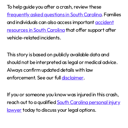
To help guide you after a crash, review these
frequently asked questions in South Carolina
. Families
and individuals can also access important
accident
resources in South Carolina
that offer support after
vehicle-related incidents.
This story is based on publicly available data and
should not be interpreted as legal or medical advice.
Always confirm updated details with law
enforcement. See our full
disclaimer
.
If you or someone you know was injured in this crash,
reach out to a qualified
South Carolina personal injury
lawyer
today to discuss your legal options.