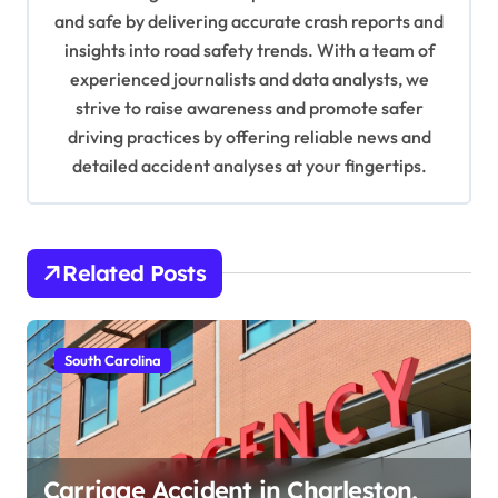
and safe by delivering accurate crash reports and
i
insights into road safety trends. With a team of
o
experienced journalists and data analysts, we
n
strive to raise awareness and promote safer
driving practices by offering reliable news and
detailed accident analyses at your fingertips.
Related Posts
South Carolina
Carriage Accident in Charleston,