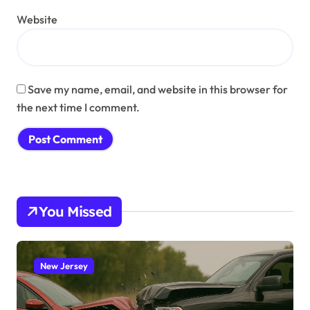
Website
Save my name, email, and website in this browser for
the next time I comment.
You Missed
New Jersey