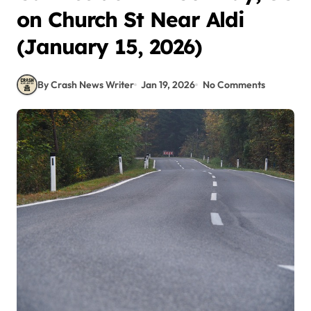
on Church St Near Aldi
(January 15, 2026)
By Crash News Writer
Jan 19, 2026
No Comments