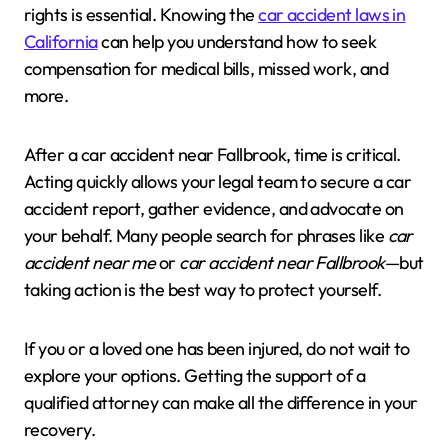
rights is essential. Knowing the
car accident laws in
California
can help you understand how to seek
compensation for medical bills, missed work, and
more.
After a car accident near Fallbrook, time is critical.
Acting quickly allows your legal team to secure a car
accident report, gather evidence, and advocate on
your behalf. Many people search for phrases like
car
accident near me
or
car accident near Fallbrook
—but
taking action is the best way to protect yourself.
If you or a loved one has been injured, do not wait to
explore your options. Getting the support of a
qualified attorney can make all the difference in your
recovery.