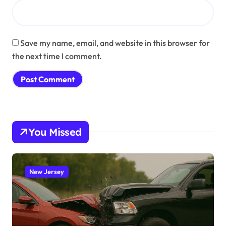
Save my name, email, and website in this browser for
the next time I comment.
You Missed
New Jersey