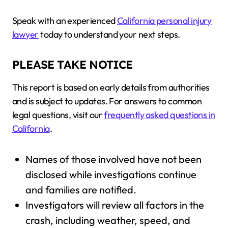
Speak with an experienced
California personal injury
lawyer
today to understand your next steps.
PLEASE TAKE NOTICE
This report is based on early details from authorities
and is subject to updates. For answers to common
legal questions, visit our
frequently asked questions in
California
.
Names of those involved have not been
disclosed while investigations continue
and families are notified.
Investigators will review all factors in the
crash, including weather, speed, and