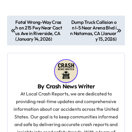
P
Fatal Wrong-Way Cras
Dump Truck Collision o
h on 215 Fwy Near Cact
n I-5 Near Arena Blvd i
o
us Ave in Riverside, CA
n Natomas, CA (Januar
s
(January 14, 2026)
y 15, 2026)
t
n
a
v
By
Crash News Writer
i
At Local Crash Reports, we are dedicated to
g
providing real-time updates and comprehensive
a
information about car accidents across the United
t
States. Our goal is to keep communities informed
and safe by delivering accurate crash reports and
i