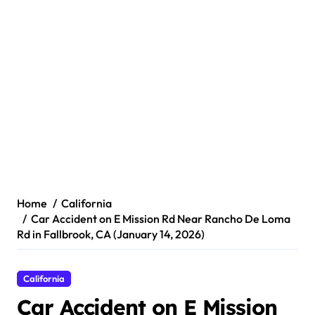
Home
California
Car Accident on E Mission Rd Near Rancho De Loma
Rd in Fallbrook, CA (January 14, 2026)
California
Car Accident on E Mission