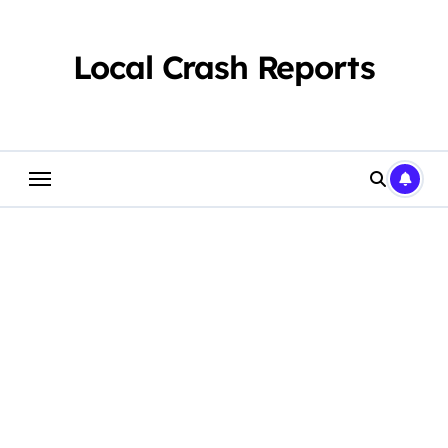
Skip
to
content
Local Crash Reports