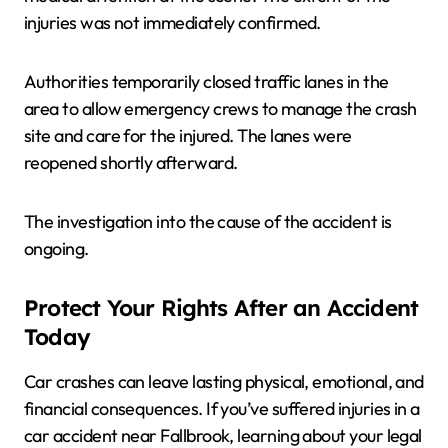
injuries was not immediately confirmed.
Authorities temporarily closed traffic lanes in the
area to allow emergency crews to manage the crash
site and care for the injured. The lanes were
reopened shortly afterward.
The investigation into the cause of the accident is
ongoing.
Protect Your Rights After an Accident
Today
Car crashes can leave lasting physical, emotional, and
financial consequences. If you’ve suffered injuries in a
car accident near Fallbrook, learning about your legal