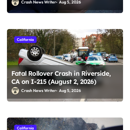
2026)
Crash News Writer
Aug 5, 2026
California
Fatal Rollover Crash in Riverside,
CA on I-215 (August 2, 2026)
Crash News Writer
Aug 5, 2026
California