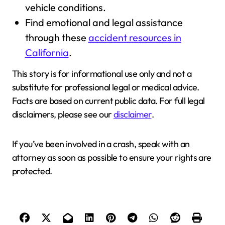
vehicle conditions.
Find emotional and legal assistance
through these
accident resources in
California
.
This story is for informational use only and not a
substitute for professional legal or medical advice.
Facts are based on current public data. For full legal
disclaimers, please see our
disclaimer
.
If you’ve been involved in a crash, speak with an
attorney as soon as possible to ensure your rights are
protected.