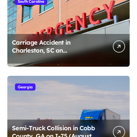
South Carolina
Carriage Accident in
Charleston, SC on
Cumberland St (August 3,
2026)
Georgia
Semi-Truck Collision in Cobb
County, GA on I-75 (August 4,