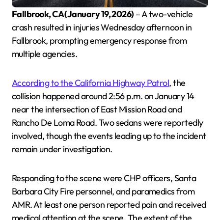
Fallbrook, CA (January 19, 2026)
– A two-vehicle
crash resulted in injuries Wednesday afternoon in
Fallbrook, prompting emergency response from
multiple agencies.
According to the California Highway Patrol
, the
collision happened around 2:56 p.m. on January 14
near the intersection of East Mission Road and
Rancho De Loma Road. Two sedans were reportedly
involved, though the events leading up to the incident
remain under investigation.
Responding to the scene were CHP officers, Santa
Barbara City Fire personnel, and paramedics from
AMR. At least one person reported pain and received
medical attention at the scene. The extent of the