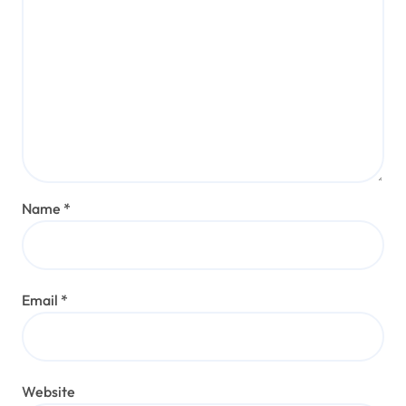
Name
*
Email
*
Website