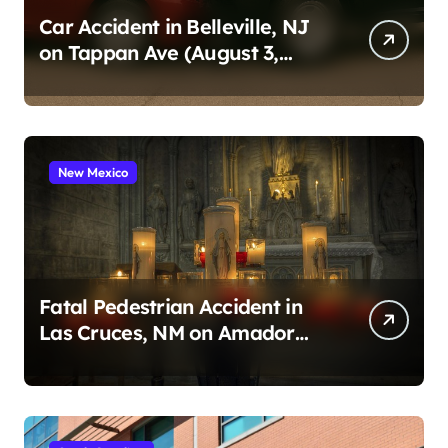
Car Accident in Belleville, NJ
on Tappan Ave (August 3,
2026)
New Mexico
Fatal Pedestrian Accident in
Las Cruces, NM on Amador
Ave (August 1, 2026)