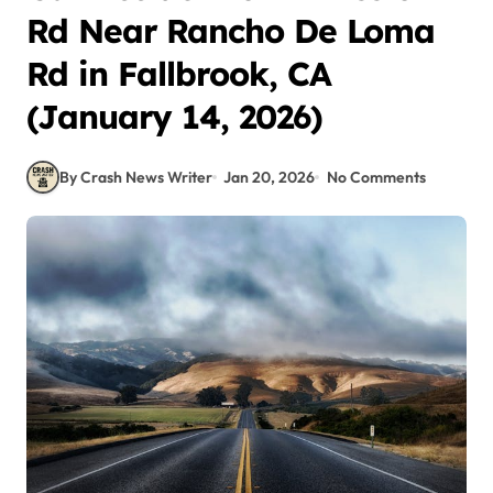
Rd Near Rancho De Loma
Rd in Fallbrook, CA
(January 14, 2026)
By Crash News Writer
Jan 20, 2026
No Comments