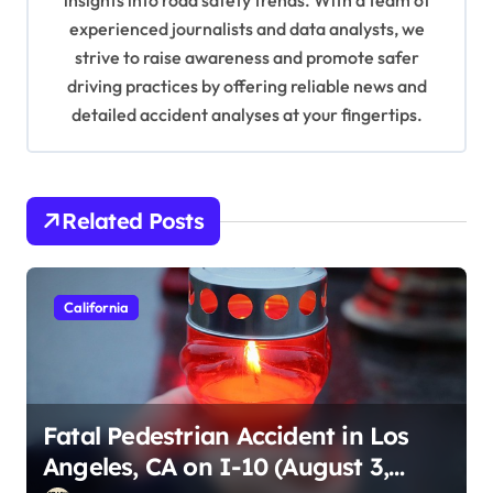
insights into road safety trends. With a team of
o
experienced journalists and data analysts, we
n
strive to raise awareness and promote safer
driving practices by offering reliable news and
detailed accident analyses at your fingertips.
Related Posts
California
Fatal Pedestrian Accident in Los
Angeles, CA on I-10 (August 3,