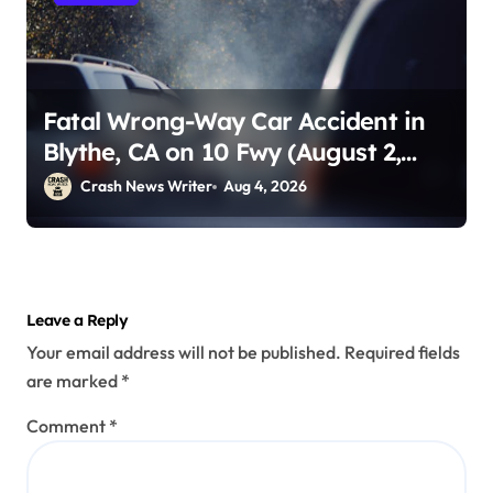
Fatal Wrong-Way Car Accident in
Blythe, CA on 10 Fwy (August 2,
2026)
Crash News Writer
Aug 4, 2026
Leave a Reply
Your email address will not be published.
Required fields
are marked
*
Comment
*