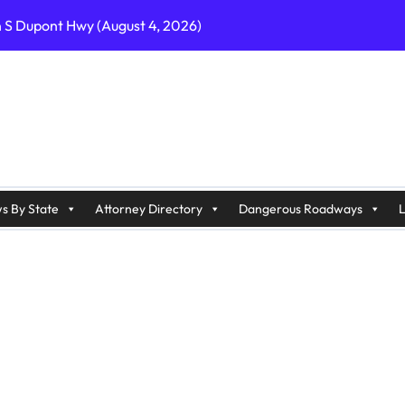
n S Dupont Hwy (August 4, 2026)
geles, CA on I-10 (August 3, 2026)
A on I-215 (August 2, 2026)
J on Wrangleboro Rd (August 2, 2026)
sades Pkwy (August 3, 2026)
appan Ave (August 3, 2026)
s By State
Attorney Directory
Dangerous Roadways
L