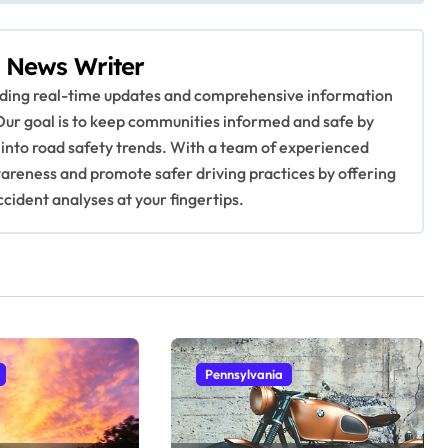
 News Writer
viding real-time updates and comprehensive information
Our goal is to keep communities informed and safe by
 into road safety trends. With a team of experienced
awareness and promote safer driving practices by offering
ccident analyses at your fingertips.
Pennsylvania