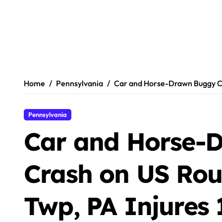
Home
Pennsylvania
Car and Horse-Drawn Buggy Cra
Pennsylvania
Car and Horse-
Crash on US Rout
Twp, PA Injures 