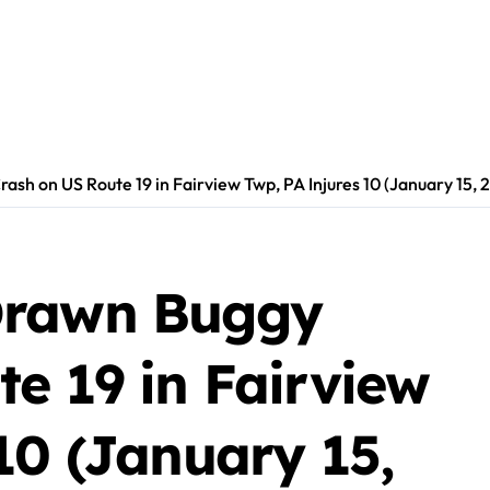
sh on US Route 19 in Fairview Twp, PA Injures 10 (January 15, 
Drawn Buggy
e 19 in Fairview
10 (January 15,