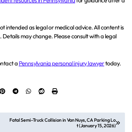
ident resources in Pennsylvania
for guidance after a
ot intended as legal or medical advice. All content is
n. Details may change. Please consult with a legal
ontact a
Pennsylvania personal injury lawyer
today.
Fatal Semi-Truck Collision in Van Nuys, CA Parking Lo
t (January 15, 2026)