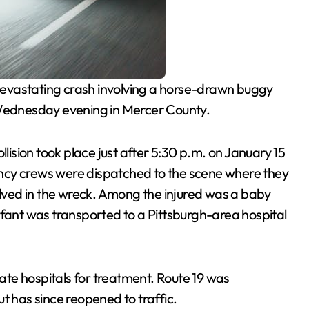
evastating crash involving a horse-drawn buggy
 Wednesday evening in Mercer County.
collision took place just after 5:30 p.m. on January 15
ncy crews were dispatched to the scene where they
ved in the wreck. Among the injured was a baby
nt was transported to a Pittsburgh-area hospital
rate hospitals for treatment. Route 19 was
t has since reopened to traffic.