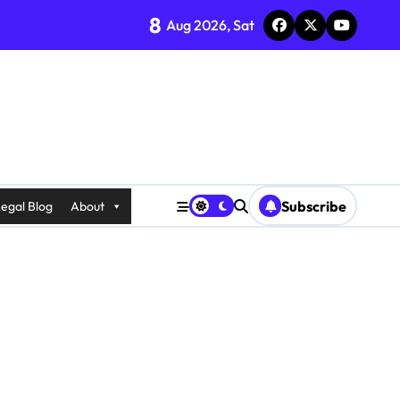
8
Aug 2026, Sat
Subscribe
egal Blog
About