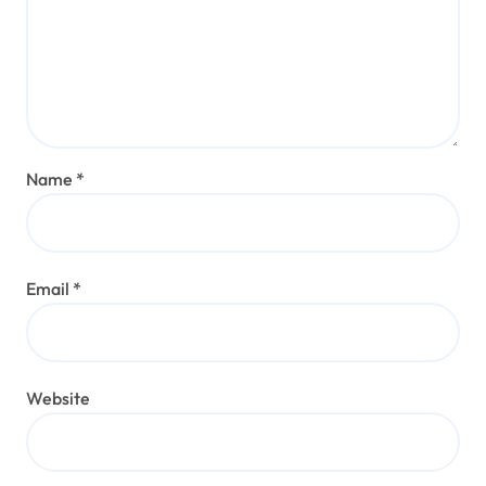
Name
*
Email
*
Website