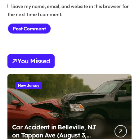
Save my name, email, and website in this browser for
the next time I comment.
You Missed
New Jersey
Car Accident in Belleville, NJ
on Tappan Ave (August 3,