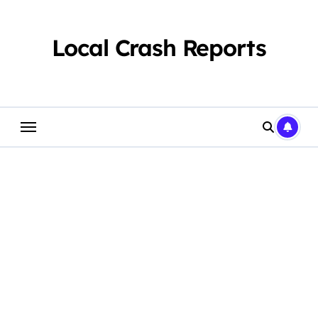
Skip
to
content
Local Crash Reports