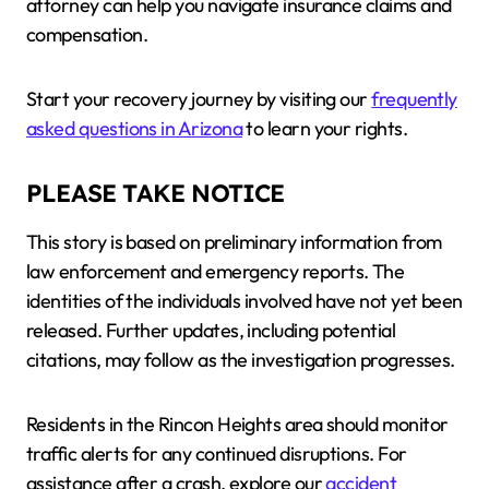
attorney can help you navigate insurance claims and
compensation.
Start your recovery journey by visiting our
frequently
asked questions in Arizona
to learn your rights.
PLEASE TAKE NOTICE
This story is based on preliminary information from
law enforcement and emergency reports. The
identities of the individuals involved have not yet been
released. Further updates, including potential
citations, may follow as the investigation progresses.
Residents in the Rincon Heights area should monitor
traffic alerts for any continued disruptions. For
assistance after a crash, explore our
accident