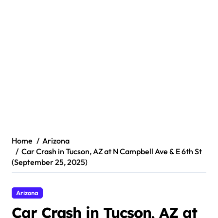
Home
Arizona
Car Crash in Tucson, AZ at N Campbell Ave & E 6th St
(September 25, 2025)
Arizona
Car Crash in Tucson, AZ at