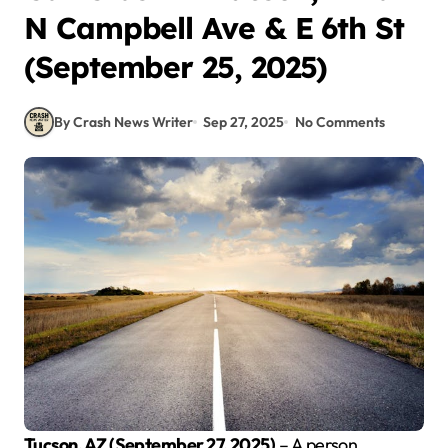
N Campbell Ave & E 6th St
(September 25, 2025)
By Crash News Writer
Sep 27, 2025
No Comments
Tucson, AZ (September 27, 2025)
– A person