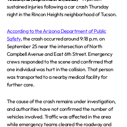
sustained injuries following a car crash Thursday
night in the Rincon Heights neighborhood of Tucson.
According to the Arizona Department of Public
Safety
, the crash occurred around 9:18 p.m. on
September 25 near the intersection of North
Campbell Avenue and East 6th Street. Emergency
crews responded to the scene and confirmed that
one individual was hurt in the collision. That person
was transported to a nearby medical facility for
further care.
The cause of the crash remains under investigation,
and authorities have not confirmed the number of
vehicles involved. Traffic was affected in the area
while emergency teams cleared the roadway and