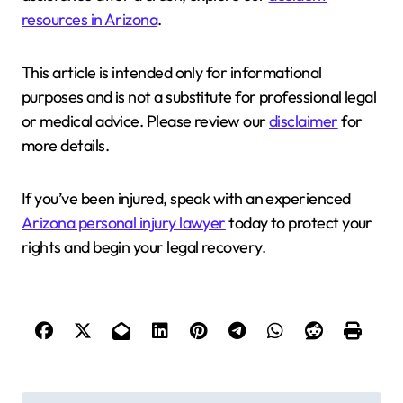
resources in Arizona
.
This article is intended only for informational
purposes and is not a substitute for professional legal
or medical advice. Please review our
disclaimer
for
more details.
If you’ve been injured, speak with an experienced
Arizona personal injury lawyer
today to protect your
rights and begin your legal recovery.