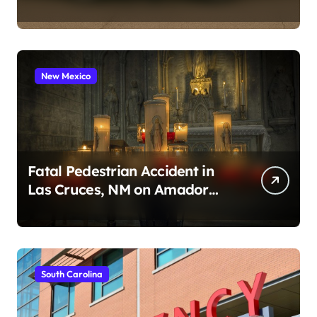
2026)
New Mexico
Fatal Pedestrian Accident in
Las Cruces, NM on Amador
Ave (August 1, 2026)
South Carolina