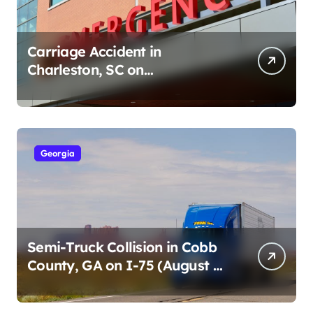
Carriage Accident in
Charleston, SC on
Cumberland St (August 3,
2026)
Georgia
Semi-Truck Collision in Cobb
County, GA on I-75 (August 4,
2026)