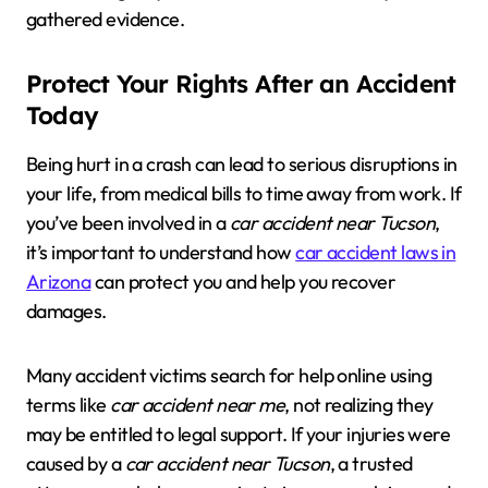
gathered evidence.
Protect Your Rights After an Accident
Today
Being hurt in a crash can lead to serious disruptions in
your life, from medical bills to time away from work. If
you’ve been involved in a
car accident near Tucson
,
it’s important to understand how
car accident laws in
Arizona
can protect you and help you recover
damages.
Many accident victims search for help online using
terms like
car accident near me
, not realizing they
may be entitled to legal support. If your injuries were
caused by a
car accident near Tucson
, a trusted