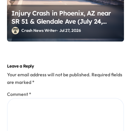
Injury Crash in Phoenix, AZ near
SR 51 & Glendale Ave (July 24,
2026)
Crash News Writer
Jul 27, 2026
Leave a Reply
Your email address will not be published.
Required fields
are marked
*
Comment
*