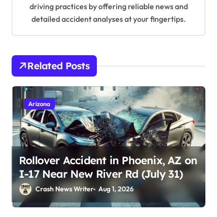
driving practices by offering reliable news and
detailed accident analyses at your fingertips.
Related Posts
Arizona
Rollover Accident in Phoenix, AZ on
I-17 Near New River Rd (July 31)
Crash News Writer
Aug 1, 2026