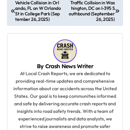
P
Vehicle Collision in Orl
Traffic Collision in Was
ando, FL on W Orlando
hington, DC on I-395 S
o
St in College Park (Sep
outhbound (September
s
tember 26, 2025)
26, 2025)
t
n
a
v
By
Crash News Writer
i
At Local Crash Reports, we are dedicated to
g
providing real-time updates and comprehensive
a
information about car accidents across the United
t
States. Our goal is to keep communities informed
and safe by delivering accurate crash reports and
i
insights into road safety trends. With a team of
o
experienced journalists and data analysts, we
n
strive to raise awareness and promote safer