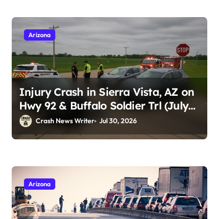
Arizona
Injury Crash in Sierra Vista, AZ on
Hwy 92 & Buffalo Soldier Trl (July
28, 2026)
Crash News Writer
Jul 30, 2026
Arizona