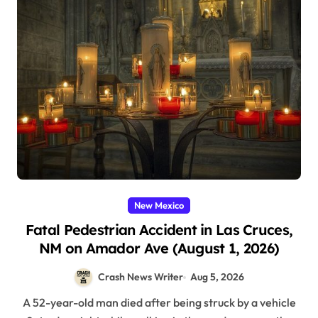
New Mexico
Fatal Pedestrian Accident in Las Cruces,
NM on Amador Ave (August 1, 2026)
Crash News Writer
Aug 5, 2026
A 52-year-old man died after being struck by a vehicle