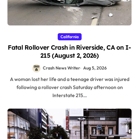
California
Fatal Rollover Crash in Riverside, CA on I-
215 (August 2, 2026)
Crash News Writer
Aug 5, 2026
A woman lost her life and a teenage driver was injured
following a rollover crash Saturday afternoon on
Interstate 215…