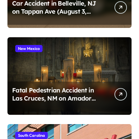
n
Car Accident in Belleville, NJ
on Tappan Ave (August 3,
a
2026)
t
i
o
New Mexico
n
Fatal Pedestrian Accident in
Las Cruces, NM on Amador
Ave (August 1, 2026)
South Carolina