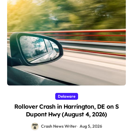
Delaware
Rollover Crash in Harrington, DE on S
Dupont Hwy (August 4, 2026)
Crash News Writer
Aug 5, 2026