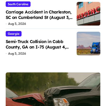
South Carolina
Carriage Accident in Charleston,
SC on Cumberland St (August 3,
2026)
Aug 5, 2026
Georgia
Semi-Truck Collision in Cobb
County, GA on I-75 (August 4,
2026)
Aug 5, 2026