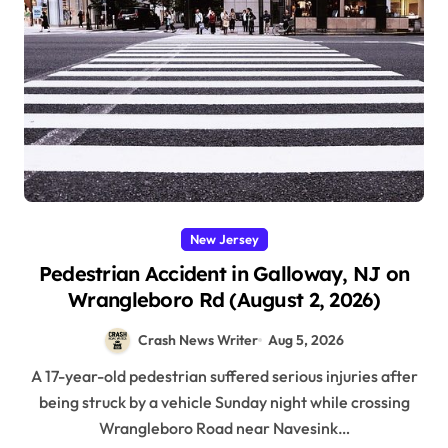
New Jersey
Pedestrian Accident in Galloway, NJ on
Wrangleboro Rd (August 2, 2026)
Crash News Writer
Aug 5, 2026
A 17-year-old pedestrian suffered serious injuries after
being struck by a vehicle Sunday night while crossing
Wrangleboro Road near Navesink…