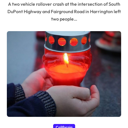
A two vehicle rollover crash at the intersection of South
DuPont Highway and Fairground Road in Harrington left
two people…
California