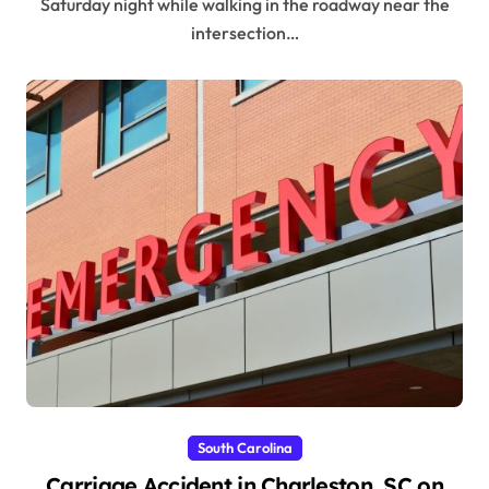
Saturday night while walking in the roadway near the
intersection…
South Carolina
Carriage Accident in Charleston, SC on