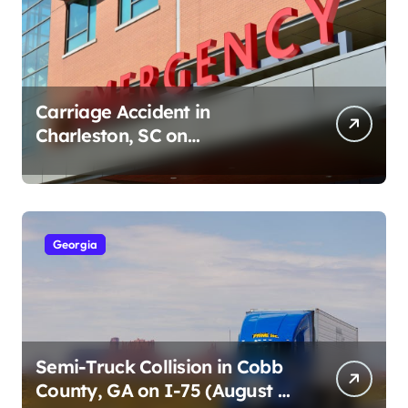
Carriage Accident in
Charleston, SC on
Cumberland St (August 3,
2026)
Georgia
Semi-Truck Collision in Cobb
County, GA on I-75 (August 4,