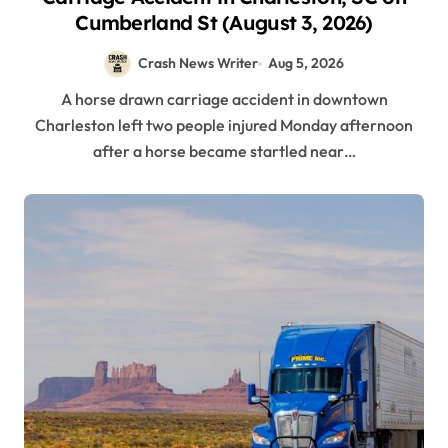
Cumberland St (August 3, 2026)
Crash News Writer
Aug 5, 2026
A horse drawn carriage accident in downtown
Charleston left two people injured Monday afternoon
after a horse became startled near…