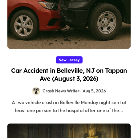
New Jersey
Car Accident in Belleville, NJ on Tappan
Ave (August 3, 2026)
Crash News Writer
Aug 5, 2026
A two vehicle crash in Belleville Monday night sent at
least one person to the hospital after one of the…