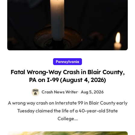
Pennsylvania
Fatal Wrong-Way Crash in Blair County,
PA on I-99 (August 4, 2026)
Crash News Writer
Aug 5, 2026
A wrong way crash on Interstate 99 in Blair County early
Tuesday claimed the life of a 40-year-old State
College…