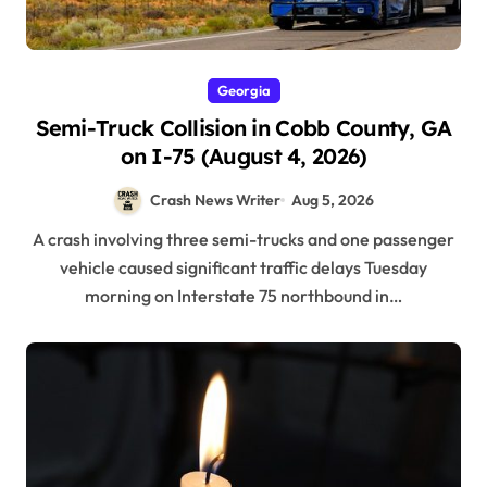
Georgia
Semi-Truck Collision in Cobb County, GA
on I-75 (August 4, 2026)
Crash News Writer
Aug 5, 2026
A crash involving three semi-trucks and one passenger
vehicle caused significant traffic delays Tuesday
morning on Interstate 75 northbound in…