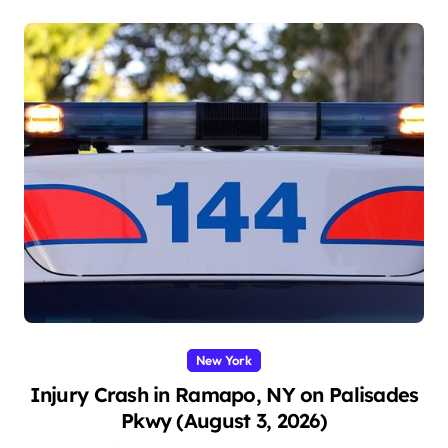
New York
Injury Crash in Ramapo, NY on Palisades
Pkwy (August 3, 2026)