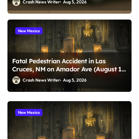
Crash News Writer
Aug 5, 2026
New Mexico
Fatal Pedestrian Accident in Las
Cruces, NM on Amador Ave (August 1,
2026)
Crash News Writer
Aug 5, 2026
South Carolina