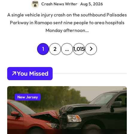
Crash News Writer
Aug 5, 2026
A single vehicle injury crash on the southbound Palisades
Parkway in Ramapo sent nine people to area hospitals
Monday afternoon…
P
1
2
…
1,015
o
s
You Missed
t
s
p
New Jersey
a
g
i