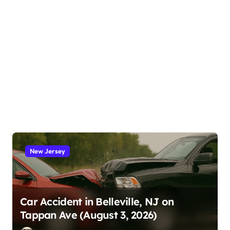
New Jersey
Car Accident in Belleville, NJ on
Tappan Ave (August 3, 2026)