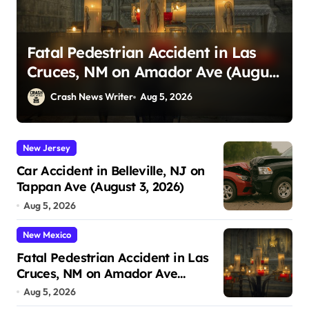
Carriage Accident in Charleston,
t
SC on Cumberland St (August 3,
2026)
Crash News Writer
Aug 5, 2026
New Jersey
Car Accident in Belleville, NJ on
Tappan Ave (August 3, 2026)
Aug 5, 2026
New Mexico
Fatal Pedestrian Accident in Las
Cruces, NM on Amador Ave
(August 1, 2026)
Aug 5, 2026