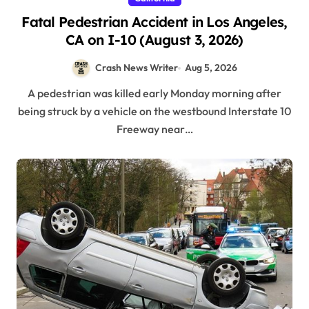
Fatal Pedestrian Accident in Los Angeles,
CA on I-10 (August 3, 2026)
Crash News Writer
Aug 5, 2026
A pedestrian was killed early Monday morning after
being struck by a vehicle on the westbound Interstate 10
Freeway near…