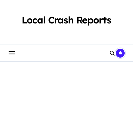
Skip
to
content
Local Crash Reports