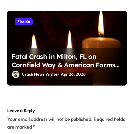
Florida
Fatal Crash in Milton, FL on
Cornfield Way & American Farms
Rd (April 25, 2026)
Crash News Writer
Apr 26, 2026
Leave a Reply
Your email address will not be published.
Required fields
are marked
*