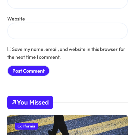
Website
Save my name, email, and website in this browser for
the next time I comment.
You Missed
California