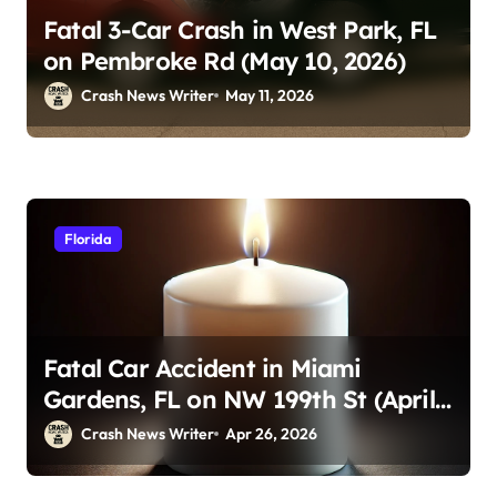
Fatal 3-Car Crash in West Park, FL
on Pembroke Rd (May 10, 2026)
Crash News Writer
May 11, 2026
Florida
Fatal Car Accident in Miami
Gardens, FL on NW 199th St (April
23, 2026)
Crash News Writer
Apr 26, 2026