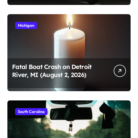
Michigan
Fatal Boat Crash on Detroit
River, MI (August 2, 2026)
South Carolina