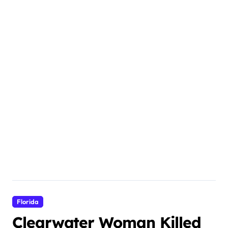
Florida
Clearwater Woman Killed