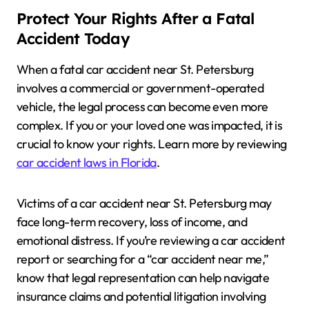
Protect Your Rights After a Fatal
Accident Today
When a fatal car accident near St. Petersburg
involves a commercial or government-operated
vehicle, the legal process can become even more
complex. If you or your loved one was impacted, it is
crucial to know your rights. Learn more by reviewing
car accident laws in Florida
.
Victims of a car accident near St. Petersburg may
face long-term recovery, loss of income, and
emotional distress. If you’re reviewing a car accident
report or searching for a “car accident near me,”
know that legal representation can help navigate
insurance claims and potential litigation involving