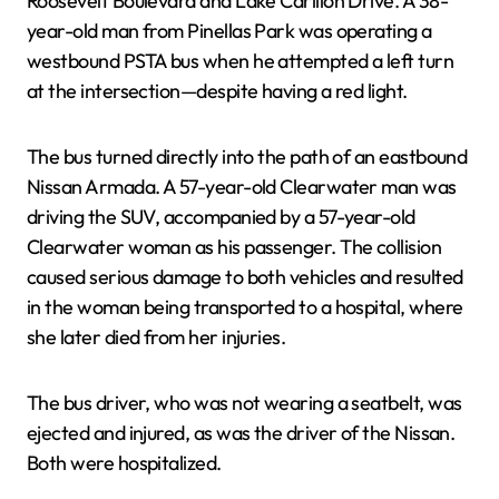
Roosevelt Boulevard and Lake Carillon Drive. A 38-
year-old man from Pinellas Park was operating a
westbound PSTA bus when he attempted a left turn
at the intersection—despite having a red light.
The bus turned directly into the path of an eastbound
Nissan Armada. A 57-year-old Clearwater man was
driving the SUV, accompanied by a 57-year-old
Clearwater woman as his passenger. The collision
caused serious damage to both vehicles and resulted
in the woman being transported to a hospital, where
she later died from her injuries.
The bus driver, who was not wearing a seatbelt, was
ejected and injured, as was the driver of the Nissan.
Both were hospitalized.