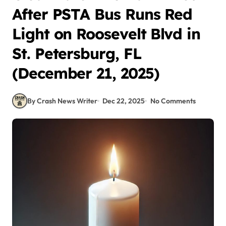
After PSTA Bus Runs Red
Light on Roosevelt Blvd in
St. Petersburg, FL
(December 21, 2025)
By Crash News Writer
Dec 22, 2025
No Comments