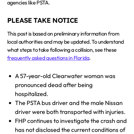
agencies like PSTA.
PLEASE TAKE NOTICE
This post is based on preliminary information from
local authorities and may be updated. To understand
what steps to take following a collision, see these
frequently asked questions in Florida
.
A 57-year-old Clearwater woman was
pronounced dead after being
hospitalized.
The PSTA bus driver and the male Nissan
driver were both transported with injuries.
FHP continues to investigate the crash and
has not disclosed the current conditions of