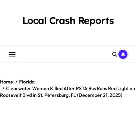
Skip
to
content
Local Crash Reports
Home
Florida
Clearwater Woman Killed After PSTA Bus Runs Red Light on
Roosevelt Blvd in St. Petersburg, FL (December 21, 2025)