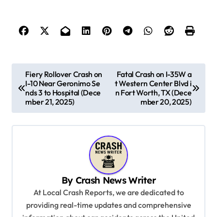
P
Fiery Rollover Crash on
Fatal Crash on I-35W a
I-10 Near Geronimo Se
t Western Center Blvd i
o
nds 3 to Hospital (Dece
n Fort Worth, TX (Dece
s
mber 21, 2025)
mber 20, 2025)
t
n
a
v
By
Crash News Writer
i
At Local Crash Reports, we are dedicated to
g
providing real-time updates and comprehensive
a