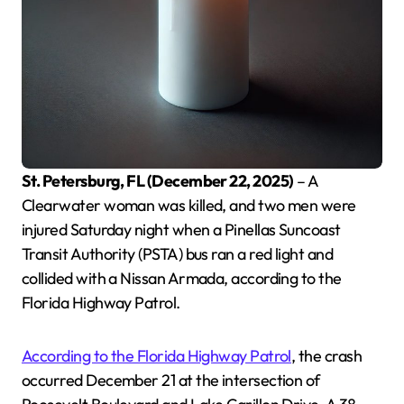
St. Petersburg, FL (December 22, 2025)
– A
Clearwater woman was killed, and two men were
injured Saturday night when a Pinellas Suncoast
Transit Authority (PSTA) bus ran a red light and
collided with a Nissan Armada, according to the
Florida Highway Patrol.
According to the Florida Highway Patrol
, the crash
occurred December 21 at the intersection of