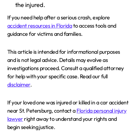
the injured.
If you need help after a serious crash, explore
accident resources in Florida
to access tools and
guidance for victims and families.
This article is intended for informational purposes
and is not legal advice. Details may evolve as
investigations proceed. Consult a qualified attorney
for help with your specific case. Read our full
disclaimer
.
If your loved one was injured or killed in a car accident
near St. Petersburg, contact a
Florida personal injury
lawyer
right away to understand your rights and
begin seeking justice.