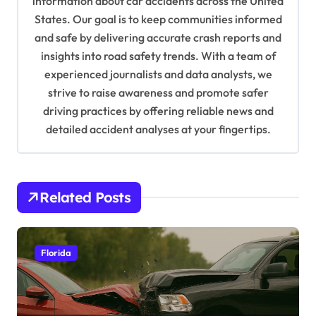
information about car accidents across the United
t
States. Our goal is to keep communities informed
and safe by delivering accurate crash reports and
i
insights into road safety trends. With a team of
o
experienced journalists and data analysts, we
n
strive to raise awareness and promote safer
driving practices by offering reliable news and
detailed accident analyses at your fingertips.
Related Posts
Florida