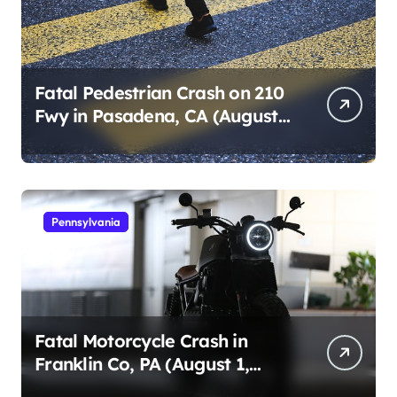
Fatal Pedestrian Crash on 210
Fwy in Pasadena, CA (August
1, 2026)
Pennsylvania
Fatal Motorcycle Crash in
Franklin Co, PA (August 1,
2026)