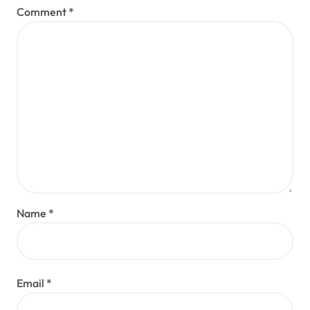
Comment
*
Name
*
Email
*